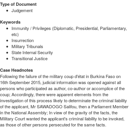
Type of Document
Judgement
Keywords
Immunity / Privileges (Diplomatic, Presidential, Parliamentary,
etc)
Insurrection
Military Tribunals
State Internal Security
Transitional Justice
Case Headnotes
Following the failure of the military coup d'état in Burkina Faso on
16th September 2015, judicial information was opened against all
persons who participated as author, co-author or accomplice of the
coup; Accordingly, there were apparent elements from the
investigation of this process likely to determinate the criminal liability
of the applicant, Mr SAWADOGO Salifou, then a Parliament Member
in the National Assembly; In view of the gravity of the facts, the
Military Court wanted the applicant's criminal liability to be invoked,
as those of other persons persecuted for the same facts.