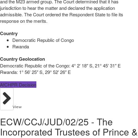
and the M23 armed group. The Court determined that it has
jurisdiction to hear the matter and declared the application
admissible. The Court ordered the Respondent State to file its
response on the merits.
Country
Democratic Republic of Congo
Rwanda
Country Geolocation
Democratic Republic of the Congo:
4° 2′ 18″ S, 21° 45′ 31″ E
Rwanda:
1° 56′ 25″ S, 29° 52′ 26″ E
AfCHPR Decision
View
ECW/CCJ/JUD/02/25 - The
Incorporated Trustees of Prince &