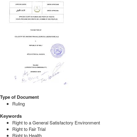
Type of Document
Ruling
Keywords
Right to a General Satisfactory Environment
Right to Fair Trial
Right to Health