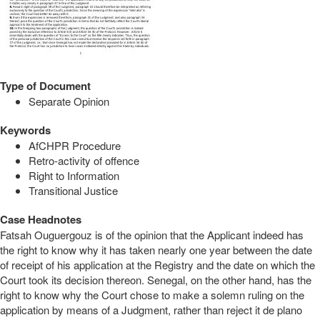
Type of Document
Separate Opinion
Keywords
AfCHPR Procedure
Retro-activity of offence
Right to Information
Transitional Justice
Case Headnotes
Fatsah Ouguergouz is of the opinion that the Applicant indeed has
the right to know why it has taken nearly one year between the date
of receipt of his application at the Registry and the date on which the
Court took its decision thereon. Senegal, on the other hand, has the
right to know why the Court chose to make a solemn ruling on the
application by means of a Judgment, rather than reject it de plano