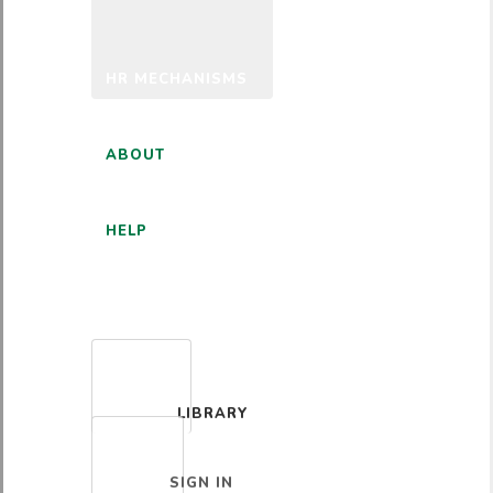
HR MECHANISMS
ABOUT
HELP
ENGLISH
LIBRARY
SIGN IN