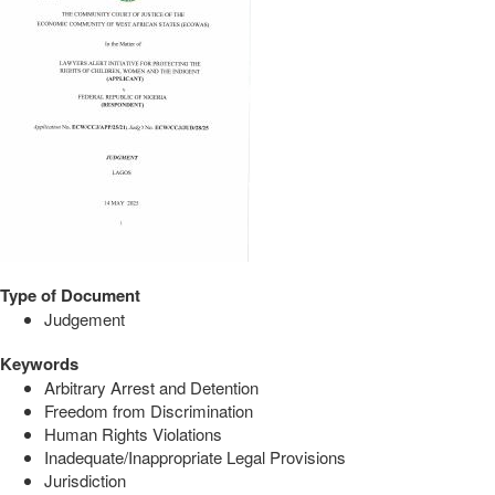
Type of Document
Judgement
Keywords
Arbitrary Arrest and Detention
Freedom from Discrimination
Human Rights Violations
Inadequate/Inappropriate Legal Provisions
Jurisdiction