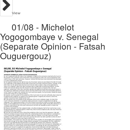
View
01/08 - Michelot
Yogogombaye v. Senegal
(Separate Opinion - Fatsah
Ouguergouz)