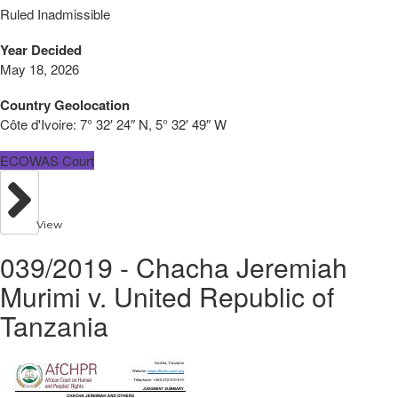
Ruled Inadmissible
Year Decided
May 18, 2026
Country Geolocation
Côte d'Ivoire:
7° 32′ 24″ N, 5° 32′ 49″ W
ECOWAS Court
View
039/2019 - Chacha Jeremiah
Murimi v. United Republic of
Tanzania