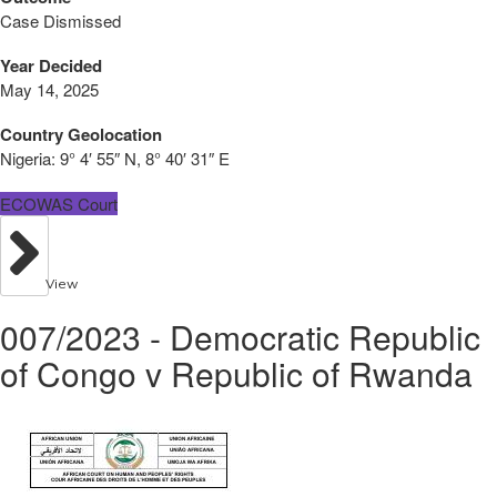
Case Dismissed
Year Decided
May 14, 2025
Country Geolocation
Nigeria:
9° 4′ 55″ N, 8° 40′ 31″ E
ECOWAS Court
View
007/2023 - Democratic Republic
of Congo v Republic of Rwanda