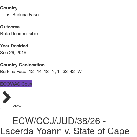
Country
Burkina Faso
Outcome
Ruled Inadmissible
Year Decided
Sep 26, 2019
Country Geolocation
Burkina Faso:
12° 14′ 18″ N, 1° 33′ 42″ W
ECOWAS Court
View
ECW/CCJ/JUD/38/26 -
Lacerda Yoann v. State of Cape