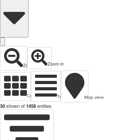
Zoom in
Zoom out
Cards view
Table view
Map view
30
shown of
1458
entities