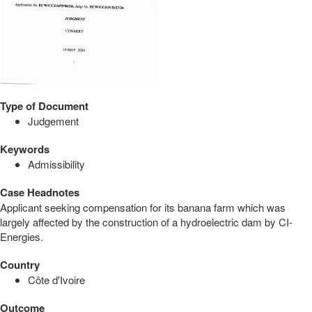
Type of Document
Judgement
Keywords
Admissibility
Case Headnotes
Applicant seeking compensation for its banana farm which was
largely affected by the construction of a hydroelectric dam by CI-
Energies.
Country
Côte d'Ivoire
Outcome