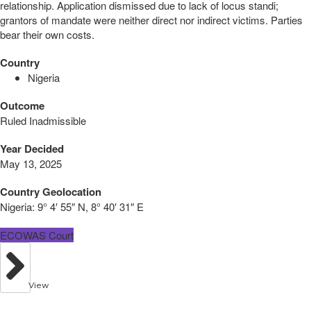
relationship. Application dismissed due to lack of locus standi;
grantors of mandate were neither direct nor indirect victims. Parties
bear their own costs.
Country
Nigeria
Outcome
Ruled Inadmissible
Year Decided
May 13, 2025
Country Geolocation
Nigeria:
9° 4′ 55″ N, 8° 40′ 31″ E
ECOWAS Court
View