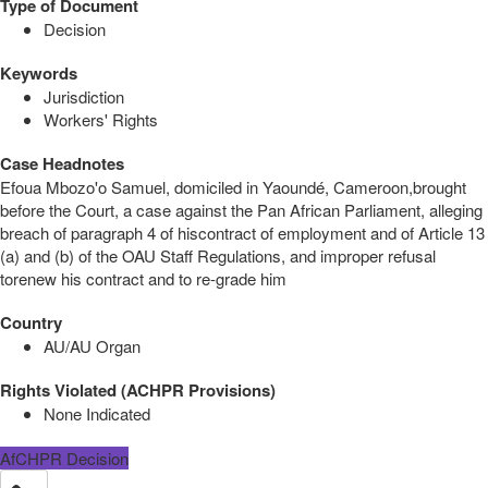
Type of Document
Decision
Keywords
Jurisdiction
Workers' Rights
Case Headnotes
Efoua Mbozo'o Samuel, domiciled in Yaoundé, Cameroon,brought
before the Court, a case against the Pan African Parliament, alleging
breach of paragraph 4 of hiscontract of employment and of Article 13
(a) and (b) of the OAU Staff Regulations, and improper refusal
torenew his contract and to re-grade him
Country
AU/AU Organ
Rights Violated (ACHPR Provisions)
None Indicated
AfCHPR Decision