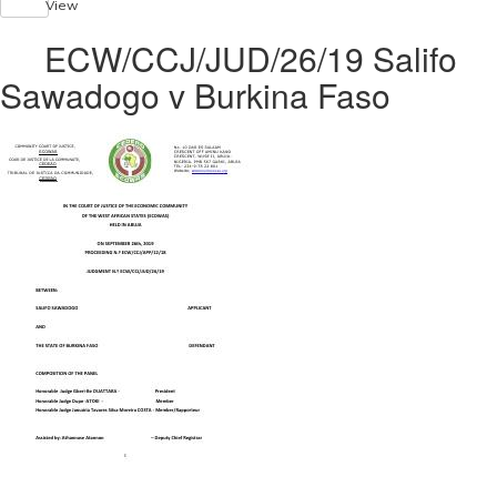
View
ECW/CCJ/JUD/26/19 Salifo
Sawadogo v Burkina Faso