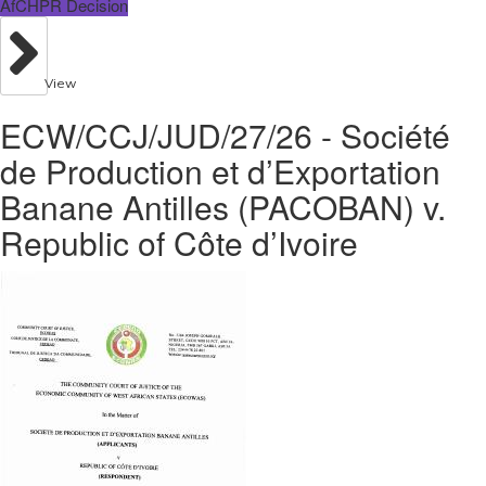
AfCHPR Decision
View
ECW/CCJ/JUD/27/26 - Société
de Production et d’Exportation
Banane Antilles (PACOBAN) v.
Republic of Côte d’Ivoire