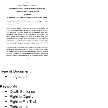
Type of Document
Judgement
Keywords
Death Sentence
Right to Dignity
Right to Fair Trial
Right to Life