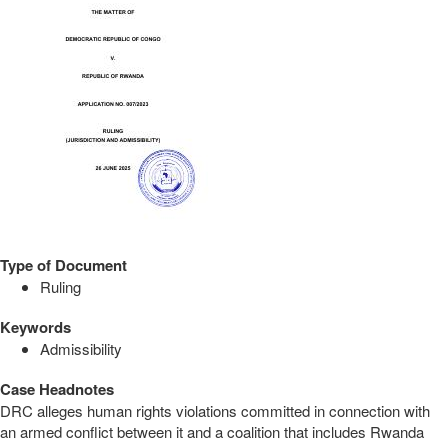
Type of Document
Ruling
Keywords
Admissibility
Case Headnotes
DRC alleges human rights violations committed in connection with
an armed conflict between it and a coalition that includes Rwanda