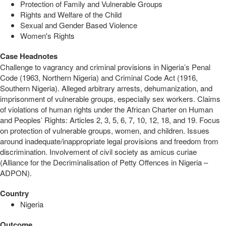
Protection of Family and Vulnerable Groups
Rights and Welfare of the Child
Sexual and Gender Based Violence
Women's Rights
Case Headnotes
Challenge to vagrancy and criminal provisions in Nigeria’s Penal
Code (1963, Northern Nigeria) and Criminal Code Act (1916,
Southern Nigeria). Alleged arbitrary arrests, dehumanization, and
imprisonment of vulnerable groups, especially sex workers. Claims
of violations of human rights under the African Charter on Human
and Peoples’ Rights: Articles 2, 3, 5, 6, 7, 10, 12, 18, and 19. Focus
on protection of vulnerable groups, women, and children. Issues
around inadequate/inappropriate legal provisions and freedom from
discrimination. Involvement of civil society as amicus curiae
(Alliance for the Decriminalisation of Petty Offences in Nigeria –
ADPON).
Country
Nigeria
Outcome