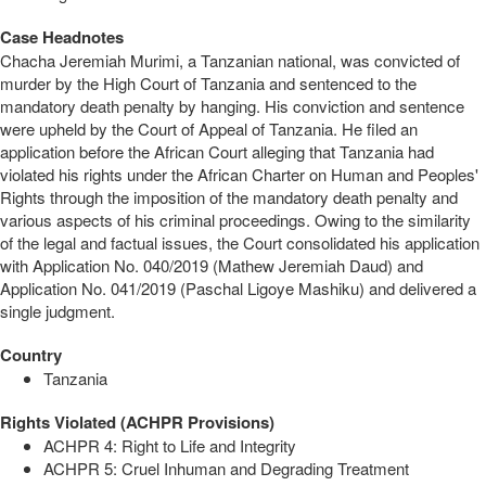
Case Headnotes
Chacha Jeremiah Murimi, a Tanzanian national, was convicted of
murder by the High Court of Tanzania and sentenced to the
mandatory death penalty by hanging. His conviction and sentence
were upheld by the Court of Appeal of Tanzania. He filed an
application before the African Court alleging that Tanzania had
violated his rights under the African Charter on Human and Peoples'
Rights through the imposition of the mandatory death penalty and
various aspects of his criminal proceedings. Owing to the similarity
of the legal and factual issues, the Court consolidated his application
with Application No. 040/2019 (Mathew Jeremiah Daud) and
Application No. 041/2019 (Paschal Ligoye Mashiku) and delivered a
single judgment.
Country
Tanzania
Rights Violated (ACHPR Provisions)
ACHPR 4: Right to Life and Integrity
ACHPR 5: Cruel Inhuman and Degrading Treatment