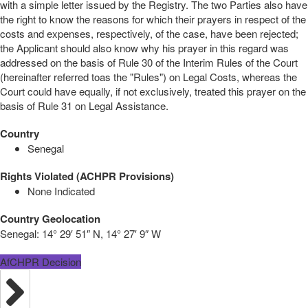
with a simple letter issued by the Registry. The two Parties also have
the right to know the reasons for which their prayers in respect of the
costs and expenses, respectively, of the case, have been rejected;
the Applicant should also know why his prayer in this regard was
addressed on the basis of Rule 30 of the Interim Rules of the Court
(hereinafter referred toas the "Rules") on Legal Costs, whereas the
Court could have equally, if not exclusively, treated this prayer on the
basis of Rule 31 on Legal Assistance.
Country
Senegal
Rights Violated (ACHPR Provisions)
None Indicated
Country Geolocation
Senegal:
14° 29′ 51″ N, 14° 27′ 9″ W
AfCHPR Decision