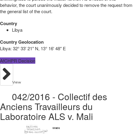
behavior, the court unanimously decided to remove the request from
the general list of the court.
Country
Libya
Country Geolocation
Libya:
32° 33′ 21″ N, 13° 16′ 48″ E
AfCHPR Decision
View
042/2016 - Collectif des
Anciens Travailleurs du
Laboratoire ALS v. Mali