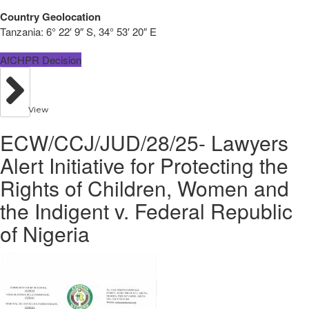
Country Geolocation
Tanzania:
6° 22′ 9″ S, 34° 53′ 20″ E
AfCHPR Decision
View
ECW/CCJ/JUD/28/25- Lawyers
Alert Initiative for Protecting the
Rights of Children, Women and
the Indigent v. Federal Republic
of Nigeria