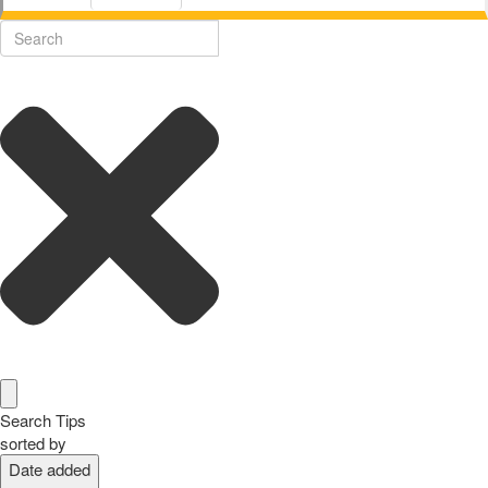
Search Tips
sorted by
Date added