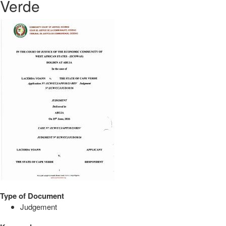
Verde
Type of Document
Judgement