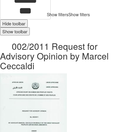
Show filters
Show filters
Hide toolbar
Show toolbar
002/2011 Request for
Advisory Opinion by Marcel
Ceccaldi