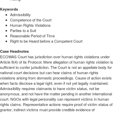
Keywords
Admissibility
Competence of the Court
Human Rights Violations
Parties to a Suit
Reasonable Period of Time
Right to be Heard before a Competent Court
Case Headnotes
ECOWAS Court has jurisdiction over human rights violations under
Article 9(4) of its Protocol. Mere allegation of human rights violation is
sufficient to confer jurisdiction. The Court is not an appellate body for
national court decisions but can hear claims of human rights
violations arising from domestic proceedings. Cause of action exists
when facts disclose a legal right, even if not yet legally maintained.
Admissibility requires claimants to have victim status, not be
anonymous, and not have the matter pending in another international
court. NGOs with legal personality can represent victims in human
rights claims. Representative actions require proof of victim status of
grantor; indirect victims must provide credible evidence of