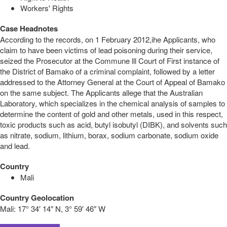
Workers' Rights
Case Headnotes
According to the records, on 1 February 2012,ihe Applicants, who
claim to have been victims of lead poisoning during their service,
seized the Prosecutor at the Commune lll Court of First instance of
the District of Bamako of a criminal complaint, followed by a letter
addressed to the Attorney General at the Court of Appeal of Bamako
on the same subject. The Applicants allege that the Australian
Laboratory, which specializes in the chemical analysis of samples to
determine the content of gold and other metals, used in this respect,
toxic products such as acid, butyl isobutyl (DIBK), and solvents such
as nitrate, sodium, lithium, borax, sodium carbonate, sodium oxide
and lead.
Country
Mali
Country Geolocation
Mali:
17° 34′ 14″ N, 3° 59′ 46″ W