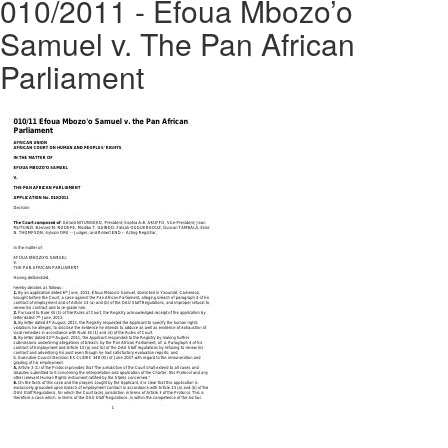
010/2011 - Efoua Mbozo’o
Samuel v. The Pan African
Parliament