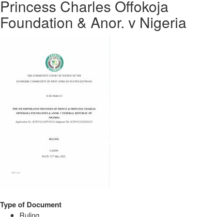
Princess Charles Offokoja
Foundation & Anor. v Nigeria
Type of Document
Ruling