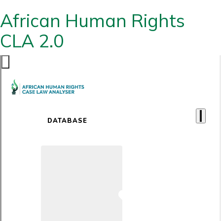
African Human Rights
CLA 2.0
DATABASE