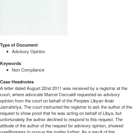
Type of Document
Advisory Opinion
Keywords
Non Compliance
Case Headnotes
A letter dated August 22nd 2011 was received by a registrar at the
court, where advocate Marcel Ceccaldi requested an advisory
opinion from the court on behalf of the Peoples Libyan Arab
Jamahiriya. The court instructed the registrar to ask the author of the
request to show proof that he was acting on behalf of Libya, but
unfortunately the author declined to respond to this request. The
attitude of the author of the request for advisory opinion, showed
unwillingness to pursue the matter further. As a result of this