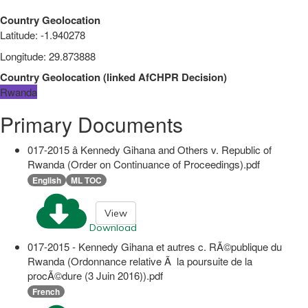
Country Geolocation
Latitude
:
-1.940278
Longitude
:
29.873888
Country Geolocation
(
linked
AfCHPR Decision
)
Rwanda
Primary Documents
017-2015 â Kennedy Gihana and Others v. Republic of
Rwanda (Order on Continuance of Proceedings).pdf
English
ML TOC
View
Download
017-2015 - Kennedy Gihana et autres c. RÃ©publique du
Rwanda (Ordonnance relative Ã la poursuite de la
procÃ©dure (3 Juin 2016)).pdf
French