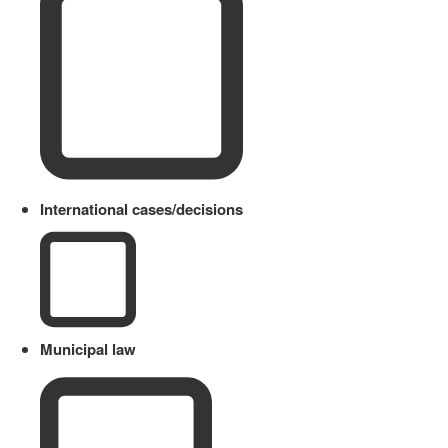
International cases/decisions
Municipal law