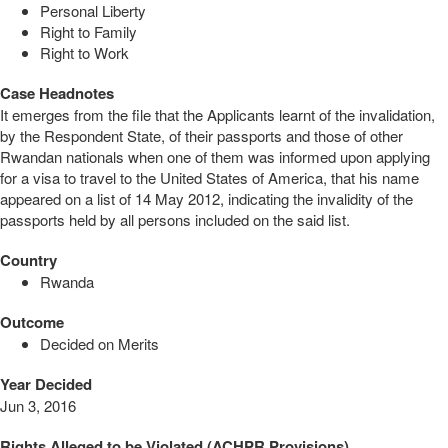
Personal Liberty
Right to Family
Right to Work
Case Headnotes
It emerges from the file that the Applicants learnt of the invalidation,
by the Respondent State, of their passports and those of other
Rwandan nationals when one of them was informed upon applying
for a visa to travel to the United States of America, that his name
appeared on a list of 14 May 2012, indicating the invalidity of the
passports held by all persons included on the said list.
Country
Rwanda
Outcome
Decided on Merits
Year Decided
Jun 3, 2016
Rights Alleged to be Violated (ACHPR Provisions)