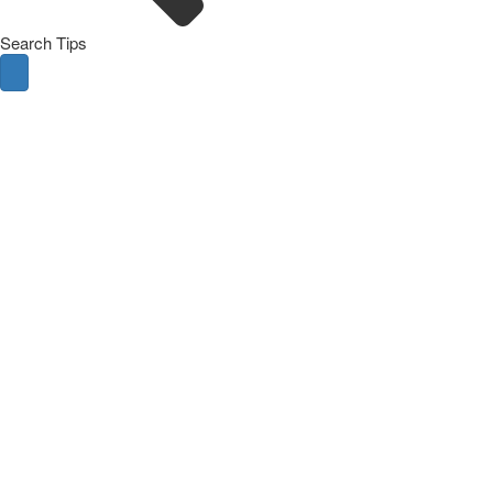
Search Tips