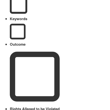
Keywords
Outcome
Rights Alleged to be Violated