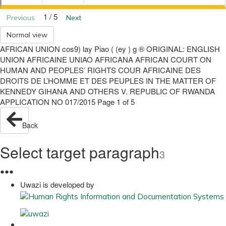
1 / 5
Previous
Next
Normal view
AFRICAN UNION cos9) lay Piao ( (ey ) g ® ORIGINAL: ENGLISH
UNION AFRICAINE UNIAO AFRICANA AFRICAN COURT ON
HUMAN AND PEOPLES’ RIGHTS COUR AFRICAINE DES
DROITS DE L’HOMME ET DES PEUPLES IN THE MATTER OF
KENNEDY GIHANA AND OTHERS V. REPUBLIC OF RWANDA
APPLICATION NO 017/2015 Page 1 of 5
Back
Select target paragraph
3
●
●
●
Uwazi is developed by