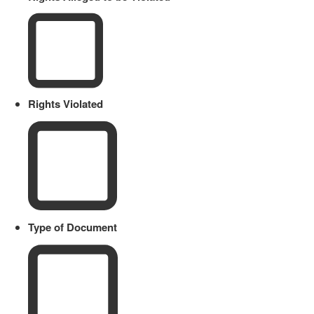
Rights Violated
Type of Document