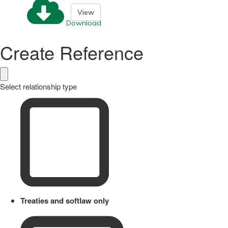
View
Download
Create Reference
Select relationship type
Treaties and softlaw only