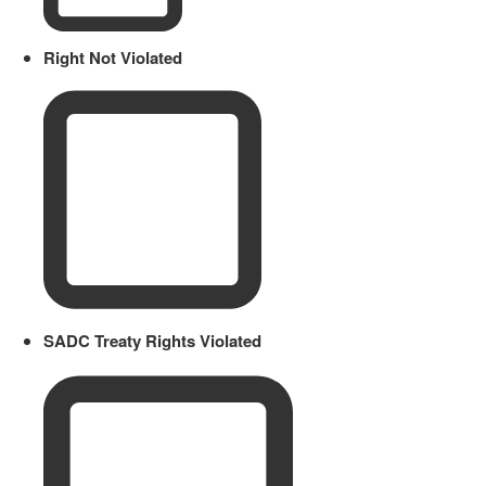
Right Not Violated
SADC Treaty Rights Violated