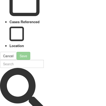
Cases Referenced
Location
Cancel
Save