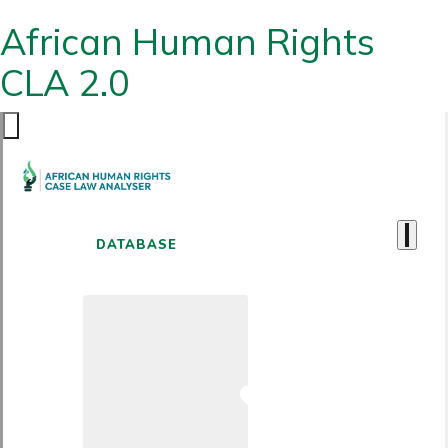
African Human Rights
CLA 2.0
DATABASE