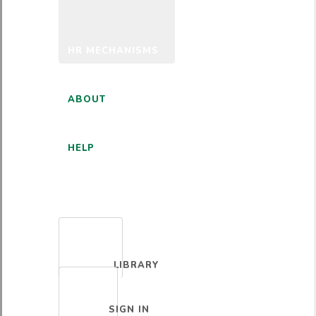
HR MECHANISMS
ABOUT
HELP
ENGLISH
LIBRARY
SIGN IN