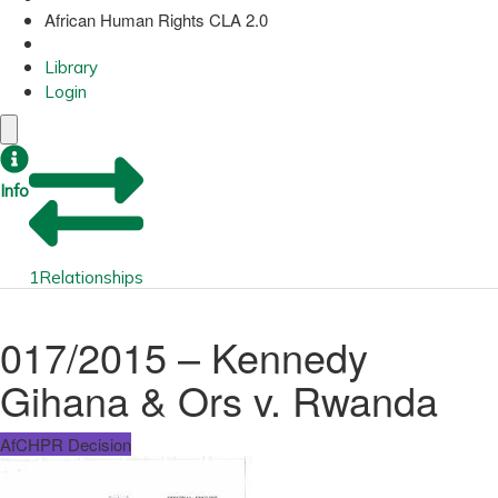
African Human Rights CLA 2.0
Library
Login
Info
1
Relationships
017/2015 – Kennedy
Gihana & Ors v. Rwanda
AfCHPR Decision