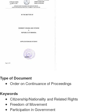
Type of Document
Order on Continuance of Proceedings
Keywords
Citizenship/Nationality and Related Rights
Freedom of Movement
Participation in Government