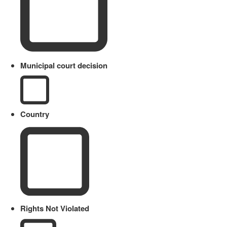
Municipal court decision
Country
Rights Not Violated