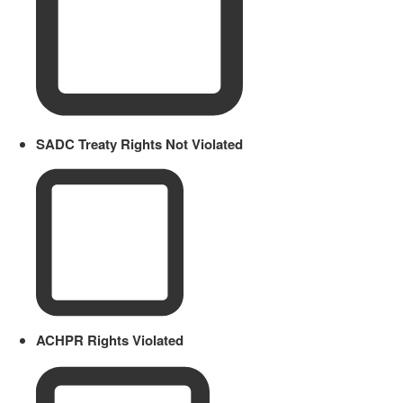
SADC Treaty Rights Not Violated
ACHPR Rights Violated