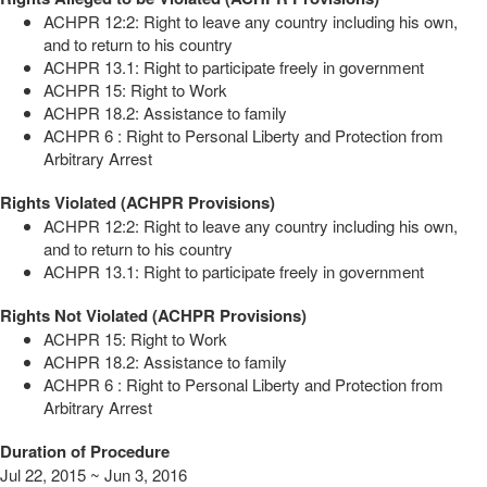
ACHPR 12:2: Right to leave any country including his own,
and to return to his country
ACHPR 13.1: Right to participate freely in government
ACHPR 15: Right to Work
ACHPR 18.2: Assistance to family
ACHPR 6 : Right to Personal Liberty and Protection from
Arbitrary Arrest
Rights Violated (ACHPR Provisions)
ACHPR 12:2: Right to leave any country including his own,
and to return to his country
ACHPR 13.1: Right to participate freely in government
Rights Not Violated (ACHPR Provisions)
ACHPR 15: Right to Work
ACHPR 18.2: Assistance to family
ACHPR 6 : Right to Personal Liberty and Protection from
Arbitrary Arrest
Duration of Procedure
Jul 22, 2015 ~ Jun 3, 2016