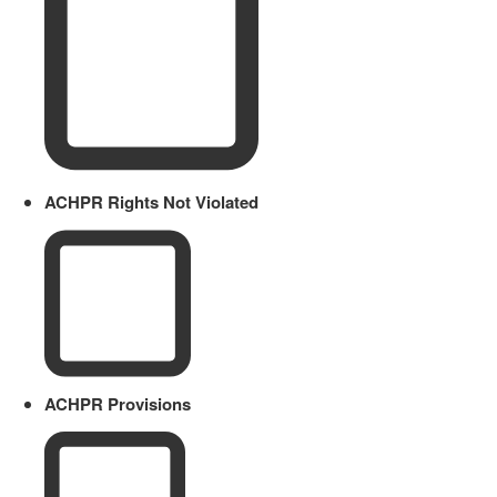
ACHPR Rights Not Violated
ACHPR Provisions