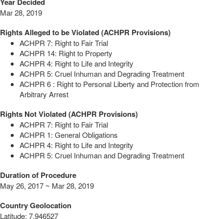
Year Decided
Mar 28, 2019
Rights Alleged to be Violated (ACHPR Provisions)
ACHPR 7: Right to Fair Trial
ACHPR 14: Right to Property
ACHPR 4: Right to Life and Integrity
ACHPR 5: Cruel Inhuman and Degrading Treatment
ACHPR 6 : Right to Personal Liberty and Protection from
Arbitrary Arrest
Rights Not Violated (ACHPR Provisions)
ACHPR 7: Right to Fair Trial
ACHPR 1: General Obligations
ACHPR 4: Right to Life and Integrity
ACHPR 5: Cruel Inhuman and Degrading Treatment
Duration of Procedure
May 26, 2017 ~ Mar 28, 2019
Country Geolocation
Latitude
:
7.946527