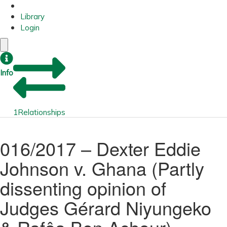
Library
Login
Info
1
Relationships
016/2017 – Dexter Eddie
Johnson v. Ghana (Partly
dissenting opinion of
Judges Gérard Niyungeko