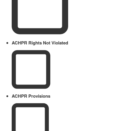
ACHPR Rights Not Violated
ACHPR Provisions