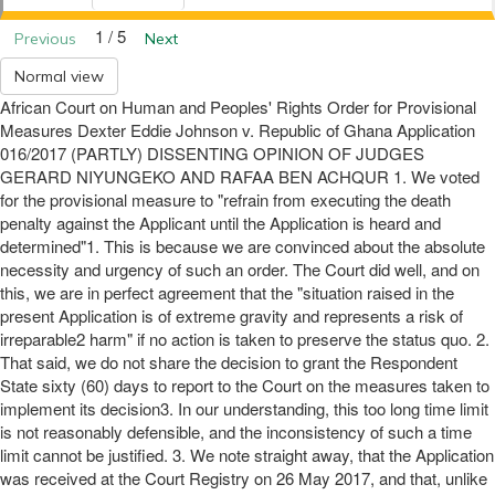
1 / 5
Previous
Next
Normal view
African Court on Human and Peoples' Rights Order for Provisional
Measures Dexter Eddie Johnson v. Republic of Ghana Application
016/2017 (PARTLY) DISSENTING OPINION OF JUDGES
GERARD NIYUNGEKO AND RAFAA BEN ACHQUR 1. We voted
for the provisional measure to "refrain from executing the death
penalty against the Applicant until the Application is heard and
determined"1. This is because we are convinced about the absolute
necessity and urgency of such an order. The Court did well, and on
this, we are in perfect agreement that the "situation raised in the
present Application is of extreme gravity and represents a risk of
irreparable2 harm" if no action is taken to preserve the status quo. 2.
That said, we do not share the decision to grant the Respondent
State sixty (60) days to report to the Court on the measures taken to
implement its decision3. In our understanding, this too long time limit
is not reasonably defensible, and the inconsistency of such a time
limit cannot be justified. 3. We note straight away, that the Application
was received at the Court Registry on 26 May 2017, and that, unlike