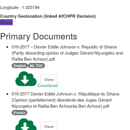
Longitude
:
-1.023194
Country Geolocation
(
linked
AfCHPR Decision
)
Ghana
Primary Documents
016-2017 – Dexter Eddie Johnson v. Republic of Ghana
(Partly dissenting opinion of Judges Gérard Niyungeko and
Rafâa Ben Achour).pdf
English
ML TOC
View
Download
016-2017 Dexter Eddie Johnson c. République du Ghana
(Opinion (partiellement) dissidente des Juges Gérard
Niyungeko et Rafâa Ben Achourâa Ben Achour).pdf
French
View