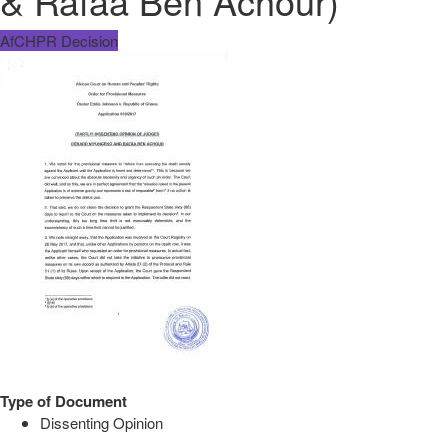
& Rafâa Ben Achour)
AfCHPR Decision
Type of Document
Dissenting Opinion