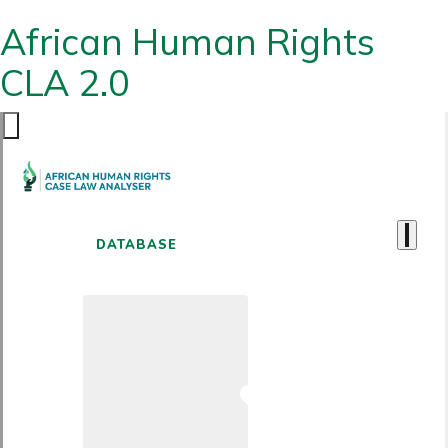
African Human Rights
CLA 2.0
DATABASE