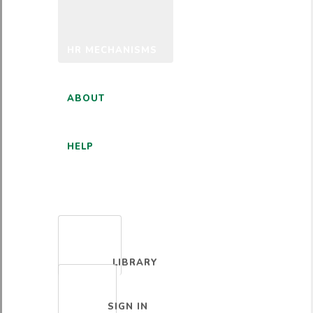
HR MECHANISMS
ABOUT
HELP
ENGLISH
LIBRARY
SIGN IN