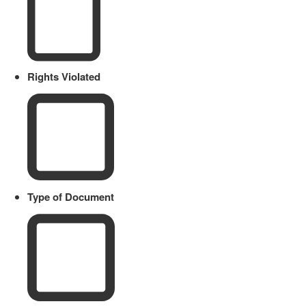
Rights Violated
Type of Document