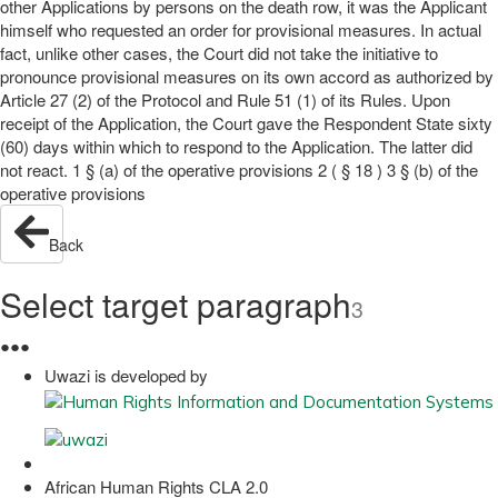
other Applications by persons on the death row, it was the Applicant
himself who requested an order for provisional measures. In actual
fact, unlike other cases, the Court did not take the initiative to
pronounce provisional measures on its own accord as authorized by
Article 27 (2) of the Protocol and Rule 51 (1) of its Rules. Upon
receipt of the Application, the Court gave the Respondent State sixty
(60) days within which to respond to the Application. The latter did
not react. 1 § (a) of the operative provisions 2 ( § 18 ) 3 § (b) of the
operative provisions
Back
Select target paragraph
3
●
●
●
Uwazi is developed by
African Human Rights CLA 2.0