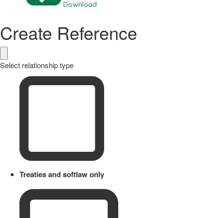
Download
Create Reference
Select relationship type
Treaties and softlaw only