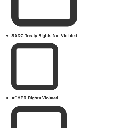
SADC Treaty Rights Not Violated
ACHPR Rights Violated