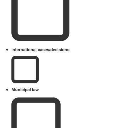
International cases/decisions
Municipal law