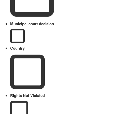
Municipal court decision
Country
Rights Not Violated