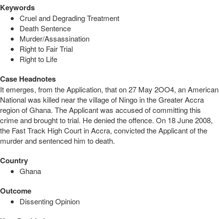
Keywords
Cruel and Degrading Treatment
Death Sentence
Murder/Assassination
Right to Fair Trial
Right to Life
Case Headnotes
It emerges, from the Application, that on 27 May 2OO4, an American
National was killed near the village of Ningo in the Greater Accra
region of Ghana. The Applicant was accused of committing this
crime and brought to trial. He denied the offence. On 18 June 2008,
the Fast Track High Court in Accra, convicted the Applicant of the
murder and sentenced him to death.
Country
Ghana
Outcome
Dissenting Opinion