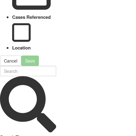
Cases Referenced
Location
Cancel
Save