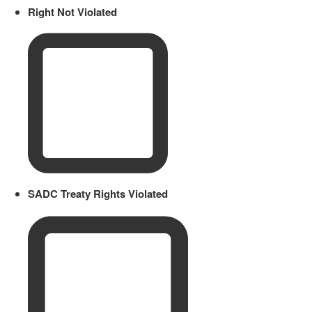
Right Not Violated
SADC Treaty Rights Violated