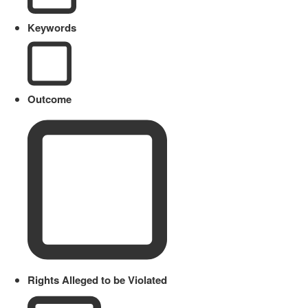
Keywords
Outcome
Rights Alleged to be Violated