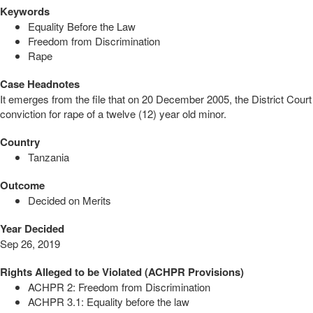
Keywords
Equality Before the Law
Freedom from Discrimination
Rape
Case Headnotes
It emerges from the file that on 20 December 2005, the District Court
conviction for rape of a twelve (12) year old minor.
Country
Tanzania
Outcome
Decided on Merits
Year Decided
Sep 26, 2019
Rights Alleged to be Violated (ACHPR Provisions)
ACHPR 2: Freedom from Discrimination
ACHPR 3.1: Equality before the law