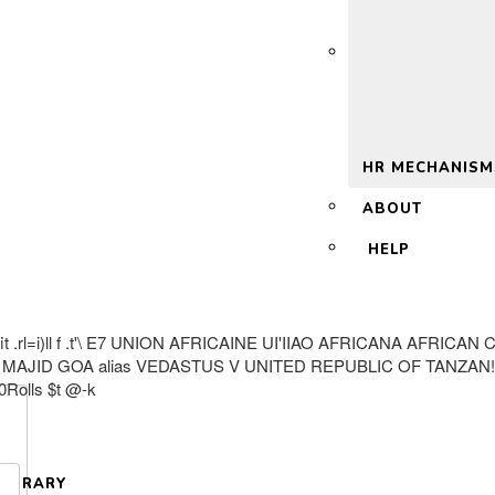
 2.0
HR MECHANISM
ABOUT
HELP
 UNION #;fit .rl=i)ll f .t'\ E7 UNION AFRICAINE UI'IIAO AFRIC
MAJID GOA alias VEDASTUS V UNITED REPUBLIC OF TANZAN
Rolls $t @-k
LIBRARY