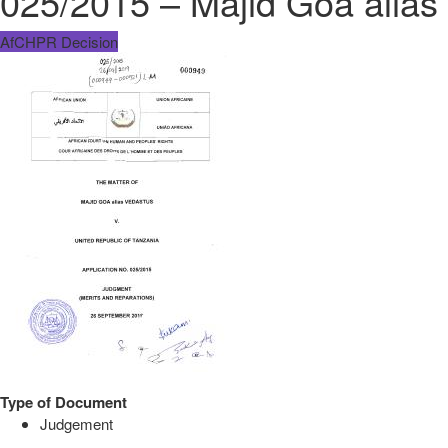
025/2015 – Majid Goa alias
AfCHPR Decision
Type of Document
Judgement