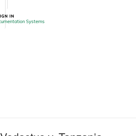
IGN IN