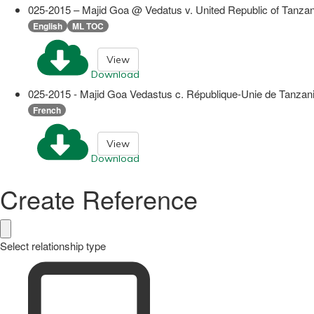
025-2015 – Majid Goa @ Vedatus v. United Republic of Tanzan
English
ML TOC
View
Download
025-2015 - Majid Goa Vedastus c. République-Unie de Tanzani
French
View
Download
Create Reference
Select relationship type