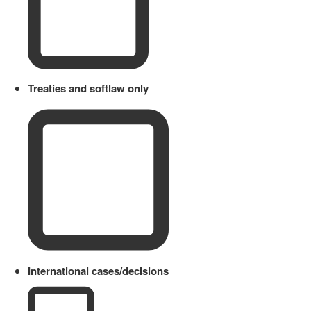
Treaties and softlaw only
International cases/decisions