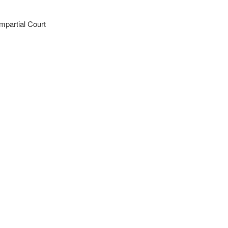
mpartial Court