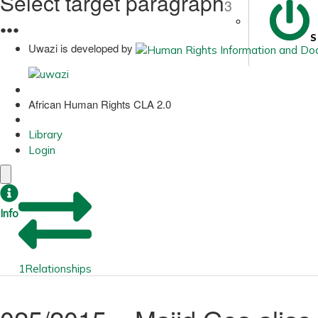
Select target paragraph
3
●
●
●
S
Uwazi is developed by
African Human Rights CLA 2.0
Library
Login
Info
1
Relationships