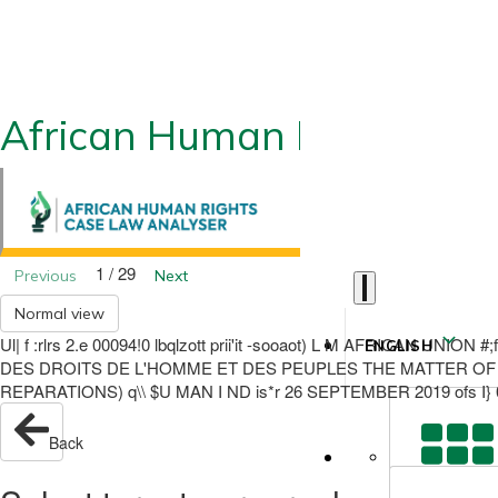
African Human Rights CLA
1 / 29
Previous
Next
Normal view
Ul| f :rlrs 2.e 00094!0 lbqlzott prii'it -sooaot) L M AFRICAN
ENGLISH
DES DROITS DE L'HOMME ET DES PEUPLES THE MATTER OF 
REPARATIONS) q\\ $U MAN I ND is*r 26 SEPTEMBER 2019 ofs I} 0
Back