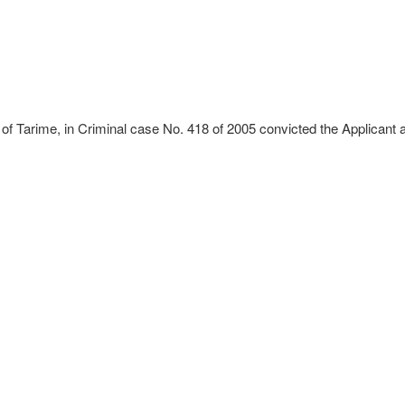
 of Tarime, in Criminal case No. 418 of 2005 convicted the Applicant 