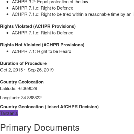
ACHPR 3.2: Equal protection of the law
ACHPR 7.1.c: Right to Defence
ACHPR 7.1.d: Right to be tried within a reasonable time by an i
Rights Violated (ACHPR Provisions)
ACHPR 7.1.c: Right to Defence
Rights Not Violated (ACHPR Provisions)
ACHPR 7.1: Right to be Heard
Duration of Procedure
Oct 2, 2015 ~ Sep 26, 2019
Country Geolocation
Latitude
:
-6.369028
Longitude
:
34.888822
Country Geolocation
(
linked
AfCHPR Decision
)
Tanzania
Primary Documents