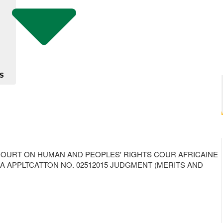
S
ANA AFRICAN COURT ON HUMAN AND PEOPLES' RIGHTS COUR AFRICAINE
!A APPLTCATTON NO. 02512015 JUDGMENT (MERITS AND