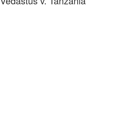
 Vedastus v. Tanzania