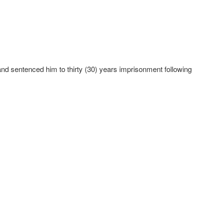
and sentenced him to thirty (30) years imprisonment following