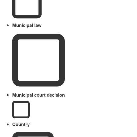
Municipal law
Municipal court decision
Country