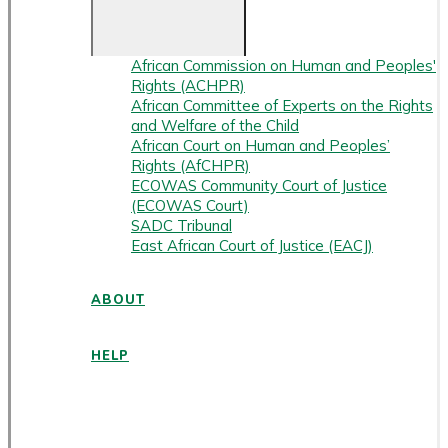
African Commission on Human and Peoples'
Rights (ACHPR)
African Committee of Experts on the Rights
and Welfare of the Child
African Court on Human and Peoples’
Rights (AfCHPR)
ECOWAS Community Court of Justice
(ECOWAS Court)
SADC Tribunal
East African Court of Justice (EACJ)
ABOUT
HELP
ENGLISH