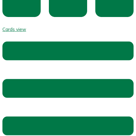
Cards view