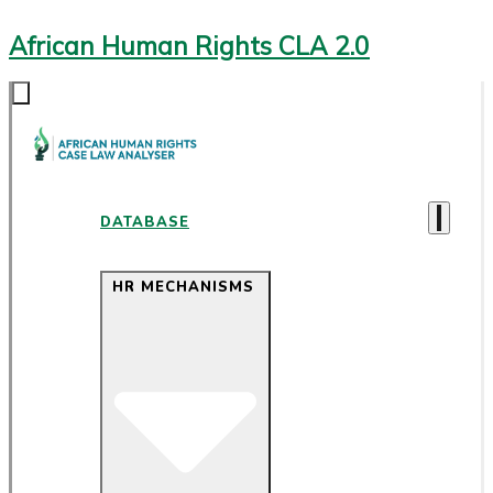
African Human Rights CLA 2.0
DATABASE
HR MECHANISMS