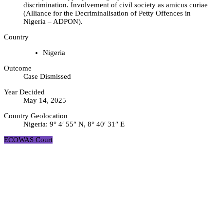
discrimination. Involvement of civil society as amicus curiae
(Alliance for the Decriminalisation of Petty Offences in
Nigeria – ADPON).
Country
Nigeria
Outcome
Case Dismissed
Year Decided
May 14, 2025
Country Geolocation
Nigeria:
9° 4′ 55″ N, 8° 40′ 31″ E
ECOWAS Court