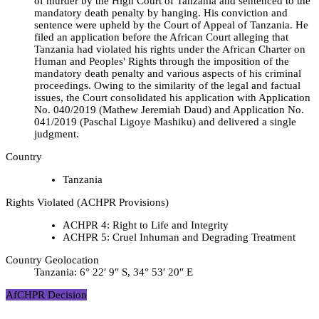
of murder by the High Court of Tanzania and sentenced to the
mandatory death penalty by hanging. His conviction and
sentence were upheld by the Court of Appeal of Tanzania. He
filed an application before the African Court alleging that
Tanzania had violated his rights under the African Charter on
Human and Peoples' Rights through the imposition of the
mandatory death penalty and various aspects of his criminal
proceedings. Owing to the similarity of the legal and factual
issues, the Court consolidated his application with Application
No. 040/2019 (Mathew Jeremiah Daud) and Application No.
041/2019 (Paschal Ligoye Mashiku) and delivered a single
judgment.
Country
Tanzania
Rights Violated (ACHPR Provisions)
ACHPR 4: Right to Life and Integrity
ACHPR 5: Cruel Inhuman and Degrading Treatment
Country Geolocation
Tanzania:
6° 22′ 9″ S, 34° 53′ 20″ E
AfCHPR Decision