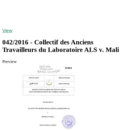
View
042/2016 - Collectif des Anciens
Travailleurs du Laboratoire ALS v. Mali
Preview