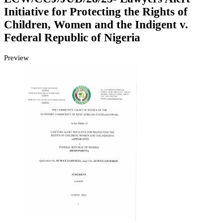
Initiative for Protecting the Rights of
Children, Women and the Indigent v.
Federal Republic of Nigeria
Preview