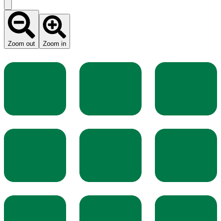
Zoom out
Zoom in