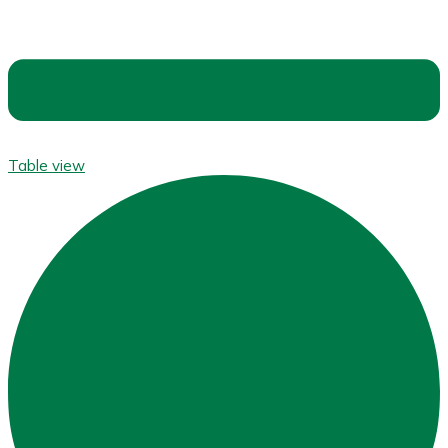
Table view