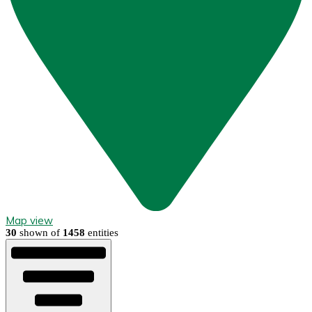
Map view
30
shown of
1458
entities