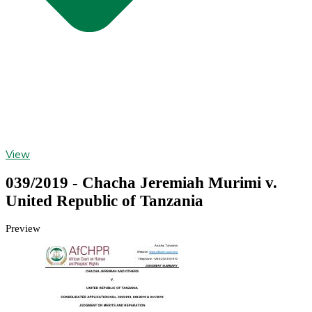
View
039/2019 - Chacha Jeremiah Murimi v.
United Republic of Tanzania
Preview