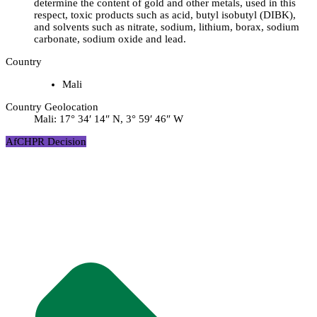
determine the content of gold and other metals, used in this
respect, toxic products such as acid, butyl isobutyl (DIBK),
and solvents such as nitrate, sodium, lithium, borax, sodium
carbonate, sodium oxide and lead.
Country
Mali
Country Geolocation
Mali:
17° 34′ 14″ N, 3° 59′ 46″ W
AfCHPR Decision