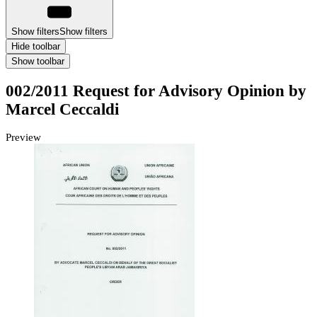
Show filters
Show filters
Hide toolbar
Show toolbar
002/2011 Request for Advisory Opinion by
Marcel Ceccaldi
Preview