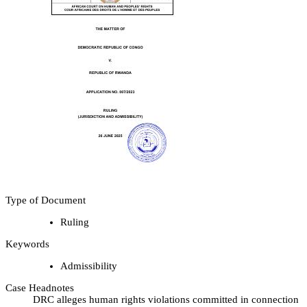
Type of Document
Ruling
Keywords
Admissibility
Case Headnotes
DRC alleges human rights violations committed in connection