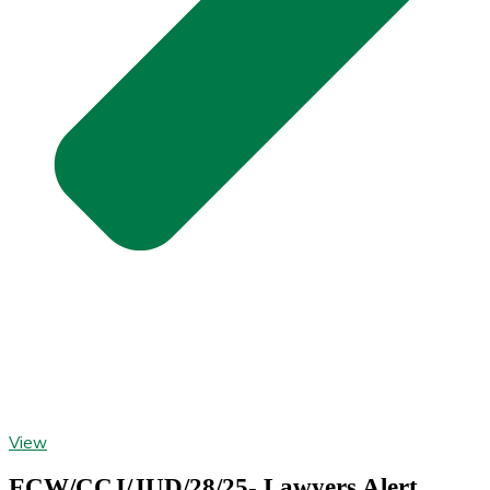
View
ECW/CCJ/JUD/28/25- Lawyers Alert