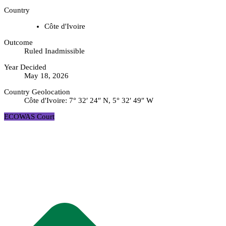
Country
Côte d'Ivoire
Outcome
Ruled Inadmissible
Year Decided
May 18, 2026
Country Geolocation
Côte d'Ivoire:
7° 32′ 24″ N, 5° 32′ 49″ W
ECOWAS Court