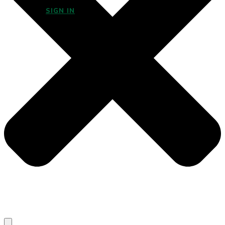
SIGN IN