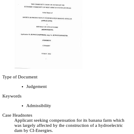
Type of Document
Judgement
Keywords
Admissibility
Case Headnotes
Applicant seeking compensation for its banana farm which
was largely affected by the construction of a hydroelectric
dam by CI-Energies.