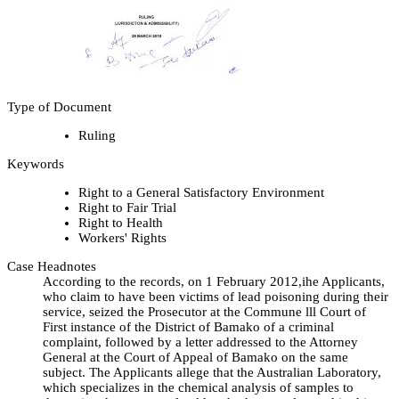
Type of Document
Ruling
Keywords
Right to a General Satisfactory Environment
Right to Fair Trial
Right to Health
Workers' Rights
Case Headnotes
According to the records, on 1 February 2012,ihe Applicants,
who claim to have been victims of lead poisoning during their
service, seized the Prosecutor at the Commune lll Court of
First instance of the District of Bamako of a criminal
complaint, followed by a letter addressed to the Attorney
General at the Court of Appeal of Bamako on the same
subject. The Applicants allege that the Australian Laboratory,
which specializes in the chemical analysis of samples to