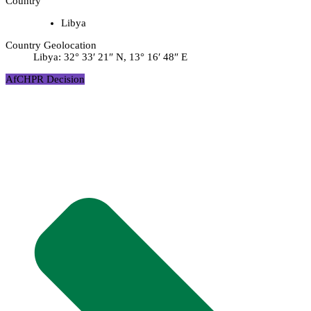
Country
Libya
Country Geolocation
Libya:
32° 33′ 21″ N, 13° 16′ 48″ E
AfCHPR Decision