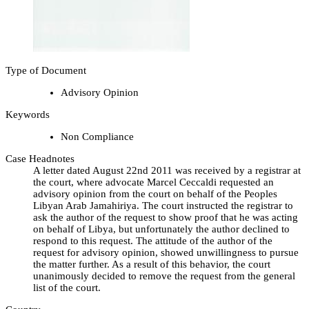
Type of Document
Advisory Opinion
Keywords
Non Compliance
Case Headnotes
A letter dated August 22nd 2011 was received by a registrar at
the court, where advocate Marcel Ceccaldi requested an
advisory opinion from the court on behalf of the Peoples
Libyan Arab Jamahiriya. The court instructed the registrar to
ask the author of the request to show proof that he was acting
on behalf of Libya, but unfortunately the author declined to
respond to this request. The attitude of the author of the
request for advisory opinion, showed unwillingness to pursue
the matter further. As a result of this behavior, the court
unanimously decided to remove the request from the general
list of the court.