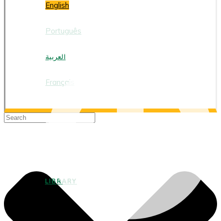
English
Português
العربية
Français
LIBRARY