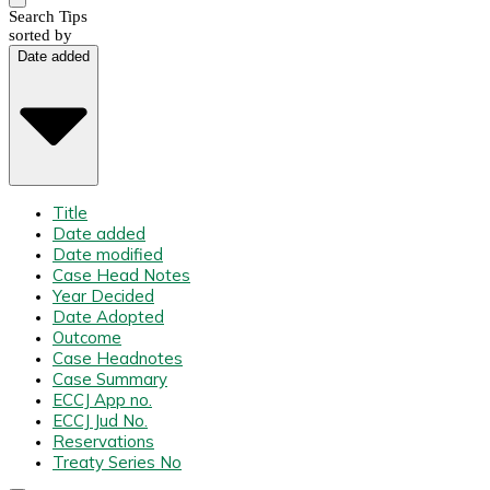
Search Tips
sorted by
Date added
Title
Date added
Date modified
Case Head Notes
Year Decided
Date Adopted
Outcome
Case Headnotes
Case Summary
ECCJ App no.
ECCJ Jud No.
Reservations
Treaty Series No