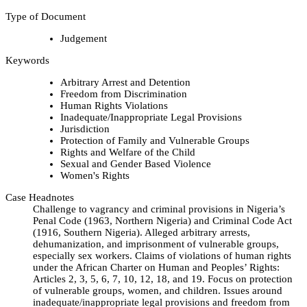
Type of Document
Judgement
Keywords
Arbitrary Arrest and Detention
Freedom from Discrimination
Human Rights Violations
Inadequate/Inappropriate Legal Provisions
Jurisdiction
Protection of Family and Vulnerable Groups
Rights and Welfare of the Child
Sexual and Gender Based Violence
Women's Rights
Case Headnotes
Challenge to vagrancy and criminal provisions in Nigeria’s
Penal Code (1963, Northern Nigeria) and Criminal Code Act
(1916, Southern Nigeria). Alleged arbitrary arrests,
dehumanization, and imprisonment of vulnerable groups,
especially sex workers. Claims of violations of human rights
under the African Charter on Human and Peoples’ Rights:
Articles 2, 3, 5, 6, 7, 10, 12, 18, and 19. Focus on protection
of vulnerable groups, women, and children. Issues around
inadequate/inappropriate legal provisions and freedom from