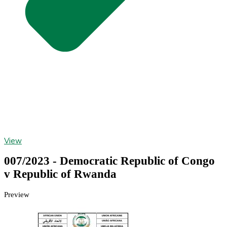
View
007/2023 - Democratic Republic of Congo
v Republic of Rwanda
Preview