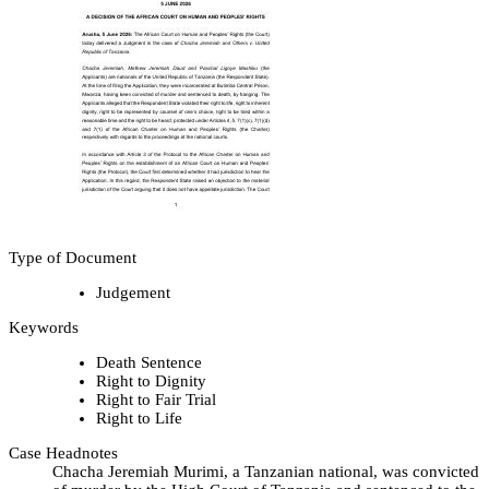
Type of Document
Judgement
Keywords
Death Sentence
Right to Dignity
Right to Fair Trial
Right to Life
Case Headnotes
Chacha Jeremiah Murimi, a Tanzanian national, was convicted