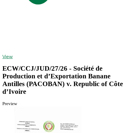
View
ECW/CCJ/JUD/27/26 - Société de
Production et d’Exportation Banane
Antilles (PACOBAN) v. Republic of Côte
d’Ivoire
Preview