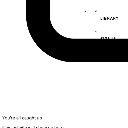
LIBRARY
SIGN IN
You're all caught up
New activity will show up here.