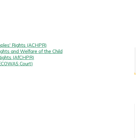
ples' Rights (ACHPR)
ghts and Welfare of the Child
Rights (AfCHPR)
(ECOWAS Court)