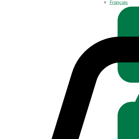
Français