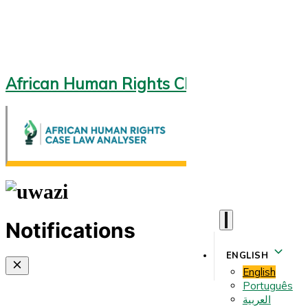
African Human Rights CLA 2.0
Notifications
ENGLISH
English
Português
العربية