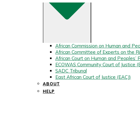
African Commission on Human and Peo
African Committee of Experts on the Ri
African Court on Human and Peoples’ 
ECOWAS Community Court of Justice 
SADC Tribunal
East African Court of Justice (EACJ)
ABOUT
HELP