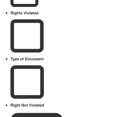
Rights Violated
Type of Document
Right Not Violated