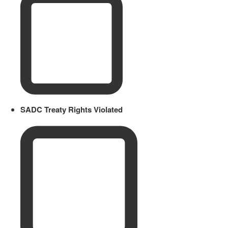
SADC Treaty Rights Violated