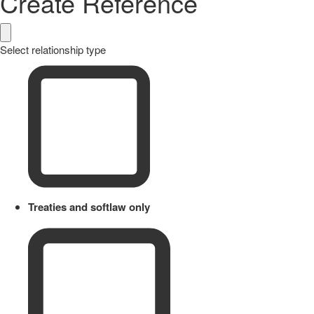
Create Reference
Select relationship type
Treaties and softlaw only