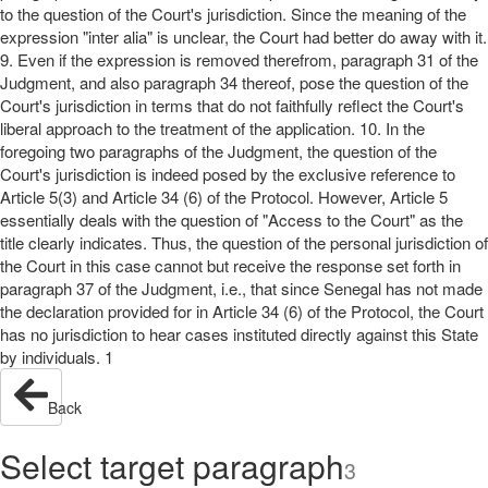
to the question of the Court's jurisdiction. Since the meaning of the
expression "inter alia" is unclear, the Court had better do away with it.
9. Even if the expression is removed therefrom, paragraph 31 of the
Judgment, and also paragraph 34 thereof, pose the question of the
Court's jurisdiction in terms that do not faithfully reflect the Court's
liberal approach to the treatment of the application. 10. In the
foregoing two paragraphs of the Judgment, the question of the
Court's jurisdiction is indeed posed by the exclusive reference to
Article 5(3) and Article 34 (6) of the Protocol. However, Article 5
essentially deals with the question of "Access to the Court" as the
title clearly indicates. Thus, the question of the personal jurisdiction of
the Court in this case cannot but receive the response set forth in
paragraph 37 of the Judgment, i.e., that since Senegal has not made
the declaration provided for in Article 34 (6) of the Protocol, the Court
has no jurisdiction to hear cases instituted directly against this State
by individuals. 1
Back
Select target paragraph
3