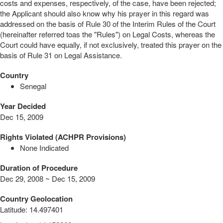
costs and expenses, respectively, of the case, have been rejected;
the Applicant should also know why his prayer in this regard was
addressed on the basis of Rule 30 of the Interim Rules of the Court
(hereinafter referred toas the "Rules") on Legal Costs, whereas the
Court could have equally, if not exclusively, treated this prayer on the
basis of Rule 31 on Legal Assistance.
Country
Senegal
Year Decided
Dec 15, 2009
Rights Violated (ACHPR Provisions)
None Indicated
Duration of Procedure
Dec 29, 2008 ~ Dec 15, 2009
Country Geolocation
Latitude
:
14.497401