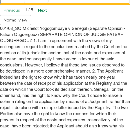
1 / 8
Previous
Next
Normal view
001/08_SO Michelot Yogogombaye v Senegal (Separate Opinion -
Fatsah Ouguergouz) SEPARATE OPINION OF JUDGE FATSAH
OUGUERGOUZ 1. I am in agreement with the views of my
colleagues in regard to the conclusions reached by the Court on the
question of its jurisdiction and on that of the costs and expenses of
the case, and consequently I have voted in favour of the said
conclusions. However, I believe that these two issues deserved to
be developed in a more comprehensive manner. 2. The Applicant
indeed has the right to know why it has taken nearly one year
between the date of receipt of his application at the Registry and the
date on which the Court took its decision thereon. Senegal, on the
other hand, has the right to know why the Court chose to make a
solemn ruling on the application by means of a Judgment, rather than
reject it de plano with a simple letter issued by the Registry. The two
Parties also have the right to know the reasons for which their
prayers in respect of the costs and expenses, respectively, of the
case, have been rejected; the Applicant should also know why his