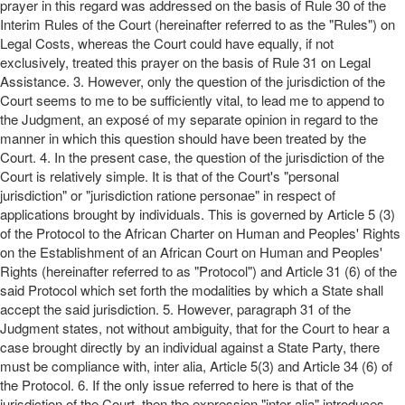
prayer in this regard was addressed on the basis of Rule 30 of the
Interim Rules of the Court (hereinafter referred to as the "Rules") on
Legal Costs, whereas the Court could have equally, if not
exclusively, treated this prayer on the basis of Rule 31 on Legal
Assistance. 3. However, only the question of the jurisdiction of the
Court seems to me to be sufficiently vital, to lead me to append to
the Judgment, an exposé of my separate opinion in regard to the
manner in which this question should have been treated by the
Court. 4. In the present case, the question of the jurisdiction of the
Court is relatively simple. It is that of the Court's "personal
jurisdiction" or "jurisdiction ratione personae" in respect of
applications brought by individuals. This is governed by Article 5 (3)
of the Protocol to the African Charter on Human and Peoples' Rights
on the Establishment of an African Court on Human and Peoples'
Rights (hereinafter referred to as "Protocol") and Article 31 (6) of the
said Protocol which set forth the modalities by which a State shall
accept the said jurisdiction. 5. However, paragraph 31 of the
Judgment states, not without ambiguity, that for the Court to hear a
case brought directly by an individual against a State Party, there
must be compliance with, inter alia, Article 5(3) and Article 34 (6) of
the Protocol. 6. If the only issue referred to here is that of the
jurisdiction of the Court, then the expression "inter alia" introduces