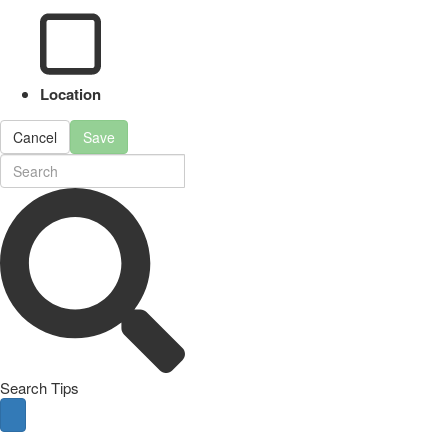
Location
Cancel
Save
Search Tips