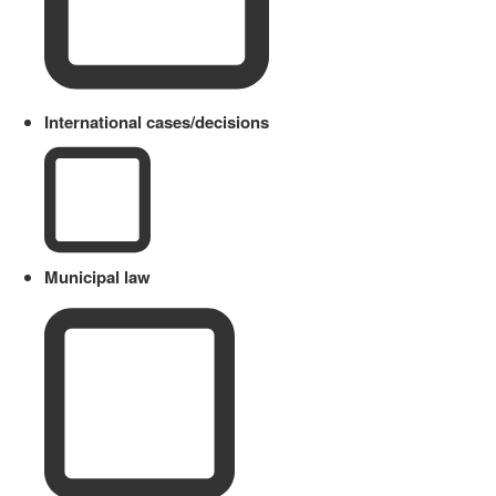
International cases/decisions
Municipal law