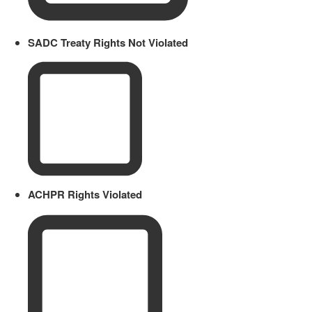
SADC Treaty Rights Not Violated
ACHPR Rights Violated