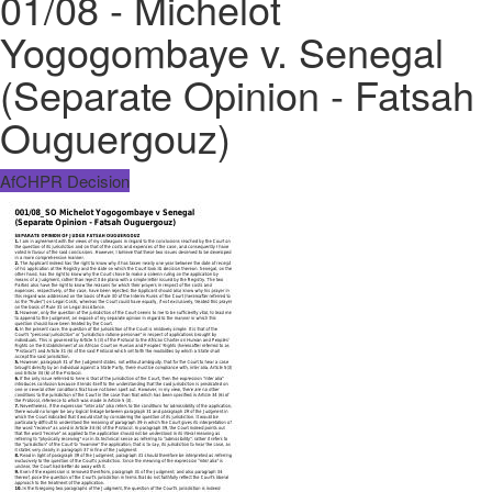
01/08 - Michelot
Yogogombaye v. Senegal
(Separate Opinion - Fatsah
Ouguergouz)
AfCHPR Decision