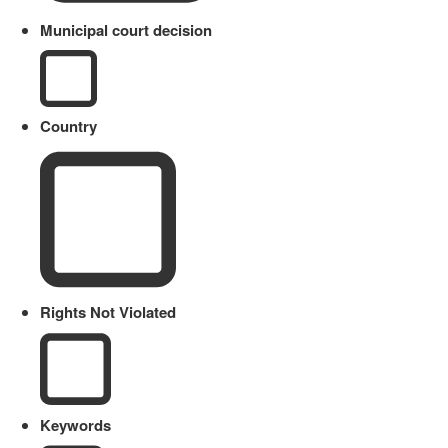
Municipal court decision
Country
Rights Not Violated
Keywords