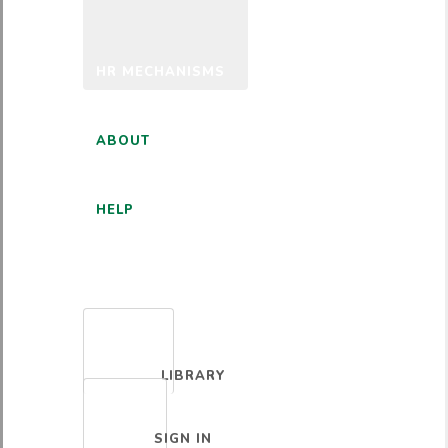
HR MECHANISMS
ABOUT
HELP
ENGLISH
LIBRARY
SIGN IN