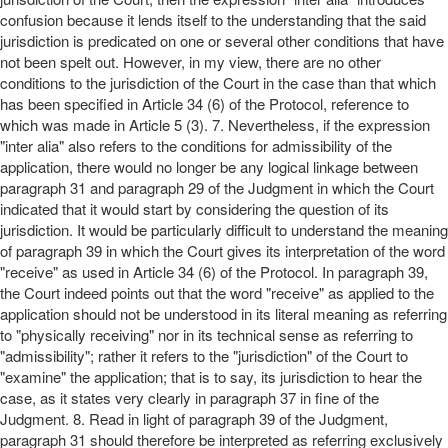
confusion because it lends itself to the understanding that the said
jurisdiction is predicated on one or several other conditions that have
not been spelt out. However, in my view, there are no other
conditions to the jurisdiction of the Court in the case than that which
has been specified in Article 34 (6) of the Protocol, reference to
which was made in Article 5 (3). 7. Nevertheless, if the expression
"inter alia" also refers to the conditions for admissibility of the
application, there would no longer be any logical linkage between
paragraph 31 and paragraph 29 of the Judgment in which the Court
indicated that it would start by considering the question of its
jurisdiction. It would be particularly difficult to understand the meaning
of paragraph 39 in which the Court gives its interpretation of the word
"receive" as used in Article 34 (6) of the Protocol. In paragraph 39,
the Court indeed points out that the word "receive" as applied to the
application should not be understood in its literal meaning as referring
to "physically receiving" nor in its technical sense as referring to
"admissibility"; rather it refers to the "jurisdiction" of the Court to
"examine" the application; that is to say, its jurisdiction to hear the
case, as it states very clearly in paragraph 37 in fine of the
Judgment. 8. Read in light of paragraph 39 of the Judgment,
paragraph 31 should therefore be interpreted as referring exclusively