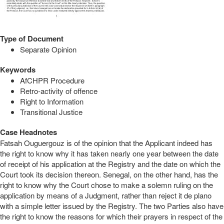
Type of Document
Separate Opinion
Keywords
AfCHPR Procedure
Retro-activity of offence
Right to Information
Transitional Justice
Case Headnotes
Fatsah Ouguergouz is of the opinion that the Applicant indeed has
the right to know why it has taken nearly one year between the date
of receipt of his application at the Registry and the date on which the
Court took its decision thereon. Senegal, on the other hand, has the
right to know why the Court chose to make a solemn ruling on the
application by means of a Judgment, rather than reject it de plano
with a simple letter issued by the Registry. The two Parties also have
the right to know the reasons for which their prayers in respect of the