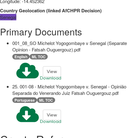
Longitude
:
-14.452362
Country Geolocation
(
linked
AfCHPR Decision
)
Senegal
Primary Documents
001_08_SO Michelot Yogogombaye v Senegal (Separate
Opinion - Fatsah Ouguergouz).pdf
English
ML TOC
View
Download
25. 001-08 - Michelot Yogogombaye v. Senegal - Opinião
Separada do Venerando Juiz Fatsah Ouguergouz.pdf
Portuguese
ML TOC
View
Download