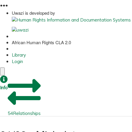
●
●
●
Uwazi is developed by
African Human Rights CLA 2.0
Library
Login
Info
54
Relationships