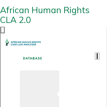
African Human Rights
CLA 2.0
DATABASE