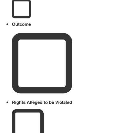
Outcome
Rights Alleged to be Violated