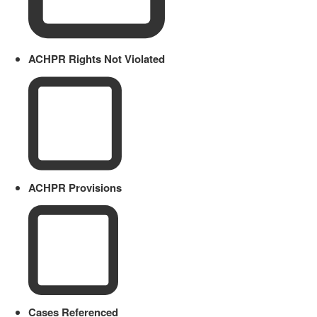
ACHPR Rights Not Violated
ACHPR Provisions
Cases Referenced