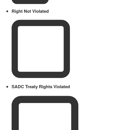
Right Not Violated
SADC Treaty Rights Violated