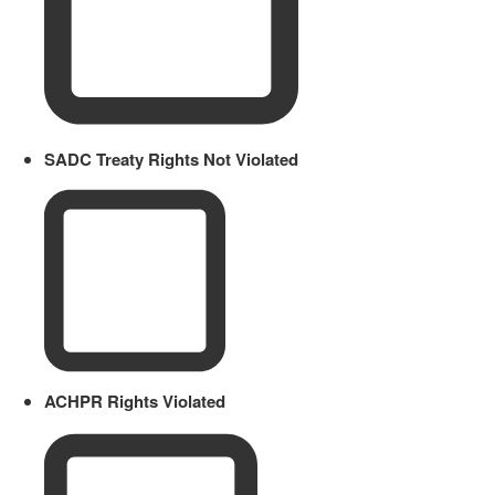
SADC Treaty Rights Not Violated
ACHPR Rights Violated