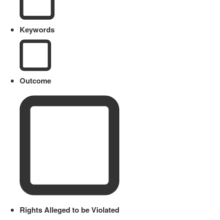
Keywords
Outcome
Rights Alleged to be Violated