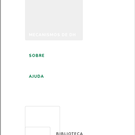
MECANISMOS DE DH
SOBRE
AJUDA
PORTUGUÊS
BIBLIOTECA