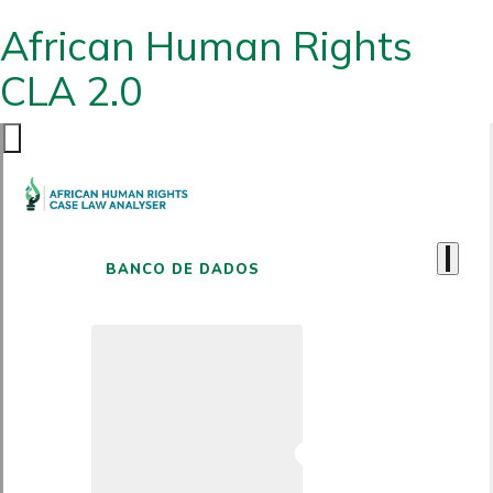
African Human Rights
CLA 2.0
BANCO DE DADOS