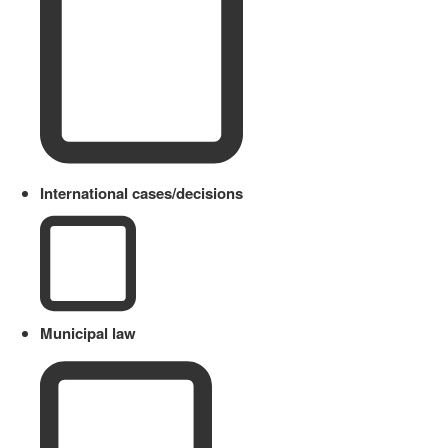
International cases/decisions
Municipal law