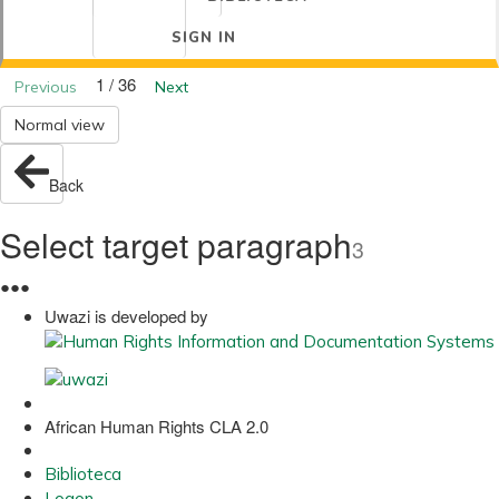
SIGN IN
1 / 36
Previous
Next
Normal view
Back
Select target paragraph
3
●
●
●
Uwazi is developed by
African Human Rights CLA 2.0
Biblioteca
Logon