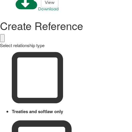
View
Download
Create Reference
Select relationship type
Treaties and softlaw only