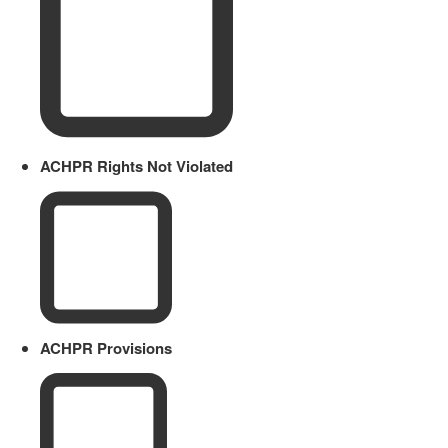
ACHPR Rights Not Violated
ACHPR Provisions