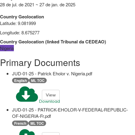
28 de jul. de 2021 ~ 27 de jan. de 2025
Country Geolocation
Latitude
:
9.081999
Longitude
:
8.675277
Country Geolocation
(
linked
Tribunal da CEDEAO
)
Nigeria
Primary Documents
JUD-01-25 - Patrick Eholor v. Nigeria.pdf
English
ML TOC
View
Download
JUD-01-25 - PATRICK-EHOLOR-V-FEDERAL-REPUBLIC-
OF-NIGERIA-Fr.pdf
French
ML TOC