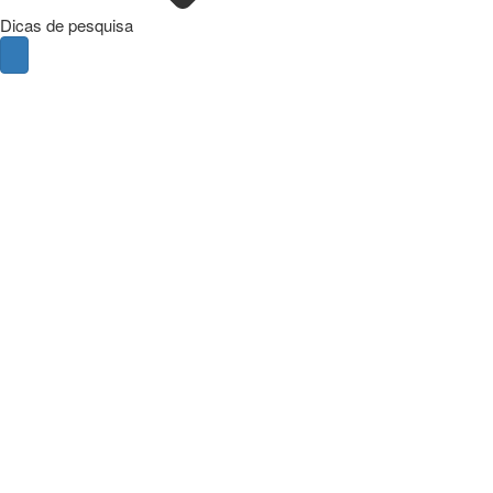
Dicas de pesquisa