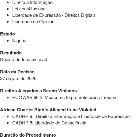
Direito à Informação
Lei constitucional
Liberdade de Expressão / Direitos Digitais
Liberdade de Opinião
Estado
Nigéria
Resultado
Declarado Inadmissível
Data da Decisão
27 de jan. de 2025
Direitos Alegados a Serem Violados
ECOWAS 66.2: Measures to promote press freedom
African Charter Rights Alleged to be Violated
CADHP 9 : Direito à Informação e Liberdade de Expressão
CADHP 8: Liberdade de Consciência
Duração do Procedimento