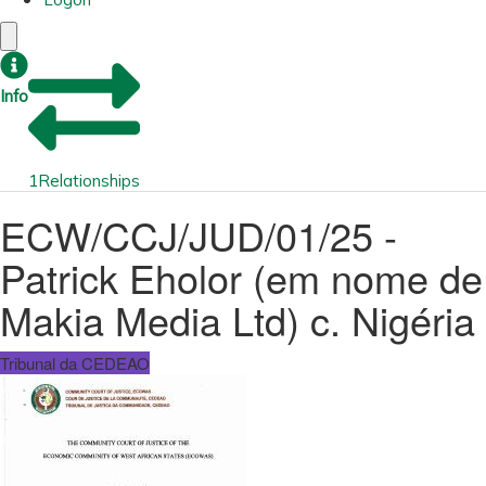
Info
1
Relationships
ECW/CCJ/JUD/01/25 -
Patrick Eholor (em nome de
Makia Media Ltd) c. Nigéria
Tribunal da CEDEAO