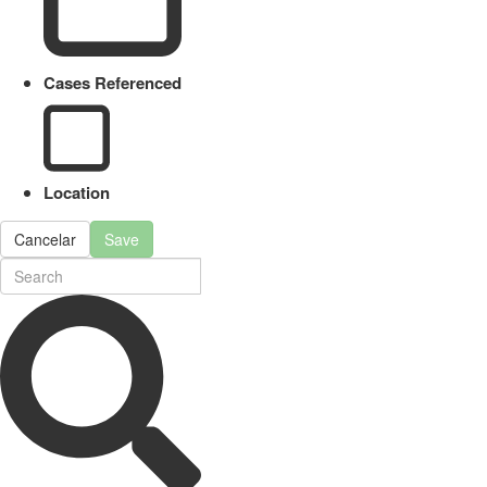
Cases Referenced
Location
Cancelar
Save