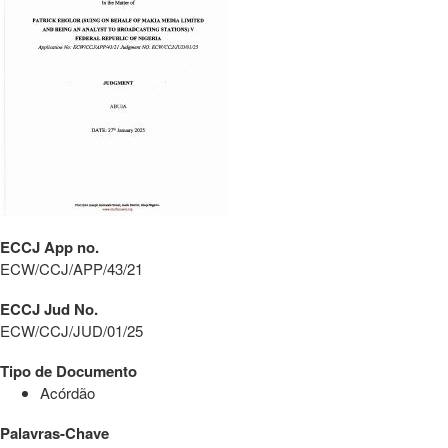
ECCJ App no.
ECW/CCJ/APP/43/21
ECCJ Jud No.
ECW/CCJ/JUD/01/25
Tipo de Documento
Acórdão
Palavras-Chave