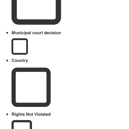
Municipal court decision
Country
Rights Not Violated