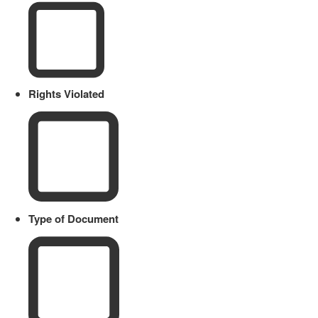
Rights Violated
Type of Document