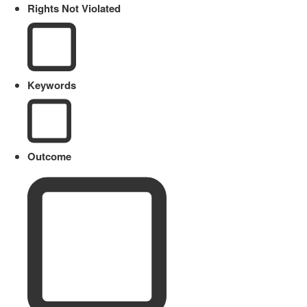
Rights Not Violated
Keywords
Outcome