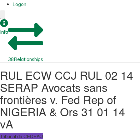
Logon
Info
38
Relationships
RUL ECW CCJ RUL 02 14
SERAP Avocats sans
frontières v. Fed Rep of
NIGERIA & Ors 31 01 14
vA
Tribunal da CEDEAO