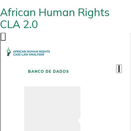
African Human Rights
CLA 2.0
BANCO DE DADOS