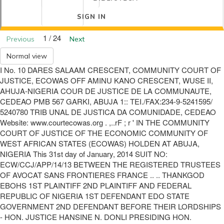
SIGN IN
1 / 24
Previous
Next
Normal view
I No. 10 DARES SALAAM CRESCENT, COMMUNITY COURT OF
JUSTICE, ECOWAS OFF AMINU KANO CRESCENT, WUSE II,
AHUJA-NIGERIA COUR DE JUSTICE DE LA COMMUNAUTE,
CEDEAO PMB 567 GARKI, ABUJA 1:: TEI./FAX:234-9-5241595/
5240780 TRIB UNAL DE JUSTICA DA COMUNIDADE, CEDEAO
Website: www.courtecowas.org . ,..rF ; r ' IN THE COMMUNITY
COURT OF JUSTICE OF THE ECONOMIC COMMUNITY OF
WEST AFRICAN STATES (ECOWAS) HOLDEN AT ABUJA,
NIGERIA This 31st day of January, 2014 SUIT NO:
ECW/CCJ/APP/14/13 BETWEEN THE REGISTERED TRUSTEES
OF AVOCAT SANS FRONTIERES FRANCE .. .. THANKGOD
EBOHS 1ST PLAINTIFF 2ND PLAINTIFF AND FEDERAL
REPUBLIC OF NIGERIA 1ST DEFENDANT EDO STATE
GOVERNMENT 2ND DEFENDANT BEFORE THEIR LORDSHIPS
- HON. JUSTICE HANSINE N. DONLI PRESIDING HON.