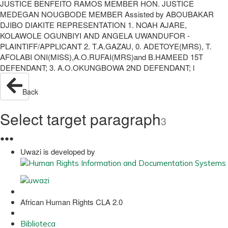
JUSTICE BENFEITO RAMOS MEMBER HON. JUSTICE
MEDEGAN NOUGBODE MEMBER Assisted by ABOUBAKAR
DJIBO DIAKITE REPRESENTATION 1. NOAH AJARE,
KOLAWOLE OGUNBIYI AND ANGELA UWANDUFOR -
PLAINTIFF/APPLICANT 2. T.A.GAZAU, 0. ADETOYE(MRS), T.
AFOLABI ONI(MISS),A.O.RUFAI(MRS)and B.HAMEED 15T
DEFENDANT; 3. A.O.OKUNGBOWA 2ND DEFENDANT; l
Back
Select target paragraph
3
●
●
●
Uwazi is developed by
African Human Rights CLA 2.0
Biblioteca