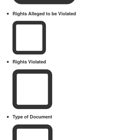
Rights Alleged to be Violated
Rights Violated
Type of Document