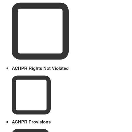
ACHPR Rights Not Violated
ACHPR Provisions