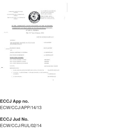
ECCJ App no.
ECW/CCJ/APP/14/13
ECCJ Jud No.
ECW/CCJ/RUL/02/14