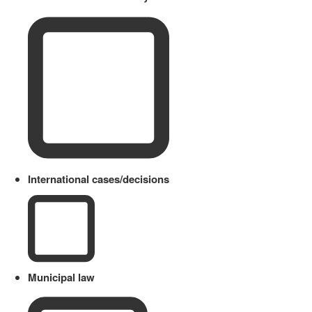
International cases/decisions
Municipal law