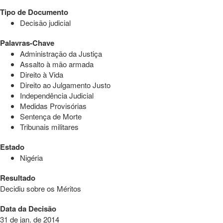
Tipo de Documento
Decisão judicial
Palavras-Chave
Administração da Justiça
Assalto à mão armada
Direito à Vida
Direito ao Julgamento Justo
Independência Judicial
Medidas Provisórias
Sentença de Morte
Tribunais militares
Estado
Nigéria
Resultado
Decidiu sobre os Méritos
Data da Decisão
31 de jan. de 2014