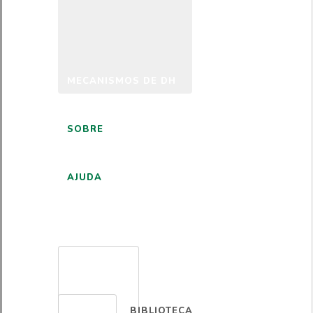
MECANISMOS DE DH
SOBRE
AJUDA
PORTUGUÊS
BIBLIOTECA