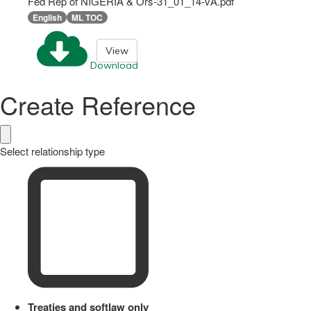
Fed Rep of NIGERIA & Ors-31_01_14-vA.pdf
English
ML TOC
View
Download
Create Reference
Select relationship type
Treaties and softlaw only