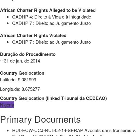
African Charter Rights Alleged to be Violated
CADHP 4: Direito à Vida e à Integridade
CADHP 7 : Direito ao Julgamento Justo
African Charter Rights Violated
CADHP 7 : Direito ao Julgamento Justo
Duração do Procedimento
~ 31 de jan. de 2014
Country Geolocation
Latitude
:
9.081999
Longitude
:
8.675277
Country Geolocation
(
linked
Tribunal da CEDEAO
)
Nigeria
Primary Documents
RUL-ECW-CCJ-RUL-02-14-SERAP Avocats sans frontières v.