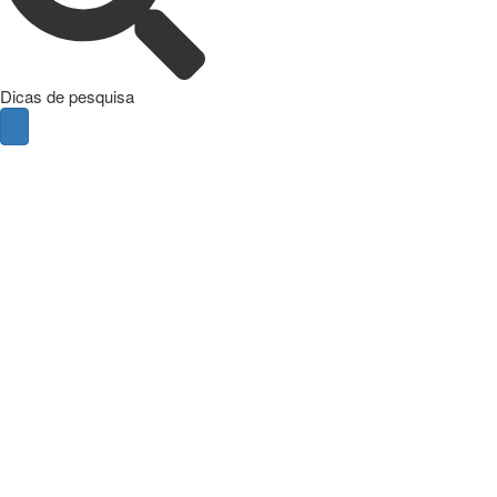
Dicas de pesquisa