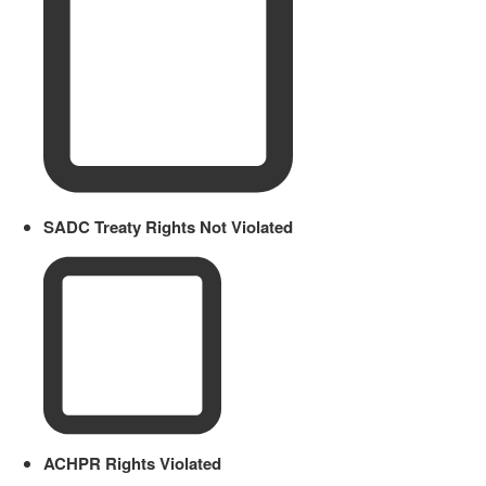
SADC Treaty Rights Not Violated
ACHPR Rights Violated