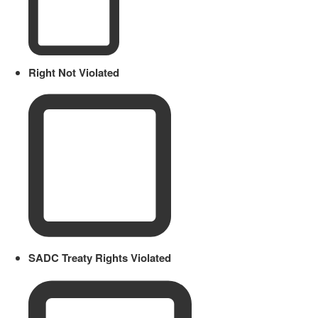
Right Not Violated
SADC Treaty Rights Violated