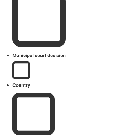
Municipal court decision
Country