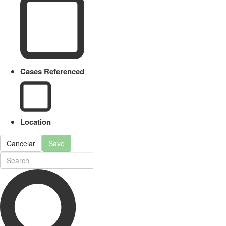
Cases Referenced
Location
Cancelar
Save