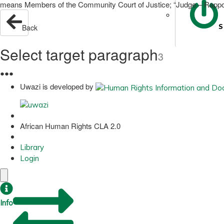
means Members of the Community Court of Justice; “Judge – Rapport
S
Back
Select target paragraph
3
●
●
●
Uwazi is developed by
African Human Rights CLA 2.0
Library
Login
Info