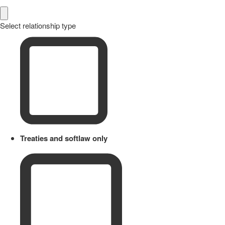
Select relationship type
Treaties and softlaw only