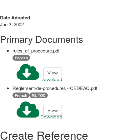
Date Adopted
Jun 3, 2002
Primary Documents
rules_of_procedure.pdf
English
View
Download
Règlement-de-procedures - CEDEAO.pdf
French
ML TOC
View
Download
Create Reference