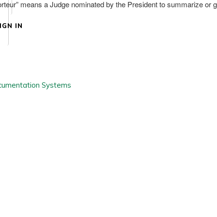
eur” means a Judge nominated by the President to summarize or giv
IGN IN