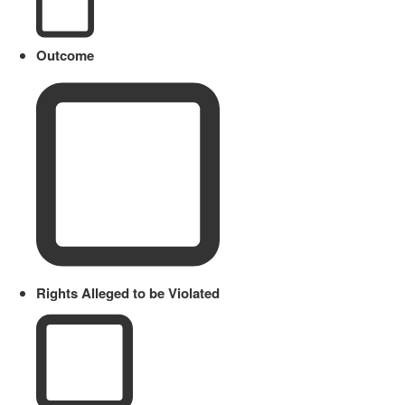
Outcome
Rights Alleged to be Violated