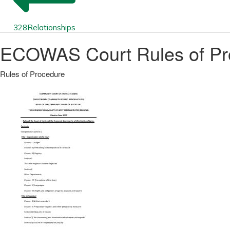
328
Relationships
ECOWAS Court Rules of Pr
Rules of Procedure