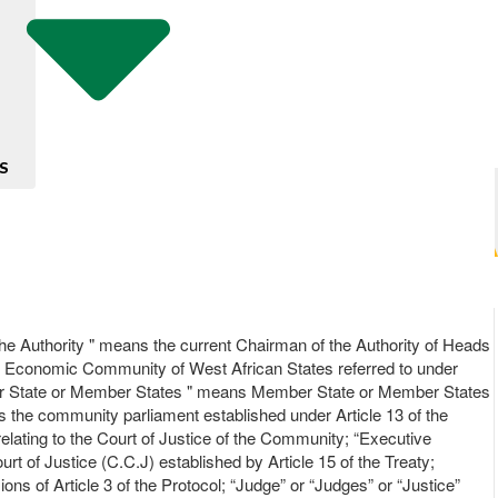
S
he Authority " means the current Chairman of the Authority of Heads
he Economic Community of West African States referred to under
Member State or Member States " means Member State or Member States
s the community parliament established under Article 13 of the
relating to the Court of Justice of the Community; “Executive
 of Justice (C.C.J) established by Article 15 of the Treaty;
 of Article 3 of the Protocol; “Judge” or “Judges” or “Justice”