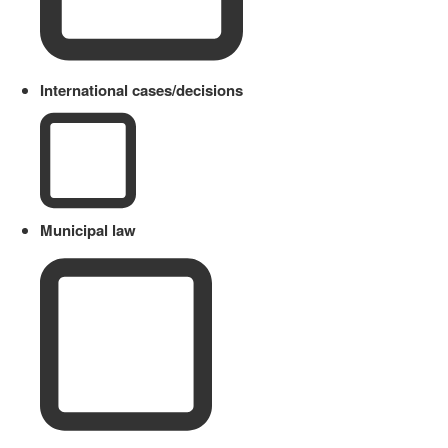
International cases/decisions
Municipal law