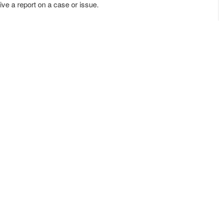
e a report on a case or issue.