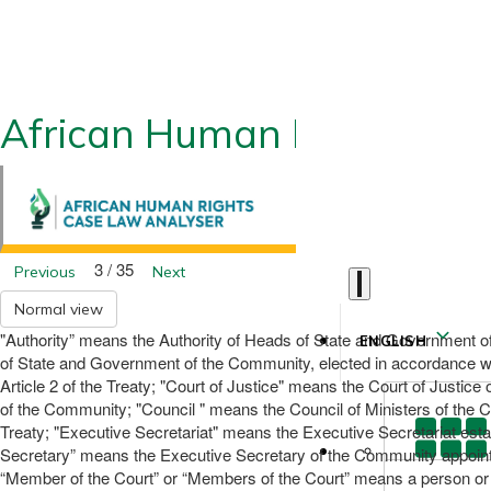
African Human Rights CLA
3 / 35
Previous
Next
Normal view
"Authority” means the Authority of Heads of State and Government of 
ENGLISH
of State and Government of the Community, elected in accordance wi
Article 2 of the Treaty; "Court of Justice" means the Court of Just
of the Community; "Council " means the Council of Ministers of the C
Treaty; "Executive Secretariat" means the Executive Secretariat estab
Secretary” means the Executive Secretary of the Community appointed
“Member of the Court” or “Members of the Court” means a person or pe