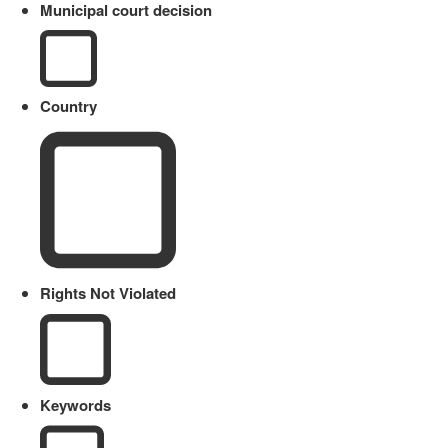
Municipal court decision
Country
Rights Not Violated
Keywords