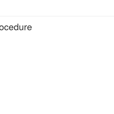
ocedure