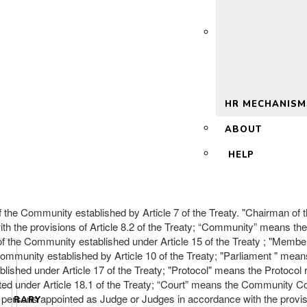
 2.0
HR MECHANISM
ABOUT
HELP
the Community established by Article 7 of the Treaty. "Chairman of t
th the provisions of Article 8.2 of the Treaty; “Community” means t
ice of the Community established under Article 15 of the Treaty ; "
ommunity established by Article 10 of the Treaty; "Parliament " mean
lished under Article 17 of the Treaty; "Protocol" means the Protocol 
 under Article 18.1 of the Treaty; “Court” means the Community Court
rsons appointed as Judge or Judges in accordance with the provisions
LIBRARY