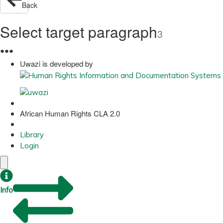
Back
Select target paragraph
3
●
●
●
Uwazi is developed by
African Human Rights CLA 2.0
Library
Login
Info