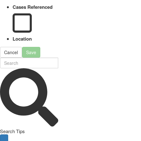
Cases Referenced
Location
Cancel
Save
Search Tips