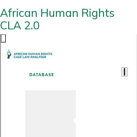
African Human Rights
CLA 2.0
DATABASE