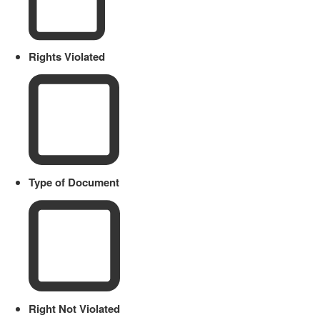
Rights Violated
Type of Document
Right Not Violated