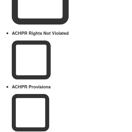
ACHPR Rights Not Violated
ACHPR Provisions