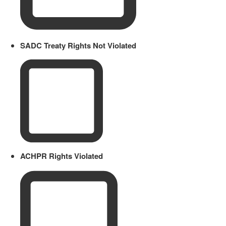
SADC Treaty Rights Not Violated
ACHPR Rights Violated