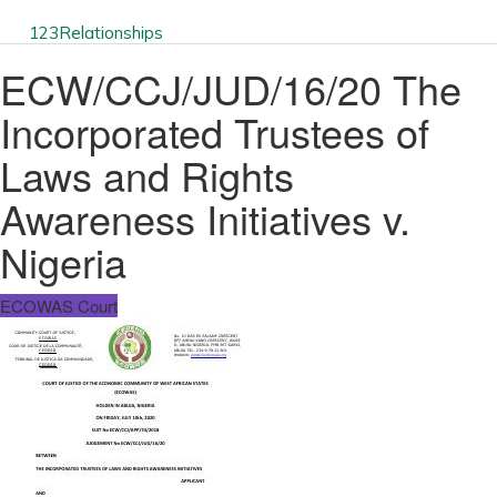
123
Relationships
ECW/CCJ/JUD/16/20 The
Incorporated Trustees of
Laws and Rights
Awareness Initiatives v.
Nigeria
ECOWAS Court