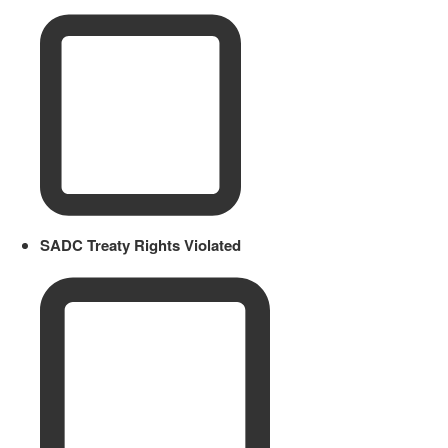
SADC Treaty Rights Violated