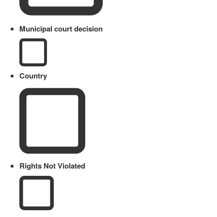
Municipal court decision
Country
Rights Not Violated