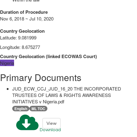
Duration of Procedure
Nov 6, 2018 ~ Jul 10, 2020
Country Geolocation
Latitude
:
9.081999
Longitude
:
8.675277
Country Geolocation
(
linked
ECOWAS Court
)
Nigeria
Primary Documents
JUD_ECW_CCJ_JUD_16_20 THE INCORPORATED
TRUSTEES OF LAWS & RIGHTS AWARENESS
INITIATIVES v Nigeria.pdf
English
ML TOC
View
Download