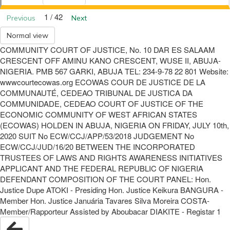
1 / 42
Previous
Next
Normal view
COMMUNITY COURT OF JUSTICE, No. 10 DAR ES SALAAM
CRESCENT OFF AMINU KANO CRESCENT, WUSE II, ABUJA-
NIGERIA. PMB 567 GARKI, ABUJA TEL: 234-9-78 22 801 Website:
wwwcourtecowas.org ECOWAS COUR DE JUSTICE DE LA
COMMUNAUTÉ, CEDEAO TRIBUNAL DE JUSTICA DA
COMMUNIDADE, CEDEAO COURT OF JUSTICE OF THE
ECONOMIC COMMUNITY OF WEST AFRICAN STATES
(ECOWAS) HOLDEN IN ABUJA, NIGERIA ON FRIDAY, JULY 10th,
2020 SUIT No ECW/CCJ/APP/53/2018 JUDGEMENT No
ECW/CCJ/JUD/16/20 BETWEEN THE INCORPORATED
TRUSTEES OF LAWS AND RIGHTS AWARENESS INITIATIVES
APPLICANT AND THE FEDERAL REPUBLIC OF NIGERIA
DEFENDANT COMPOSITION OF THE COURT PANEL: Hon.
Justice Dupe ATOKI - Presiding Hon. Justice Keikura BANGURA -
Member Hon. Justice Januária Tavares Silva Moreira COSTA-
Member/Rapporteur Assisted by Aboubacar DIAKITE - Registar 1