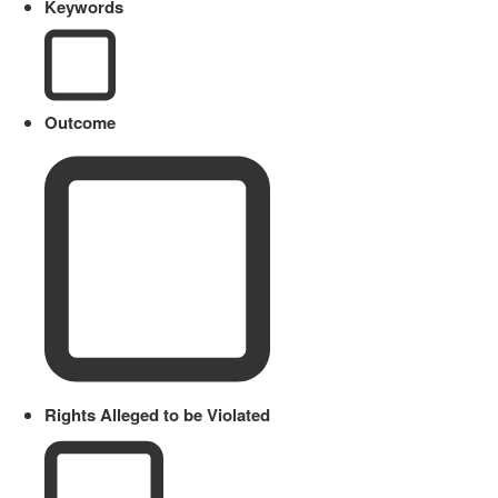
Keywords
Outcome
Rights Alleged to be Violated