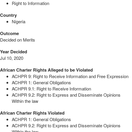
Right to Information
Country
Nigeria
Outcome
Decided on Merits
Year Decided
Jul 10, 2020
African Charter Rights Alleged to be Violated
ACHPR 9: Right to Receive Information and Free Expression
ACHPR 1: General Obligations
ACHPR 9.1: Right to Receive Information
ACHPR 9.2: Right to Express and Disseminate Opinions
Within the law
African Charter Rights Violated
ACHPR 1: General Obligations
ACHPR 9.2: Right to Express and Disseminate Opinions
Within the law