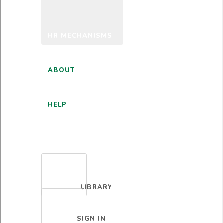
HR MECHANISMS
ABOUT
HELP
ENGLISH
LIBRARY
SIGN IN