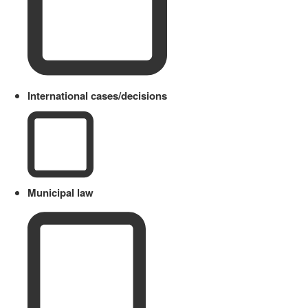
International cases/decisions
Municipal law