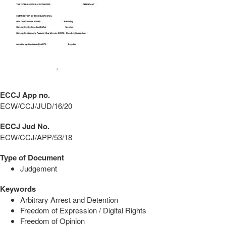
ECCJ App no.
ECW/CCJ/JUD/16/20
ECCJ Jud No.
ECW/CCJ/APP/53/18
Type of Document
Judgement
Keywords
Arbitrary Arrest and Detention
Freedom of Expression / Digital Rights
Freedom of Opinion