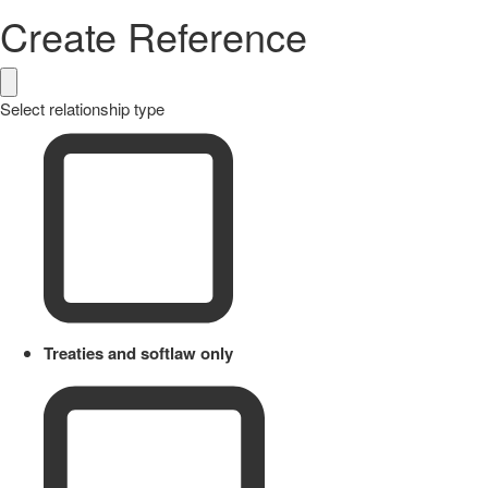
Create Reference
Select relationship type
Treaties and softlaw only