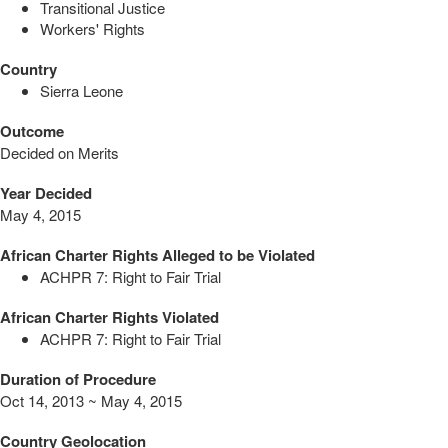
Transitional Justice
Workers' Rights
Country
Sierra Leone
Outcome
Decided on Merits
Year Decided
May 4, 2015
African Charter Rights Alleged to be Violated
ACHPR 7: Right to Fair Trial
African Charter Rights Violated
ACHPR 7: Right to Fair Trial
Duration of Procedure
Oct 14, 2013 ~ May 4, 2015
Country Geolocation