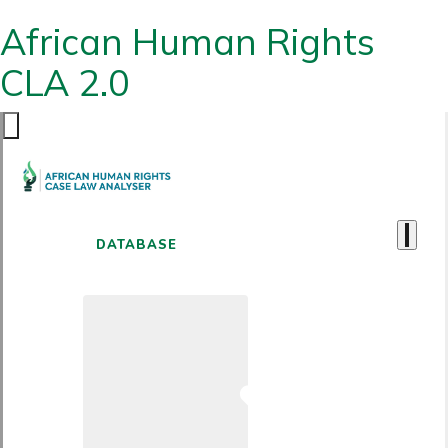
African Human Rights
CLA 2.0
DATABASE