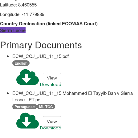
Latitude
:
8.460555
Longitude
:
-11.779889
Country Geolocation
(
linked
ECOWAS Court
)
Sierra Leone
Primary Documents
ECW_CCJ_JUD_11_15.pdf
English
View
Download
ECW_CCJ_JUD_11_15 Mohammed El Tayyib Bah v Sierra
Leone - PT.pdf
Portuguese
ML TOC
View
Download