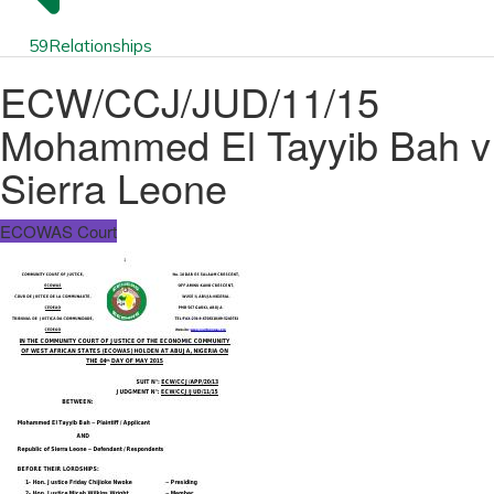
59
Relationships
ECW/CCJ/JUD/11/15
Mohammed El Tayyib Bah v
Sierra Leone
ECOWAS Court