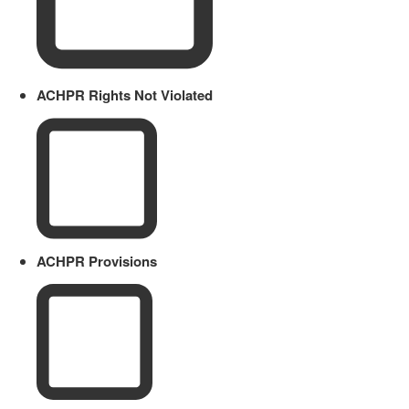
ACHPR Rights Not Violated
ACHPR Provisions