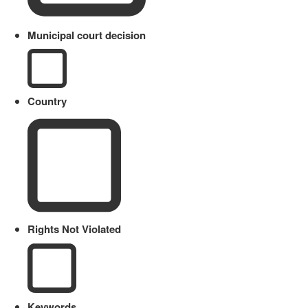
Municipal court decision
Country
Rights Not Violated
Keywords