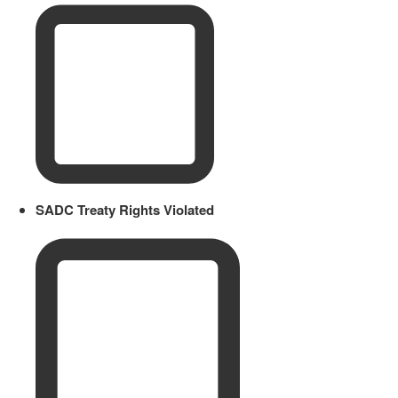
SADC Treaty Rights Violated