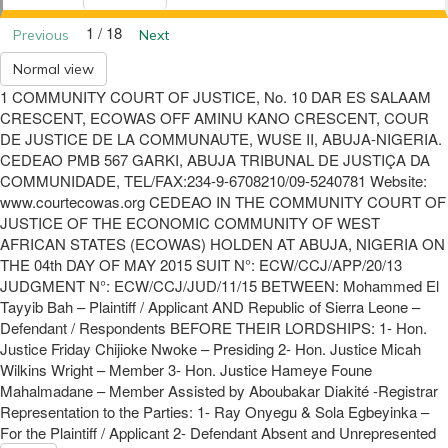
1 / 18
Previous
Next
Normal view
1 COMMUNITY COURT OF JUSTICE, No. 10 DAR ES SALAAM
CRESCENT, ECOWAS OFF AMINU KANO CRESCENT, COUR
DE JUSTICE DE LA COMMUNAUTE, WUSE II, ABUJA-NIGERIA.
CEDEAO PMB 567 GARKI, ABUJA TRIBUNAL DE JUSTIÇA DA
COMMUNIDADE, TEL/FAX:234-9-6708210/09-5240781 Website:
www.courtecowas.org CEDEAO IN THE COMMUNITY COURT OF
JUSTICE OF THE ECONOMIC COMMUNITY OF WEST
AFRICAN STATES (ECOWAS) HOLDEN AT ABUJA, NIGERIA ON
THE 04th DAY OF MAY 2015 SUIT N°: ECW/CCJ/APP/20/13
JUDGMENT N°: ECW/CCJ/JUD/11/15 BETWEEN: Mohammed El
Tayyib Bah – Plaintiff / Applicant AND Republic of Sierra Leone –
Defendant / Respondents BEFORE THEIR LORDSHIPS: 1- Hon.
Justice Friday Chijioke Nwoke – Presiding 2- Hon. Justice Micah
Wilkins Wright – Member 3- Hon. Justice Hameye Foune
Mahalmadane – Member Assisted by Aboubakar Diakité -Registrar
Representation to the Parties: 1- Ray Onyegu & Sola Egbeyinka –
For the Plaintiff / Applicant 2- Defendant Absent and Unrepresented