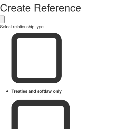
Create Reference
Select relationship type
Treaties and softlaw only