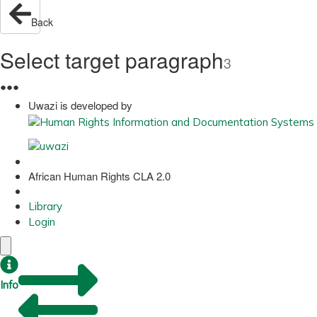
Back
Select target paragraph
3
●
●
●
Uwazi is developed by
African Human Rights CLA 2.0
Library
Login
Info