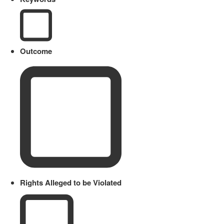
Outcome
Rights Alleged to be Violated