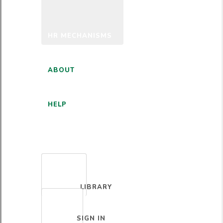
HR MECHANISMS
ABOUT
HELP
ENGLISH
LIBRARY
SIGN IN