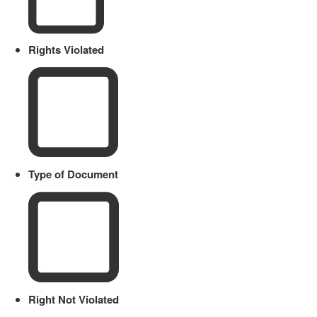
Rights Violated
Type of Document
Right Not Violated