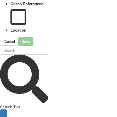
Cases Referenced
Location
Cancel
Save
Search Tips