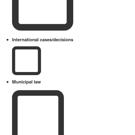
International cases/decisions
Municipal law