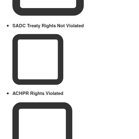
SADC Treaty Rights Not Violated
ACHPR Rights Violated