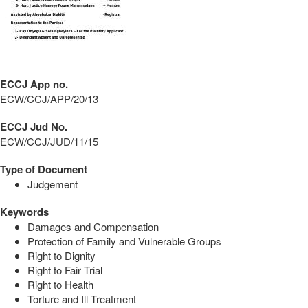
ECCJ App no.
ECW/CCJ/APP/20/13
ECCJ Jud No.
ECW/CCJ/JUD/11/15
Type of Document
Judgement
Keywords
Damages and Compensation
Protection of Family and Vulnerable Groups
Right to Dignity
Right to Fair Trial
Right to Health
Torture and Ill Treatment