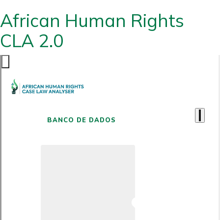
African Human Rights
CLA 2.0
BANCO DE DADOS