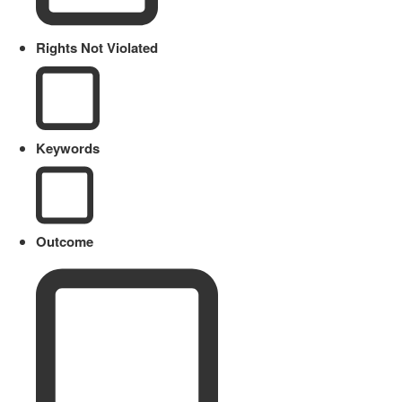
Rights Not Violated
Keywords
Outcome