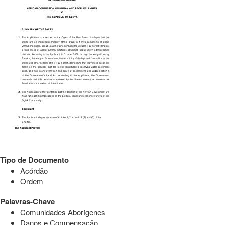
Tipo de Documento
Acórdão
Ordem
Palavras-Chave
Comunidades Aborígenes
Danos e Compensação