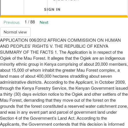
SIGN IN
1 / 88
Previous
Next
Normal view
APPLICATION 006/2012 AFRICAN COMMISSION ON HUMAN
AND PEOPLES’ RIGHTS V. THE REPUBLIC OF KENYA
SUMMARY OF THE FACTS 1. The Application is in respect of the
Ogiek of the Mau Forest. It alleges that the Ogiek are an indigenous
minority ethnic group in Kenya comprising of about 20,000 members,
about 15,000 of whom inhabit the greater Mau Forest complex, a
land mass of about 400,000 hectares straddling about seven
administrative districts. According to the Applicant, in October 2009,
through the Kenya Forestry Service, the Kenyan Government issued
a thirty (30) days eviction notice to the Ogiek and other settlers of the
Mau Forest, demanding that they move out of the forest on the
grounds that the forest constituted a reserved water catchment zone,
and was in any event part and parcel of government land under
Section 4 of the Government’s Land Act. According to the
Applicants, the Government contends that this decision is informed