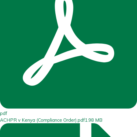
pdf
ACHPR v Kenya (Compliance Order).pdf
1.98 MB