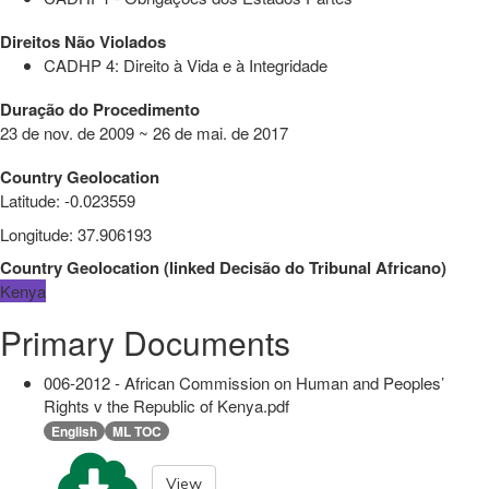
Direitos Não Violados
CADHP 4: Direito à Vida e à Integridade
Duração do Procedimento
23 de nov. de 2009 ~ 26 de mai. de 2017
Country Geolocation
Latitude
:
-0.023559
Longitude
:
37.906193
Country Geolocation
(
linked
Decisão do Tribunal Africano
)
Kenya
Primary Documents
006-2012 - African Commission on Human and Peoples’
Rights v the Republic of Kenya.pdf
English
ML TOC
View