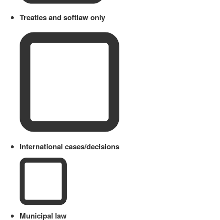
Treaties and softlaw only
International cases/decisions
Municipal law