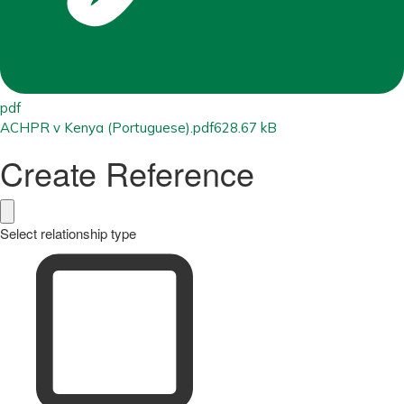
pdf
ACHPR v Kenya (Portuguese).pdf
628.67 kB
Create Reference
Select relationship type