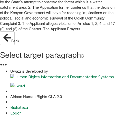
by the State’s attempt to conserve the forest which is a water
catchment area. 2. The Application further contends that the decision
of the Kenyan Government will have far reaching implications on the
political, social and economic survival of the Ogiek Community.
Complaint 3. The Applicant alleges violation of Articles 1, 2, 4, and 17
(2) and (3) of the Charter. The Applicant Prayers
Back
Select target paragraph
3
●
●
●
Uwazi is developed by
African Human Rights CLA 2.0
Biblioteca
Logon