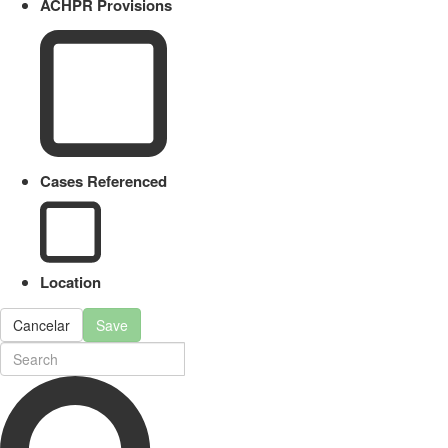
ACHPR Provisions
Cases Referenced
Location
Cancelar
Save