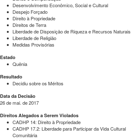
Desenvolvimento Econômico, Social e Cultural
Despejo Forçado
Direito à Propriedade
Direitos de Terra
Liberdade de Disposição de Riqueza e Recursos Naturais
Liberdade de Religião
Medidas Provisórias
Estado
Quênia
Resultado
Decidiu sobre os Méritos
Data da Decisão
26 de mai. de 2017
Direitos Alegados a Serem Violados
CADHP 14: Direito à Propriedade
CADHP 17.2: Liberdade para Participar da Vida Cultural
Comunitária