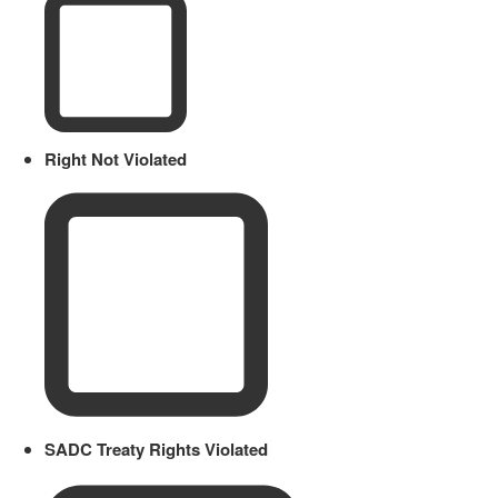
Right Not Violated
SADC Treaty Rights Violated