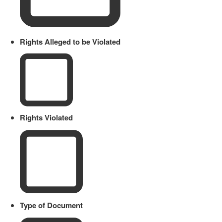
Rights Alleged to be Violated
Rights Violated
Type of Document