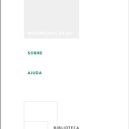
MECANISMOS DE DH
SOBRE
AJUDA
PORTUGUÊS
BIBLIOTECA