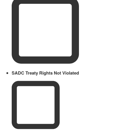
SADC Treaty Rights Not Violated