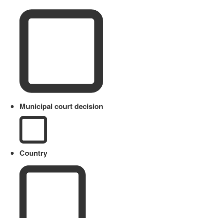
Municipal court decision
Country