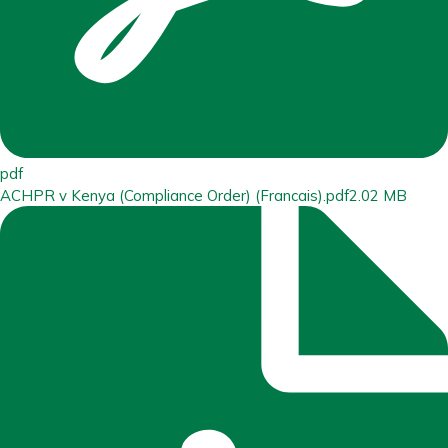
pdf
ACHPR v Kenya (Compliance Order) (Francais).pdf
2.02 MB