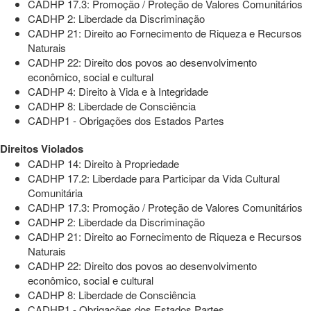
CADHP 17.3: Promoção / Proteção de Valores Comunitários
CADHP 2: Liberdade da Discriminação
CADHP 21: Direito ao Fornecimento de Riqueza e Recursos
Naturais
CADHP 22: Direito dos povos ao desenvolvimento
econômico, social e cultural
CADHP 4: Direito à Vida e à Integridade
CADHP 8: Liberdade de Consciência
CADHP1 - Obrigações dos Estados Partes
Direitos Violados
CADHP 14: Direito à Propriedade
CADHP 17.2: Liberdade para Participar da Vida Cultural
Comunitária
CADHP 17.3: Promoção / Proteção de Valores Comunitários
CADHP 2: Liberdade da Discriminação
CADHP 21: Direito ao Fornecimento de Riqueza e Recursos
Naturais
CADHP 22: Direito dos povos ao desenvolvimento
econômico, social e cultural
CADHP 8: Liberdade de Consciência
CADHP1 - Obrigações dos Estados Partes