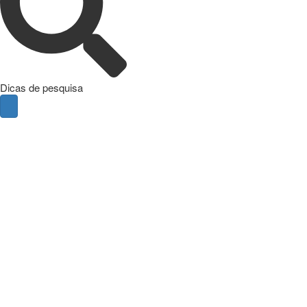
Dicas de pesquisa