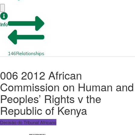
Info
146
Relationships
006 2012 African
Commission on Human and
Peoples’ Rights v the
Republic of Kenya
Decisão do Tribunal Africano