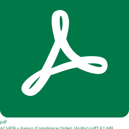
pdf
ACHPR v Kenya (Compliance Order) (Arabic).pdf
2.61 MB