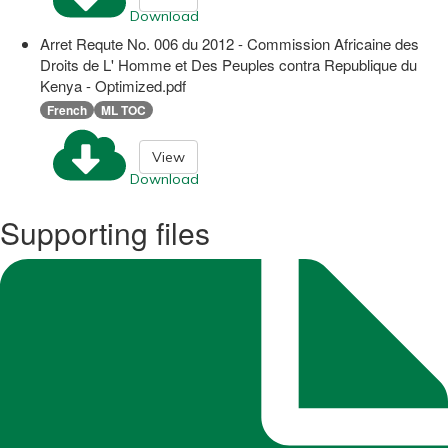
Download
Arret Requte No. 006 du 2012 - Commission Africaine des
Droits de L' Homme et Des Peuples contra Republique du
Kenya - Optimized.pdf
French
ML TOC
View
Download
Supporting files