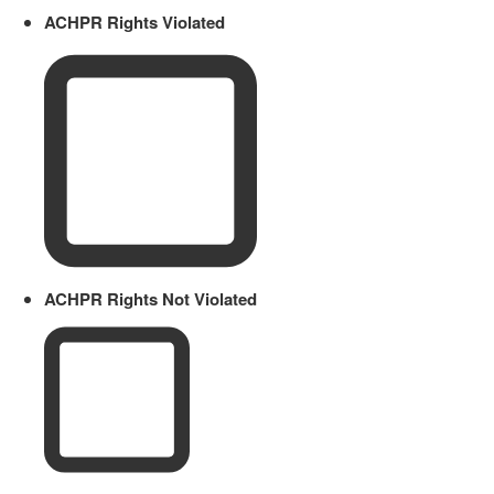
ACHPR Rights Violated
ACHPR Rights Not Violated