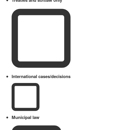
Treaties and softlaw only
International cases/decisions
Municipal law