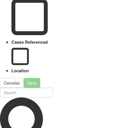
Cases Referenced
Location
Cancelar
Save