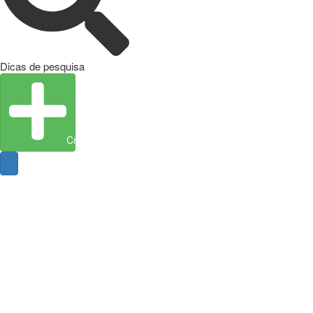
Dicas de pesquisa
Create Entity