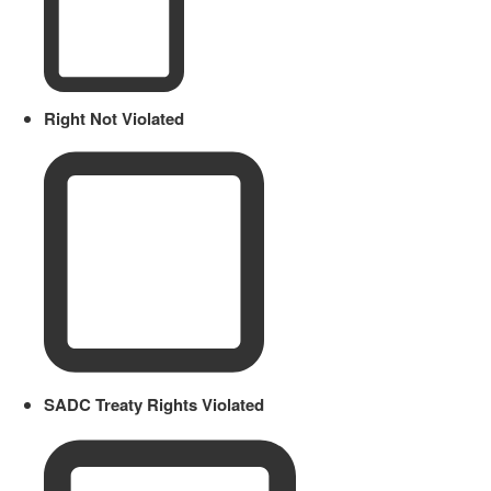
Right Not Violated
SADC Treaty Rights Violated