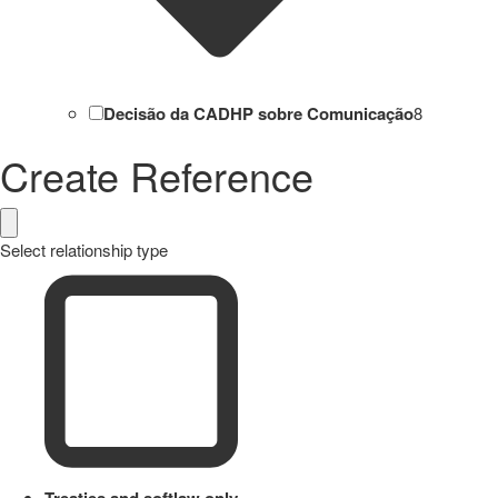
Decisão da CADHP sobre Comunicação
8
Create Reference
Select relationship type