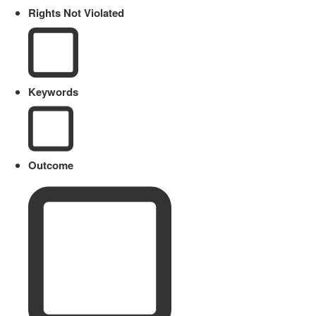
Rights Not Violated
Keywords
Outcome