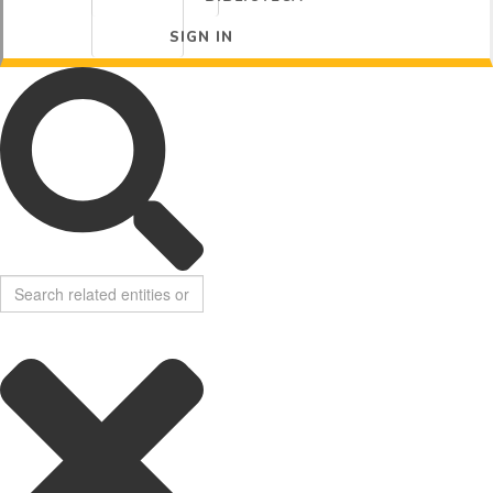
SIGN IN