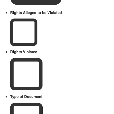
Rights Alleged to be Violated
Rights Violated
Type of Document