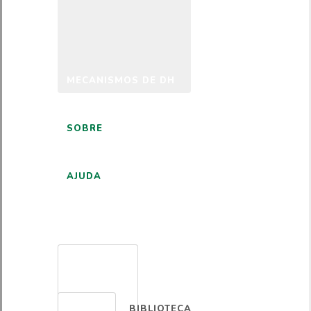
MECANISMOS DE DH
SOBRE
AJUDA
PORTUGUÊS
BIBLIOTECA