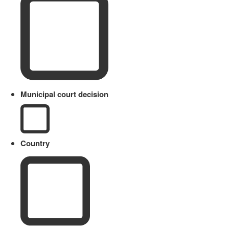
Municipal court decision
Country