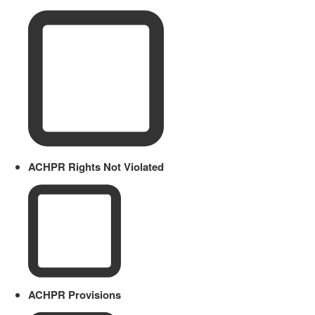
ACHPR Rights Not Violated
ACHPR Provisions