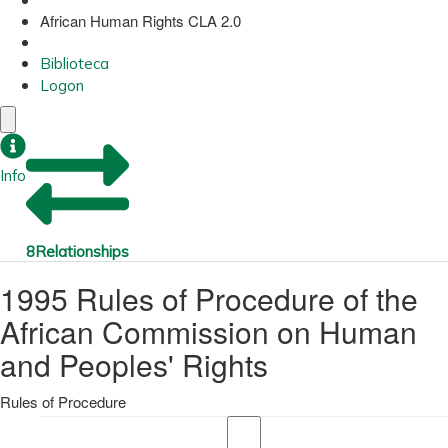
African Human Rights CLA 2.0
Biblioteca
Logon
Info
8
Relationships
1995 Rules of Procedure of the
African Commission on Human
and Peoples' Rights
Rules of Procedure