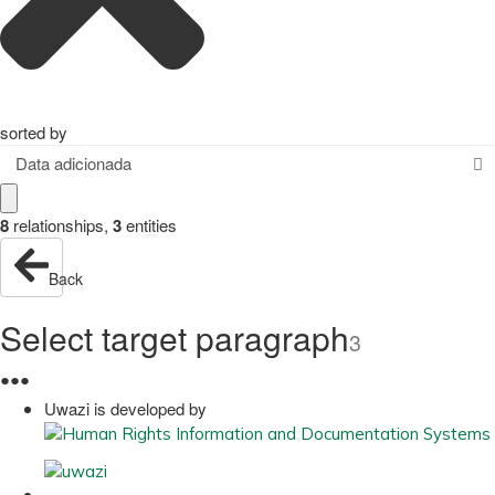
sorted by
Data adicionada
8
relationships
,
3
entities
Back
Select target paragraph
3
●
●
●
Uwazi is developed by