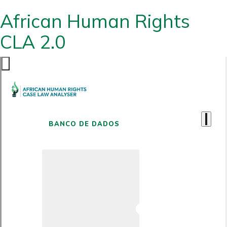
African Human Rights
CLA 2.0
BANCO DE DADOS