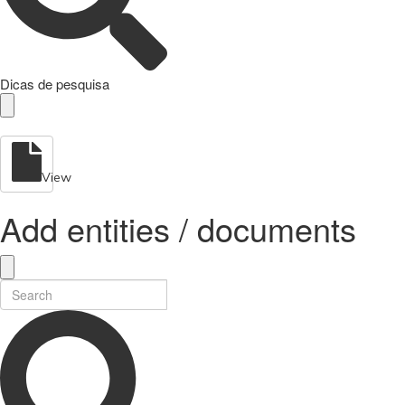
Dicas de pesquisa
View
Add entities / documents