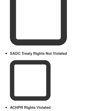
SADC Treaty Rights Not Violated
ACHPR Rights Violated