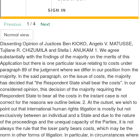
SIGN IN
1 / 4
Previous
Next
Normal view
Dissenting Opinion of Justices Ben KIOKO, Angelo V. MATUSSE,
Tujilane R. CHIZUMILA and Stella l. ANUKAM 1. We agree
substantially with the findings of the majority on the merits of this
Application but there is one particular issue relating to costs under
paragraph 89 of the judgment where we differ in our position from the
majority. ln the said paragraph, on the issue of costs, the majority
has decided that "the Respondent State shall bear the costs". ln our
considered opinion, this decision of the majority requiring the
Respondent State to bear all the costs in the instant case is not
correct for the reasons we outline below. 2. At the outset, we wish to
point out that international human rights litigation is mostly but not
exclusively between an individual and a State and due to the nature
of the proceedings and the unequal capacity of the Parties, it is not
always the rule that the loser party bears costs, which may be the
norm in other forms of litigation. ln particular, in circumstances where