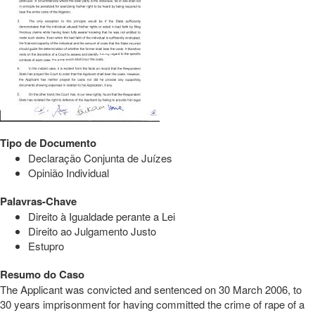
Tipo de Documento
Declaração Conjunta de Juízes
Opinião Individual
Palavras-Chave
Direito à Igualdade perante a Lei
Direito ao Julgamento Justo
Estupro
Resumo do Caso
The Applicant was convicted and sentenced on 30 March 2006, to
30 years imprisonment for having committed the crime of rape of a