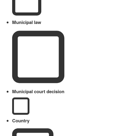
Municipal law
Municipal court decision
Country