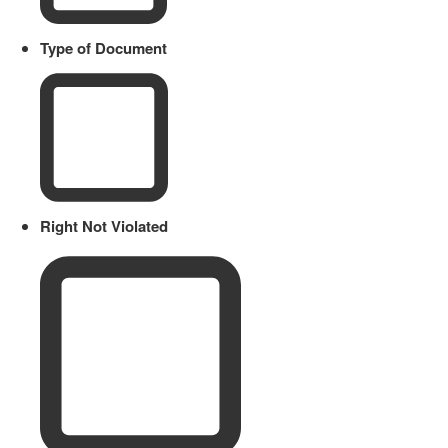
Type of Document
Right Not Violated