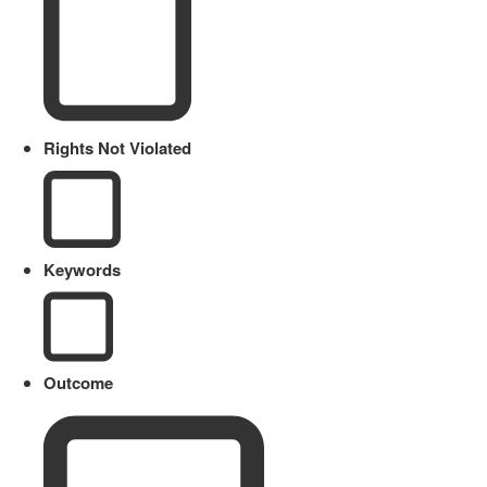
Rights Not Violated
Keywords
Outcome