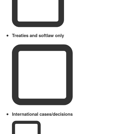
Treaties and softlaw only
International cases/decisions