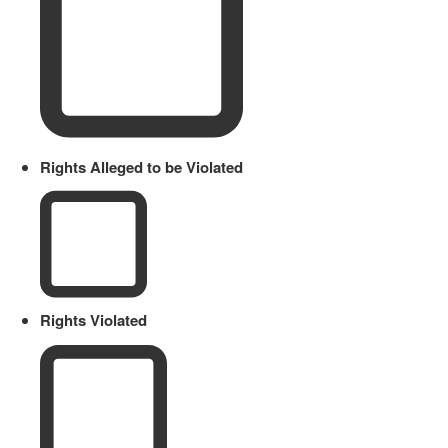
Rights Alleged to be Violated
Rights Violated