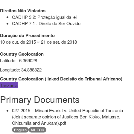
Direitos Não Violados
CADHP 3.2: Proteção igual da lei
CADHP 7.1 : Direito de Ser Ouvido
Duração do Procedimento
10 de out. de 2015 ~ 21 de set. de 2018
Country Geolocation
Latitude
:
-6.369028
Longitude
:
34.888822
Country Geolocation
(
linked
Decisão do Tribunal Africano
)
Tanzania
Primary Documents
027-2015 – Minani Evarist v. United Republic of Tanzania
(Joint separate opinion of Justices Ben Kioko, Matusse,
Chizumila and Anukam).pdf
English
ML TOC