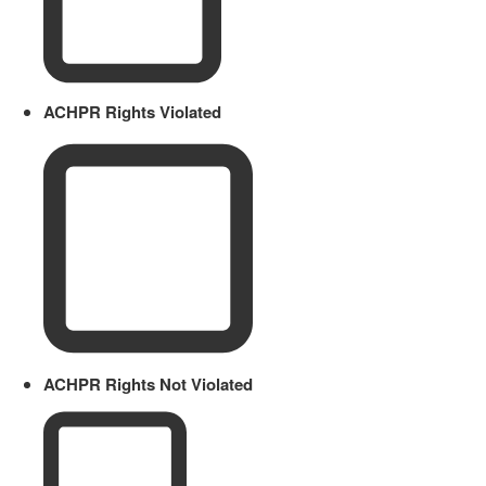
ACHPR Rights Violated
ACHPR Rights Not Violated