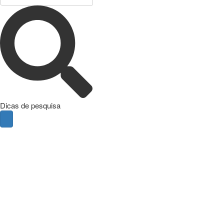
Dicas de pesquisa