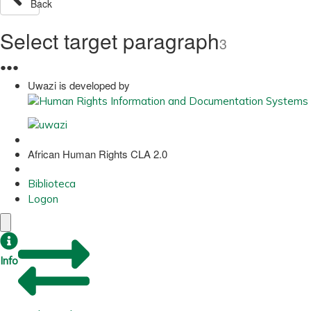
Back
Select target paragraph
3
●
●
●
Uwazi is developed by
African Human Rights CLA 2.0
Biblioteca
Logon
Info