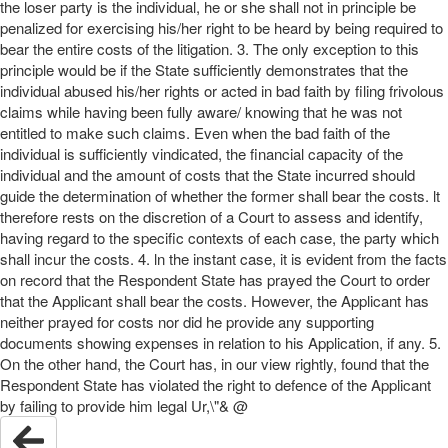
the loser party is the individual, he or she shall not in principle be
penalized for exercising his/her right to be heard by being required to
bear the entire costs of the litigation. 3. The only exception to this
principle would be if the State sufficiently demonstrates that the
individual abused his/her rights or acted in bad faith by filing frivolous
claims while having been fully aware/ knowing that he was not
entitled to make such claims. Even when the bad faith of the
individual is sufficiently vindicated, the financial capacity of the
individual and the amount of costs that the State incurred should
guide the determination of whether the former shall bear the costs. lt
therefore rests on the discretion of a Court to assess and identify,
having regard to the specific contexts of each case, the party which
shall incur the costs. 4. ln the instant case, it is evident from the facts
on record that the Respondent State has prayed the Court to order
that the Applicant shall bear the costs. However, the Applicant has
neither prayed for costs nor did he provide any supporting
documents showing expenses in relation to his Application, if any. 5.
On the other hand, the Court has, in our view rightly, found that the
Respondent State has violated the right to defence of the Applicant
by failing to provide him legal Ur,\"& @