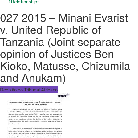
1
Relationships
027 2015 – Minani Evarist
v. United Republic of
Tanzania (Joint separate
opinion of Justices Ben
Kioko, Matusse, Chizumila
and Anukam)
Decisão do Tribunal Africano