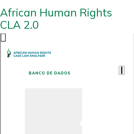
African Human Rights
CLA 2.0
BANCO DE DADOS