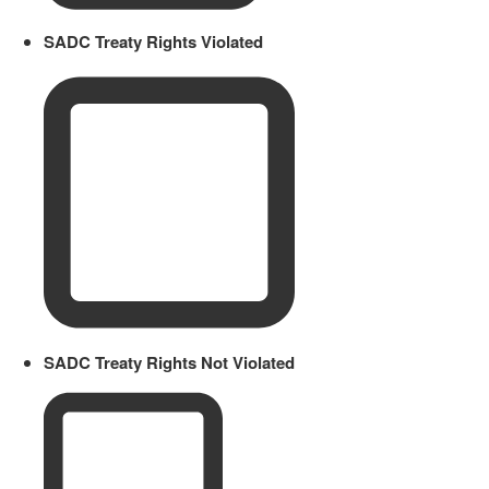
SADC Treaty Rights Violated
SADC Treaty Rights Not Violated