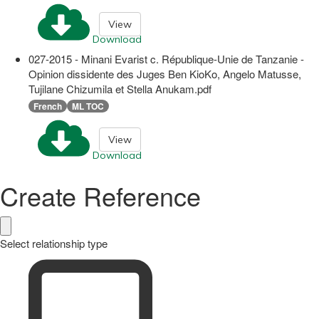
View
Download
027-2015 - Minani Evarist c. République-Unie de Tanzanie -
Opinion dissidente des Juges Ben KioKo, Angelo Matusse,
Tujilane Chizumila et Stella Anukam.pdf
French
ML TOC
View
Download
Create Reference
Select relationship type