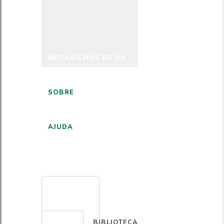
MECANISMOS DE DH
SOBRE
AJUDA
PORTUGUÊS
BIBLIOTECA