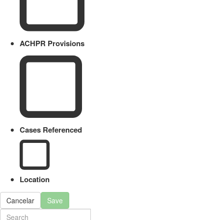
ACHPR Provisions
Cases Referenced
Location
Cancelar
Save