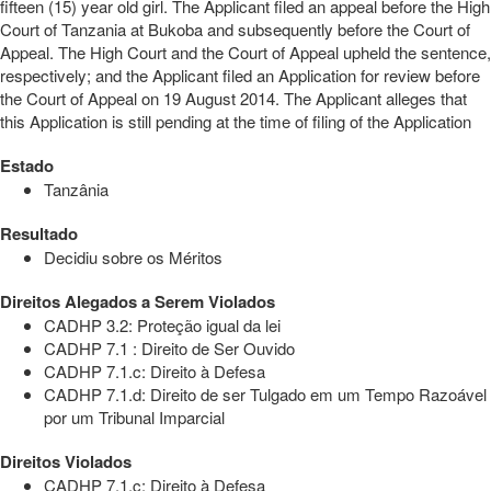
fifteen (15) year old girl. The Applicant filed an appeal before the High
Court of Tanzania at Bukoba and subsequently before the Court of
Appeal. The High Court and the Court of Appeal upheld the sentence,
respectively; and the Applicant filed an Application for review before
the Court of Appeal on 19 August 2014. The Applicant alleges that
this Application is still pending at the time of filing of the Application
Estado
Tanzânia
Resultado
Decidiu sobre os Méritos
Direitos Alegados a Serem Violados
CADHP 3.2: Proteção igual da lei
CADHP 7.1 : Direito de Ser Ouvido
CADHP 7.1.c: Direito à Defesa
CADHP 7.1.d: Direito de ser Tulgado em um Tempo Razoável
por um Tribunal Imparcial
Direitos Violados
CADHP 7.1.c: Direito à Defesa