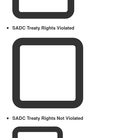
SADC Treaty Rights Violated
SADC Treaty Rights Not Violated