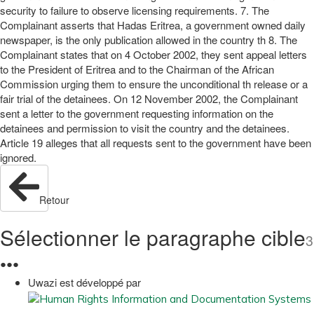
security to failure to observe licensing requirements. 7. The
Complainant asserts that Hadas Eritrea, a government owned daily
newspaper, is the only publication allowed in the country th 8. The
Complainant states that on 4 October 2002, they sent appeal letters
to the President of Eritrea and to the Chairman of the African
Commission urging them to ensure the unconditional th release or a
fair trial of the detainees. On 12 November 2002, the Complainant
sent a letter to the government requesting information on the
detainees and permission to visit the country and the detainees.
Article 19 alleges that all requests sent to the government have been
ignored.
Retour
Sélectionner le paragraphe cible
3
●
●
●
Uwazi est développé par