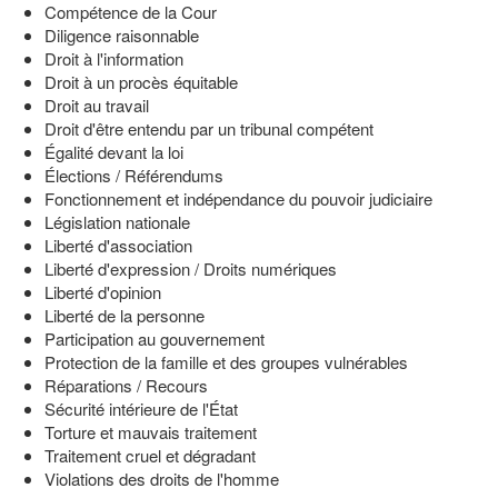
Compétence de la Cour
Diligence raisonnable
Droit à l'information
Droit à un procès équitable
Droit au travail
Droit d'être entendu par un tribunal compétent
Égalité devant la loi
Élections / Référendums
Fonctionnement et indépendance du pouvoir judiciaire
Législation nationale
Liberté d'association
Liberté d'expression / Droits numériques
Liberté d'opinion
Liberté de la personne
Participation au gouvernement
Protection de la famille et des groupes vulnérables
Réparations / Recours
Sécurité intérieure de l'État
Torture et mauvais traitement
Traitement cruel et dégradant
Violations des droits de l'homme