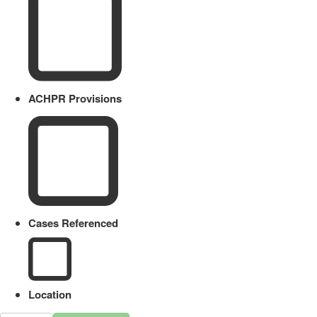
ACHPR Provisions
Cases Referenced
Location