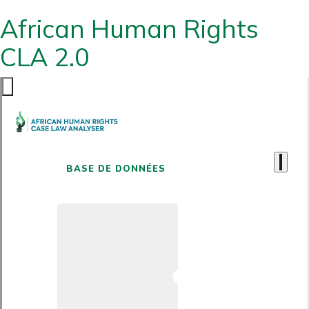
African Human Rights
CLA 2.0
BASE DE DONNÉES