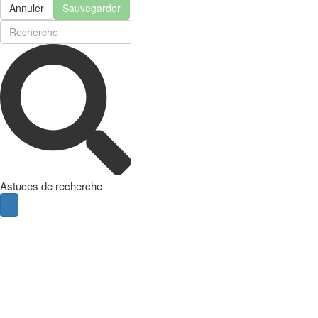
Annuler
Sauvegarder
Astuces de recherche