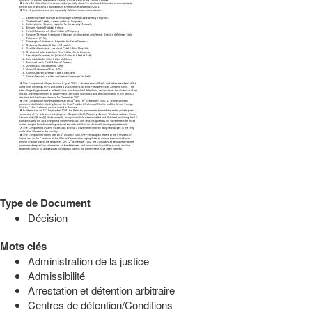
Type de Document
Décision
Mots clés
Administration de la justice
Admissibilité
Arrestation et détention arbitraire
Centres de détention/Conditions