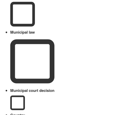
Municipal law
Municipal court decision