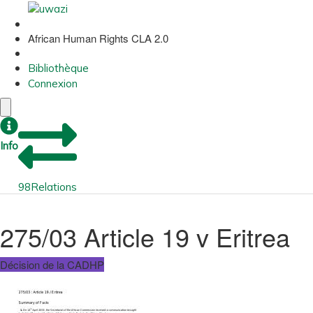
African Human Rights CLA 2.0
Bibliothèque
Connexion
Info
98
Relations
275/03 Article 19 v Eritrea
Décision de la CADHP