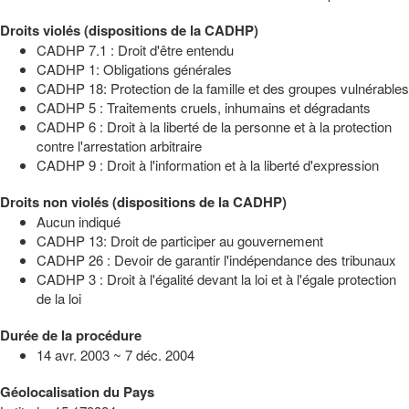
Droits violés (dispositions de la CADHP)
CADHP 7.1 : Droit d'être entendu
CADHP 1: Obligations générales
CADHP 18: Protection de la famille et des groupes vulnérables
CADHP 5 : Traitements cruels, inhumains et dégradants
CADHP 6 : Droit à la liberté de la personne et à la protection
contre l'arrestation arbitraire
CADHP 9 : Droit à l'information et à la liberté d'expression
Droits non violés (dispositions de la CADHP)
Aucun indiqué
CADHP 13: Droit de participer au gouvernement
CADHP 26 : Devoir de garantir l'indépendance des tribunaux
CADHP 3 : Droit à l'égalité devant la loi et à l'égale protection
de la loi
Durée de la procédure
14 avr. 2003 ~ 7 déc. 2004
Géolocalisation du Pays