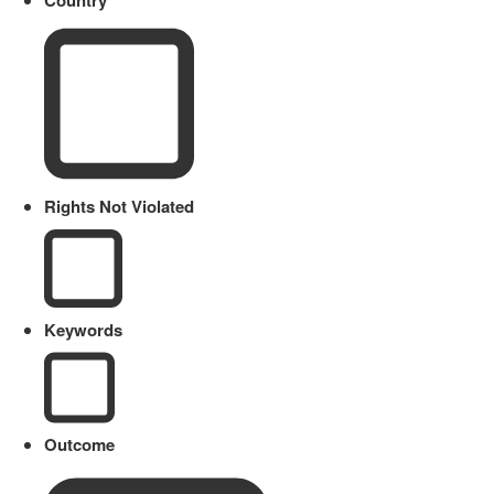
Country
Rights Not Violated
Keywords
Outcome