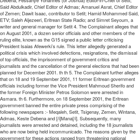
Debena; Fessahye Yohannes (or Joshua) Editor-in-Chief of Setit;
Said Abdulkadir, Chief Editor of Admas; Amanuel Asrat, Chief Editor
of Zemen; Dawit Isaac, contributor to Setit; Hamid Mohammed Said,
ETV; Saleh Aljezeeri, Eritrean State Radio; and Simret Seyoum, a
writer and general manager for Setit 4. The Complainant alleges that
on August 2001, a dozen senior officials and other members of the
ruling elite, known as the G15 signed a public letter criticising
President Isaias Afewerki’s rule. This letter allegedly generated a
political crisis which involved defections, resignations, the dismissal
of top officials, the imprisonment of government critics and
journalists and the cancellation of the general elections that had been
planned for December 2001. th th 5. The Complainant further alleges
that on 18 and 19 September 2001, 11 former Eritrean government
officials including former the Vice President Mahmoud Sherifo and
the former Foreign Minister Petros Solomon were arrested in
Asmara. th 6. Furthermore, on 18 September 2001, the Eritrean
government banned the entire private press comprising of the
following newspapers :- Meqaleh, Setit, Tsigenay, Zemen, Wintana,
Admas, Keste Debena and [/i]Mana[/i]. Subsequently, many
journalists were arrested and detained, including the 18 journalists
who are now being held incommunicado. The reasons given by the
government for these actions ranged from threatening national