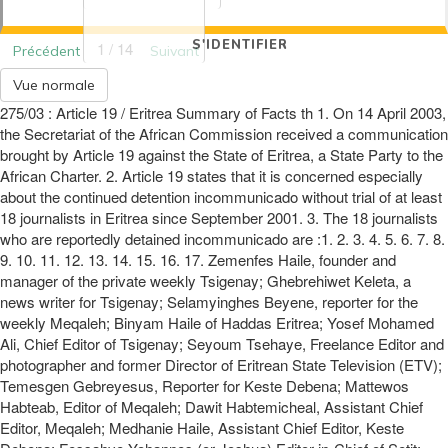
S'IDENTIFIER
1 / 14
Précédent
Suivant
Vue normale
275/03 : Article 19 / Eritrea Summary of Facts th 1. On 14 April 2003,
the Secretariat of the African Commission received a communication
brought by Article 19 against the State of Eritrea, a State Party to the
African Charter. 2. Article 19 states that it is concerned especially
about the continued detention incommunicado without trial of at least
18 journalists in Eritrea since September 2001. 3. The 18 journalists
who are reportedly detained incommunicado are :1. 2. 3. 4. 5. 6. 7. 8.
9. 10. 11. 12. 13. 14. 15. 16. 17. Zemenfes Haile, founder and
manager of the private weekly Tsigenay; Ghebrehiwet Keleta, a
news writer for Tsigenay; Selamyinghes Beyene, reporter for the
weekly Meqaleh; Binyam Haile of Haddas Eritrea; Yosef Mohamed
Ali, Chief Editor of Tsigenay; Seyoum Tsehaye, Freelance Editor and
photographer and former Director of Eritrean State Television (ETV);
Temesgen Gebreyesus, Reporter for Keste Debena; Mattewos
Habteab, Editor of Meqaleh; Dawit Habtemicheal, Assistant Chief
Editor, Meqaleh; Medhanie Haile, Assistant Chief Editor, Keste