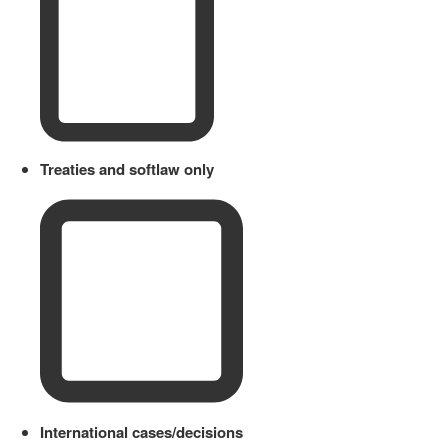
Treaties and softlaw only
International cases/decisions