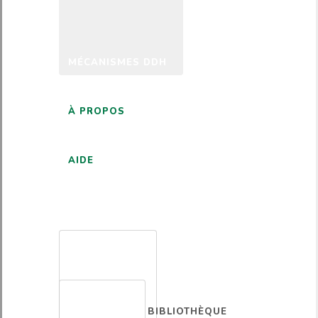
MÉCANISMES DDH
À PROPOS
AIDE
FRANÇAIS
BIBLIOTHÈQUE