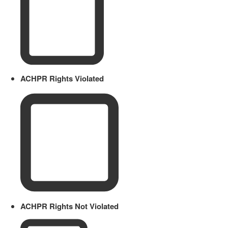
ACHPR Rights Violated
ACHPR Rights Not Violated