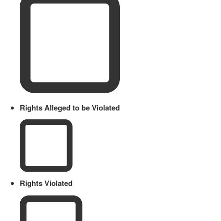
Rights Alleged to be Violated
Rights Violated