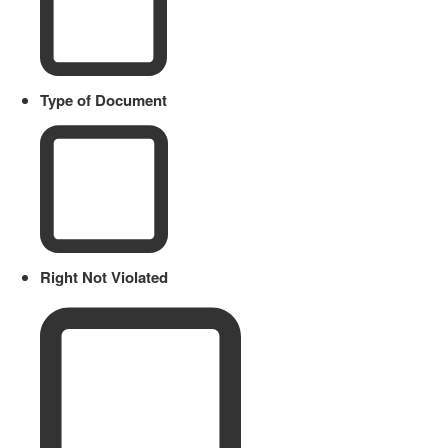
Type of Document
Right Not Violated