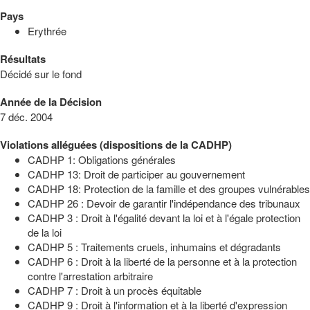
Pays
Erythrée
Résultats
Décidé sur le fond
Année de la Décision
7 déc. 2004
Violations alléguées (dispositions de la CADHP)
CADHP 1: Obligations générales
CADHP 13: Droit de participer au gouvernement
CADHP 18: Protection de la famille et des groupes vulnérables
CADHP 26 : Devoir de garantir l'indépendance des tribunaux
CADHP 3 : Droit à l'égalité devant la loi et à l'égale protection
de la loi
CADHP 5 : Traitements cruels, inhumains et dégradants
CADHP 6 : Droit à la liberté de la personne et à la protection
contre l'arrestation arbitraire
CADHP 7 : Droit à un procès équitable
CADHP 9 : Droit à l'information et à la liberté d'expression