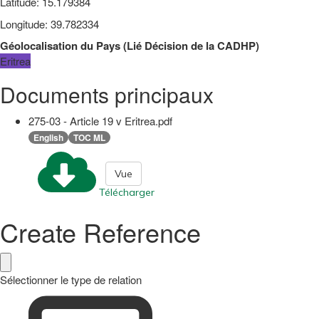
Latitude
:
15.179384
Longitude
:
39.782334
Géolocalisation du Pays
(
Lié
Décision de la CADHP
)
Eritrea
Documents principaux
275-03 - Article 19 v Eritrea.pdf
English
TOC ML
Vue
Télécharger
Create Reference
Sélectionner le type de relation