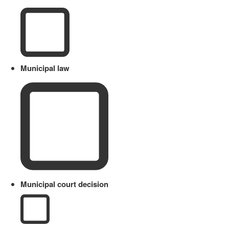
Municipal law
Municipal court decision