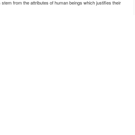
stem from the attributes of human beings which justifies their