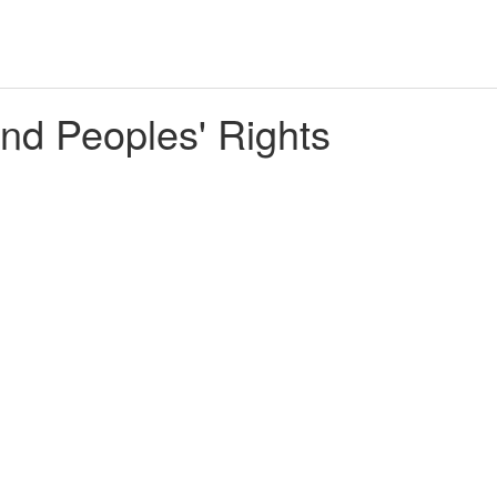
nd Peoples' Rights