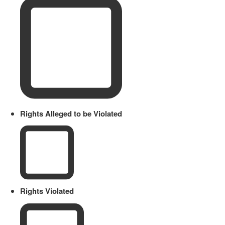
Rights Alleged to be Violated
Rights Violated