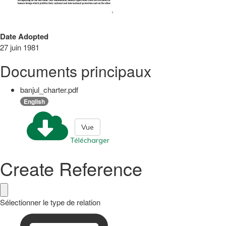
Date Adopted
27 juin 1981
Documents principaux
banjul_charter.pdf
English
Vue
Télécharger
Create Reference
Sélectionner le type de relation