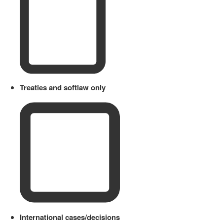
Treaties and softlaw only
International cases/decisions