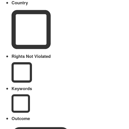
Country
Rights Not Violated
Keywords
Outcome