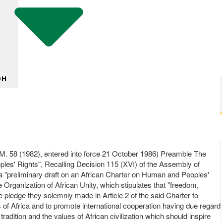
DH
(1982), entered into force 21 October 1986) Preamble The
ples' Rights", Recalling Decision 115 (XVI) of the Assembly of
 a "preliminary draft on an African Charter on Human and Peoples'
e Organization of African Unity, which stipulates that "freedom,
he pledge they solemnly made in Article 2 of the said Charter to
les of Africa and to promote international cooperation having due regard
tradition and the values of African civilization which should inspire