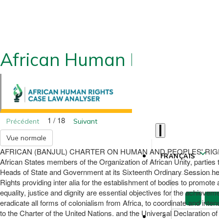
African Human Rights CLA
1 / 18
Précédent
Suivant
Vue normale
AFRICAN (BANJUL) CHARTER ON HUMAN AND PEOPLES' RIGHTS (Adopt
FRANÇAIS
African States members of the Organization of African Unity, parties
Heads of State and Government at its Sixteenth Ordinary Session held
Rights providing inter alia for the establishment of bodies to promote
equality, justice and dignity are essential objectives for the achievem
eradicate all forms of colonialism from Africa, to coordinate and inten
to the Charter of the United Nations. and the Universal Declaration of 