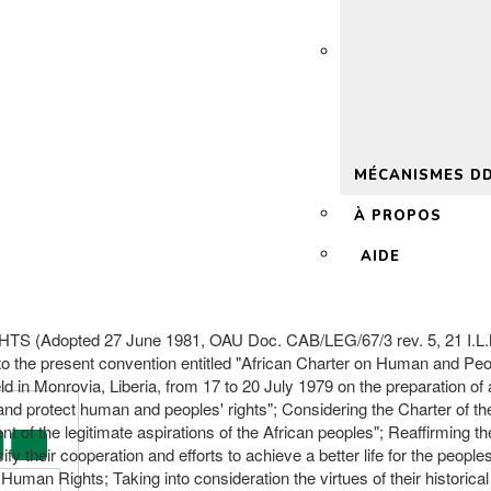
 2.0
MÉCANISMES D
À PROPOS
AIDE
ed 27 June 1981, OAU Doc. CAB/LEG/67/3 rev. 5, 21 I.L.M. 58 
 to the present convention entitled "African Charter on Human and Peo
 in Monrovia, Liberia, from 17 to 20 July 1979 on the preparation of
 and protect human and peoples' rights"; Considering the Charter of th
ent of the legitimate aspirations of the African peoples"; Reaffirming t
sify their cooperation and efforts to achieve a better life for the peop
Human Rights; Taking into consideration the virtues of their historical 