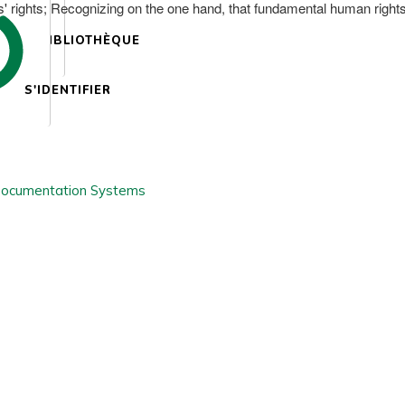
' rights; Recognizing on the one hand, that fundamental human rights 
BIBLIOTHÈQUE
S'IDENTIFIER