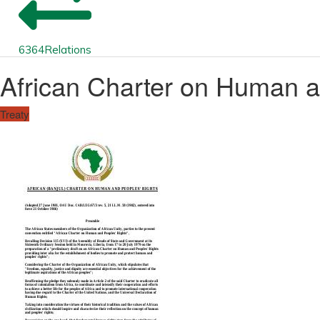
6364
Relations
African Charter on Human a
Treaty