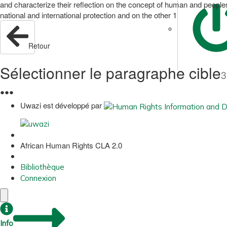
and characterize their reflection on the concept of human and peoples
national and international protection and on the other 1
Retour
Sélectionner le paragraphe cible
3
●
●
●
Uwazi est développé par
African Human Rights CLA 2.0
Bibliothèque
Connexion
Info