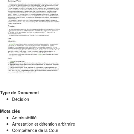
Type de Document
Décision
Mots clés
Admissibilité
Arrestation et détention arbitraire
Compétence de la Cour