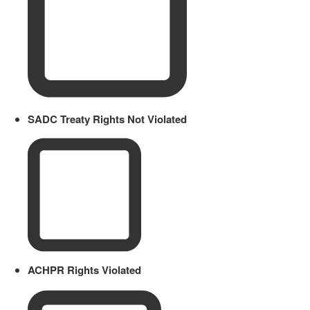
SADC Treaty Rights Not Violated
ACHPR Rights Violated