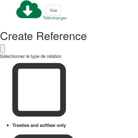
Vue
Télécharger
Create Reference
Sélectionner le type de relation
Treaties and softlaw only