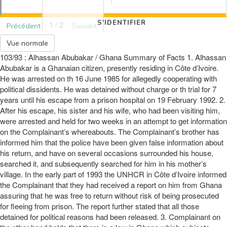
S'IDENTIFIER
1 / 2
Précédent
Suivant
Vue normale
103/93 : Alhassan Abubakar / Ghana Summary of Facts 1. Alhassan
Abubakar is a Ghanaian citizen, presently residing in Côte d’Ivoire.
He was arrested on th 16 June 1985 for allegedly cooperating with
political dissidents. He was detained without charge or th trial for 7
years until his escape from a prison hospital on 19 February 1992. 2.
After his escape, his sister and his wife, who had been visiting him,
were arrested and held for two weeks in an attempt to get information
on the Complainant’s whereabouts. The Complainant’s brother has
informed him that the police have been given false information about
his return, and have on several occasions surrounded his house,
searched it, and subsequently searched for him in his mother’s
village. In the early part of 1993 the UNHCR in Côte d’Ivoire informed
the Complainant that they had received a report on him from Ghana
assuring that he was free to return without risk of being prosecuted
for fleeing from prison. The report further stated that all those
detained for political reasons had been released. 3. Complainant on