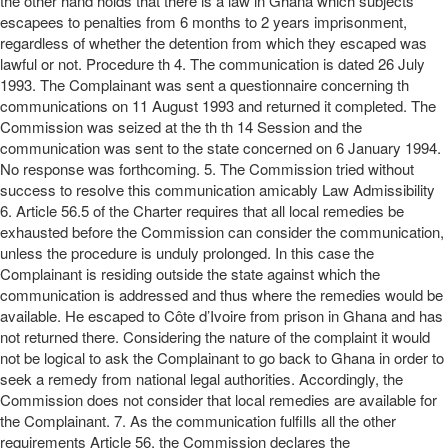
the other hand holds that there is a law in Ghana which subjects
escapees to penalties from 6 months to 2 years imprisonment,
regardless of whether the detention from which they escaped was
lawful or not. Procedure th 4. The communication is dated 26 July
1993. The Complainant was sent a questionnaire concerning th
communications on 11 August 1993 and returned it completed. The
Commission was seized at the th th 14 Session and the
communication was sent to the state concerned on 6 January 1994.
No response was forthcoming. 5. The Commission tried without
success to resolve this communication amicably Law Admissibility
6. Article 56.5 of the Charter requires that all local remedies be
exhausted before the Commission can consider the communication,
unless the procedure is unduly prolonged. In this case the
Complainant is residing outside the state against which the
communication is addressed and thus where the remedies would be
available. He escaped to Côte d’Ivoire from prison in Ghana and has
not returned there. Considering the nature of the complaint it would
not be logical to ask the Complainant to go back to Ghana in order to
seek a remedy from national legal authorities. Accordingly, the
Commission does not consider that local remedies are available for
the Complainant. 7. As the communication fulfills all the other
requirements Article 56, the Commission declares the