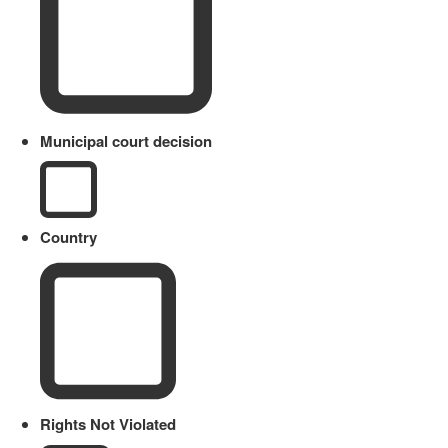
Municipal court decision
Country
Rights Not Violated