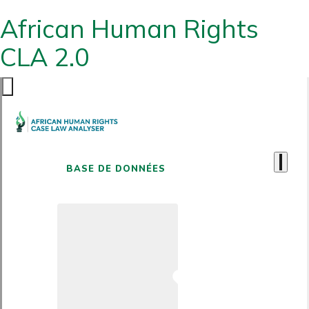
African Human Rights
CLA 2.0
BASE DE DONNÉES