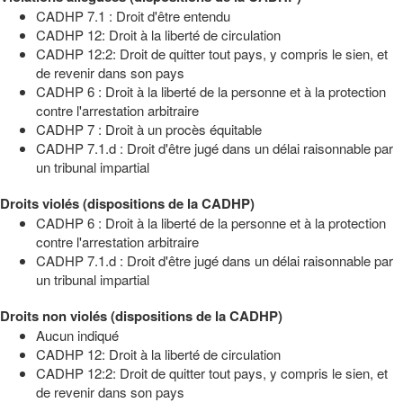
CADHP 7.1 : Droit d'être entendu
CADHP 12: Droit à la liberté de circulation
CADHP 12:2: Droit de quitter tout pays, y compris le sien, et
de revenir dans son pays
CADHP 6 : Droit à la liberté de la personne et à la protection
contre l'arrestation arbitraire
CADHP 7 : Droit à un procès équitable
CADHP 7.1.d : Droit d'être jugé dans un délai raisonnable par
un tribunal impartial
Droits violés (dispositions de la CADHP)
CADHP 6 : Droit à la liberté de la personne et à la protection
contre l'arrestation arbitraire
CADHP 7.1.d : Droit d'être jugé dans un délai raisonnable par
un tribunal impartial
Droits non violés (dispositions de la CADHP)
Aucun indiqué
CADHP 12: Droit à la liberté de circulation
CADHP 12:2: Droit de quitter tout pays, y compris le sien, et
de revenir dans son pays