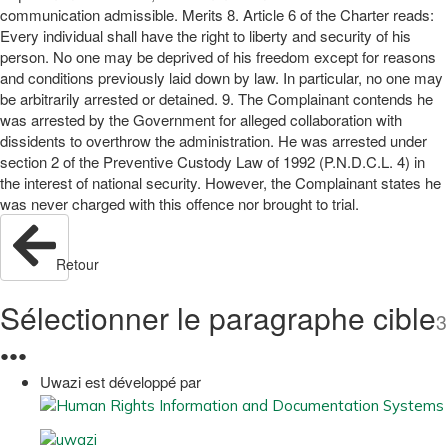
communication admissible. Merits 8. Article 6 of the Charter reads:
Every individual shall have the right to liberty and security of his
person. No one may be deprived of his freedom except for reasons
and conditions previously laid down by law. In particular, no one may
be arbitrarily arrested or detained. 9. The Complainant contends he
was arrested by the Government for alleged collaboration with
dissidents to overthrow the administration. He was arrested under
section 2 of the Preventive Custody Law of 1992 (P.N.D.C.L. 4) in
the interest of national security. However, the Complainant states he
was never charged with this offence nor brought to trial.
Retour
Sélectionner le paragraphe cible
3
●
●
●
Uwazi est développé par