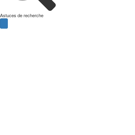
Astuces de recherche