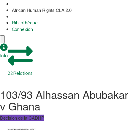
African Human Rights CLA 2.0
Bibliothèque
Connexion
Info
22
Relations
103/93 Alhassan Abubakar
v Ghana
Décision de la CADHP