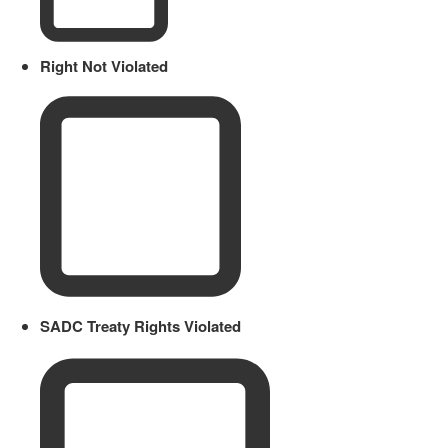
Right Not Violated
SADC Treaty Rights Violated