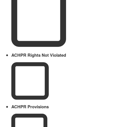
ACHPR Rights Not Violated
ACHPR Provisions