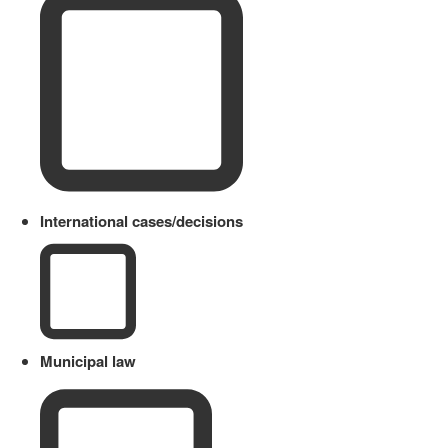
International cases/decisions
Municipal law