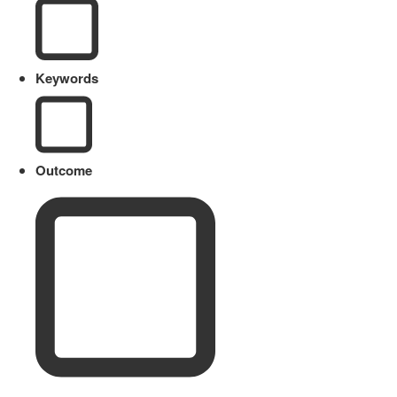
Keywords
Outcome