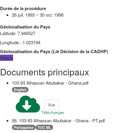
Durée de la procédure
26 juil. 1993 ~ 30 oct. 1996
Géolocalisation du Pays
Latitude
:
7.946527
Longitude
:
-1.023194
Géolocalisation du Pays
(
Lié
Décision de la CADHP
)
Ghana
Documents principaux
103-93 Alhassan Abubakar - Ghana.pdf
English
Vue
Télécharger
56. 103-93 Alhassan Abubakar - Ghana - PT.pdf
Portuguese
TOC ML