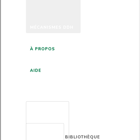
MÉCANISMES DDH
À PROPOS
AIDE
FRANÇAIS
BIBLIOTHÈQUE