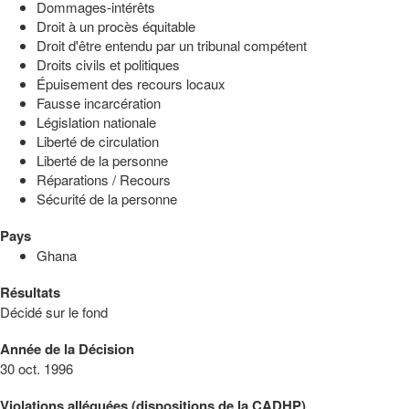
Dommages-intérêts
Droit à un procès équitable
Droit d'être entendu par un tribunal compétent
Droits civils et politiques
Épuisement des recours locaux
Fausse incarcération
Législation nationale
Liberté de circulation
Liberté de la personne
Réparations / Recours
Sécurité de la personne
Pays
Ghana
Résultats
Décidé sur le fond
Année de la Décision
30 oct. 1996
Violations alléguées (dispositions de la CADHP)