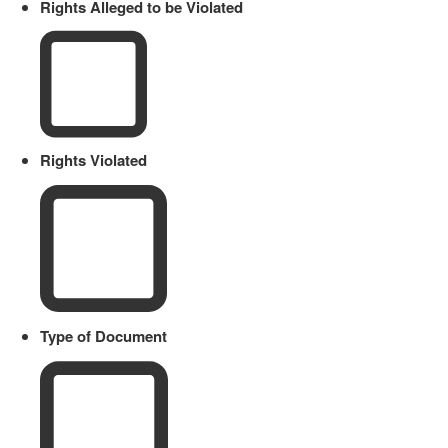
Rights Alleged to be Violated
Rights Violated
Type of Document