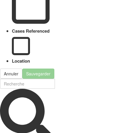
Cases Referenced
Location
Annuler
Sauvegarder