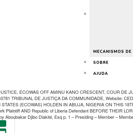
 2.0
MECANISMOS DE
SOBRE
AJUDA
USTICE, ECOWAS OFF AMINU KANO CRESCENT, COUR DE JUS
5240781 TRIBUNAL DE JUSTIÇA DA COMMUNIDADE, Website: C
TES (ECOWAS) HOLDEN IN ABUJA, NIGERIA ON THIS 18TH DA
laintiff AND Republic of Liberia Defendant BEFORE THEIR LORDSH
y Aboubakar Djibo Diakité, Esq p. 1 – Presiding – Member – Member