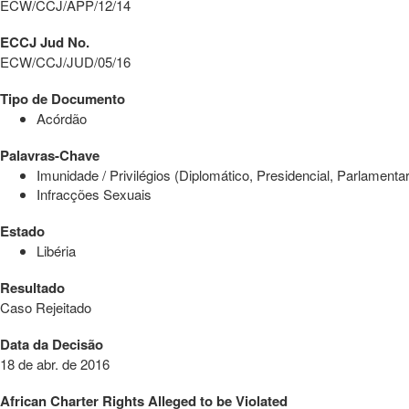
ECW/CCJ/APP/12/14
ECCJ Jud No.
ECW/CCJ/JUD/05/16
Tipo de Documento
Acórdão
Palavras-Chave
Imunidade / Privilégios (Diplomático, Presidencial, Parlamentar
Infracções Sexuais
Estado
Libéria
Resultado
Caso Rejeitado
Data da Decisão
18 de abr. de 2016
African Charter Rights Alleged to be Violated