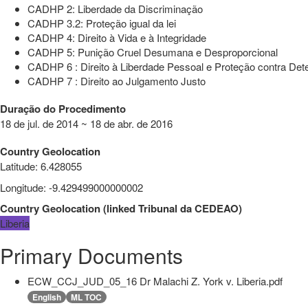
CADHP 2: Liberdade da Discriminação
CADHP 3.2: Proteção igual da lei
CADHP 4: Direito à Vida e à Integridade
CADHP 5: Punição Cruel Desumana e Desproporcional
CADHP 6 : Direito à Liberdade Pessoal e Proteção contra Dete
CADHP 7 : Direito ao Julgamento Justo
Duração do Procedimento
18 de jul. de 2014 ~ 18 de abr. de 2016
Country Geolocation
Latitude
:
6.428055
Longitude
:
-9.429499000000002
Country Geolocation
(
linked
Tribunal da CEDEAO
)
Liberia
Primary Documents
ECW_CCJ_JUD_05_16 Dr Malachi Z. York v. Liberia.pdf
English
ML TOC