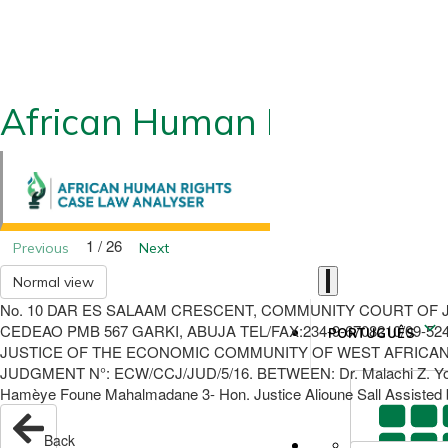
African Human Rights CLA
1 / 26
Previous
Next
Normal view
No. 10 DAR ES SALAAM CRESCENT, COMMUNITY COURT OF J
CEDEAO PMB 567 GARKI, ABUJA TEL/FAX:234-9-6708210/09-
PORTUGUÊS
JUSTICE OF THE ECONOMIC COMMUNITY OF WEST AFRICAN STA
JUDGMENT N°: ECW/CCJ/JUD/5/16. BETWEEN: Dr. Malachi Z. York P
Hamèye Foune Mahalmadane 3- Hon. Justice Alioune Sall Assisted b
Back