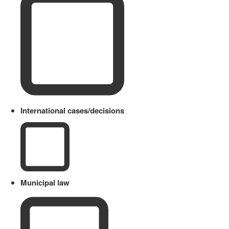
International cases/decisions
Municipal law