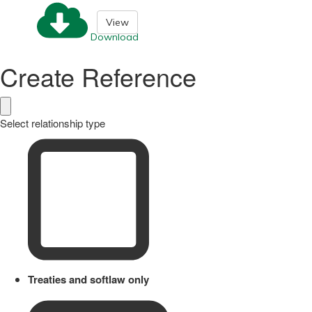
View
Download
Create Reference
Select relationship type
Treaties and softlaw only