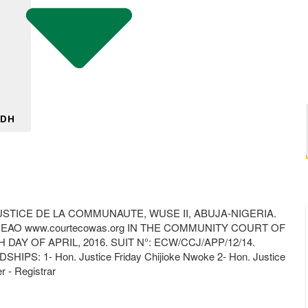
 DH
TICE DE LA COMMUNAUTE, WUSE II, ABUJA-NIGERIA.
EDEAO www.courtecowas.org IN THE COMMUNITY COURT OF
Y OF APRIL, 2016. SUIT N°: ECW/CCJ/APP/12/14.
IPS: 1- Hon. Justice Friday Chijioke Nwoke 2- Hon. Justice
 - Registrar