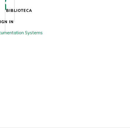
BIBLIOTECA
IGN IN