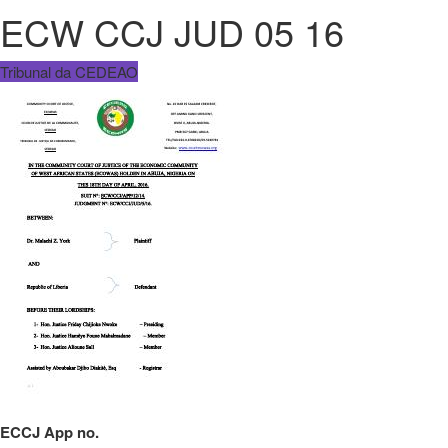
ECW CCJ JUD 05 16
Tribunal da CEDEAO
ECCJ App no.