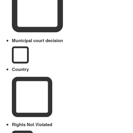
Municipal court decision
Country
Rights Not Violated