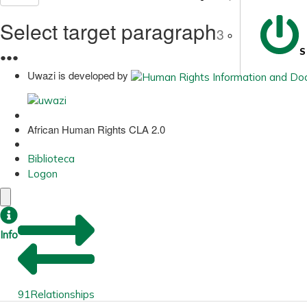
Select target paragraph
3
S
●
●
●
Uwazi is developed by
African Human Rights CLA 2.0
Biblioteca
Logon
Info
91
Relationships