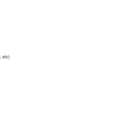
, etc)