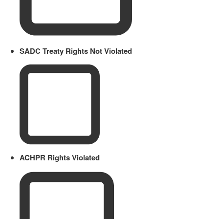
SADC Treaty Rights Not Violated
ACHPR Rights Violated