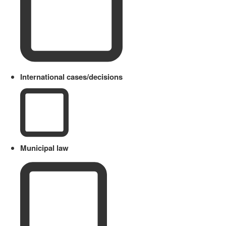
International cases/decisions
Municipal law