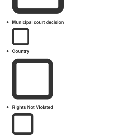
Municipal court decision
Country
Rights Not Violated