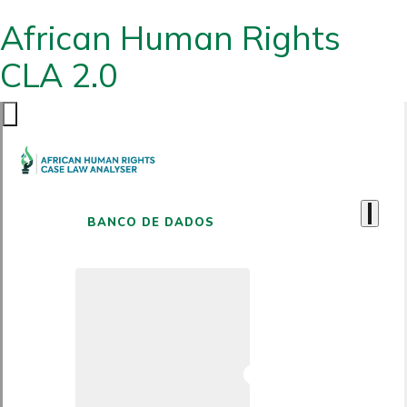
African Human Rights
CLA 2.0
BANCO DE DADOS