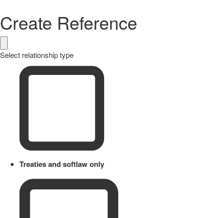
Create Reference
Select relationship type
Treaties and softlaw only