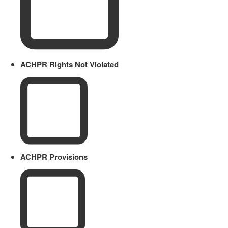
ACHPR Rights Not Violated
ACHPR Provisions