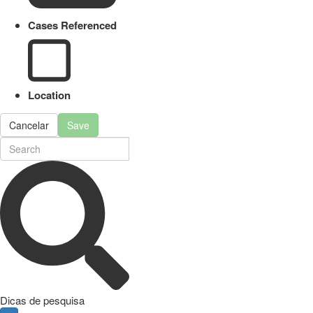
Cases Referenced
Location
Cancelar
Save
Dicas de pesquisa