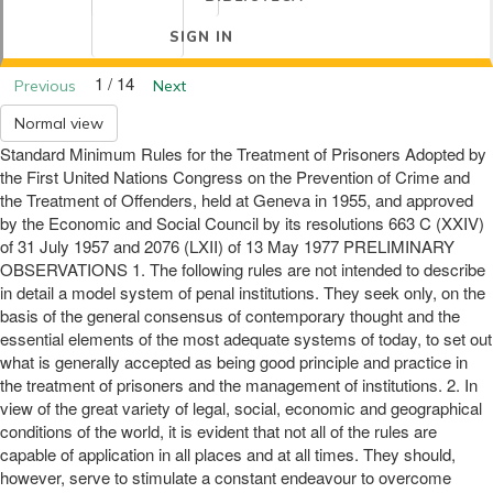
SIGN IN
1 / 14
Previous
Next
Normal view
Standard Minimum Rules for the Treatment of Prisoners Adopted by
the First United Nations Congress on the Prevention of Crime and
the Treatment of Offenders, held at Geneva in 1955, and approved
by the Economic and Social Council by its resolutions 663 C (XXIV)
of 31 July 1957 and 2076 (LXII) of 13 May 1977 PRELIMINARY
OBSERVATIONS 1. The following rules are not intended to describe
in detail a model system of penal institutions. They seek only, on the
basis of the general consensus of contemporary thought and the
essential elements of the most adequate systems of today, to set out
what is generally accepted as being good principle and practice in
the treatment of prisoners and the management of institutions. 2. In
view of the great variety of legal, social, economic and geographical
conditions of the world, it is evident that not all of the rules are
capable of application in all places and at all times. They should,
however, serve to stimulate a constant endeavour to overcome