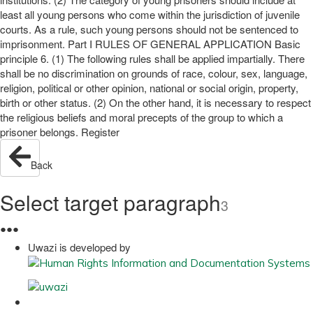
least all young persons who come within the jurisdiction of juvenile
courts. As a rule, such young persons should not be sentenced to
imprisonment. Part I RULES OF GENERAL APPLICATION Basic
principle 6. (1) The following rules shall be applied impartially. There
shall be no discrimination on grounds of race, colour, sex, language,
religion, political or other opinion, national or social origin, property,
birth or other status. (2) On the other hand, it is necessary to respect
the religious beliefs and moral precepts of the group to which a
prisoner belongs. Register
Back
Select target paragraph
3
●
●
●
Uwazi is developed by