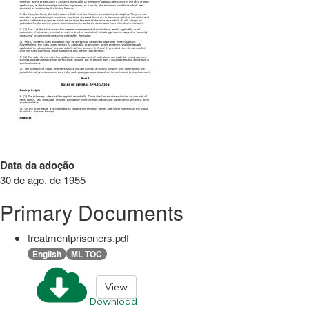
Data da adoção
30 de ago. de 1955
Primary Documents
treatmentprisoners.pdf
English
ML TOC
View
Download