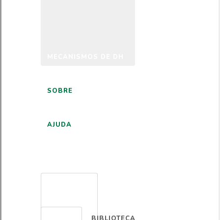
MECANISMOS DE DH
SOBRE
AJUDA
PORTUGUÊS
BIBLIOTECA