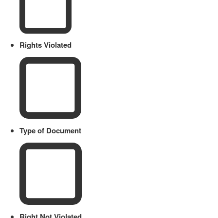
Rights Violated
Type of Document
Right Not Violated