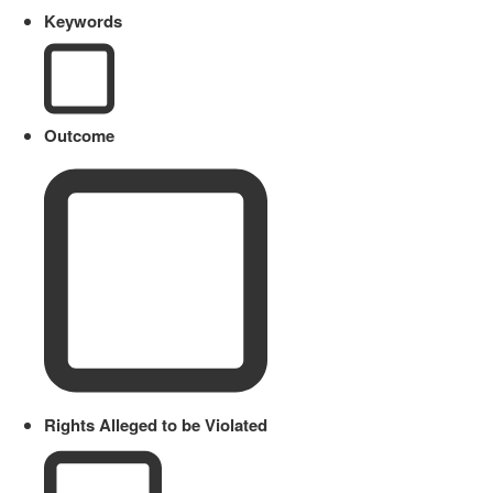
Keywords
Outcome
Rights Alleged to be Violated