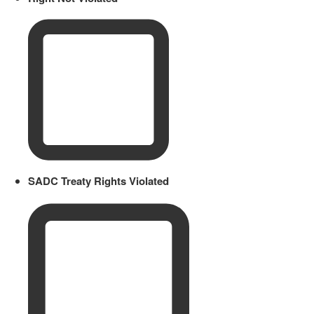
SADC Treaty Rights Violated