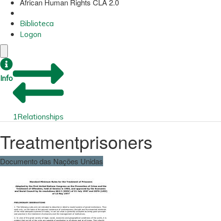
African Human Rights CLA 2.0
Biblioteca
Logon
Info
1
Relationships
Treatmentprisoners
Documento das Nações Unidas