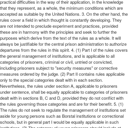
practical difficulties in the way of their application, in the knowledge
that they represent, as a whole, the minimum conditions which are
accepted as suitable by the United Nations. 3. On the other hand, the
rules cover a field in which thought is constantly developing. They
are not intended to preclude experiment and practices, provided
these are in harmony with the principles and seek to further the
purposes which derive from the text of the rules as a whole. It will
always be justifiable for the central prison administration to authorize
departures from the rules in this spirit. 4. (1) Part I of the rules covers
the general management of institutions, and is applicable to all
categories of prisoners, criminal or civil, untried or convicted,
including prisoners subject to "security measures" or corrective
measures ordered by the judge. (2) Part II contains rules applicable
only to the special categories dealt with in each section.
Nevertheless, the rules under section A, applicable to prisoners
under sentence, shall be equally applicable to categories of prisoners
dealt with in sections B, C and D, provided they do not conflict with
the rules governing those categories and are for their benefit. 5. (1)
The rules do not seek to regulate the management of institutions set
aside for young persons such as Borstal institutions or correctional
schools, but in general part I would be equally applicable in such
institutions. (2) The category of young prisoners should include at