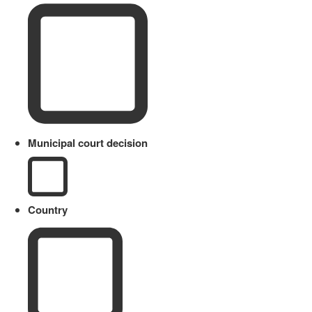
Municipal court decision
Country