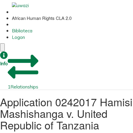
African Human Rights CLA 2.0
Biblioteca
Logon
Info
1
Relationships
Application 0242017 Hamisi
Mashishanga v. United
Republic of Tanzania