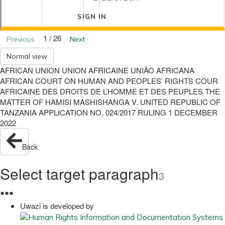
SIGN IN
1 / 26
Previous
Next
Normal view
AFRICAN UNION UNION AFRICAINE UNIÃO AFRICANA
AFRICAN COURT ON HUMAN AND PEOPLES’ RIGHTS COUR
AFRICAINE DES DROITS DE L’HOMME ET DES PEUPLES THE
MATTER OF HAMISI MASHISHANGA V. UNITED REPUBLIC OF
TANZANIA APPLICATION NO. 024/2017 RULING 1 DECEMBER
2022
Back
Select target paragraph
3
●
●
●
Uwazi is developed by