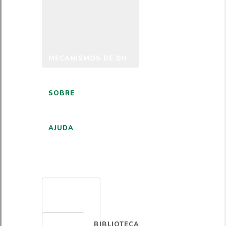
MECANISMOS DE DH
SOBRE
AJUDA
PORTUGUÊS
BIBLIOTECA