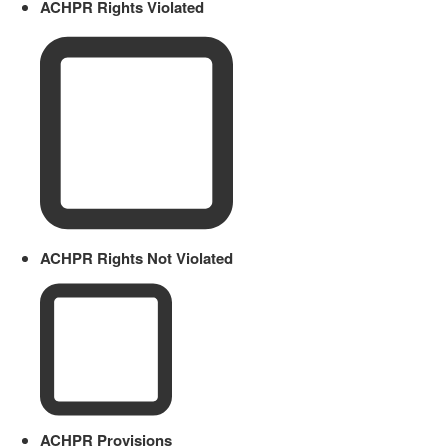
ACHPR Rights Violated
ACHPR Rights Not Violated
ACHPR Provisions