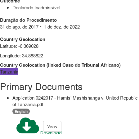
Outcome
Declarado Inadmissível
Duração do Procedimento
31 de ago. de 2017 ~ 1 de dez. de 2022
Country Geolocation
Latitude
:
-6.369028
Longitude
:
34.888822
Country Geolocation
(
linked
Caso do Tribunal Africano
)
Tanzania
Primary Documents
Application 0242017 - Hamisi Mashishanga v. United Republic
of Tanzania.pdf
English
View
Download