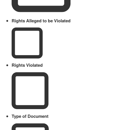
Rights Alleged to be Violated
Rights Violated
Type of Document