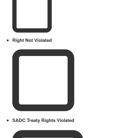
Right Not Violated
SADC Treaty Rights Violated