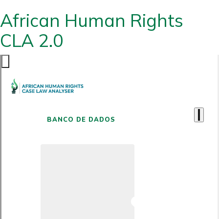
African Human Rights
CLA 2.0
BANCO DE DADOS