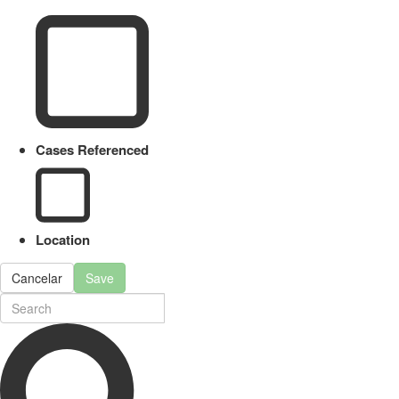
Cases Referenced
Location
Cancelar
Save