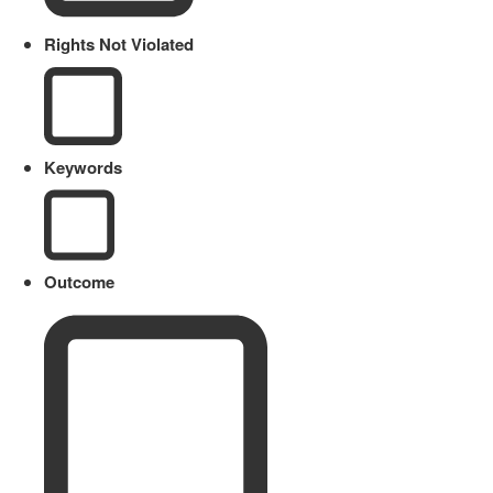
Rights Not Violated
Keywords
Outcome