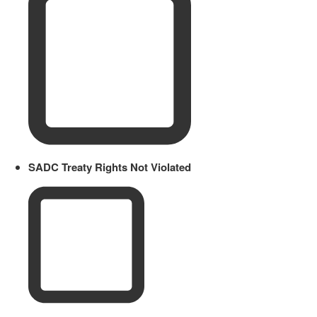
SADC Treaty Rights Not Violated