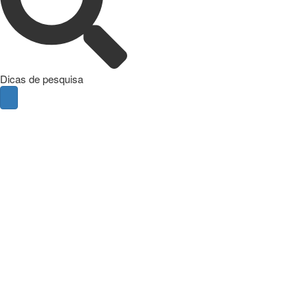
Dicas de pesquisa