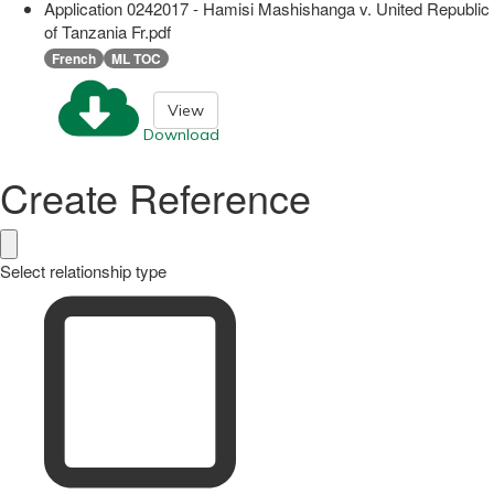
Application 0242017 - Hamisi Mashishanga v. United Republic
of Tanzania Fr.pdf
French
ML TOC
View
Download
Create Reference
Select relationship type