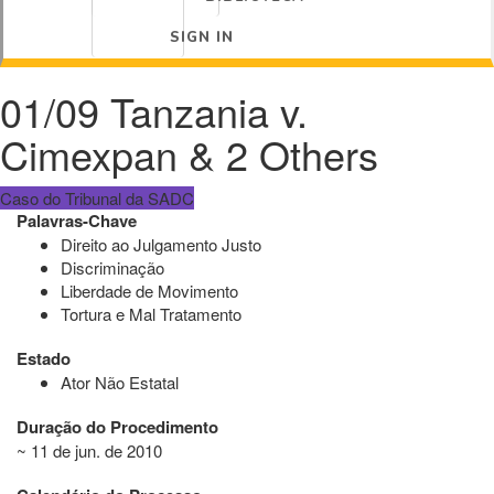
SIGN IN
01/09 Tanzania v.
Cimexpan & 2 Others
Caso do Tribunal da SADC
Palavras-Chave
Direito ao Julgamento Justo
Discriminação
Liberdade de Movimento
Tortura e Mal Tratamento
Estado
Ator Não Estatal
Duração do Procedimento
~ 11 de jun. de 2010