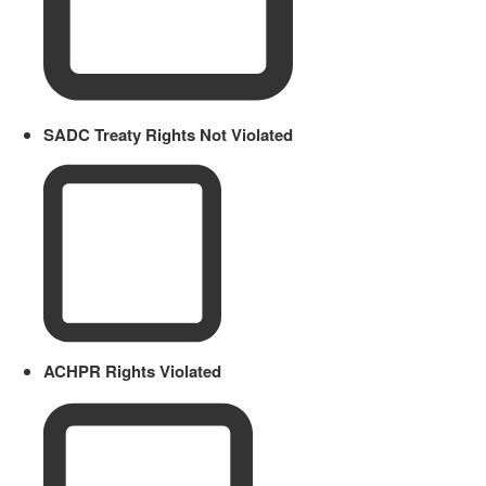
SADC Treaty Rights Not Violated
ACHPR Rights Violated