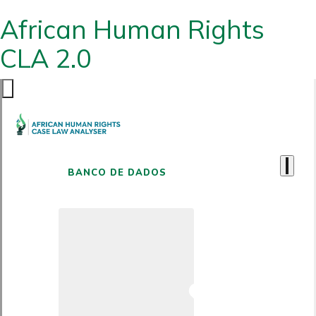
African Human Rights
CLA 2.0
BANCO DE DADOS