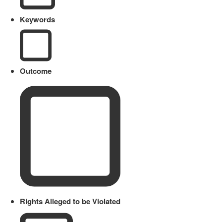
Keywords
Outcome
Rights Alleged to be Violated