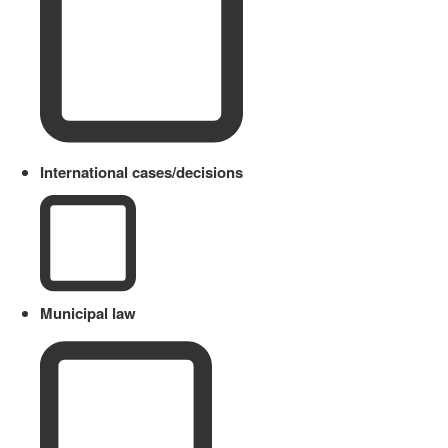
International cases/decisions
Municipal law