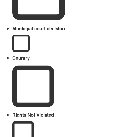
Municipal court decision
Country
Rights Not Violated