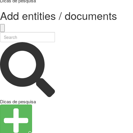
Dicas de pesquisa
Add entities / documents
Dicas de pesquisa
Create Entity