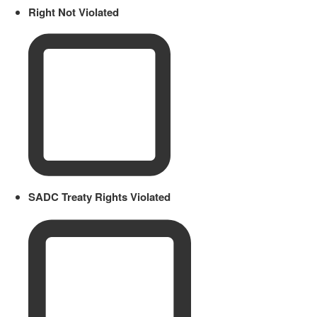
Right Not Violated
SADC Treaty Rights Violated