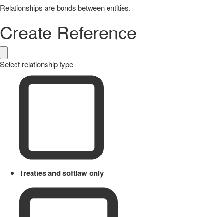
Relationships are bonds between entities.
Create Reference
Select relationship type
Treaties and softlaw only