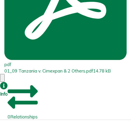
pdf
01_09 Tanzania v. Cimexpan & 2 Others.pdf
14.78 kB
Info
0
Relationships