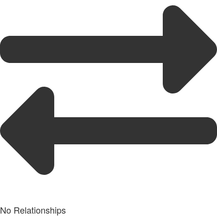
No Relationships