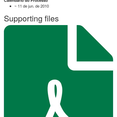
Calendário do Processo
~ 11 de jun. de 2010
Supporting files