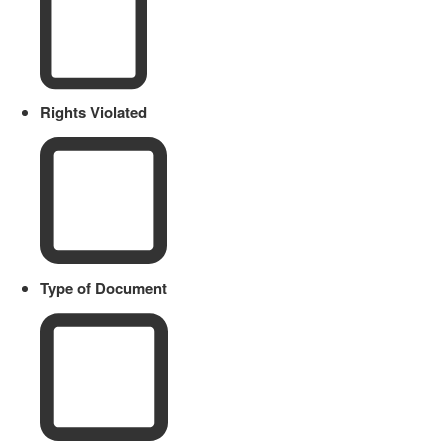
Rights Violated
Type of Document