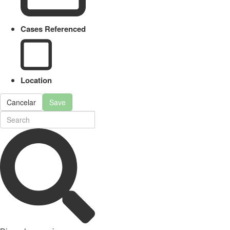
Cases Referenced
Location
Cancelar
Save