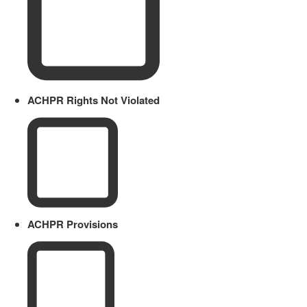
ACHPR Rights Not Violated
ACHPR Provisions