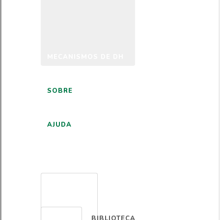
MECANISMOS DE DH
SOBRE
AJUDA
PORTUGUÊS
BIBLIOTECA