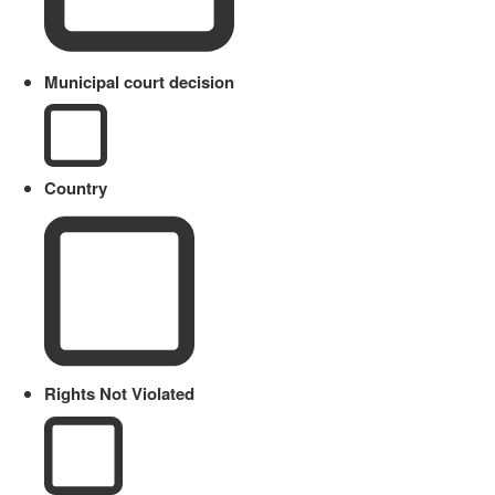
Municipal court decision
Country
Rights Not Violated