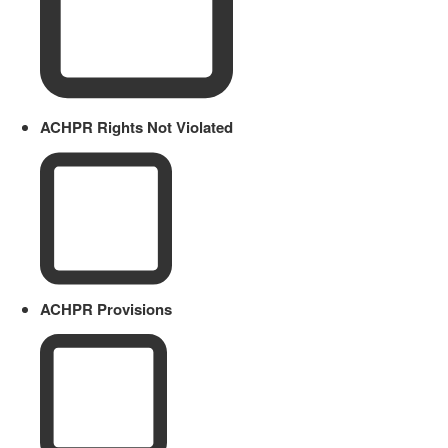
ACHPR Rights Not Violated
ACHPR Provisions