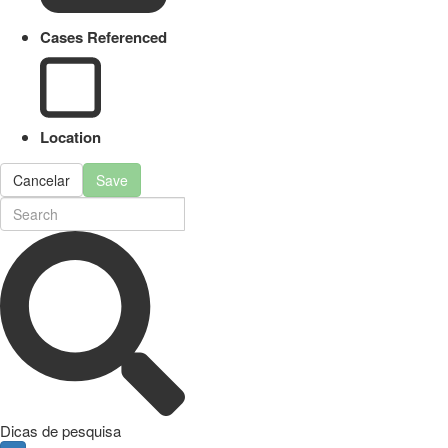
Cases Referenced
Location
Cancelar
Save
Dicas de pesquisa