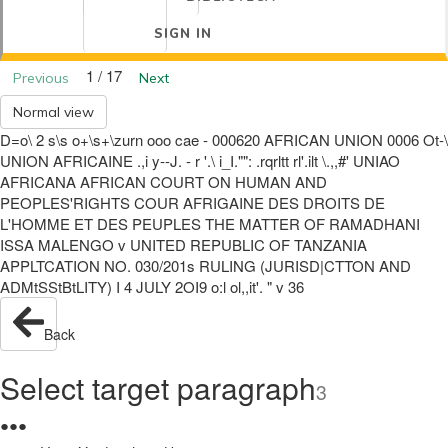
SIGN IN
1 / 17
Previous
Next
Normal view
D=o\ 2 s\s o+\s+\zurn ooo cae - 000620 AFRICAN UNION 0006 Ot-\
UNION AFRICAINE .,i y--J. - r '.\ i_I."": .rqrltt rl'.ilt \.,,#' UNIAO
AFRICANA AFRICAN COURT ON HUMAN AND
PEOPLES'RIGHTS COUR AFRIGAINE DES DROITS DE
L'HOMME ET DES PEUPLES THE MATTER OF RAMADHANI
ISSA MALENGO v UNITED REPUBLIC OF TANZANIA
APPLTCATION NO. 030/201s RULING (JURISD|CTTON AND
ADMtSStBtLITY) I 4 JULY 2OI9 o:l ol,,it'. " v 36
Back
Select target paragraph
3
●
●
●