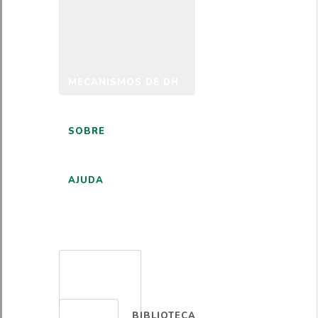
MECANISMOS DE DH
SOBRE
AJUDA
PORTUGUÊS
BIBLIOTECA