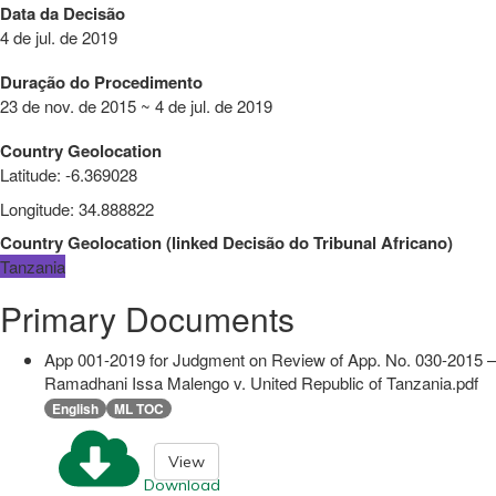
Data da Decisão
4 de jul. de 2019
Duração do Procedimento
23 de nov. de 2015 ~ 4 de jul. de 2019
Country Geolocation
Latitude
:
-6.369028
Longitude
:
34.888822
Country Geolocation
(
linked
Decisão do Tribunal Africano
)
Tanzania
Primary Documents
App 001-2019 for Judgment on Review of App. No. 030-2015 –
Ramadhani Issa Malengo v. United Republic of Tanzania.pdf
English
ML TOC
View
Download