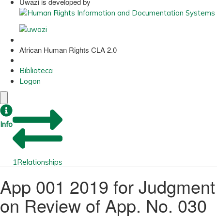
Uwazi is developed by
African Human Rights CLA 2.0
Biblioteca
Logon
Info
1
Relationships
App 001 2019 for Judgment
on Review of App. No. 030