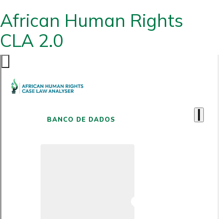
African Human Rights
CLA 2.0
BANCO DE DADOS