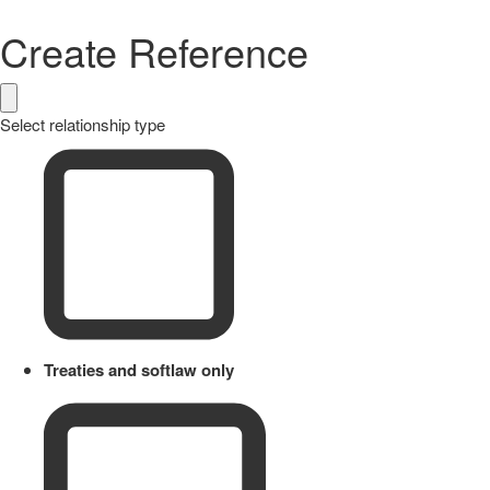
Create Reference
Select relationship type
Treaties and softlaw only