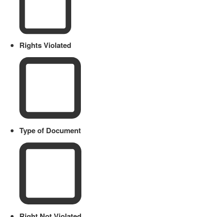
Rights Violated
Type of Document
Right Not Violated