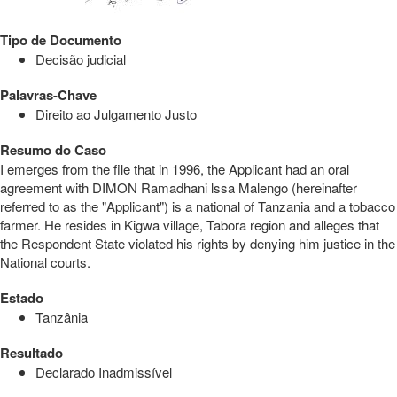
Tipo de Documento
Decisão judicial
Palavras-Chave
Direito ao Julgamento Justo
Resumo do Caso
I emerges from the file that in 1996, the Applicant had an oral
agreement with DIMON Ramadhani lssa Malengo (hereinafter
referred to as the "Applicant") is a national of Tanzania and a tobacco
farmer. He resides in Kigwa village, Tabora region and alleges that
the Respondent State violated his rights by denying him justice in the
National courts.
Estado
Tanzânia
Resultado
Declarado Inadmissível