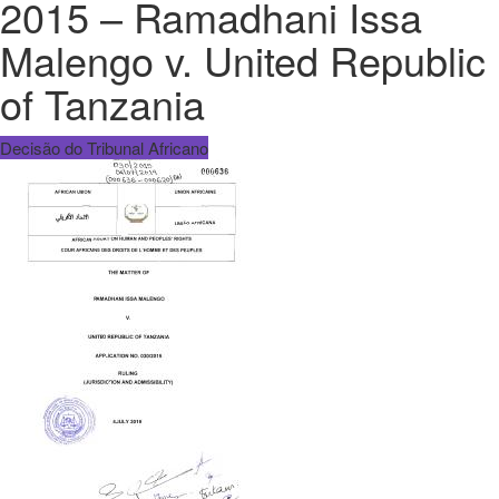
2015 – Ramadhani Issa
Malengo v. United Republic
of Tanzania
Decisão do Tribunal Africano