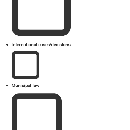
International cases/decisions
Municipal law