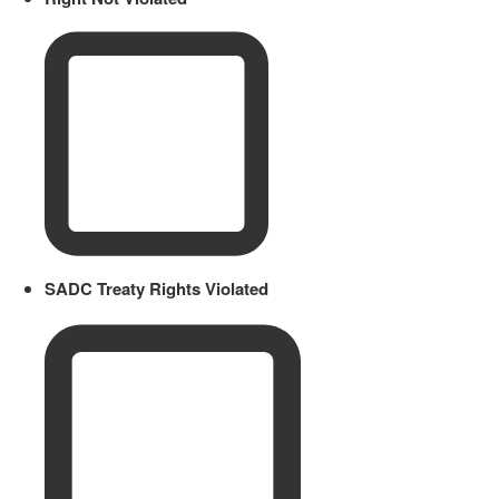
SADC Treaty Rights Violated