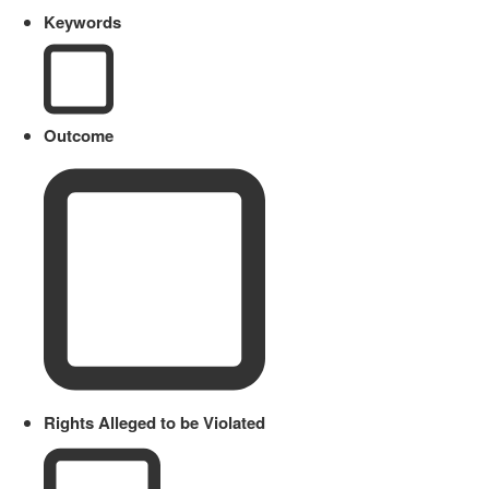
Keywords
Outcome
Rights Alleged to be Violated