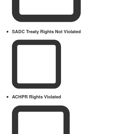
SADC Treaty Rights Not Violated
ACHPR Rights Violated