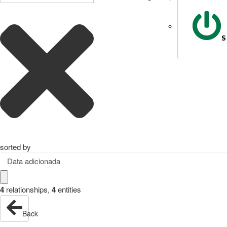
S
sorted by
Data adicionada
4
relationships
,
4
entities
Back