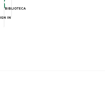
BIBLIOTECA
IGN IN