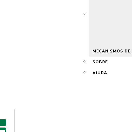
 2.0
MECANISMOS DE
SOBRE
AJUDA