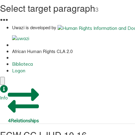
Select target paragraph
3
●
●
●
Uwazi is developed by
African Human Rights CLA 2.0
Biblioteca
Logon
Info
4
Relationships
ECW CCJ JUD 10 16