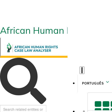
African Human Rights CLA
PORTUGUÊS