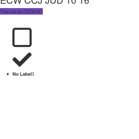
Tribunal da CEDEAO
No Label
3