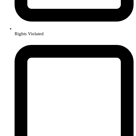
Rights Violated