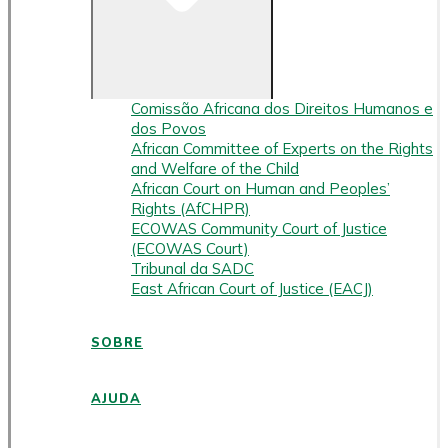
Comissão Africana dos Direitos Humanos e
dos Povos
African Committee of Experts on the Rights
and Welfare of the Child
African Court on Human and Peoples’
Rights (AfCHPR)
ECOWAS Community Court of Justice
(ECOWAS Court)
Tribunal da SADC
East African Court of Justice (EACJ)
SOBRE
AJUDA