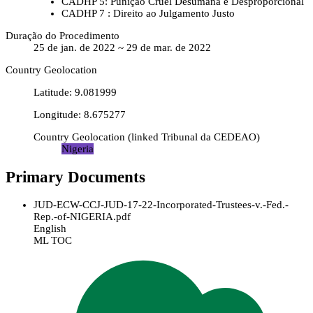
CADHP 5: Punição Cruel Desumana e Desproporcional
CADHP 7 : Direito ao Julgamento Justo
Duração do Procedimento
25 de jan. de 2022 ~ 29 de mar. de 2022
Country Geolocation
Latitude
:
9.081999
Longitude
:
8.675277
Country Geolocation
(
linked
Tribunal da CEDEAO
)
Nigeria
Primary Documents
JUD-ECW-CCJ-JUD-17-22-Incorporated-Trustees-v.-Fed.-
Rep.-of-NIGERIA.pdf
English
ML TOC