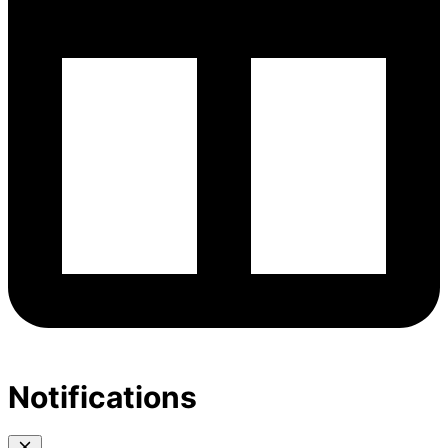
Notifications