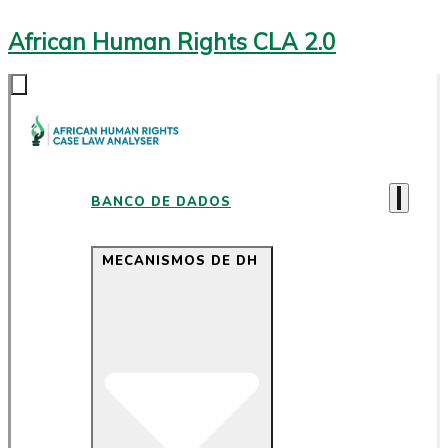
African Human Rights CLA 2.0
BANCO DE DADOS
MECANISMOS DE DH