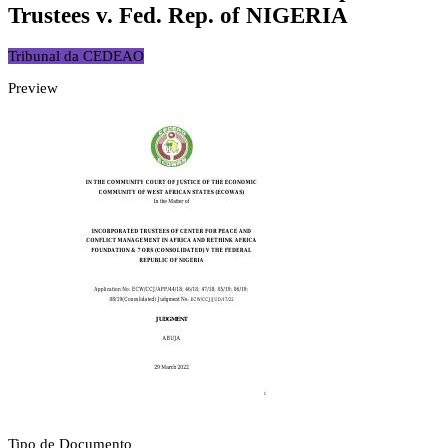
Trustees v. Fed. Rep. of NIGERIA
Tribunal da CEDEAO
Preview
Tipo de Documento