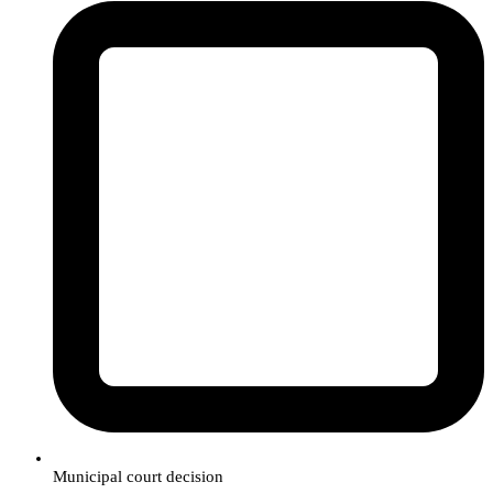
Municipal court decision