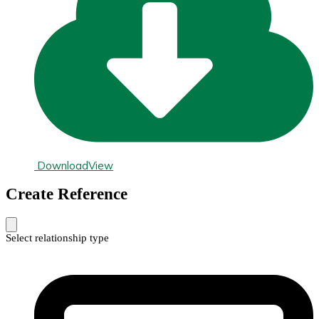
Download
View
Create Reference
Select relationship type