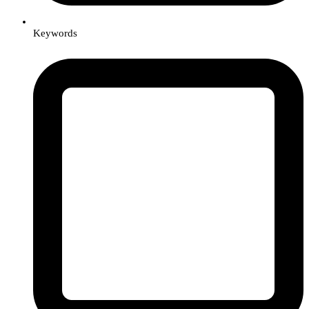
Keywords