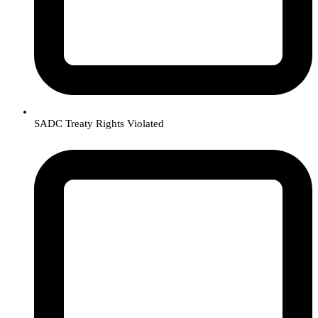
SADC Treaty Rights Violated