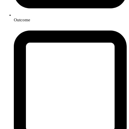
Outcome