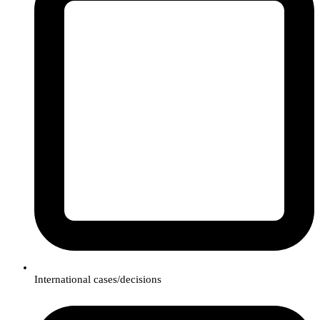
International cases/decisions