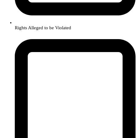
Rights Alleged to be Violated