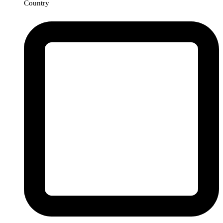
Country