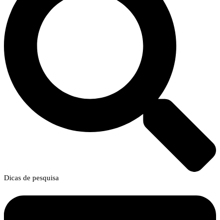
Dicas de pesquisa