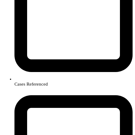
Cases Referenced