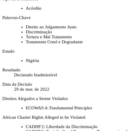
Acórdão
Palavras-Chave
Direito ao Julgamento Justo
Discriminação
Tortura e Mal Tratamento
Tratamento Cruel e Degradante
Estado
Nigéria
Resultado
Declarado Inadmissível
Data da Decisão
29 de mar. de 2022
Direitos Alegados a Serem Violados
ECOWAS 4: Fundamental Principles
African Charter Rights Alleged to be Violated
CADHP 2: Liberdade da Discriminação