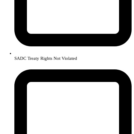
SADC Treaty Rights Not Violated