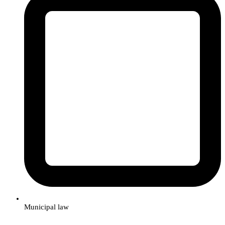
Municipal law