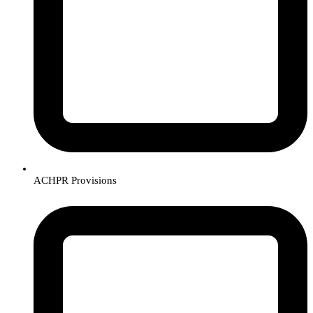
ACHPR Provisions