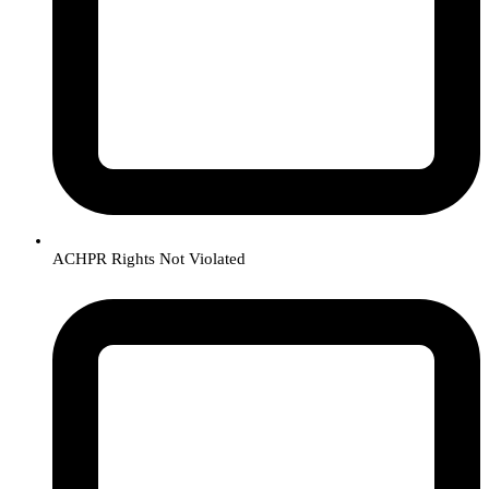
ACHPR Rights Not Violated