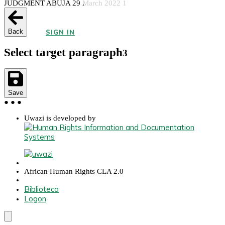
JUDGMENT ABUJA 29 March 2022 1
Back
SIGN IN
Select target paragraph
3
Save
●
●
●
Uwazi is developed by
African Human Rights CLA 2.0
Biblioteca
Logon