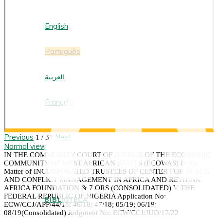
PORTUGUÊS
English
Português
العربية
Français
Previous
Next
1 / 31
Normal view
IN THE COMMUNITY COURT OF JUSTICE OF THE ECONOMIC
COMMUNITY OF WEST AFRICAN STATES (ECOWAS) In the
Matter of INCORPORATED TRUSTEES OF CENTER FOR PEACE
AND CONFLICT MANAGEMENT IN AFRICA AND RETHINK
AFRICA FOUNDATION & 7 ORS (CONSOLIDATED) V THE
FEDERAL REPUBLIC OF NIGERIA Application No:
BIBLIOTECA
ECW/CCJ/APP/44/18; 46/18; 47/18; 05/19; 06/19;
08/19(Consolidated) Judgment No: ECW/CCJ/JUD/17/22