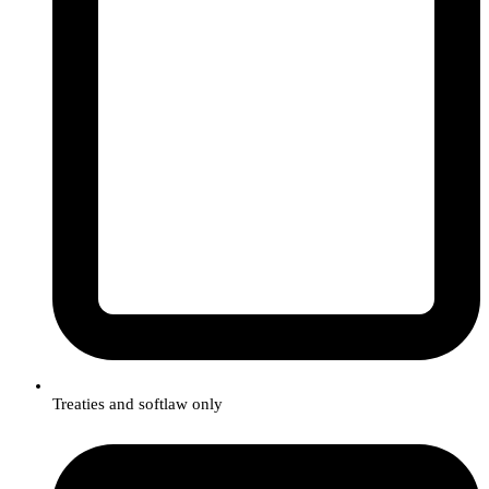
Treaties and softlaw only