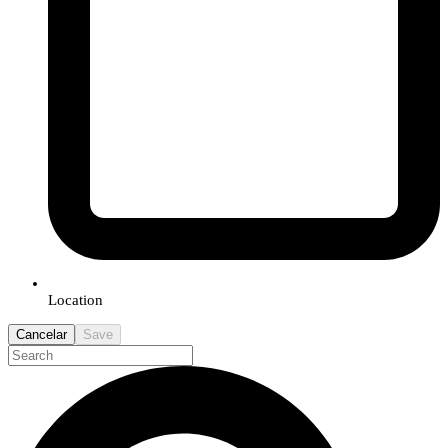
Location
Cancelar
Save