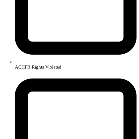
ACHPR Rights Violated