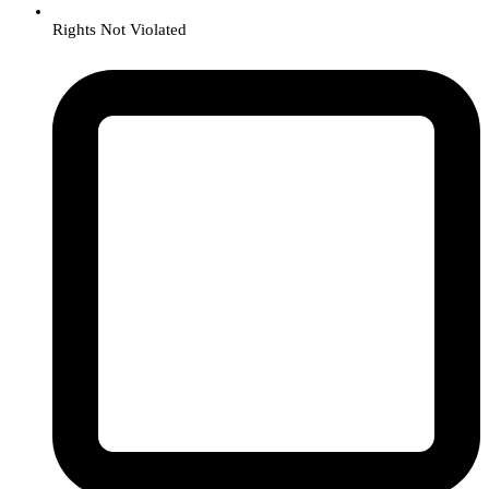
Rights Not Violated