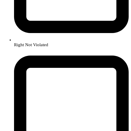
Right Not Violated