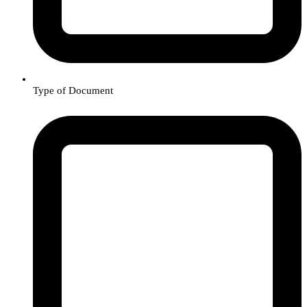
Type of Document