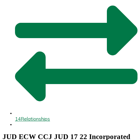
14
Relationships
JUD ECW CCJ JUD 17 22 Incorporated