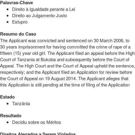
Palavras-Chave
Direito à Igualdade perante a Lei
Direito ao Julgamento Justo
Estupro
Resumo do Caso
The Applicant was convicted and sentenced on 30 March 2006, to
30 years imprisonment for having committed the crime of rape of a
fifteen (15) year old girl. The Applicant filed an appeal before the High
Court of Tanzania at Bukoba and subsequently before the Court of
Appeal. The High Court and the Court of Appeal upheld the sentence,
respectively; and the Applicant filed an Application for review before
the Court of Appeal on 19 August 2014. The Applicant alleges that
this Application is still pending at the time of filing of the Application
Estado
Tanzânia
Resultado
Decidiu sobre os Méritos
Direitos Alegados a Serem Violados