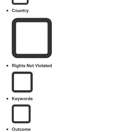
Country
Rights Not Violated
Keywords
Outcome