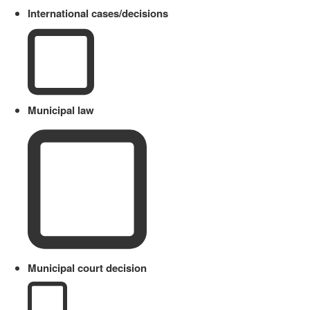
International cases/decisions
Municipal law
Municipal court decision