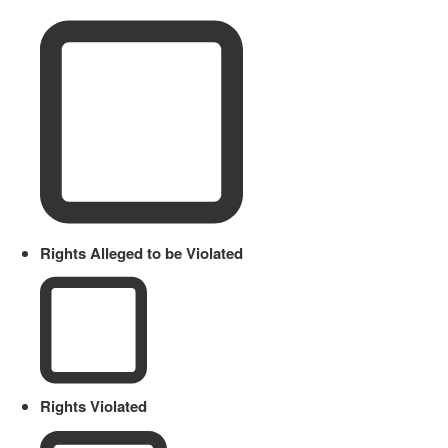
Rights Alleged to be Violated
Rights Violated