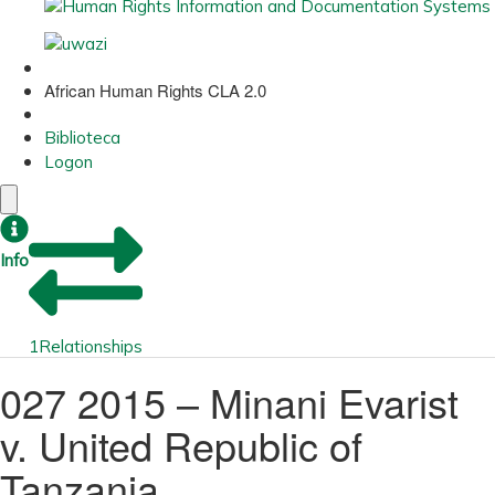
African Human Rights CLA 2.0
Biblioteca
Logon
Info
1
Relationships
027 2015 – Minani Evarist
v. United Republic of
Tanzania