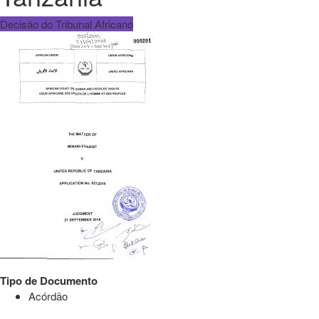
Decisão do Tribunal Africano
Tipo de Documento
Acórdão