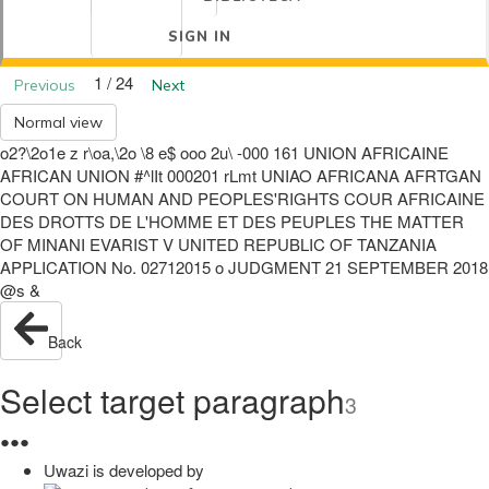
SIGN IN
1 / 24
Previous
Next
Normal view
o2?\2o1e z r\oa,\2o \8 e$ ooo 2u\ -000 161 UNION AFRICAINE
AFRICAN UNION #^lIt 000201 rLmt UNIAO AFRICANA AFRTGAN
COURT ON HUMAN AND PEOPLES'RIGHTS COUR AFRICAINE
DES DROTTS DE L'HOMME ET DES PEUPLES THE MATTER
OF MINANI EVARIST V UNITED REPUBLIC OF TANZANIA
APPLICATION No. 02712015 o JUDGMENT 21 SEPTEMBER 2018
@s &
Back
Select target paragraph
3
●
●
●
Uwazi is developed by