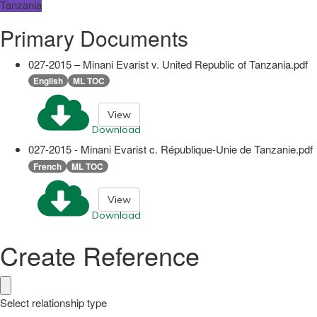
Tanzania
Primary Documents
027-2015 – Minani Evarist v. United Republic of Tanzania.pdf
English
ML TOC
View
Download
027-2015 - Minani Evarist c. République-Unie de Tanzanie.pdf
French
ML TOC
View
Download
Create Reference
Select relationship type