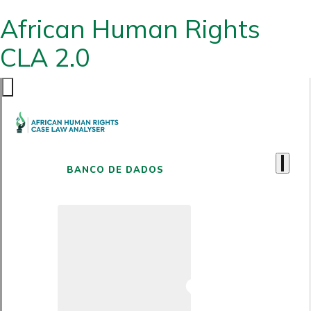
African Human Rights
CLA 2.0
BANCO DE DADOS