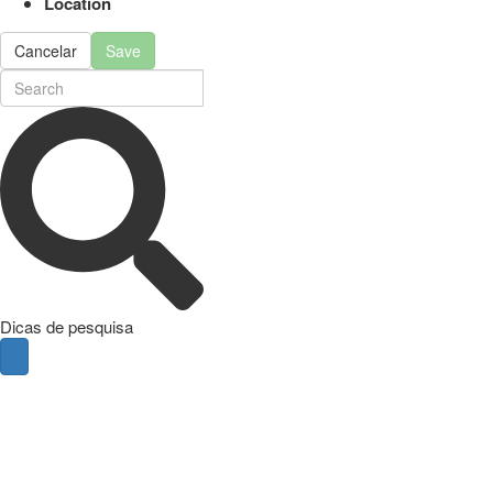
Location
Cancelar
Save
Dicas de pesquisa