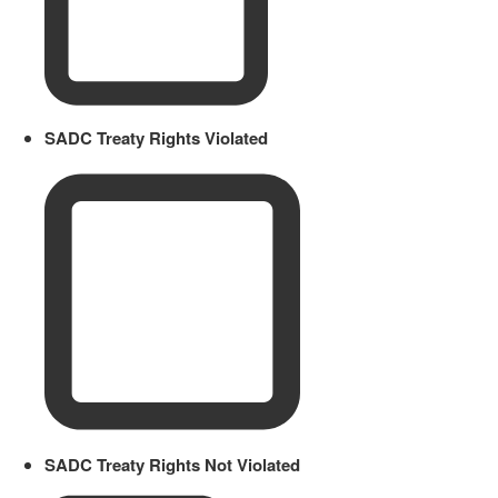
SADC Treaty Rights Violated
SADC Treaty Rights Not Violated