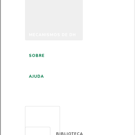
MECANISMOS DE DH
SOBRE
AJUDA
PORTUGUÊS
BIBLIOTECA