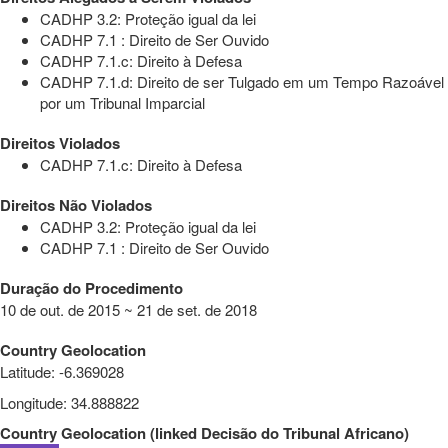
CADHP 3.2: Proteção igual da lei
CADHP 7.1 : Direito de Ser Ouvido
CADHP 7.1.c: Direito à Defesa
CADHP 7.1.d: Direito de ser Tulgado em um Tempo Razoável
por um Tribunal Imparcial
Direitos Violados
CADHP 7.1.c: Direito à Defesa
Direitos Não Violados
CADHP 3.2: Proteção igual da lei
CADHP 7.1 : Direito de Ser Ouvido
Duração do Procedimento
10 de out. de 2015 ~ 21 de set. de 2018
Country Geolocation
Latitude
:
-6.369028
Longitude
:
34.888822
Country Geolocation
(
linked
Decisão do Tribunal Africano
)