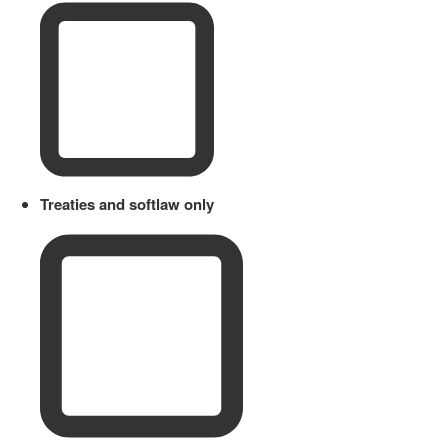
Treaties and softlaw only