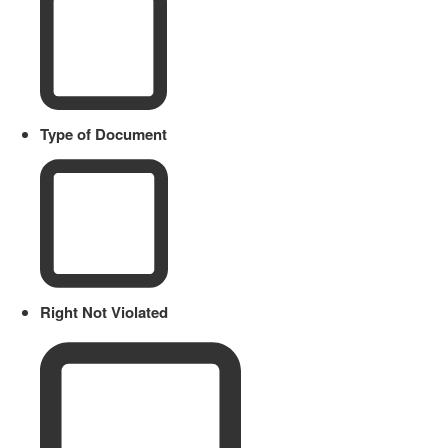
Type of Document
Right Not Violated