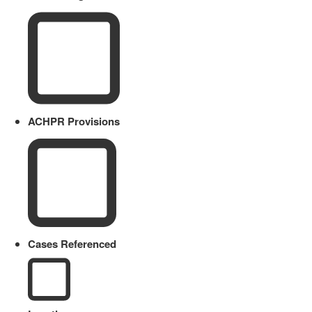
ACHPR Provisions
Cases Referenced