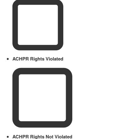
ACHPR Rights Violated
ACHPR Rights Not Violated