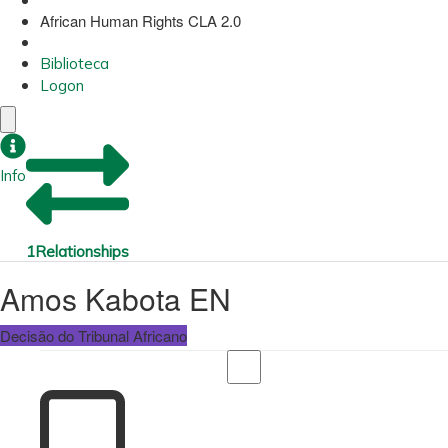
African Human Rights CLA 2.0
Biblioteca
Logon
Info
1
Relationships
Amos Kabota EN
Decisão do Tribunal Africano