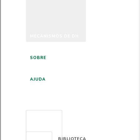
MECANISMOS DE DH
SOBRE
AJUDA
PORTUGUÊS
BIBLIOTECA