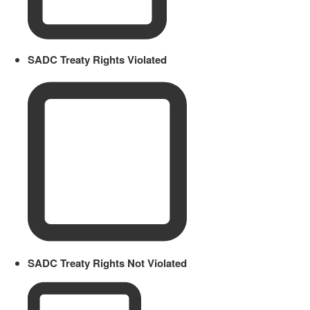
SADC Treaty Rights Violated
SADC Treaty Rights Not Violated