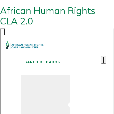
African Human Rights
CLA 2.0
BANCO DE DADOS