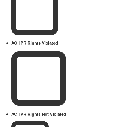
ACHPR Rights Violated
ACHPR Rights Not Violated