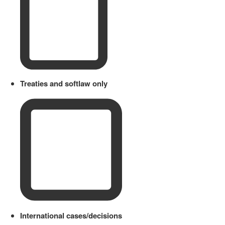
Treaties and softlaw only
International cases/decisions