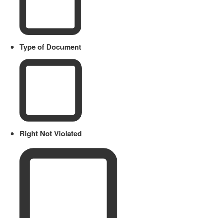
Type of Document
Right Not Violated