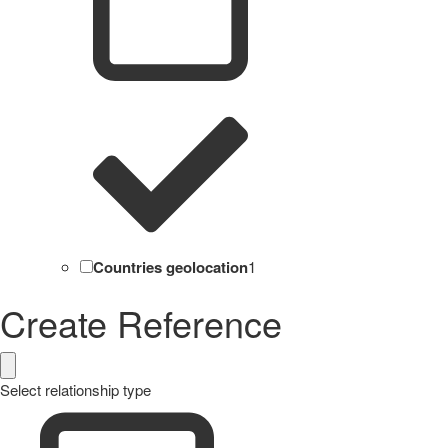
Countries geolocation
1
Create Reference
Select relationship type