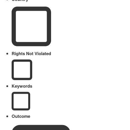
Rights Not Violated
Keywords
Outcome