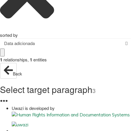
sorted by
Data adicionada
1
relationships
,
1
entities
Back
Select target paragraph
3
●
●
●
Uwazi is developed by