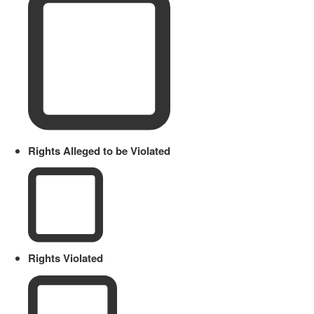
Rights Alleged to be Violated
Rights Violated