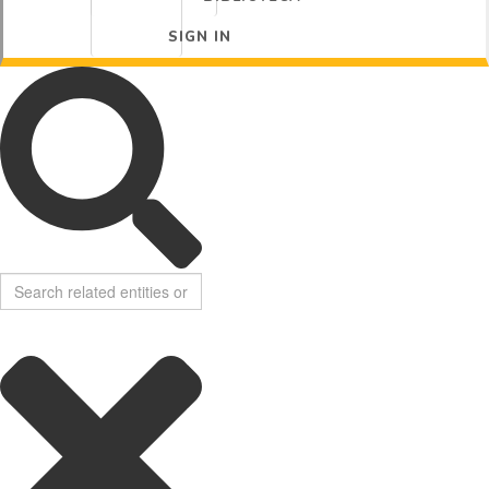
SIGN IN