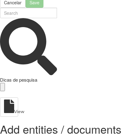
Cancelar
Save
Dicas de pesquisa
View
Add entities / documents