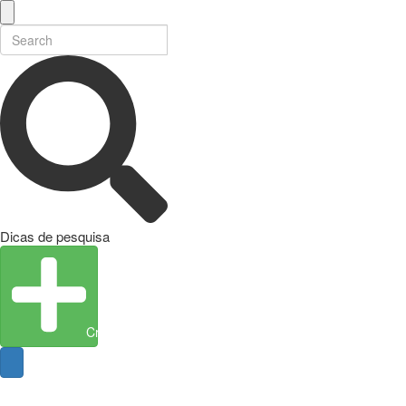
Dicas de pesquisa
Create Entity