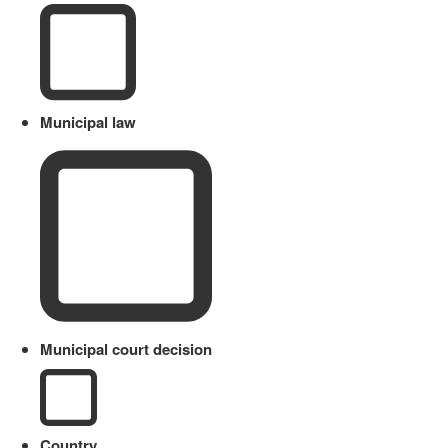
Municipal law
Municipal court decision
Country