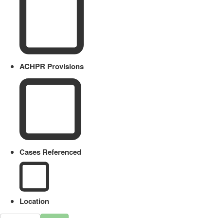
ACHPR Provisions
Cases Referenced
Location