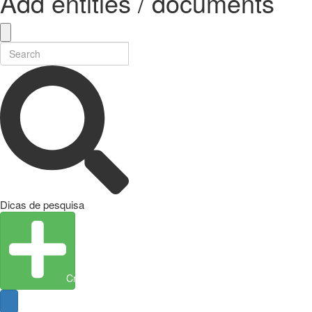
Add entities / documents
Dicas de pesquisa
Create Entity