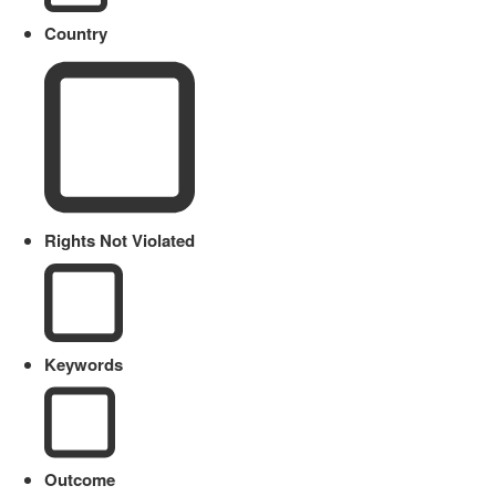
Country
Rights Not Violated
Keywords
Outcome