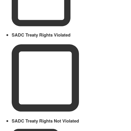
SADC Treaty Rights Violated
SADC Treaty Rights Not Violated