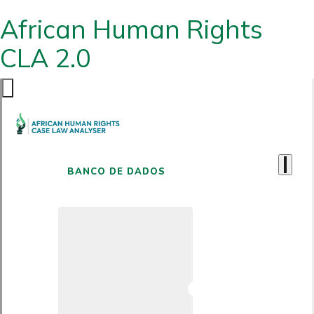
African Human Rights
CLA 2.0
BANCO DE DADOS