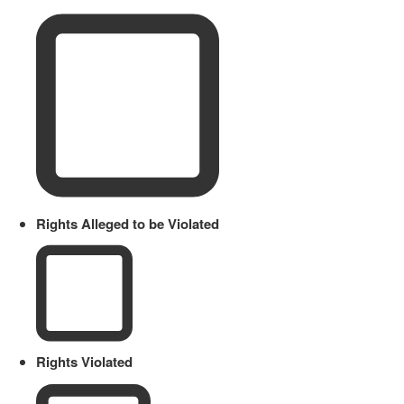
Rights Alleged to be Violated
Rights Violated