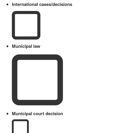
International cases/decisions
Municipal law
Municipal court decision