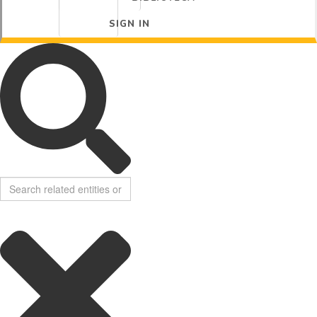
SIGN IN