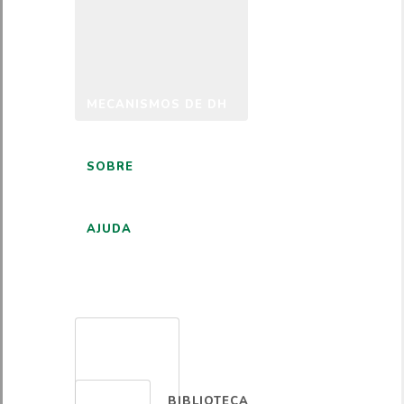
MECANISMOS DE DH
SOBRE
AJUDA
PORTUGUÊS
BIBLIOTECA