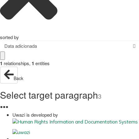
sorted by
Data adicionada
1
relationships
,
1
entities
Back
Select target paragraph
3
●
●
●
Uwazi is developed by