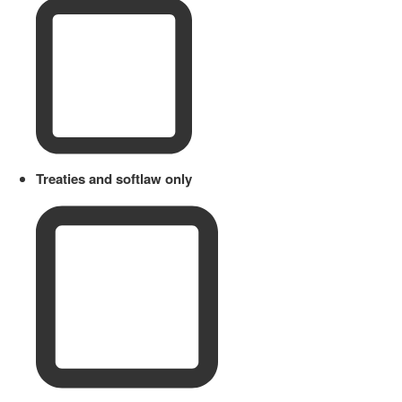
Treaties and softlaw only