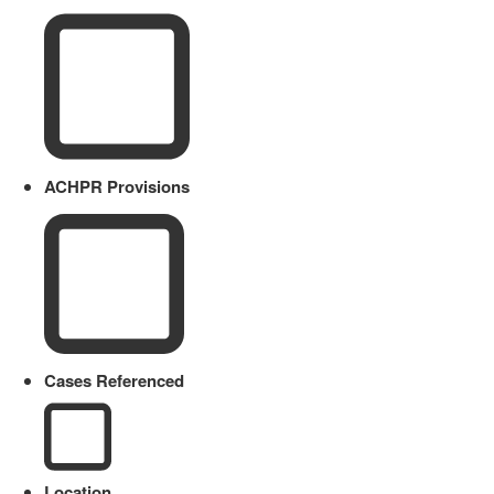
ACHPR Provisions
Cases Referenced
Location