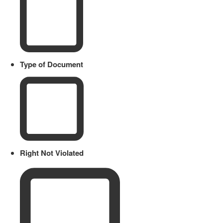
Type of Document
Right Not Violated