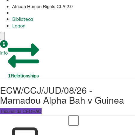
African Human Rights CLA 2.0
Biblioteca
Logon
Info
1
Relationships
ECW/CCJ/JUD/08/26 -
Mamadou Alpha Bah v Guinea
Tribunal da CEDEAO