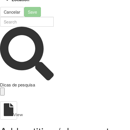
Cancelar
Save
Dicas de pesquisa
View