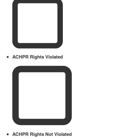
ACHPR Rights Violated
ACHPR Rights Not Violated