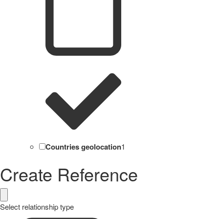
Countries geolocation
1
Create Reference
Select relationship type