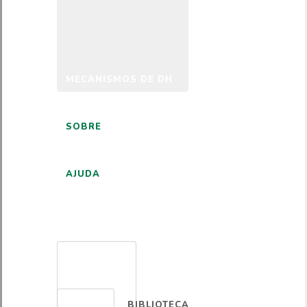
MECANISMOS DE DH
SOBRE
AJUDA
PORTUGUÊS
BIBLIOTECA