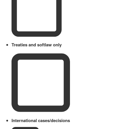
Treaties and softlaw only
International cases/decisions