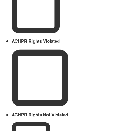
ACHPR Rights Violated
ACHPR Rights Not Violated