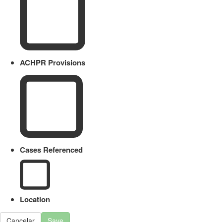
ACHPR Provisions
Cases Referenced
Location
Cancelar
Save