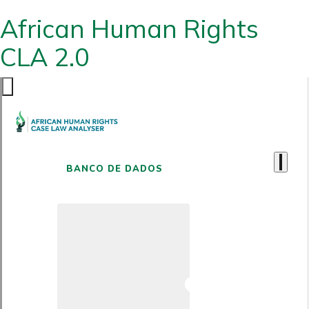
African Human Rights
CLA 2.0
BANCO DE DADOS