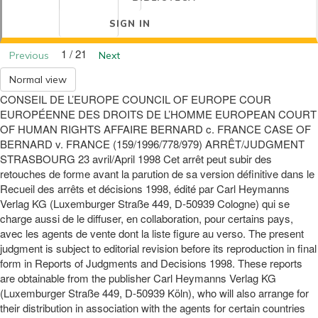
SIGN IN
1 / 21
Previous
Next
Normal view
CONSEIL DE L’EUROPE COUNCIL OF EUROPE COUR
EUROPÉENNE DES DROITS DE L’HOMME EUROPEAN COURT
OF HUMAN RIGHTS AFFAIRE BERNARD c. FRANCE CASE OF
BERNARD v. FRANCE (159/1996/778/979) ARRÊT/JUDGMENT
STRASBOURG 23 avril/April 1998 Cet arrêt peut subir des
retouches de forme avant la parution de sa version définitive dans le
Recueil des arrêts et décisions 1998, édité par Carl Heymanns
Verlag KG (Luxemburger Straße 449, D-50939 Cologne) qui se
charge aussi de le diffuser, en collaboration, pour certains pays,
avec les agents de vente dont la liste figure au verso. The present
judgment is subject to editorial revision before its reproduction in final
form in Reports of Judgments and Decisions 1998. These reports
are obtainable from the publisher Carl Heymanns Verlag KG
(Luxemburger Straße 449, D-50939 Köln), who will also arrange for
their distribution in association with the agents for certain countries