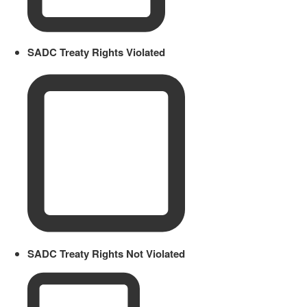
SADC Treaty Rights Violated
SADC Treaty Rights Not Violated