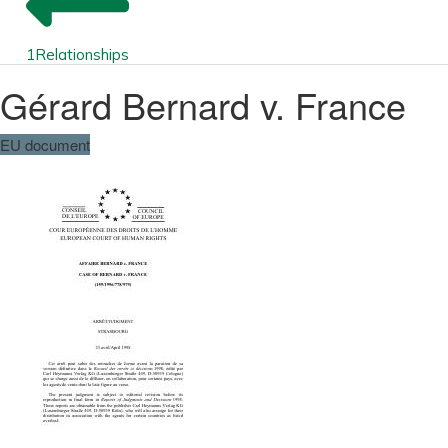
1
Relationships
Gérard Bernard v. France
EU document