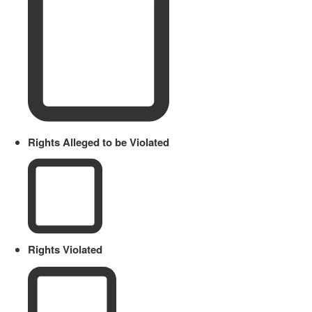
Rights Alleged to be Violated
Rights Violated