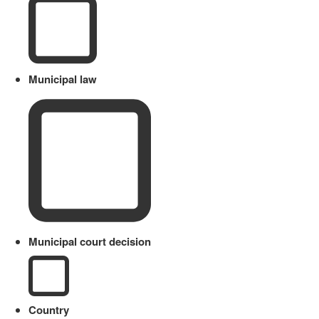
Municipal law
Municipal court decision
Country