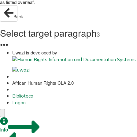
as listed overleaf.
Back
Select target paragraph
3
●
●
●
Uwazi is developed by
African Human Rights CLA 2.0
Biblioteca
Logon
Info