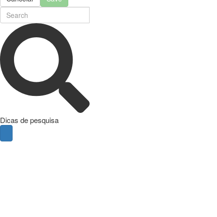
Dicas de pesquisa