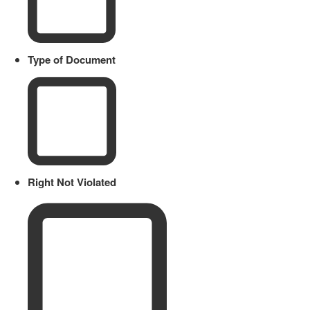
Type of Document
Right Not Violated