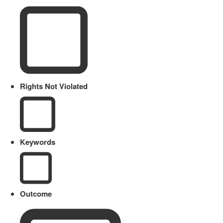
Rights Not Violated
Keywords
Outcome