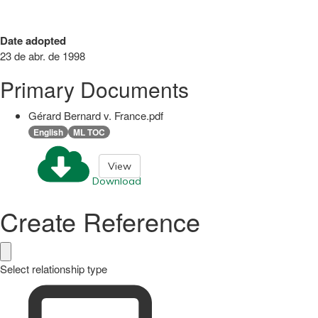
Date adopted
23 de abr. de 1998
Primary Documents
Gérard Bernard v. France.pdf
English
ML TOC
View
Download
Create Reference
Select relationship type