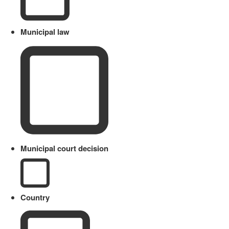
Municipal law
Municipal court decision
Country