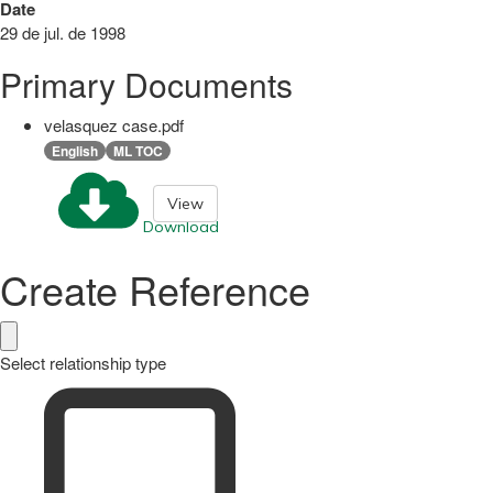
Date
29 de jul. de 1998
Primary Documents
velasquez case.pdf
English
ML TOC
View
Download
Create Reference
Select relationship type