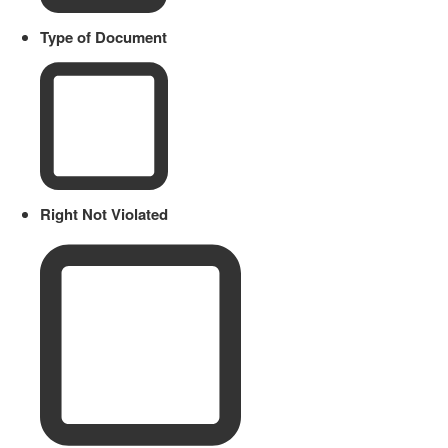
Type of Document
Right Not Violated