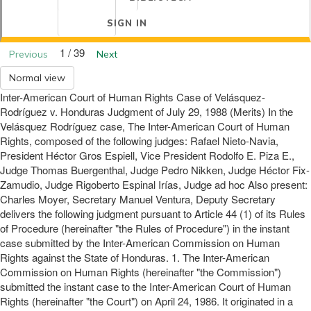
SIGN IN
1 / 39
Previous
Next
Normal view
Inter-American Court of Human Rights Case of Velásquez-
Rodríguez v. Honduras Judgment of July 29, 1988 (Merits) In the
Velásquez Rodríguez case, The Inter-American Court of Human
Rights, composed of the following judges: Rafael Nieto-Navia,
President Héctor Gros Espiell, Vice President Rodolfo E. Piza E.,
Judge Thomas Buergenthal, Judge Pedro Nikken, Judge Héctor Fix-
Zamudio, Judge Rigoberto Espinal Irías, Judge ad hoc Also present:
Charles Moyer, Secretary Manuel Ventura, Deputy Secretary
delivers the following judgment pursuant to Article 44 (1) of its Rules
of Procedure (hereinafter "the Rules of Procedure") in the instant
case submitted by the Inter-American Commission on Human
Rights against the State of Honduras. 1. The Inter-American
Commission on Human Rights (hereinafter "the Commission")
submitted the instant case to the Inter-American Court of Human
Rights (hereinafter "the Court") on April 24, 1986. It originated in a