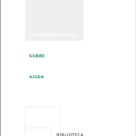
MECANISMOS DE DH
SOBRE
AJUDA
PORTUGUÊS
BIBLIOTECA