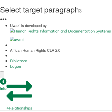
Select target paragraph
3
●
●
●
Uwazi is developed by
African Human Rights CLA 2.0
Biblioteca
Logon
Info
4
Relationships