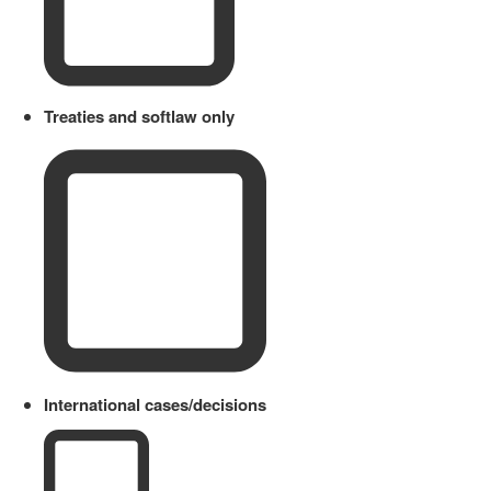
Treaties and softlaw only
International cases/decisions