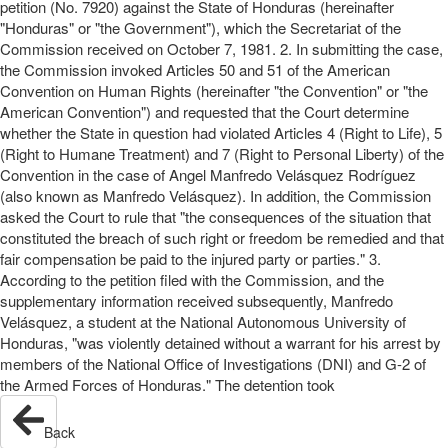
petition (No. 7920) against the State of Honduras (hereinafter
"Honduras" or "the Government"), which the Secretariat of the
Commission received on October 7, 1981. 2. In submitting the case,
the Commission invoked Articles 50 and 51 of the American
Convention on Human Rights (hereinafter "the Convention" or "the
American Convention") and requested that the Court determine
whether the State in question had violated Articles 4 (Right to Life), 5
(Right to Humane Treatment) and 7 (Right to Personal Liberty) of the
Convention in the case of Angel Manfredo Velásquez Rodríguez
(also known as Manfredo Velásquez). In addition, the Commission
asked the Court to rule that "the consequences of the situation that
constituted the breach of such right or freedom be remedied and that
fair compensation be paid to the injured party or parties." 3.
According to the petition filed with the Commission, and the
supplementary information received subsequently, Manfredo
Velásquez, a student at the National Autonomous University of
Honduras, "was violently detained without a warrant for his arrest by
members of the National Office of Investigations (DNI) and G-2 of
the Armed Forces of Honduras." The detention took
Back