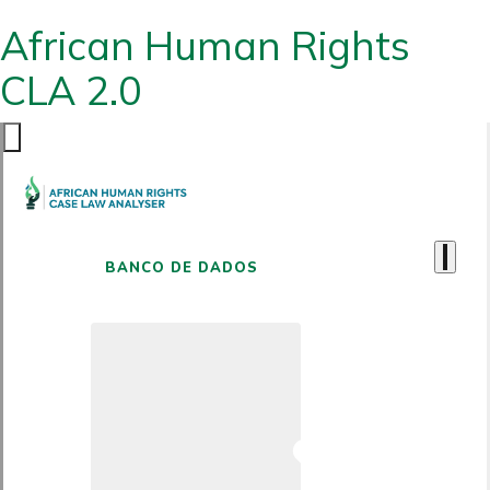
African Human Rights
CLA 2.0
BANCO DE DADOS