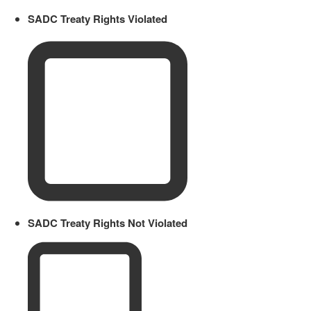
SADC Treaty Rights Violated
SADC Treaty Rights Not Violated