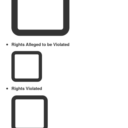
Rights Alleged to be Violated
Rights Violated