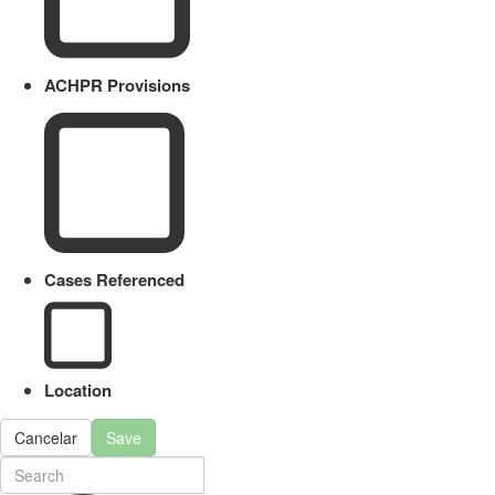
ACHPR Provisions
Cases Referenced
Location
Cancelar
Save