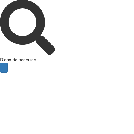
Dicas de pesquisa