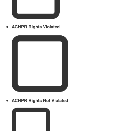
ACHPR Rights Violated
ACHPR Rights Not Violated