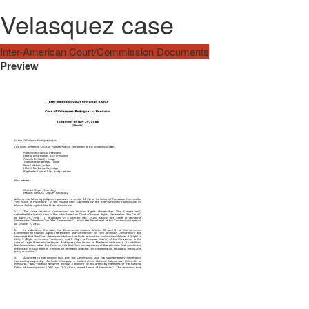
Velasquez case
Inter-American Court/Commission Documents
Preview