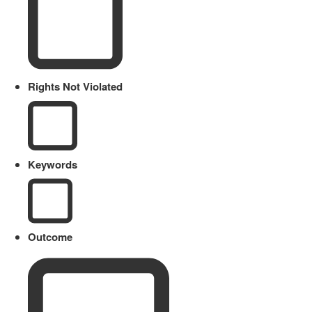
Rights Not Violated
Keywords
Outcome