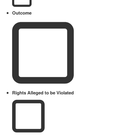
Outcome
Rights Alleged to be Violated