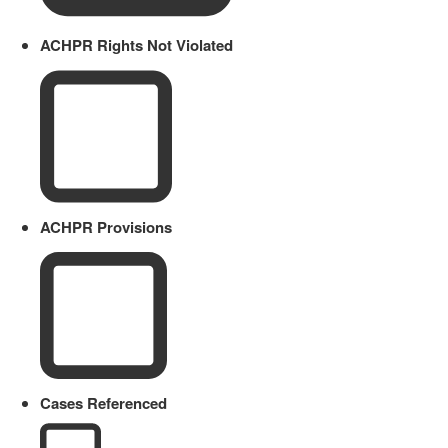
ACHPR Rights Not Violated
ACHPR Provisions
Cases Referenced