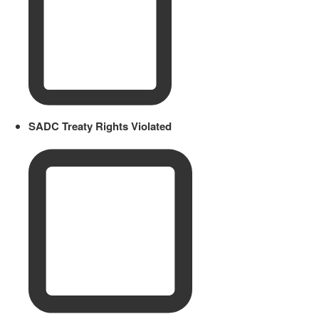
SADC Treaty Rights Violated