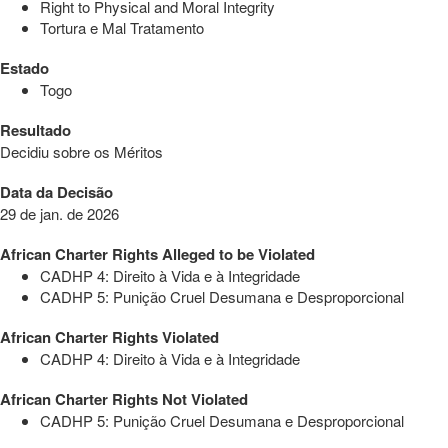
Right to Physical and Moral Integrity
Tortura e Mal Tratamento
Estado
Togo
Resultado
Decidiu sobre os Méritos
Data da Decisão
29 de jan. de 2026
African Charter Rights Alleged to be Violated
CADHP 4: Direito à Vida e à Integridade
CADHP 5: Punição Cruel Desumana e Desproporcional
African Charter Rights Violated
CADHP 4: Direito à Vida e à Integridade
African Charter Rights Not Violated
CADHP 5: Punição Cruel Desumana e Desproporcional