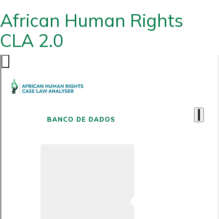
African Human Rights
CLA 2.0
BANCO DE DADOS