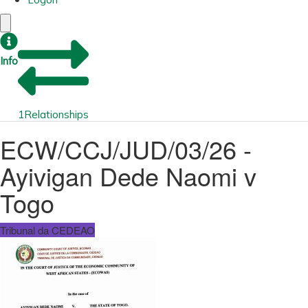
Info
1
Relationships
ECW/CCJ/JUD/03/26 -
Ayivigan Dede Naomi v
Togo
Tribunal da CEDEAO