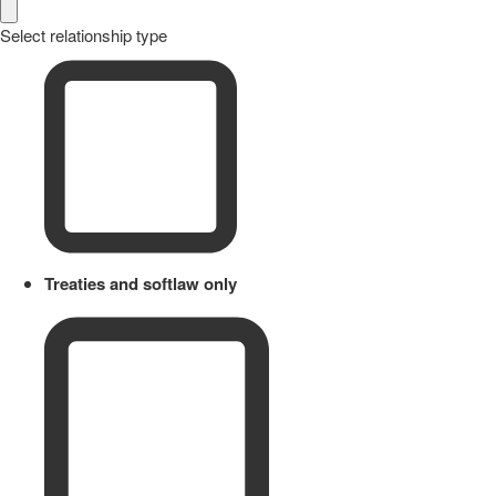
Select relationship type
Treaties and softlaw only