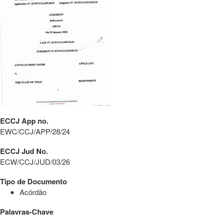
ECCJ App no.
EWC/CCJ/APP/28/24
ECCJ Jud No.
ECW/CCJ/JUD/03/26
Tipo de Documento
Acórdão
Palavras-Chave