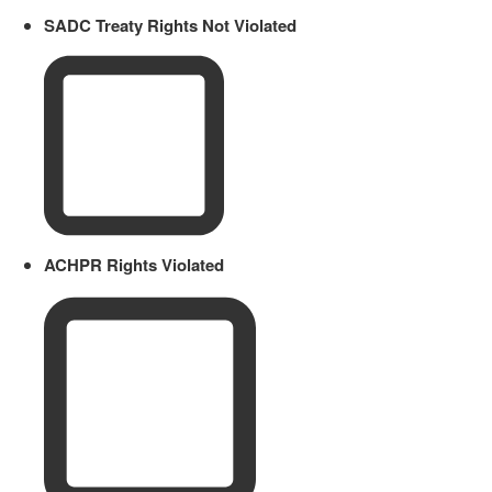
SADC Treaty Rights Not Violated
ACHPR Rights Violated