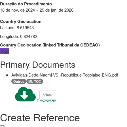
Duração do Procedimento
18 de nov. de 2024 ~ 29 de jan. de 2026
Country Geolocation
Latitude
:
8.619543
Longitude
:
0.824782
Country Geolocation
(
linked
Tribunal da CEDEAO
)
Togo
Primary Documents
Ayivigan-Dede-Naomi-VS.-Republique-Togolaise-ENG.pdf
Outros
ML TOC
View
Download
Create Reference