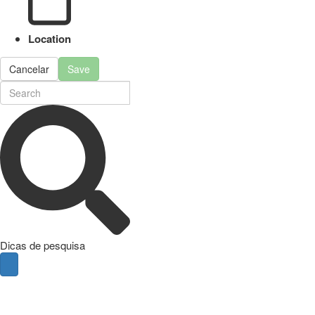
Location
Cancelar
Save
Dicas de pesquisa