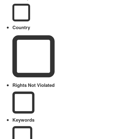
Country
Rights Not Violated
Keywords