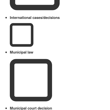
International cases/decisions
Municipal law
Municipal court decision