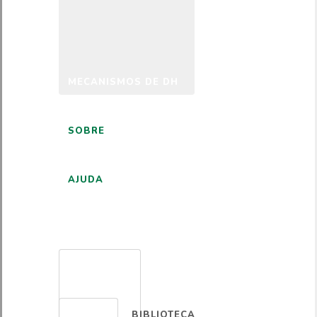
MECANISMOS DE DH
SOBRE
AJUDA
PORTUGUÊS
BIBLIOTECA