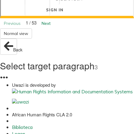
SIGN IN
1 / 53
Previous
Next
Normal view
Back
Select target paragraph
3
●
●
●
Uwazi is developed by
African Human Rights CLA 2.0
Biblioteca
Logon