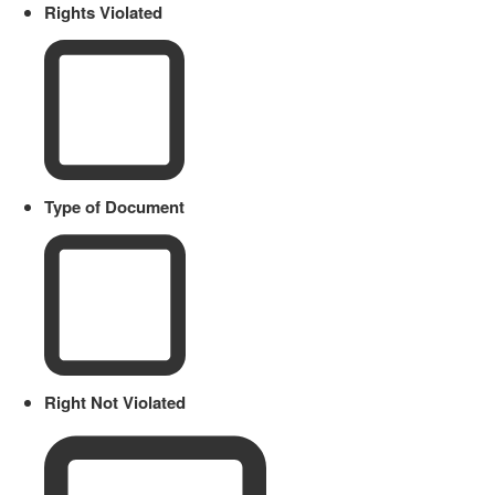
Rights Violated
Type of Document
Right Not Violated