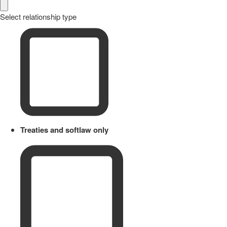
Select relationship type
Treaties and softlaw only