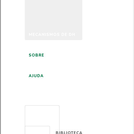
MECANISMOS DE DH
SOBRE
AJUDA
PORTUGUÊS
BIBLIOTECA