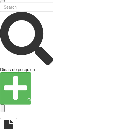
Dicas de pesquisa
Create Entity