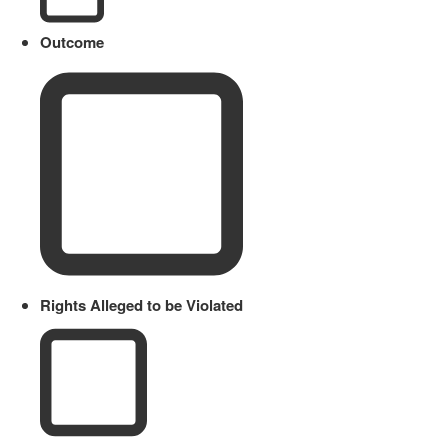
Outcome
Rights Alleged to be Violated