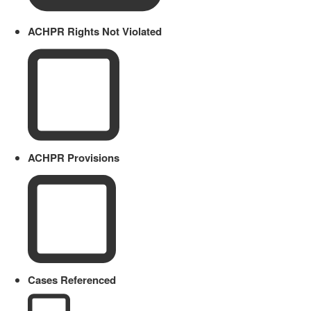
ACHPR Rights Not Violated
ACHPR Provisions
Cases Referenced