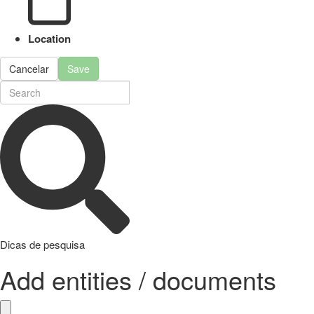
Location
Cancelar
Save
Dicas de pesquisa
Add entities / documents