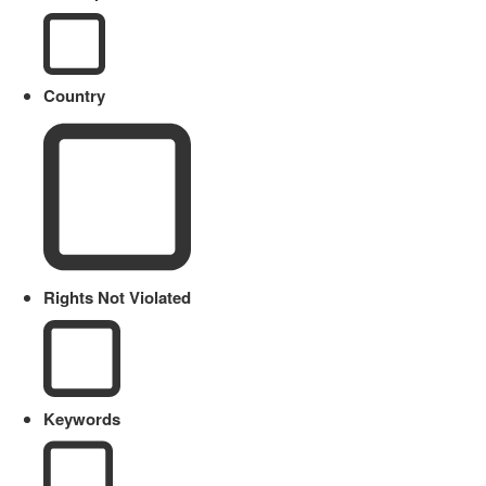
Country
Rights Not Violated
Keywords