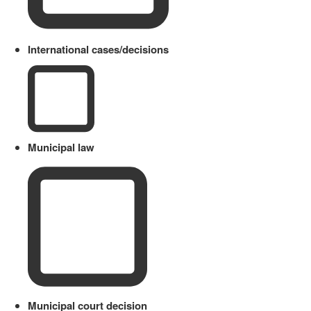
International cases/decisions
Municipal law
Municipal court decision