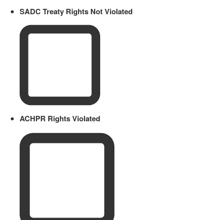
SADC Treaty Rights Not Violated
ACHPR Rights Violated