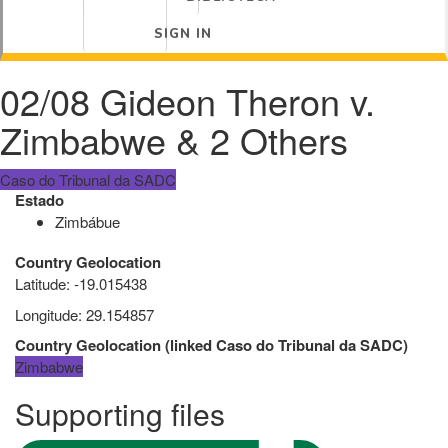
SIGN IN
02/08 Gideon Theron v.
Zimbabwe & 2 Others
Caso do Tribunal da SADC
Estado
Zimbábue
Country Geolocation
Latitude
:
-19.015438
Longitude
:
29.154857
Country Geolocation
(
linked
Caso do Tribunal da SADC
)
Zimbabwe
Supporting files