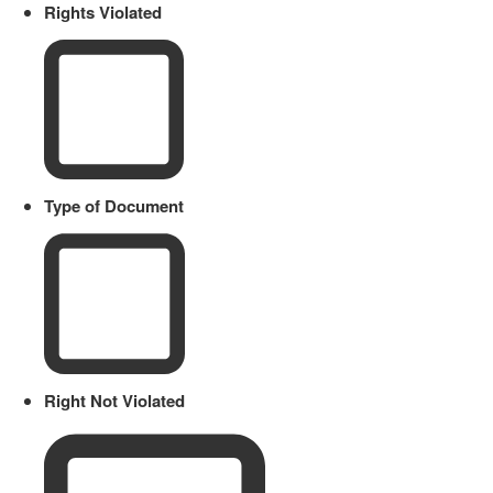
Rights Violated
Type of Document
Right Not Violated