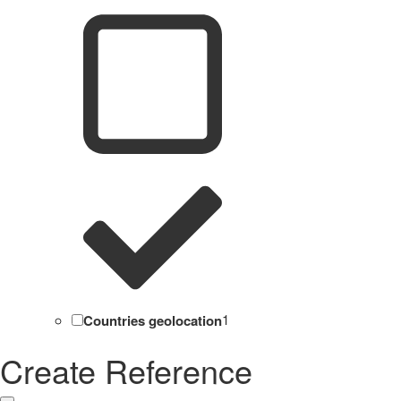
Countries geolocation
1
Create Reference