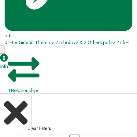
pdf
02-08 Gideon Theron v. Zimbabwe & 2 Others.pdf
13.27 kB
Info
1
Relationships
Clear Filters