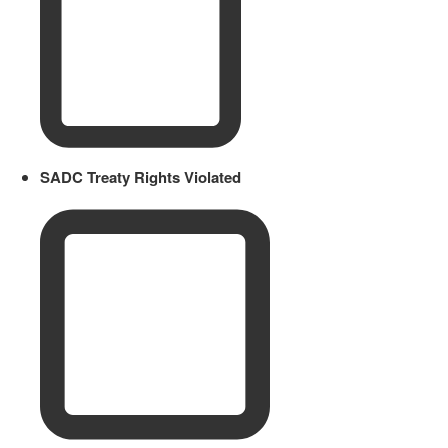
SADC Treaty Rights Violated