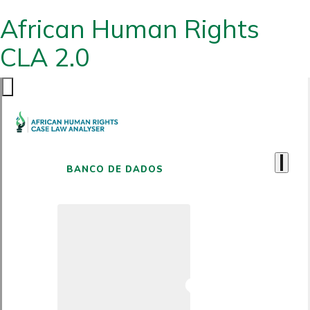
African Human Rights
CLA 2.0
BANCO DE DADOS