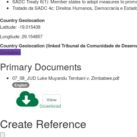
SADC Treaty 6(1): Member states to adopt measures to promot
Tratado da SADC 4c: Direitos Humanos, Democracia e Estado 
Country Geolocation
Latitude
:
-19.015438
Longitude
:
29.154857
Country Geolocation
(
linked
Tribunal da Comunidade de Desenvo
Zimbabwe
Primary Documents
07_08_JUD Luke Muyandu Tembani v. Zimbabwe.pdf
English
View
Download
Create Reference