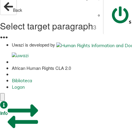
Back
Select target paragraph
S
3
●
●
●
Uwazi is developed by
African Human Rights CLA 2.0
Biblioteca
Logon
Info