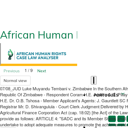
African Human Rights CLA
1 / 9
Previous
Next
Normal view
07/08_JUD Luke Muyandu Tembani v. Zimbabwe In the Southern Afr
Republic Of Zimbabwe - Respondent Coram H.E. Justice A.G. Pillay
PORTUGUÊS
H.E. Dr. O.B. Tshosa - Member Applicant's Agents: J. Gauntlett SC
Registrar Mr. D. Shivangulula - Court Clerk Judgment Delivered by H. 
Agricultural Finance Corporation Act (cap. 18:02) [the Act] of the L
provide as follows: ARTICLE 4: "SADC and its Member States shall ac
undertake to adopt adequate measures to promote the achievement of