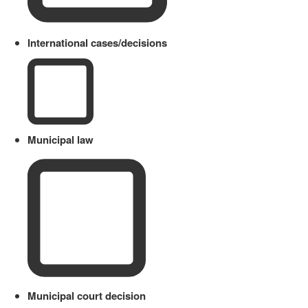
International cases/decisions
Municipal law
Municipal court decision