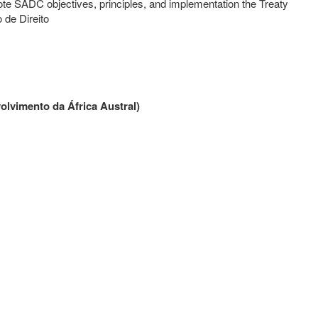
e SADC objectives, principles, and implementation the Treaty
de Direito
lvimento da África Austral
)