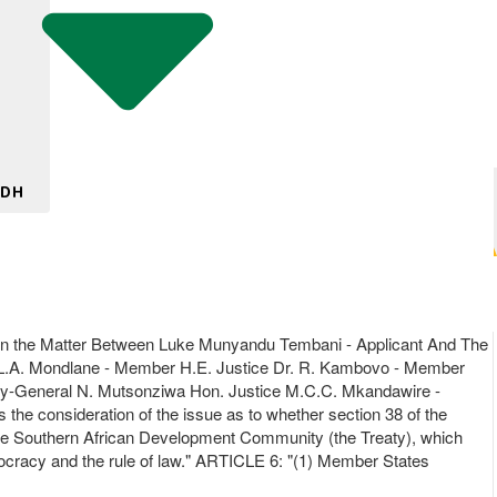
 DH
n the Matter Between Luke Munyandu Tembani - Applicant And The
. L.A. Mondlane - Member H.E. Justice Dr. R. Kambovo - Member
ney-General N. Mutsonziwa Hon. Justice M.C.C. Mkandawire -
 the consideration of the issue as to whether section 38 of the
f the Southern African Development Community (the Treaty), which
mocracy and the rule of law." ARTICLE 6: "(1) Member States