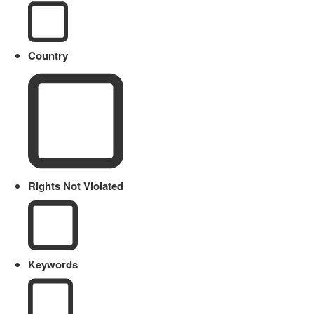
Country
Rights Not Violated
Keywords