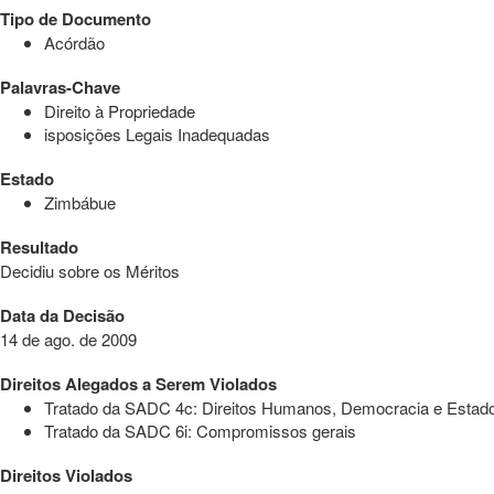
Tipo de Documento
Acórdão
Palavras-Chave
Direito à Propriedade
isposições Legais Inadequadas
Estado
Zimbábue
Resultado
Decidiu sobre os Méritos
Data da Decisão
14 de ago. de 2009
Direitos Alegados a Serem Violados
Tratado da SADC 4c: Direitos Humanos, Democracia e Estado 
Tratado da SADC 6i: Compromissos gerais
Direitos Violados