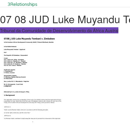
3
Relationships
07 08 JUD Luke Muyandu T
Tribunal da Comunidade de Desenvolvimento da África Austral