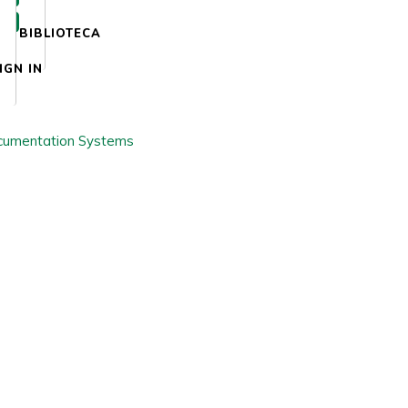
BIBLIOTECA
IGN IN