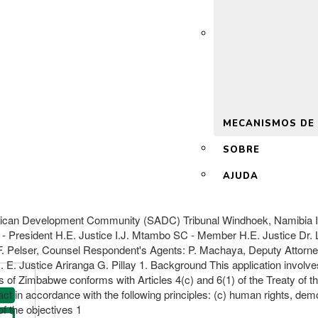
 2.0
MECANISMOS DE
SOBRE
AJUDA
ican Development Community (SADC) Tribunal Windhoek, Namibia I
 - President H.E. Justice I.J. Mtambo SC - Member H.E. Justice Dr
 F. Pelser, Counsel Respondent's Agents: P. Machaya, Deputy Attor
E. Justice Ariranga G. Pillay 1. Background This application involves
aws of Zimbabwe conforms with Articles 4(c) and 6(1) of the Treaty o
t in accordance with the following principles: (c) human rights, de
 the objectives 1