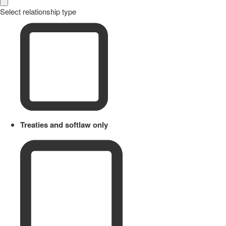
Select relationship type
Treaties and softlaw only