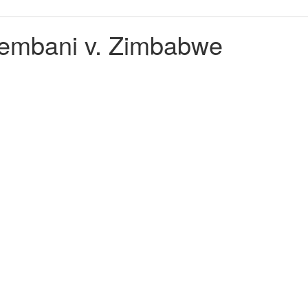
embani v. Zimbabwe