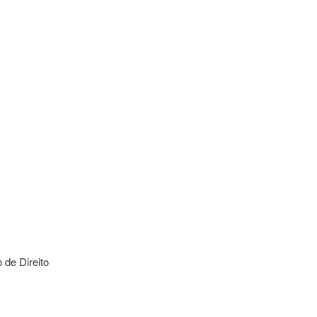
de Direito