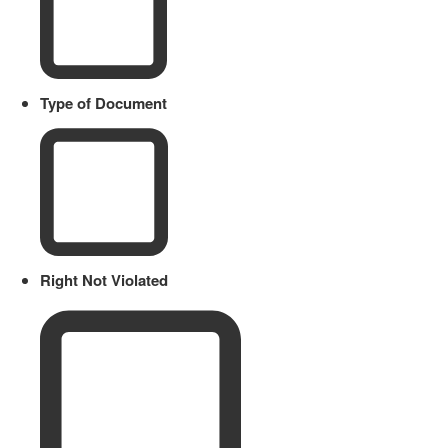
Type of Document
Right Not Violated