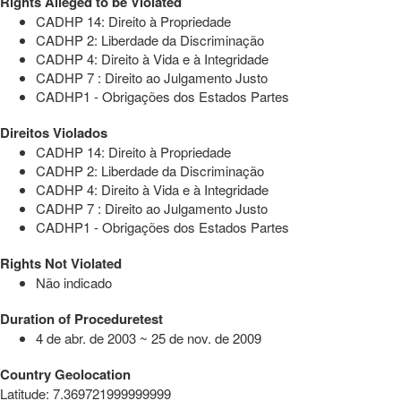
Rights Alleged to be Violated
CADHP 14: Direito à Propriedade
CADHP 2: Liberdade da Discriminação
CADHP 4: Direito à Vida e à Integridade
CADHP 7 : Direito ao Julgamento Justo
CADHP1 - Obrigações dos Estados Partes
Direitos Violados
CADHP 14: Direito à Propriedade
CADHP 2: Liberdade da Discriminação
CADHP 4: Direito à Vida e à Integridade
CADHP 7 : Direito ao Julgamento Justo
CADHP1 - Obrigações dos Estados Partes
Rights Not Violated
Não indicado
Duration of Proceduretest
4 de abr. de 2003 ~ 25 de nov. de 2009
Country Geolocation
Latitude
:
7.369721999999999