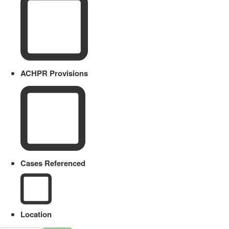
ACHPR Provisions
Cases Referenced
Location