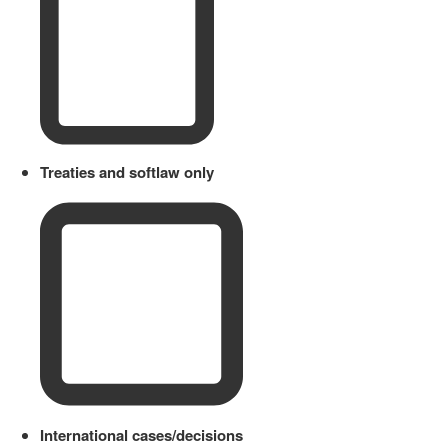
Treaties and softlaw only
International cases/decisions