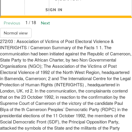
SIGN IN
1 / 18
Previous
Next
Normal view
272/03 : Association of Victims of Post Electoral Violence &
INTERIGHTS / Cameroon Summary of the Facts 1 1. The
communication had been initiated against the Republic of Cameroon,
State Party to the African Charter, by two Non Governmental
Organisations (NGO); The Association of the Victims of Post
Electoral Violence of 1992 of the North West Region, headquartered
in Bamenda, Cameroon; 2 and The International Centre for the Legal
Protection of Human Rights (INTERIGHTS) , headquartered in
London, UK. rd 2. In the communication, the complainants contend
that on the 23 October 1992, in reaction to the confirmation by the
Supreme Court of Cameroon of the victory of the candidate Paul
Biya of the th Cameroon Peoples’ Democratic Party (RDPC) in the
presidential elections of the 11 October 1992, the members of the
Social Democratic Front (SDF), the Principal Opposition Party,
attacked the symbols of the State and the militants of the Party