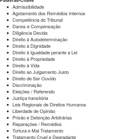
Palavras-Chave
Admissibilidade
Agotamento dos Remédios Internos
Competência do Tribunal
Danos e Compensação
Diligência Devida
Direito à Autodeterminação
Direito à Dignidade
Direito à Igualdade perante a Lei
Direito à Propriedade
Direito à Vida
Direito ao Julgamento Justo
Direito de Ser Ouvido
Discriminação
Eleições / Referendo
Justiça transitória
Leis Regionais de Direitos Humanos
Liberdade de Opinião
Prisão e Detenção Arbitrárias
Reparações / Remédios
Tortura e Mal Tratamento
Tratamento Cruel e Degradante