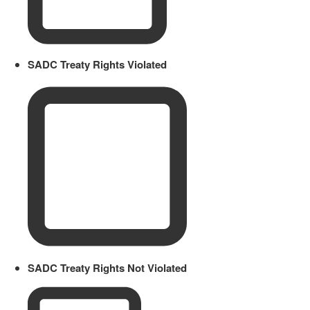
SADC Treaty Rights Violated
SADC Treaty Rights Not Violated