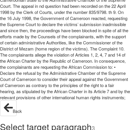
Court. The appeal in nd question had been recorded on the 22 April
1998 by the Clerk of Courts, under the number 835/9798. th 9. On
the 16 July 1998, the Government of Cameroon reacted, requesting
the Supreme Court to declare the victims’ submission inadmissible
and since then, the proceedings have been blocked in spite of all the
efforts made by the Counsels of the complainants, with the support
of certain administrative Authorities, like the Commissioner of the
District of Mezam (home region of the victims). The Complaint 10.
The complainants allege the violation of Articles 1, 2, 4, 7 and 14 of
the African Charter by the Republic of Cameroon. In consequence,
the complainants are requesting the African Commission to: •
Declare the refusal by the Administrative Chamber of the Supreme
Court of Cameroon to consider their appeal against the Government
of Cameroon as contrary to the principles of the right to a fair
hearing, as stipulated by the African Charter in its Article 7 and by the
relevant provisions of other international human rights instruments;
Back
Select target paragraph
3