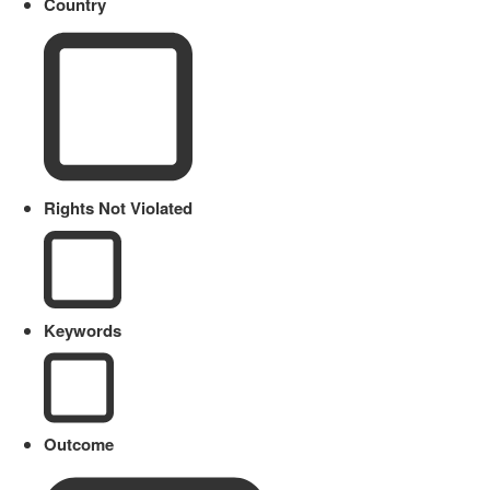
Country
Rights Not Violated
Keywords
Outcome