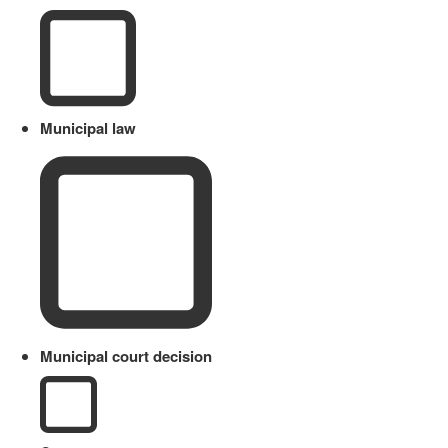
Municipal law
Municipal court decision