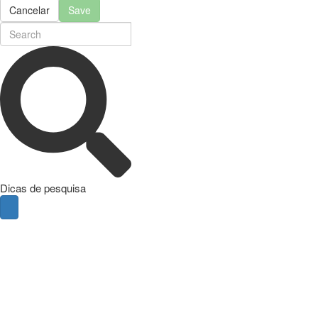
Cancelar
Save
Dicas de pesquisa