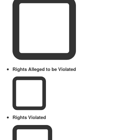
Rights Alleged to be Violated
Rights Violated