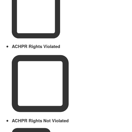
ACHPR Rights Violated
ACHPR Rights Not Violated