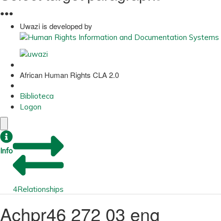
●
●
●
Uwazi is developed by
African Human Rights CLA 2.0
Biblioteca
Logon
Info
4
Relationships
Achpr46 272 03 eng