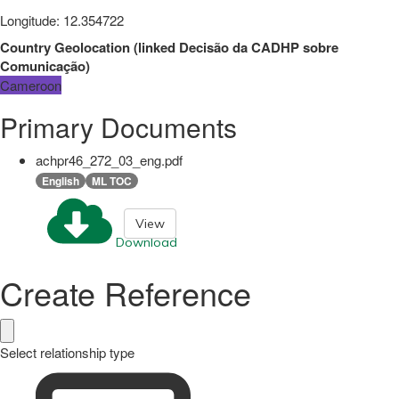
Longitude
:
12.354722
Country Geolocation
(
linked
Decisão da CADHP sobre
Comunicação
)
Cameroon
Primary Documents
achpr46_272_03_eng.pdf
English
ML TOC
View
Download
Create Reference
Select relationship type