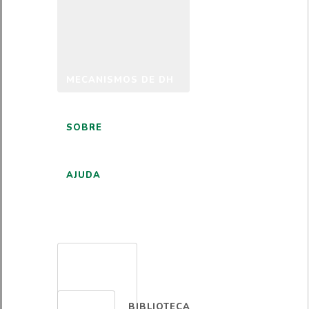
MECANISMOS DE DH
SOBRE
AJUDA
PORTUGUÊS
BIBLIOTECA