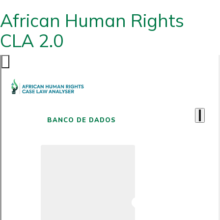
African Human Rights
CLA 2.0
BANCO DE DADOS