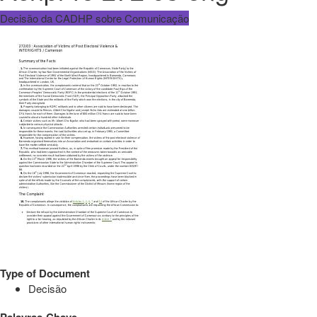
Decisão da CADHP sobre Comunicação
Type of Document
Decisão