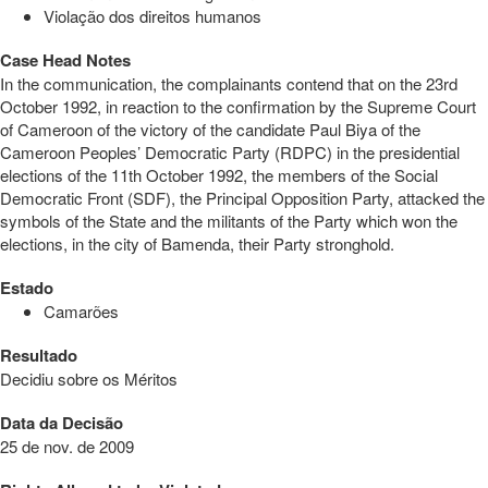
Violação dos direitos humanos
Case Head Notes
In the communication, the complainants contend that on the 23rd
October 1992, in reaction to the confirmation by the Supreme Court
of Cameroon of the victory of the candidate Paul Biya of the
Cameroon Peoples’ Democratic Party (RDPC) in the presidential
elections of the 11th October 1992, the members of the Social
Democratic Front (SDF), the Principal Opposition Party, attacked the
symbols of the State and the militants of the Party which won the
elections, in the city of Bamenda, their Party stronghold.
Estado
Camarões
Resultado
Decidiu sobre os Méritos
Data da Decisão
25 de nov. de 2009