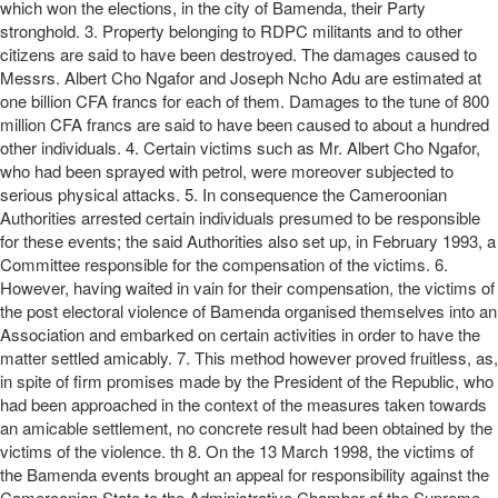
which won the elections, in the city of Bamenda, their Party
stronghold. 3. Property belonging to RDPC militants and to other
citizens are said to have been destroyed. The damages caused to
Messrs. Albert Cho Ngafor and Joseph Ncho Adu are estimated at
one billion CFA francs for each of them. Damages to the tune of 800
million CFA francs are said to have been caused to about a hundred
other individuals. 4. Certain victims such as Mr. Albert Cho Ngafor,
who had been sprayed with petrol, were moreover subjected to
serious physical attacks. 5. In consequence the Cameroonian
Authorities arrested certain individuals presumed to be responsible
for these events; the said Authorities also set up, in February 1993, a
Committee responsible for the compensation of the victims. 6.
However, having waited in vain for their compensation, the victims of
the post electoral violence of Bamenda organised themselves into an
Association and embarked on certain activities in order to have the
matter settled amicably. 7. This method however proved fruitless, as,
in spite of firm promises made by the President of the Republic, who
had been approached in the context of the measures taken towards
an amicable settlement, no concrete result had been obtained by the
victims of the violence. th 8. On the 13 March 1998, the victims of
the Bamenda events brought an appeal for responsibility against the
Cameroonian State to the Administrative Chamber of the Supreme