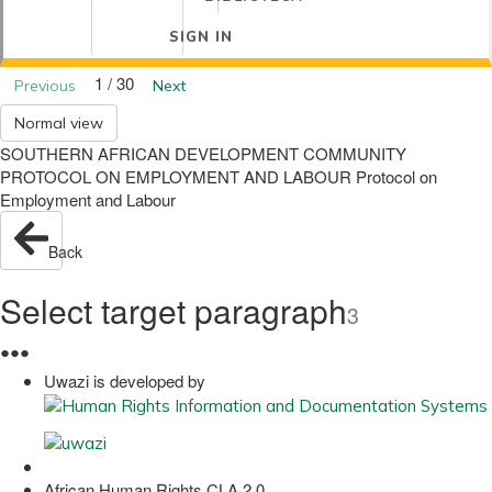
SIGN IN
1 / 30
Previous
Next
Normal view
SOUTHERN AFRICAN DEVELOPMENT COMMUNITY
PROTOCOL ON EMPLOYMENT AND LABOUR Protocol on
Employment and Labour
Back
Select target paragraph
3
●
●
●
Uwazi is developed by
African Human Rights CLA 2.0