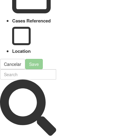
Cases Referenced
Location
Cancelar
Save