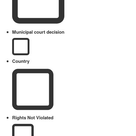
Municipal court decision
Country
Rights Not Violated