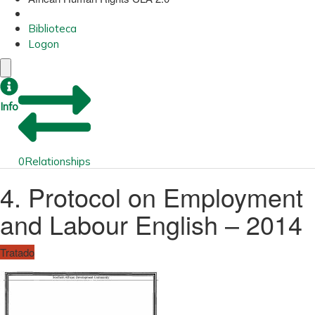
Biblioteca
Logon
Info
0
Relationships
4. Protocol on Employment
and Labour English – 2014
Tratado