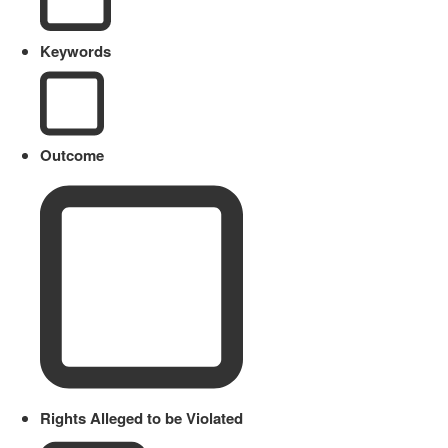
Keywords
Outcome
Rights Alleged to be Violated