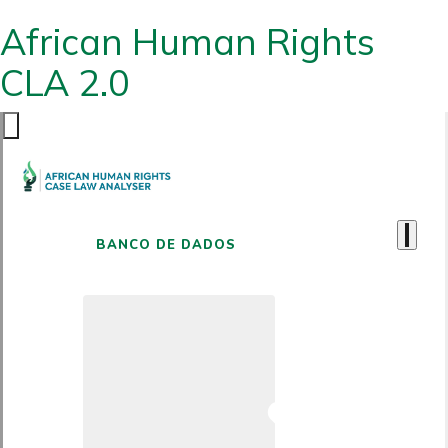
African Human Rights
CLA 2.0
BANCO DE DADOS