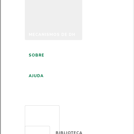
MECANISMOS DE DH
SOBRE
AJUDA
PORTUGUÊS
BIBLIOTECA