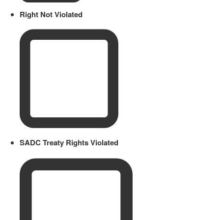
Right Not Violated
SADC Treaty Rights Violated