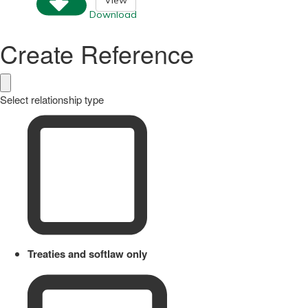
Download
Create Reference
Select relationship type
Treaties and softlaw only