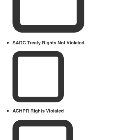
SADC Treaty Rights Not Violated
ACHPR Rights Violated