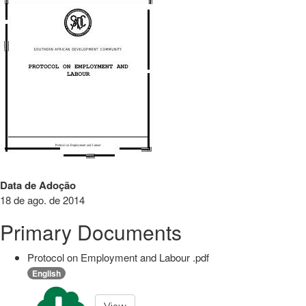
Data de Adoção
18 de ago. de 2014
Primary Documents
Protocol on Employment and Labour .pdf
English
View