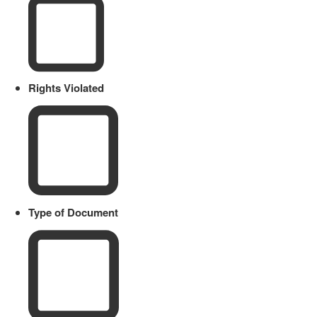
Rights Violated
Type of Document