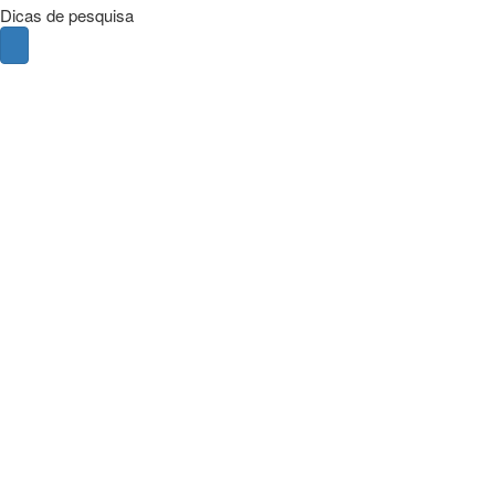
Dicas de pesquisa