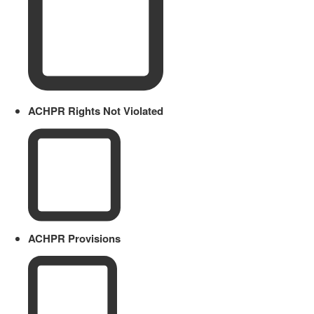
ACHPR Rights Not Violated
ACHPR Provisions