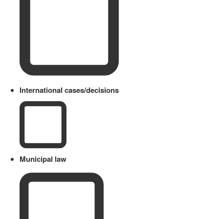
International cases/decisions
Municipal law