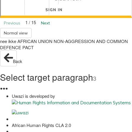
SIGN IN
1 / 15
Previous
Next
Normal view
nee ikke AFRICAN UNION NON-AGGRESSION AND COMMON
DEFENCE PACT
Back
Select target paragraph
3
●
●
●
Uwazi is developed by
African Human Rights CLA 2.0