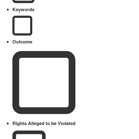
Keywords
Outcome
Rights Alleged to be Violated