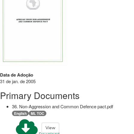
Data de Adoção
31 de jan. de 2005
Primary Documents
36. Non-Aggression and Common Defence pact.pdf
English
ML TOC
View