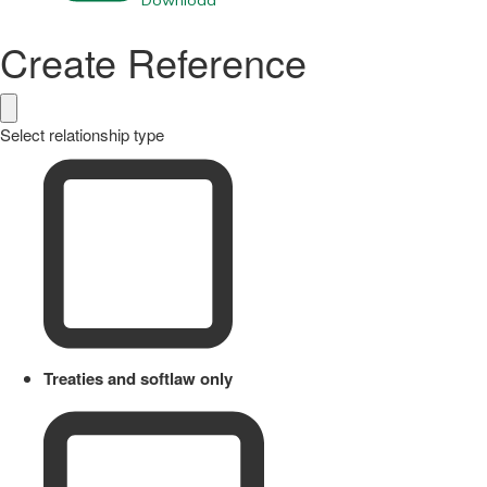
Download
Create Reference
Select relationship type
Treaties and softlaw only