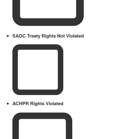
SADC Treaty Rights Not Violated
ACHPR Rights Violated