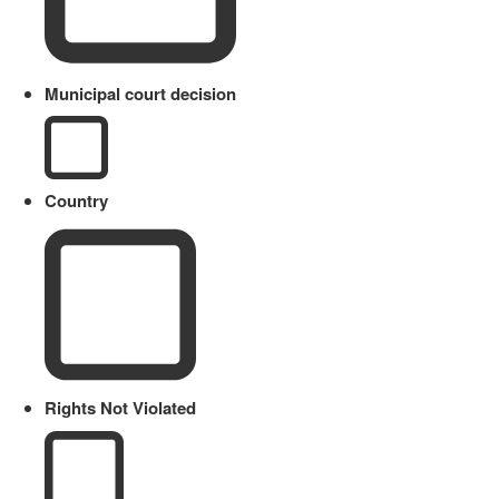
Municipal court decision
Country
Rights Not Violated