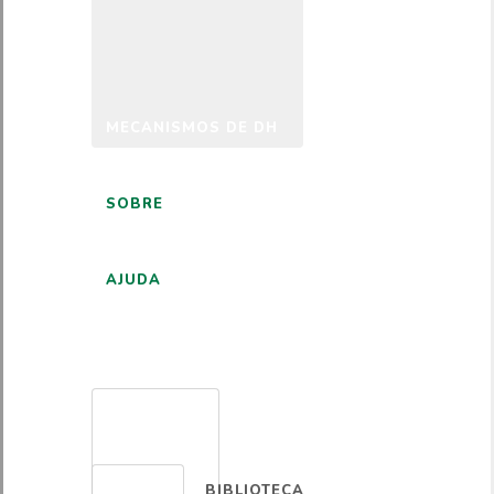
MECANISMOS DE DH
SOBRE
AJUDA
PORTUGUÊS
BIBLIOTECA