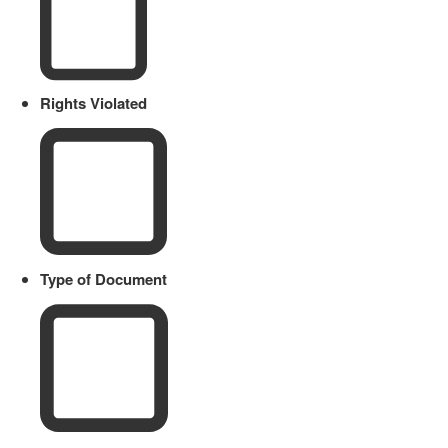
Rights Violated
Type of Document