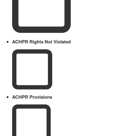
ACHPR Rights Not Violated
ACHPR Provisions