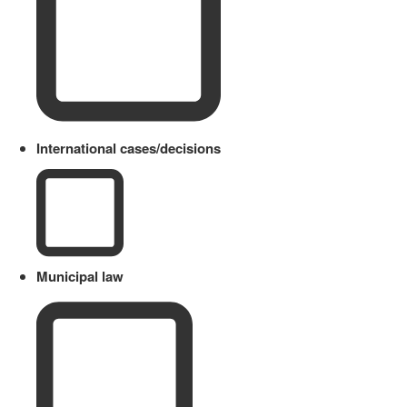
International cases/decisions
Municipal law