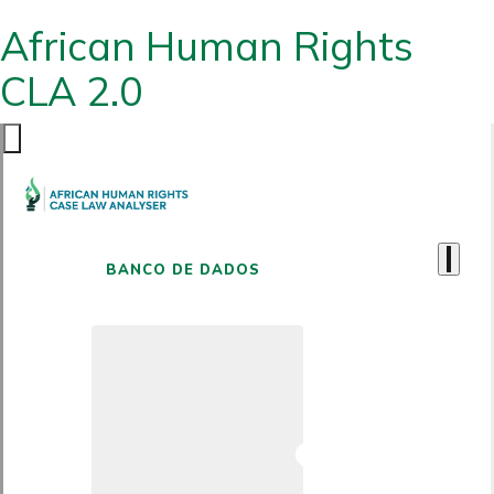
African Human Rights
CLA 2.0
BANCO DE DADOS