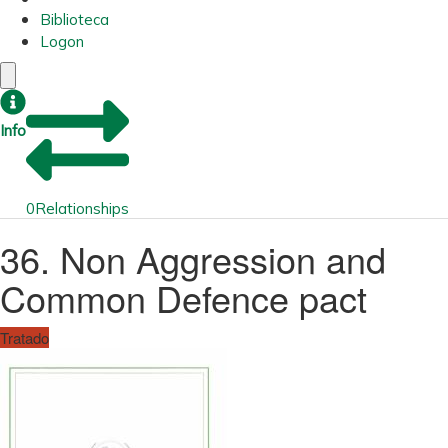
Biblioteca
Logon
Info
0
Relationships
36. Non Aggression and
Common Defence pact
Tratado