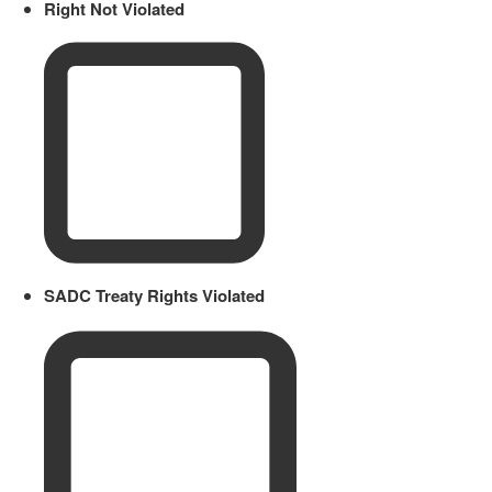
Right Not Violated
SADC Treaty Rights Violated