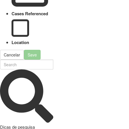
Cases Referenced
Location
Cancelar
Save
Dicas de pesquisa