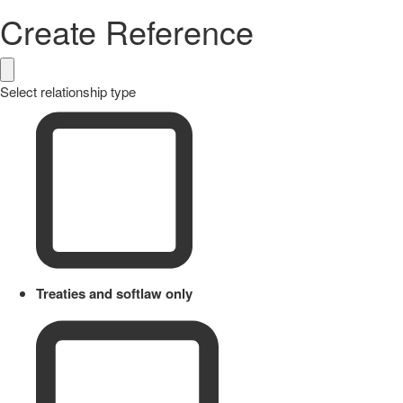
Create Reference
Select relationship type
Treaties and softlaw only