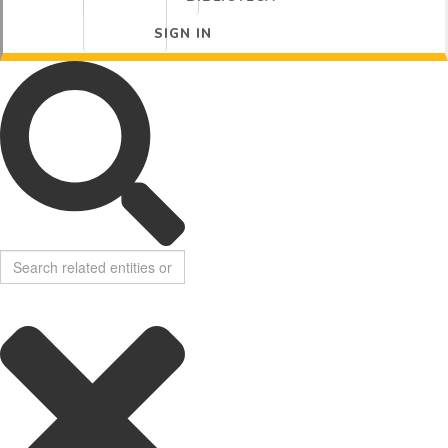
SIGN IN