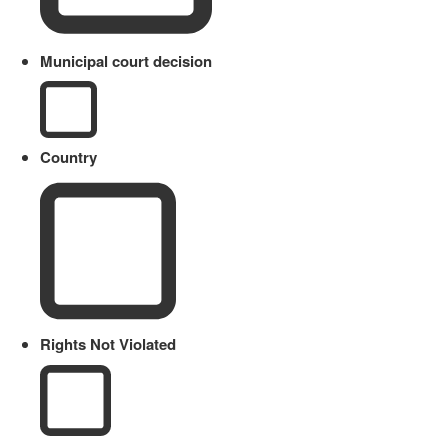
Municipal court decision
Country
Rights Not Violated