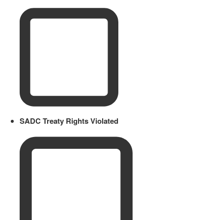
SADC Treaty Rights Violated