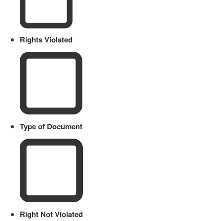
Rights Violated
Type of Document
Right Not Violated