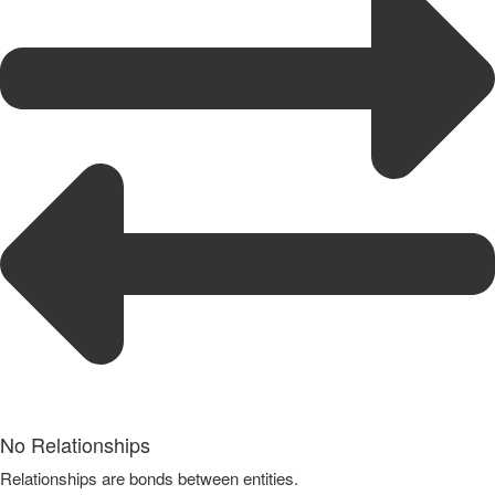
No Relationships
Relationships are bonds between entities.