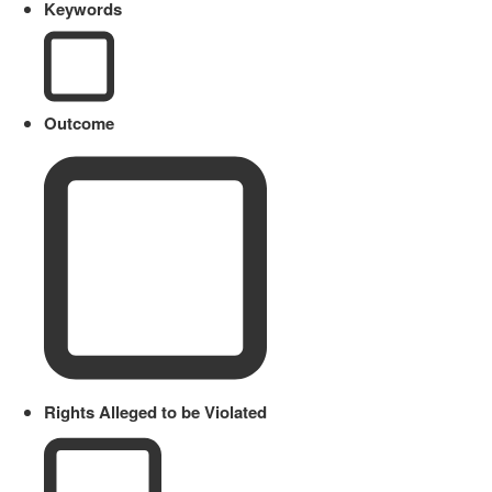
Keywords
Outcome
Rights Alleged to be Violated