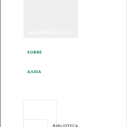
MECANISMOS DE DH
SOBRE
AJUDA
PORTUGUÊS
BIBLIOTECA