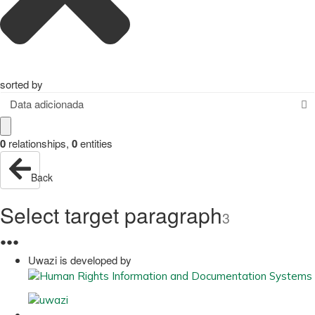
sorted by
Data adicionada
0
relationships
,
0
entities
Back
Select target paragraph
3
●
●
●
Uwazi is developed by