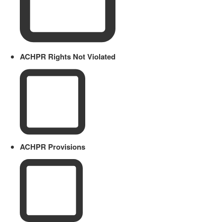
ACHPR Rights Not Violated
ACHPR Provisions