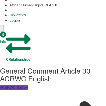
African Human Rights CLA 2.0
Biblioteca
Logon
Info
0
Relationships
General Comment Article 30
ACRWC English
ACERWC Softlaw