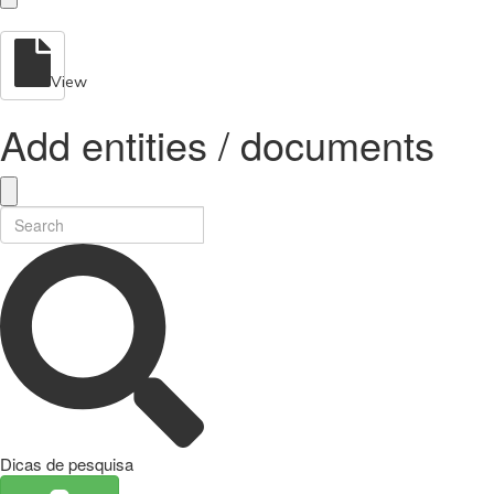
View
Add entities / documents
Dicas de pesquisa