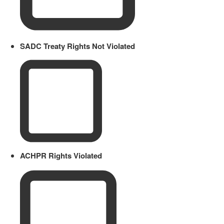
SADC Treaty Rights Not Violated
ACHPR Rights Violated