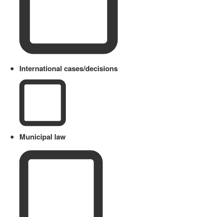
International cases/decisions
Municipal law