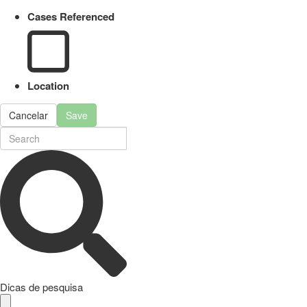
Cases Referenced
Location
Cancelar
Save
Dicas de pesquisa