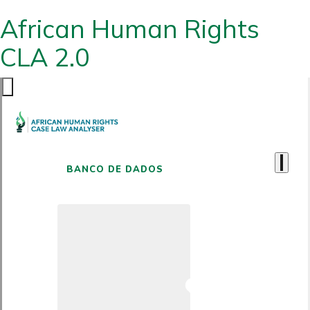
African Human Rights
CLA 2.0
BANCO DE DADOS