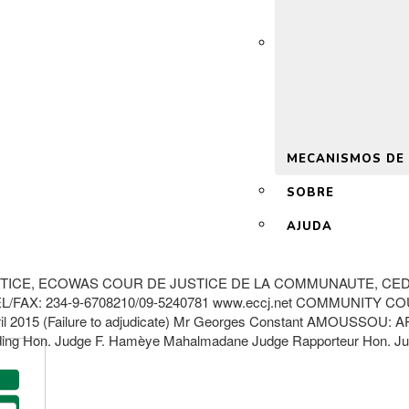
 2.0
MECANISMOS DE
SOBRE
AJUDA
TICE, ECOWAS COUR DE JUSTICE DE LA COMMUNAUTE, CED
AX: 234-9-6708210/09-5240781 www.eccj.net COMMUNITY COU
 2015 (Failure to adjudicate) Mr Georges Constant AMOUSSOU: 
 Hon. Judge F. Hamèye Mahalmadane Judge Rapporteur Hon. Jud