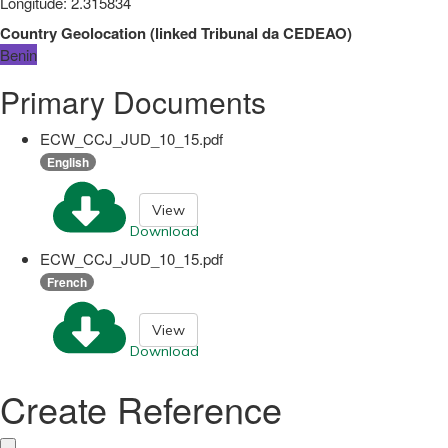
Longitude
:
2.315834
Country Geolocation
(
linked
Tribunal da CEDEAO
)
Benin
Primary Documents
ECW_CCJ_JUD_10_15.pdf
English
View
Download
ECW_CCJ_JUD_10_15.pdf
French
View
Download
Create Reference