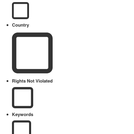
Country
Rights Not Violated
Keywords