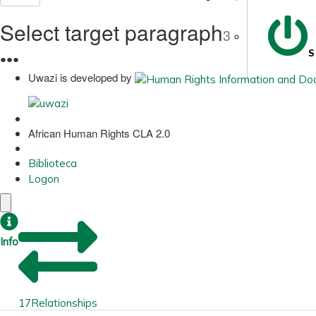
Select target paragraph
3
S
●
●
●
Uwazi is developed by
African Human Rights CLA 2.0
Biblioteca
Logon
Info
17
Relationships