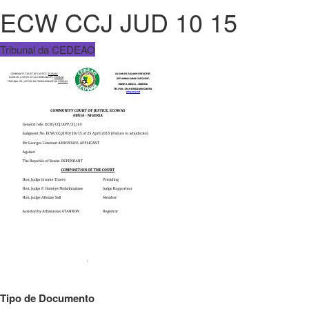
ECW CCJ JUD 10 15
Tribunal da CEDEAO
Tipo de Documento