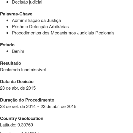
Decisão judicial
Palavras-Chave
Administração da Justiça
Prisão e Detenção Arbitrárias
Procedimentos dos Mecanismos Judiciais Regionais
Estado
Benim
Resultado
Declarado Inadmissível
Data da Decisão
23 de abr. de 2015
Duração do Procedimento
23 de set. de 2014 ~ 23 de abr. de 2015
Country Geolocation
Latitude
:
9.30769