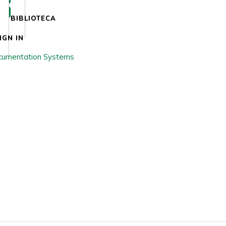
BIBLIOTECA
IGN IN