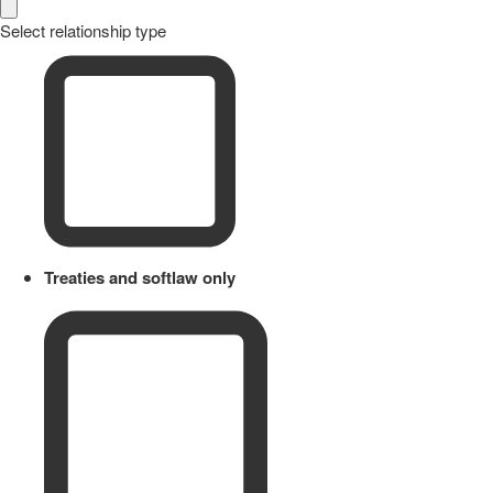
Select relationship type
Treaties and softlaw only