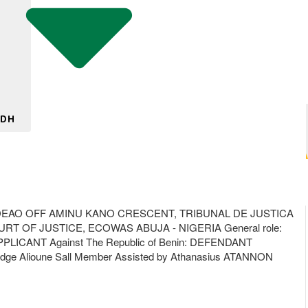
 DH
EAO OFF AMINU KANO CRESCENT, TRIBUNAL DE JUSTICA
RT OF JUSTICE, ECOWAS ABUJA - NIGERIA General role:
APPLICANT Against The Republic of Benin: DEFENDANT
ge Alioune Sall Member Assisted by Athanasius ATANNON