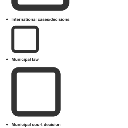
International cases/decisions
Municipal law
Municipal court decision