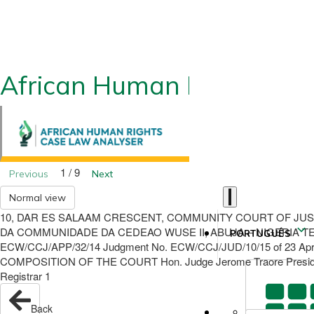
African Human Rights CLA
1 / 9
Previous
Next
Normal view
10, DAR ES SALAAM CRESCENT, COMMUNITY COURT OF JUS
DA COMMUNIDADE DA CEDEAO WUSE II, ABUJA – NIGERIA TEL/F
PORTUGUÊS
ECW/CCJ/APP/32/14 Judgment No. ECW/CCJ/JUD/10/15 of 23 April
COMPOSITION OF THE COURT Hon. Judge Jerome Traore Presiding
Registrar 1
Back