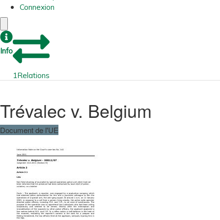
Connexion
Info
1
Relations
Trévalec v. Belgium
Document de l'UE