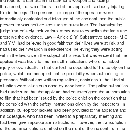
the reporter’s camera in the dark for a weapon and feeling
threatened, the two officers fired at the applicant, seriously injuring
him in the legs. The persons in charge of the operation were
immediately contacted and informed of the accident, and the public
prosecutor was notified about ten minutes later. The investigating
judge immediately took various measures to establish the facts and
preserve the evidence. Law – Article 2 (a) Substantive aspect– M.S.
and Y.M. had believed in good faith that their lives were at risk and
had used their weapon in self-defence, believing they were acting
within the law. Given the subject of his report, it was evident that the
applicant was likely to find himself in situations where he risked
injury or even death. In that context he depended for his safety on the
police, which had accepted that responsibility when authorising his
presence. Without any written regulations, decisions in that kind of
situation were taken on a case-by-case basis. The police authorities
had made sure that the applicant had countersigned the authorisation
to film that had been issued by the police chief on the condition that
he complied with the safety instructions given by the inspectors. In
addition, bullet-proof jackets had been provided to the applicant and
his colleague, who had been invited to a preparatory meeting and
had been given appropriate instructions. However, the transcription
of the communications emitted on the night of the incident from the