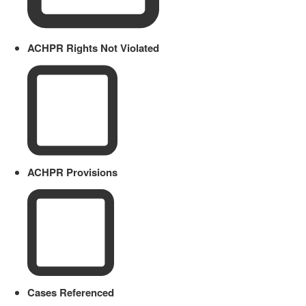
ACHPR Rights Not Violated
ACHPR Provisions
Cases Referenced