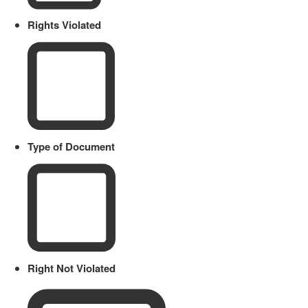
Rights Violated
Type of Document
Right Not Violated