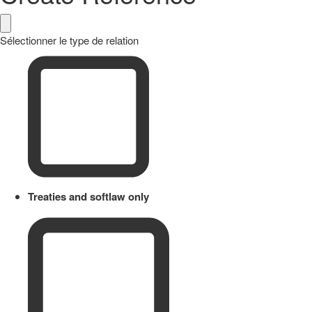
Sélectionner le type de relation
Treaties and softlaw only