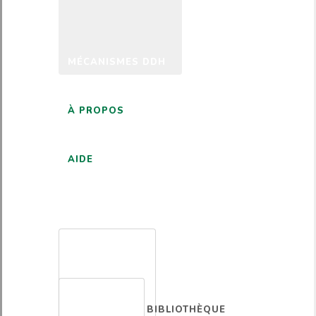
MÉCANISMES DDH
À PROPOS
AIDE
FRANÇAIS
BIBLIOTHÈQUE