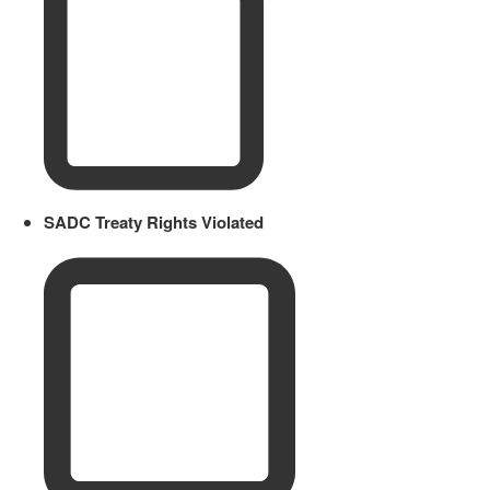
SADC Treaty Rights Violated