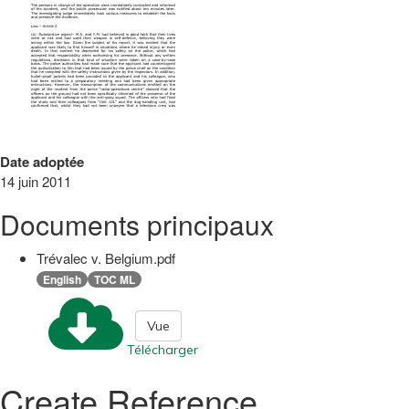
Date adoptée
14 juin 2011
Documents principaux
Trévalec v. Belgium.pdf
English
TOC ML
Vue
Télécharger
Create Reference