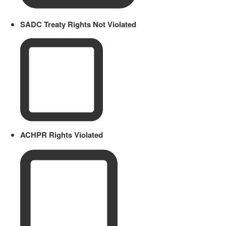
SADC Treaty Rights Not Violated
ACHPR Rights Violated