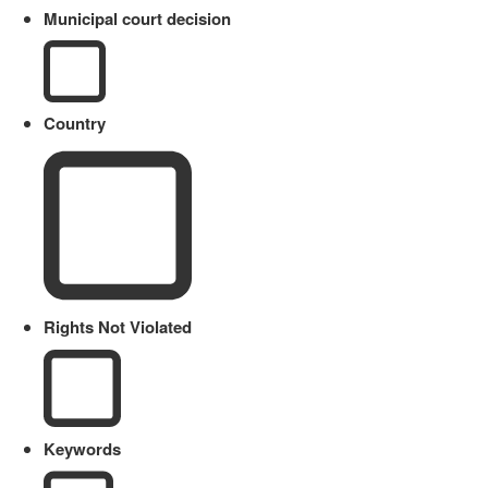
Municipal court decision
Country
Rights Not Violated
Keywords