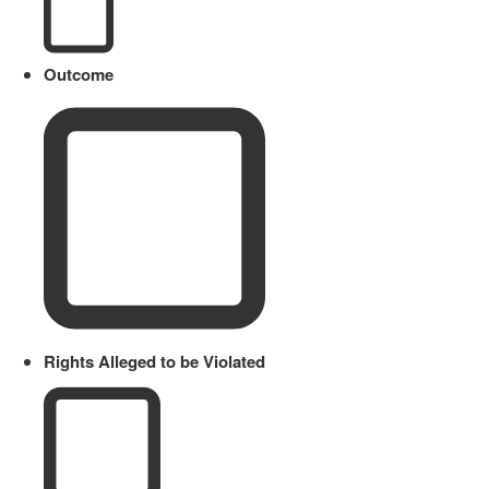
Outcome
Rights Alleged to be Violated