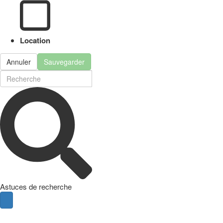
Location
Annuler
Sauvegarder
Astuces de recherche