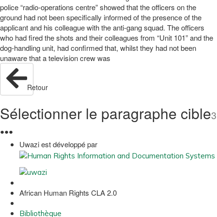
police “radio-operations centre” showed that the officers on the
ground had not been specifically informed of the presence of the
applicant and his colleague with the anti-gang squad. The officers
who had fired the shots and their colleagues from “Unit 101” and the
dog-handling unit, had confirmed that, whilst they had not been
unaware that a television crew was
Retour
Sélectionner le paragraphe cible
3
●
●
●
Uwazi est développé par
African Human Rights CLA 2.0
Bibliothèque