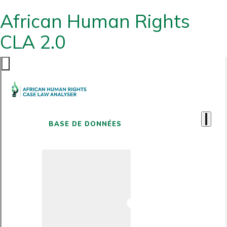
African Human Rights
CLA 2.0
BASE DE DONNÉES