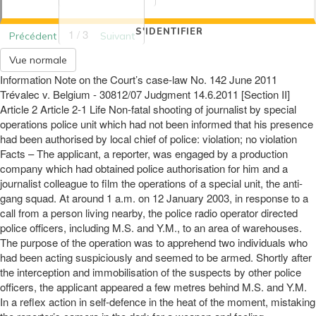
S'IDENTIFIER
1 / 3
Précédent
Suivant
Vue normale
Information Note on the Court’s case-law No. 142 June 2011
Trévalec v. Belgium - 30812/07 Judgment 14.6.2011 [Section II]
Article 2 Article 2-1 Life Non-fatal shooting of journalist by special
operations police unit which had not been informed that his presence
had been authorised by local chief of police: violation; no violation
Facts – The applicant, a reporter, was engaged by a production
company which had obtained police authorisation for him and a
journalist colleague to film the operations of a special unit, the anti-
gang squad. At around 1 a.m. on 12 January 2003, in response to a
call from a person living nearby, the police radio operator directed
police officers, including M.S. and Y.M., to an area of warehouses.
The purpose of the operation was to apprehend two individuals who
had been acting suspiciously and seemed to be armed. Shortly after
the interception and immobilisation of the suspects by other police
officers, the applicant appeared a few metres behind M.S. and Y.M.
In a reflex action in self-defence in the heat of the moment, mistaking