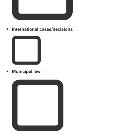
International cases/decisions
Municipal law