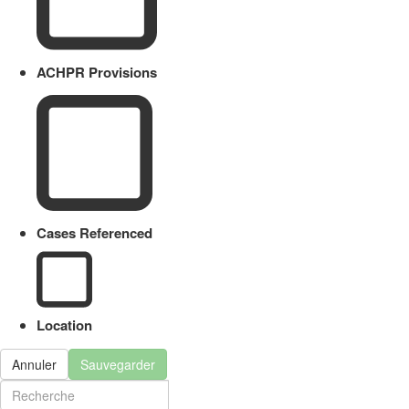
ACHPR Provisions
Cases Referenced
Location
Annuler
Sauvegarder