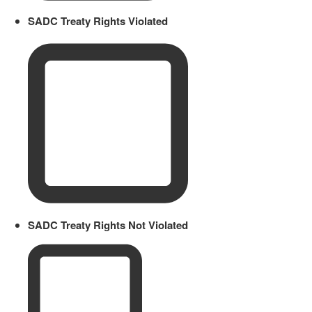
SADC Treaty Rights Violated
SADC Treaty Rights Not Violated