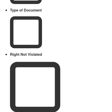
Type of Document
Right Not Violated