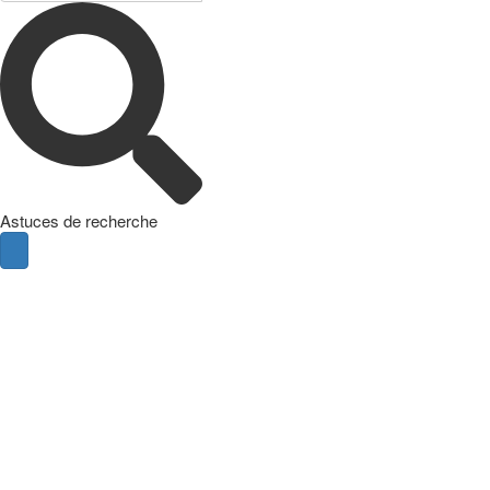
Astuces de recherche