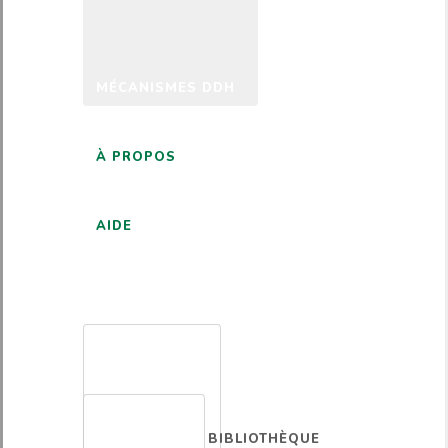
MÉCANISMES DDH
À PROPOS
AIDE
FRANÇAIS
BIBLIOTHÈQUE