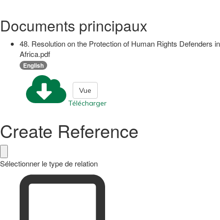
Documents principaux
48. Resolution on the Protection of Human Rights Defenders in
Africa.pdf
English
Vue
Télécharger
Create Reference
Sélectionner le type de relation