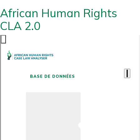
African Human Rights
CLA 2.0
BASE DE DONNÉES