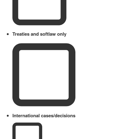
Treaties and softlaw only
International cases/decisions