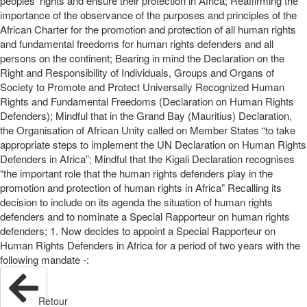
peoples’ rights and ensure their protection in Africa; Reaffirming the
importance of the observance of the purposes and principles of the
African Charter for the promotion and protection of all human rights
and fundamental freedoms for human rights defenders and all
persons on the continent; Bearing in mind the Declaration on the
Right and Responsibility of Individuals, Groups and Organs of
Society to Promote and Protect Universally Recognized Human
Rights and Fundamental Freedoms (Declaration on Human Rights
Defenders); Mindful that in the Grand Bay (Mauritius) Declaration,
the Organisation of African Unity called on Member States “to take
appropriate steps to implement the UN Declaration on Human Rights
Defenders in Africa”; Mindful that the Kigali Declaration recognises
“the important role that the human rights defenders play in the
promotion and protection of human rights in Africa” Recalling its
decision to include on its agenda the situation of human rights
defenders and to nominate a Special Rapporteur on human rights
defenders; 1. Now decides to appoint a Special Rapporteur on
Human Rights Defenders in Africa for a period of two years with the
following mandate -:
Retour