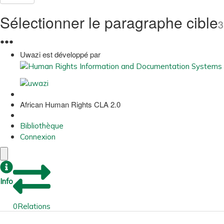
Sélectionner le paragraphe cible
3
●
●
●
Uwazi est développé par
African Human Rights CLA 2.0
Bibliothèque
Connexion
Info
0
Relations