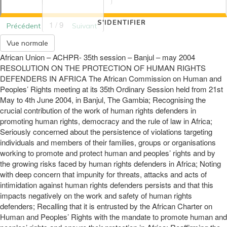
S'IDENTIFIER
1 / 9
Précédent
Suivant
Vue normale
African Union – ACHPR- 35th session – Banjul – may 2004
RESOLUTION ON THE PROTECTION OF HUMAN RIGHTS
DEFENDERS IN AFRICA The African Commission on Human and
Peoples’ Rights meeting at its 35th Ordinary Session held from 21st
May to 4th June 2004, in Banjul, The Gambia; Recognising the
crucial contribution of the work of human rights defenders in
promoting human rights, democracy and the rule of law in Africa;
Seriously concerned about the persistence of violations targeting
individuals and members of their families, groups or organisations
working to promote and protect human and peoples’ rights and by
the growing risks faced by human rights defenders in Africa; Noting
with deep concern that impunity for threats, attacks and acts of
intimidation against human rights defenders persists and that this
impacts negatively on the work and safety of human rights
defenders; Recalling that it is entrusted by the African Charter on
Human and Peoples’ Rights with the mandate to promote human and