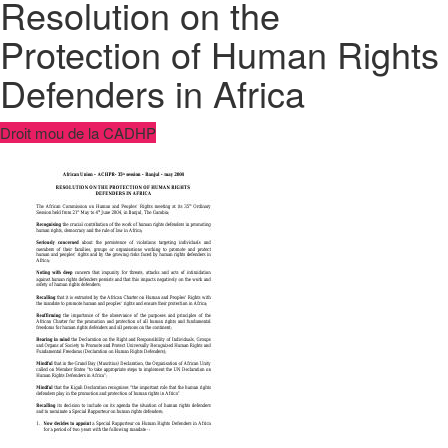
Resolution on the
Protection of Human Rights
Defenders in Africa
Droit mou de la CADHP