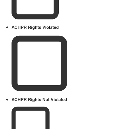
ACHPR Rights Violated
ACHPR Rights Not Violated