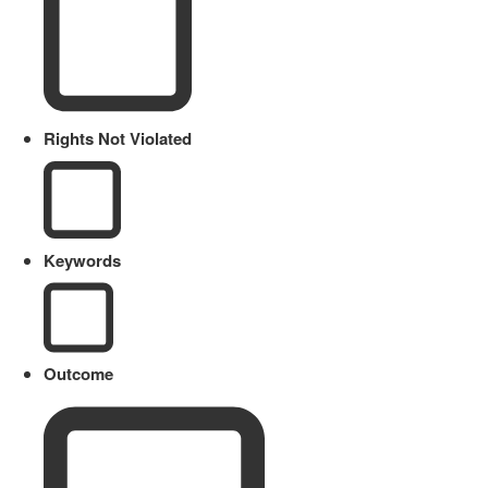
Rights Not Violated
Keywords
Outcome