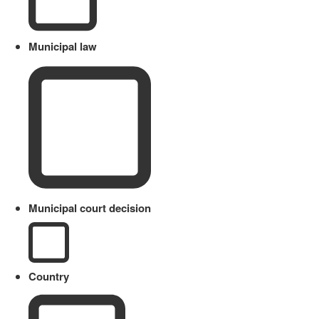
Municipal law
Municipal court decision
Country