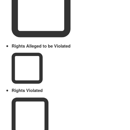
Rights Alleged to be Violated
Rights Violated