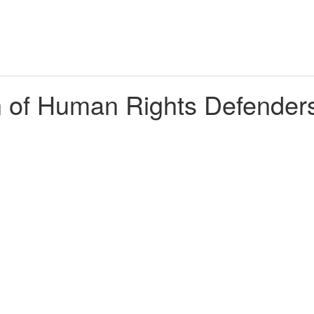
n of Human Rights Defenders