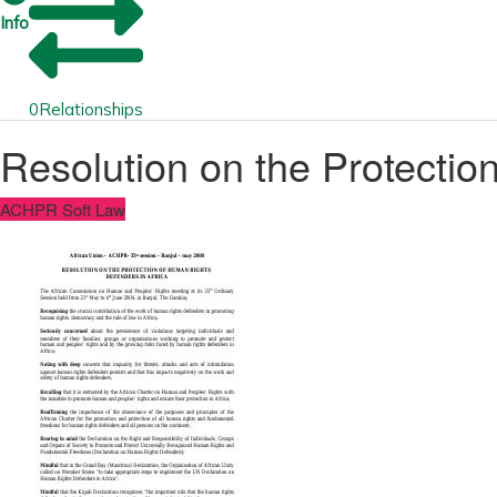
Info
0
Relationships
Resolution on the Protectio
ACHPR Soft Law