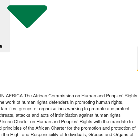
S
AFRICA The African Commission on Human and Peoples’ Rights
 the work of human rights defenders in promoting human rights,
r families, groups or organisations working to promote and protect
hreats, attacks and acts of intimidation against human rights
he African Charter on Human and Peoples’ Rights with the mandate to
principles of the African Charter for the promotion and protection of
n the Right and Responsibility of Individuals, Groups and Organs of