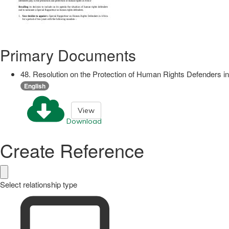
Primary Documents
48. Resolution on the Protection of Human Rights Defenders in
English
View
Download
Create Reference
Select relationship type