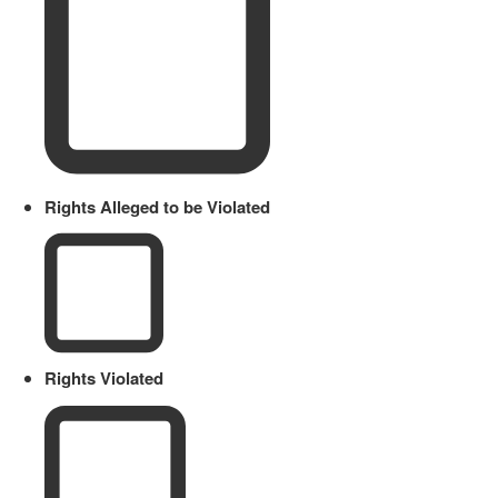
Rights Alleged to be Violated
Rights Violated