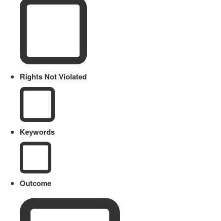
Rights Not Violated
Keywords
Outcome