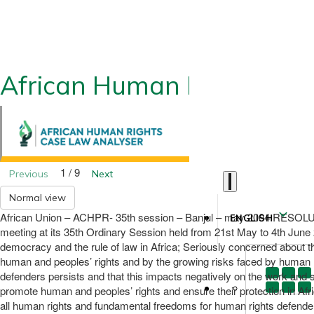
African Human Rights CLA
1 / 9
Previous
Next
Normal view
African Union – ACHPR- 35th session – Banjul – may 2004 R
ENGLISH
meeting at its 35th Ordinary Session held from 21st May to 4th June 
democracy and the rule of law in Africa; Seriously concerned about th
human and peoples’ rights and by the growing risks faced by human rig
defenders persists and that this impacts negatively on the work and 
promote human and peoples’ rights and ensure their protection in Afri
all human rights and fundamental freedoms for human rights defenders