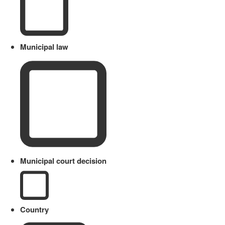
Municipal law
Municipal court decision
Country