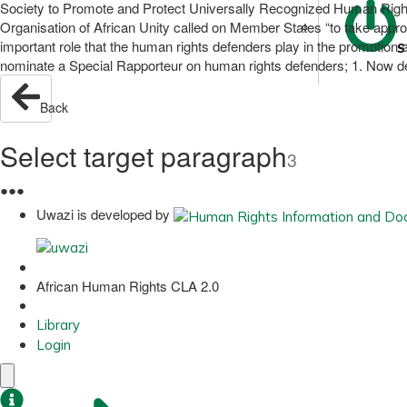
Society to Promote and Protect Universally Recognized Human Right
Organisation of African Unity called on Member States “to take appro
important role that the human rights defenders play in the promotion a
S
nominate a Special Rapporteur on human rights defenders; 1. Now dec
Back
Select target paragraph
3
●
●
●
Uwazi is developed by
African Human Rights CLA 2.0
Library
Login