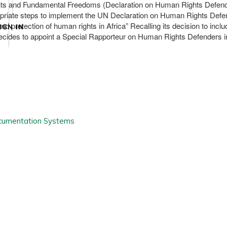
s and Fundamental Freedoms (Declaration on Human Rights Defenders)
priate steps to implement the UN Declaration on Human Rights Defender
nd protection of human rights in Africa” Recalling its decision to incl
IGN IN
ides to appoint a Special Rapporteur on Human Rights Defenders in Af