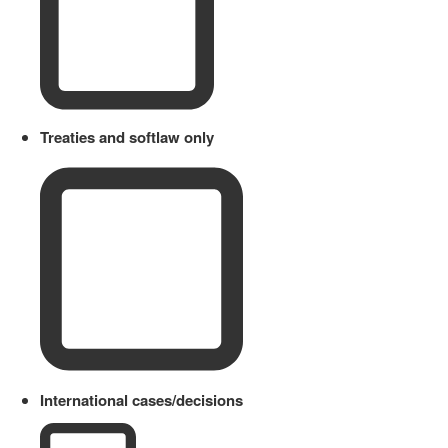
Treaties and softlaw only
International cases/decisions