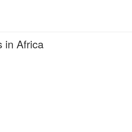
 in Africa