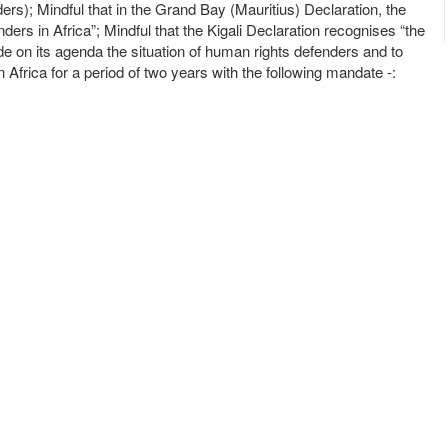
; Mindful that in the Grand Bay (Mauritius) Declaration, the
s in Africa”; Mindful that the Kigali Declaration recognises “the
ude on its agenda the situation of human rights defenders and to
rica for a period of two years with the following mandate -: