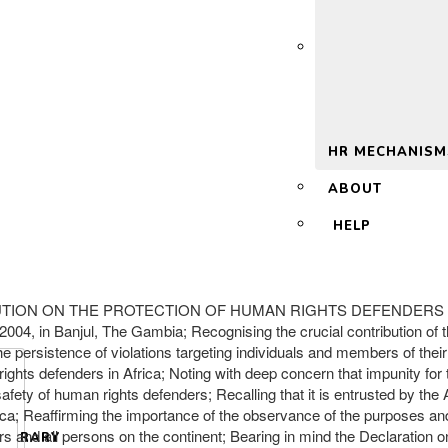
 2.0
HR MECHANISM
ABOUT
HELP
ESOLUTION ON THE PROTECTION OF HUMAN RIGHTS DEFENDERS IN 
2004, in Banjul, The Gambia; Recognising the crucial contribution of
e persistence of violations targeting individuals and members of thei
hts defenders in Africa; Noting with deep concern that impunity for t
safety of human rights defenders; Recalling that it is entrusted by t
ca; Reaffirming the importance of the observance of the purposes and 
 and all persons on the continent; Bearing in mind the Declaration o
LIBRARY