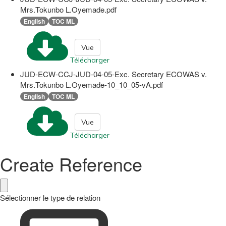
Mrs.Tokunbo L.Oyemade.pdf
English
TOC ML
Vue
Télécharger
JUD-ECW-CCJ-JUD-04-05-Exc. Secretary ECOWAS v.
Mrs.Tokunbo L.Oyemade-10_10_05-vA.pdf
English
TOC ML
Vue
Télécharger
Create Reference
Sélectionner le type de relation