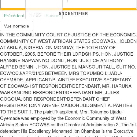
S'IDENTIFIER
1 / 25
Précédent
Suivant
Vue normale
IN THE COMMUNITY COURT OF JUSTICE OF THE ECONOMIC
COMMUNITY OF WEST AFRICAN STATES (ECOWAS). HOLDEN
AT ABUJA, NIGERIA. ON MONDAY, THE 1OTH DAY OF
OCTOBER, 2005, BEFORE THEIR LORDSHIPS, HON. JUSTICE
HANSINE NAPWANIYO DONLI, HON. JUSTICE ANTHONY
ALFRED BENIN, . HON. JUSTICE EL MANSOUR TALL, SUIT NO.
ECW/CCJ/APP/01/05 BETWEEN MRS TOKUMBO LIJADU-
OYEMADE- APPLICANT/PLAINTIFF EXECUTIVE SECRETARY
OF ECOWAS-1ST RESPONDENT/DEFENDANT, MR. HARUNA
WARKANI 2ND RESPONDENT/DEFENDANT MR. JULES
GOGOUA. 3RD RESPONDENT/DEFENDANT CHIEF
REGISTRAR TONY ANENE- MAIDOH JUDGMENT A. PARTIES
TO THE SUIT 1. The plaintiff/ applicant, Mrs. Tokumbo Lijadu-
Oyemade was employed by the Economic Community of West
African States ECOWAS as the Director of Administration 2. The 1st
defendant His Excellency Mohamed Ibn Chambas is the Executive