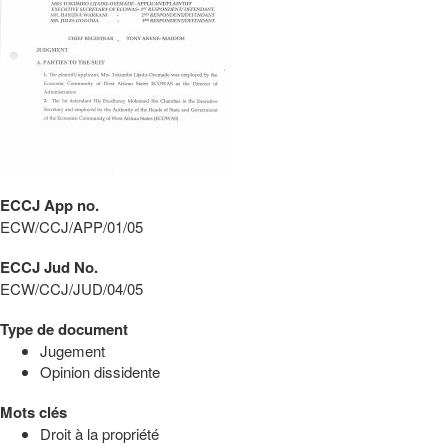
ECCJ App no.
ECW/CCJ/APP/01/05
ECCJ Jud No.
ECW/CCJ/JUD/04/05
Type de document
Jugement
Opinion dissidente
Mots clés
Droit à la propriété