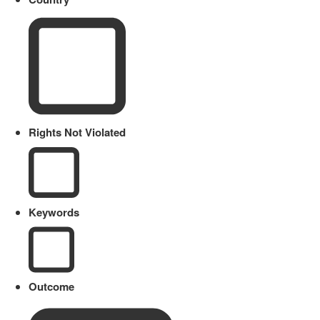
Rights Not Violated
Keywords
Outcome