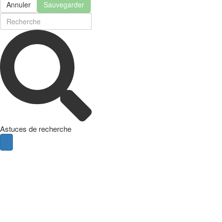
Annuler
Sauvegarder
Astuces de recherche