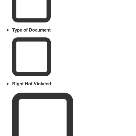
Type of Document
Right Not Violated