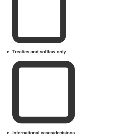
Treaties and softlaw only
International cases/decisions