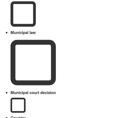
Municipal law
Municipal court decision
Country