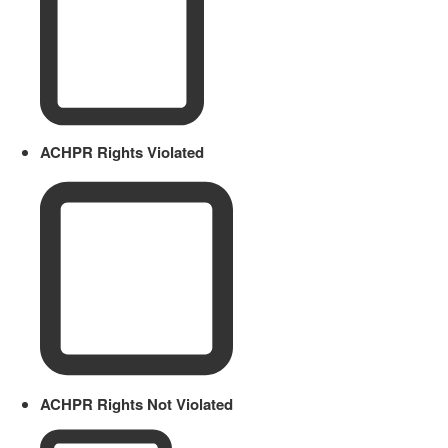
ACHPR Rights Violated
ACHPR Rights Not Violated