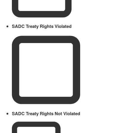
SADC Treaty Rights Violated
SADC Treaty Rights Not Violated