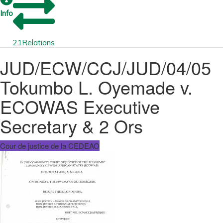
Info
21
Relations
JUD/ECW/CCJ/JUD/04/05
Tokumbo L. Oyemade v.
ECOWAS Executive
Secretary & 2 Ors
Cour de justice de la CEDEAO