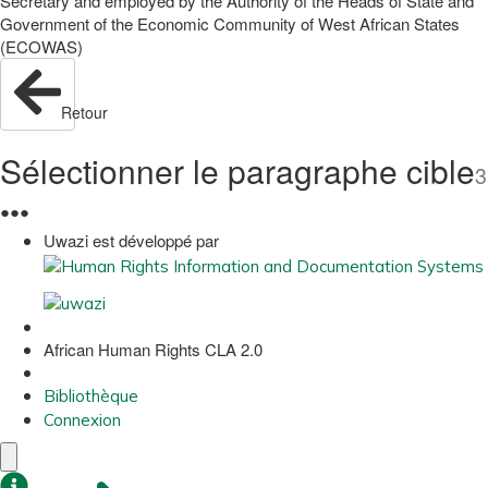
Secretary and employed by the Authority of the Heads of State and
Government of the Economic Community of West African States
(ECOWAS)
Retour
Sélectionner le paragraphe cible
3
●
●
●
Uwazi est développé par
African Human Rights CLA 2.0
Bibliothèque
Connexion