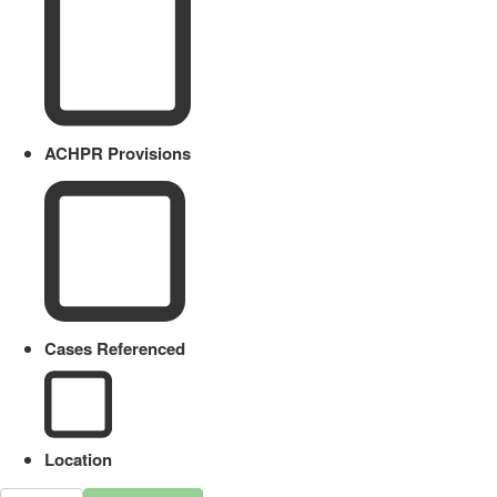
ACHPR Provisions
Cases Referenced
Location