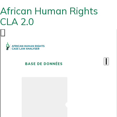
African Human Rights
CLA 2.0
BASE DE DONNÉES