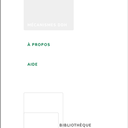
MÉCANISMES DDH
À PROPOS
AIDE
FRANÇAIS
BIBLIOTHÈQUE