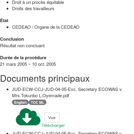
Droit à un procès équitable
Droits des travailleurs
État
CEDEAO / Organe de la CEDEAO
Conclusion
Résultat non concluant
Durée de la procédure
21 mars 2005 ~ 10 oct. 2005
Documents principaux
JUD-ECW-CCJ-JUD-04-05-Exc. Secretary ECOWAS v.
Mrs.Tokunbo L.Oyemade.pdf
English
TOC ML
Vue
Télécharger
JUD-ECW-CCJ-JUD-04-05-Exc. Secretary ECOWAS v.