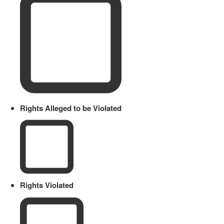
Rights Alleged to be Violated
Rights Violated