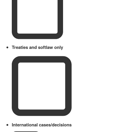
Treaties and softlaw only
International cases/decisions