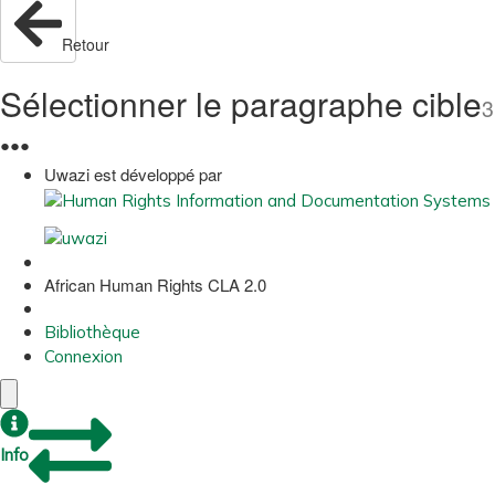
Retour
Sélectionner le paragraphe cible
3
●
●
●
Uwazi est développé par
African Human Rights CLA 2.0
Bibliothèque
Connexion
Info