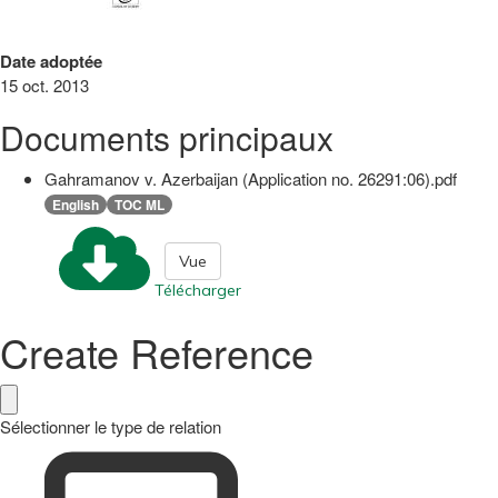
Date adoptée
15 oct. 2013
Documents principaux
Gahramanov v. Azerbaijan (Application no. 26291:06).pdf
English
TOC ML
Vue
Télécharger
Create Reference
Sélectionner le type de relation