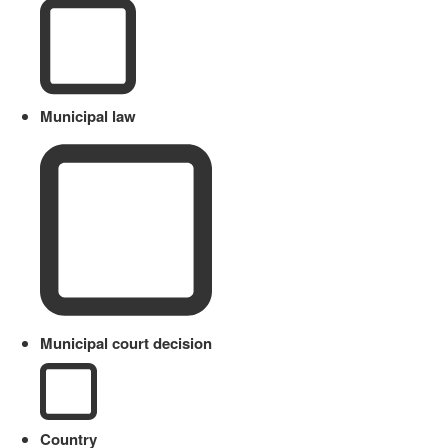
Municipal law
Municipal court decision
Country