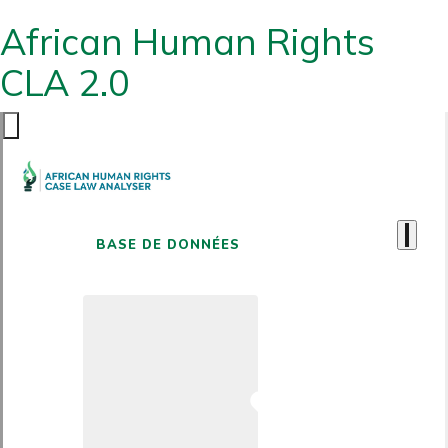
African Human Rights
CLA 2.0
BASE DE DONNÉES