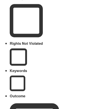
Rights Not Violated
Keywords
Outcome