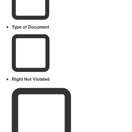
Type of Document
Right Not Violated