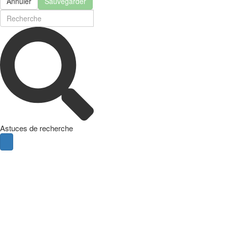
Annuler
Sauvegarder
Astuces de recherche