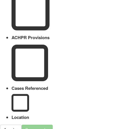
ACHPR Provisions
Cases Referenced
Location