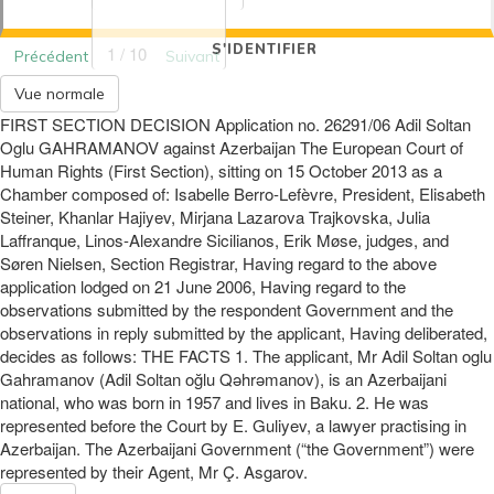
S'IDENTIFIER
1 / 10
Précédent
Suivant
Vue normale
FIRST SECTION DECISION Application no. 26291/06 Adil Soltan
Oglu GAHRAMANOV against Azerbaijan The European Court of
Human Rights (First Section), sitting on 15 October 2013 as a
Chamber composed of: Isabelle Berro-Lefèvre, President, Elisabeth
Steiner, Khanlar Hajiyev, Mirjana Lazarova Trajkovska, Julia
Laffranque, Linos-Alexandre Sicilianos, Erik Møse, judges, and
Søren Nielsen, Section Registrar, Having regard to the above
application lodged on 21 June 2006, Having regard to the
observations submitted by the respondent Government and the
observations in reply submitted by the applicant, Having deliberated,
decides as follows: THE FACTS 1. The applicant, Mr Adil Soltan oglu
Gahramanov (Adil Soltan oğlu Qəhrəmanov), is an Azerbaijani
national, who was born in 1957 and lives in Baku. 2. He was
represented before the Court by E. Guliyev, a lawyer practising in
Azerbaijan. The Azerbaijani Government (“the Government”) were
represented by their Agent, Mr Ç. Asgarov.