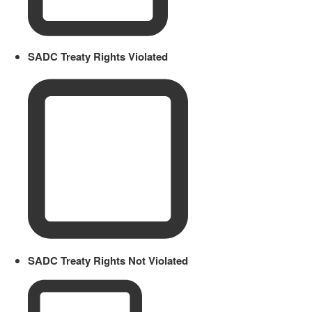
SADC Treaty Rights Violated
SADC Treaty Rights Not Violated