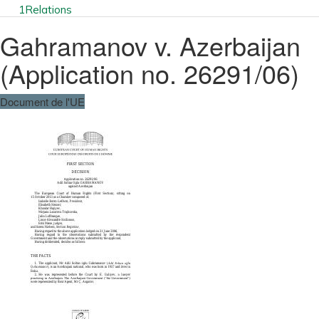
1
Relations
Gahramanov v. Azerbaijan
(Application no. 26291/06)
Document de l'UE