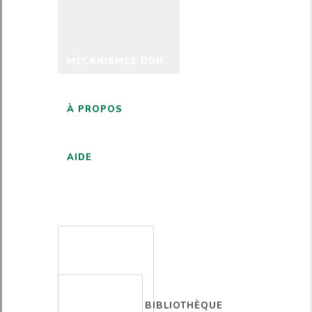
MÉCANISMES DDH
À PROPOS
AIDE
FRANÇAIS
BIBLIOTHÈQUE