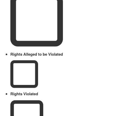
Rights Alleged to be Violated
Rights Violated