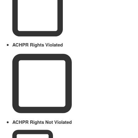
ACHPR Rights Violated
ACHPR Rights Not Violated