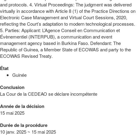
and protocols. 4. Virtual Proceedings: The judgment was delivered
virtually in accordance with Article 8 (1) of the Practice Directions on
Electronic Case Management and Virtual Court Sessions, 2020,
reflecting the Court’s adaptation to modern technological processes.
5. Parties: Applicant: L’Agence Conseil en Communication et
Évènementiel (INTERPUB), a communication and event
management agency based in Burkina Faso. Defendant: The
Republic of Guinea, a Member State of ECOWAS and party to the
ECOWAS Revised Treaty.
État
Guinée
Conclusion
La Cour de la CEDEAO se déclare incompétente
Année de la décision
15 mai 2025
Durée de la procédure
10 janv. 2025 ~ 15 mai 2025