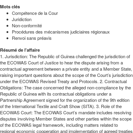
Mots clés
Compétence de la Cour
Juridiction
Non-conformité
Procédures des mécanismes judiciaires régionaux
Renvoi sans préavis
Résumé de l'affaire
1. Jurisdiction: The Republic of Guinea challenged the jurisdiction of
the ECOWAS Court of Justice to hear the dispute arising from a
contractual agreement between a private entity and a Member State,
raising important questions about the scope of the Court’s jurisdiction
under the ECOWAS Revised Treaty and Protocols. 2. Contractual
Obligations: The case concerned the alleged non-compliance by the
Republic of Guinea with its contractual obligations under a
Partnership Agreement signed for the organization of the 9th edition
of the International Textile and Craft Show (SITA). 3. Role of the
ECOWAS Court: The ECOWAS Court’s mandate includes resolving
disputes involving Member States and other parties within the scope
of the ECOWAS legal framework, including matters related to
regional economic cooperation and implementation of agreed treaties