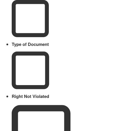
Type of Document
Right Not Violated