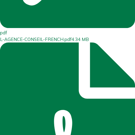
pdf
L-AGENCE-CONSEIL-FRENCH.pdf
4.34 MB