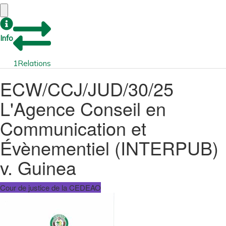
Info
1
Relations
ECW/CCJ/JUD/30/25
L'Agence Conseil en
Communication et
Évènementiel (INTERPUB)
v. Guinea
Cour de justice de la CEDEAO