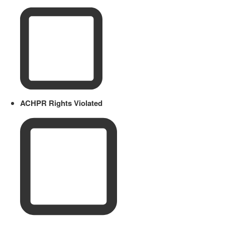
ACHPR Rights Violated