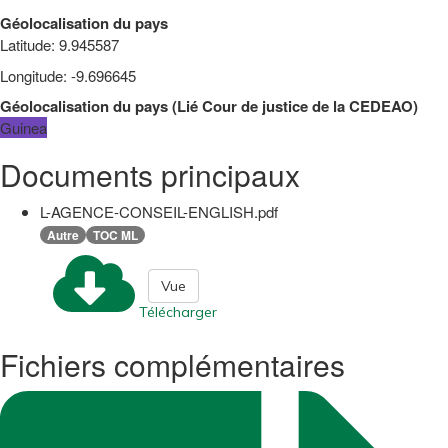
Géolocalisation du pays
Latitude
:
9.945587
Longitude
:
-9.696645
Géolocalisation du pays
(
Lié
Cour de justice de la CEDEAO
)
Guinea
Documents principaux
L-AGENCE-CONSEIL-ENGLISH.pdf
Autre
TOC ML
Vue
Télécharger
Fichiers complémentaires