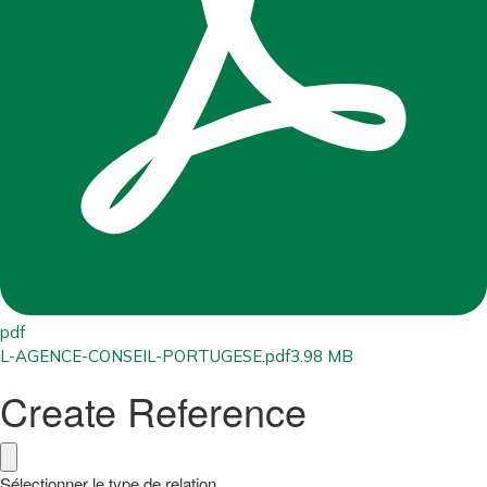
pdf
L-AGENCE-CONSEIL-PORTUGESE.pdf
3.98 MB
Create Reference
Sélectionner le type de relation