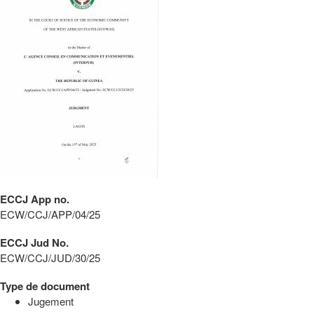
ECCJ App no.
ECW/CCJ/APP/04/25
ECCJ Jud No.
ECW/CCJ/JUD/30/25
Type de document
Jugement