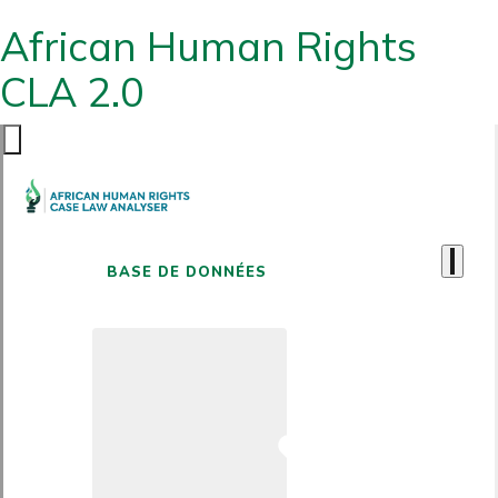
African Human Rights
CLA 2.0
BASE DE DONNÉES