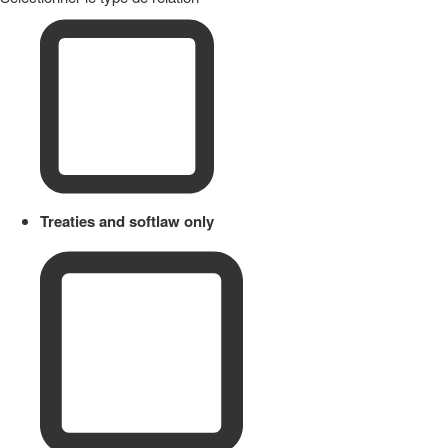
Treaties and softlaw only