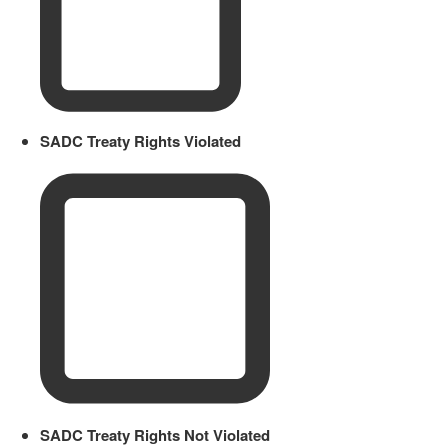
SADC Treaty Rights Violated
SADC Treaty Rights Not Violated