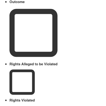
Outcome
Rights Alleged to be Violated
Rights Violated