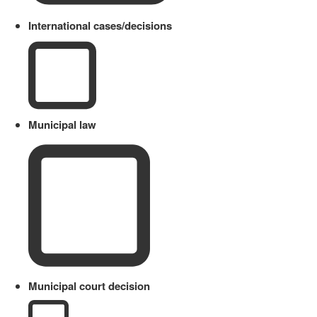
International cases/decisions
Municipal law
Municipal court decision