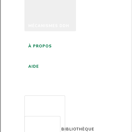
MÉCANISMES DDH
À PROPOS
AIDE
FRANÇAIS
BIBLIOTHÈQUE