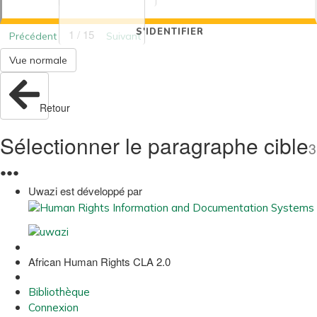
S'IDENTIFIER
1 / 15
Précédent
Suivant
Vue normale
Retour
Sélectionner le paragraphe cible
3
●
●
●
Uwazi est développé par
African Human Rights CLA 2.0
Bibliothèque
Connexion