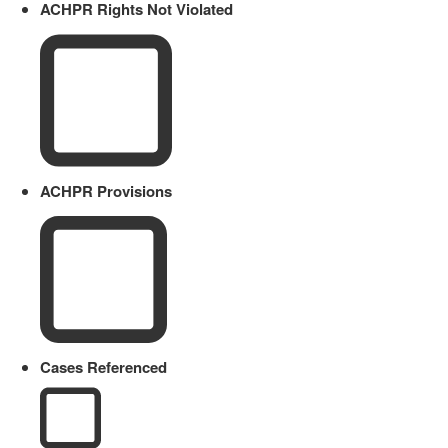
ACHPR Rights Not Violated
ACHPR Provisions
Cases Referenced