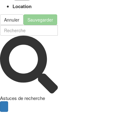
Location
Annuler
Sauvegarder
Astuces de recherche