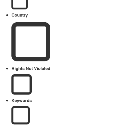
Country
Rights Not Violated
Keywords