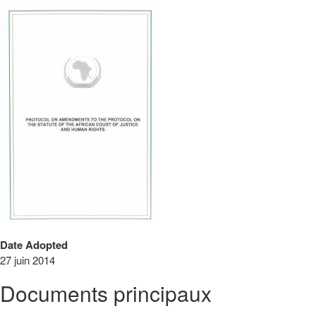
Date Adopted
27 juin 2014
Documents principaux