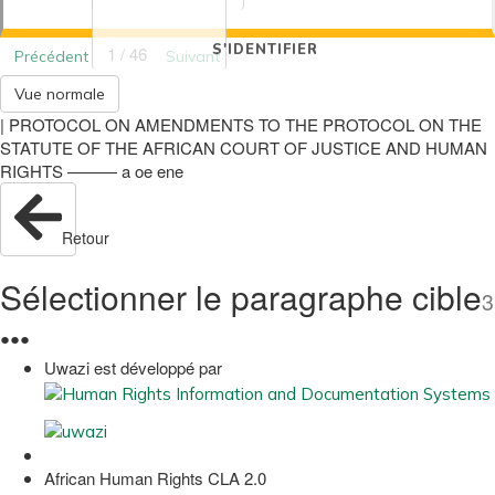
S'IDENTIFIER
1 / 46
Précédent
Suivant
Vue normale
| PROTOCOL ON AMENDMENTS TO THE PROTOCOL ON THE
STATUTE OF THE AFRICAN COURT OF JUSTICE AND HUMAN
RIGHTS ——— a oe ene
Retour
Sélectionner le paragraphe cible
3
●
●
●
Uwazi est développé par
African Human Rights CLA 2.0