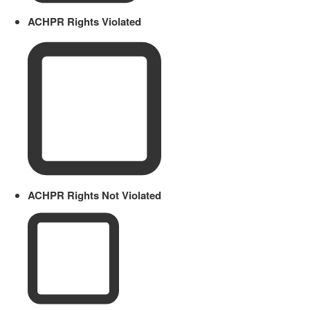
ACHPR Rights Violated
ACHPR Rights Not Violated