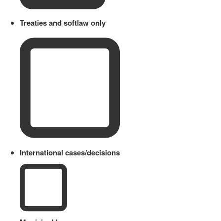
Treaties and softlaw only
International cases/decisions