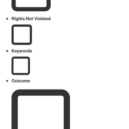
Rights Not Violated
Keywords
Outcome