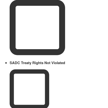
SADC Treaty Rights Not Violated