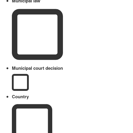
Municipal law
Municipal court decision
Country