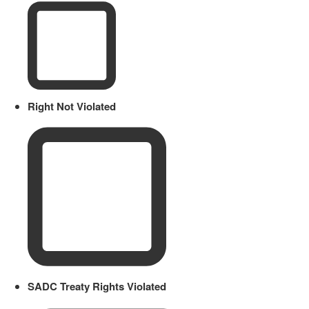
Right Not Violated
SADC Treaty Rights Violated