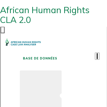
African Human Rights
CLA 2.0
BASE DE DONNÉES