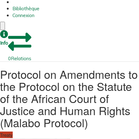
Bibliothèque
Connexion
Info
0
Relations
Protocol on Amendments to
the Protocol on the Statute
of the African Court of
Justice and Human Rights
(Malabo Protocol)
Treaty