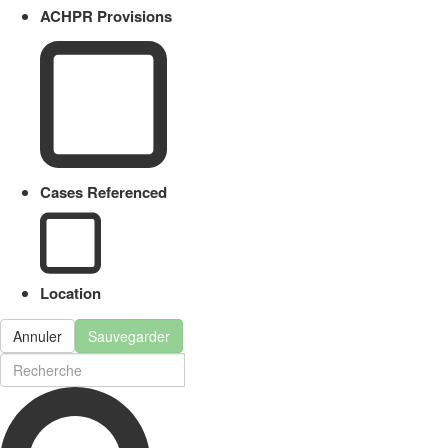
ACHPR Provisions
Cases Referenced
Location
Annuler
Sauvegarder