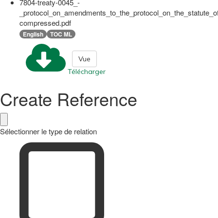
7804-treaty-0045_-
_protocol_on_amendments_to_the_protocol_on_the_statute_of
compressed.pdf
English
TOC ML
Vue
Télécharger
Create Reference
Sélectionner le type de relation