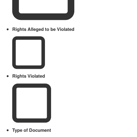
Rights Alleged to be Violated
Rights Violated
Type of Document