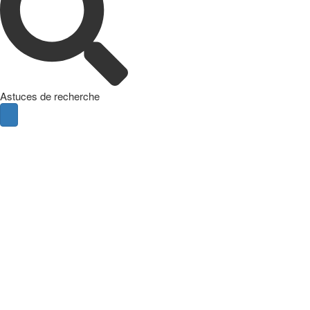
Astuces de recherche