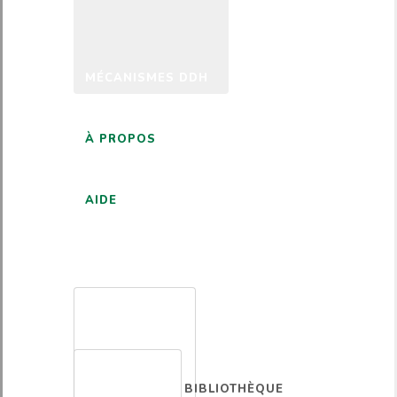
MÉCANISMES DDH
À PROPOS
AIDE
FRANÇAIS
BIBLIOTHÈQUE