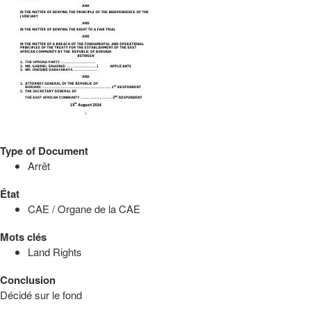
Type of Document
Arrêt
État
CAE / Organe de la CAE
Mots clés
Land Rights
Conclusion
Décidé sur le fond