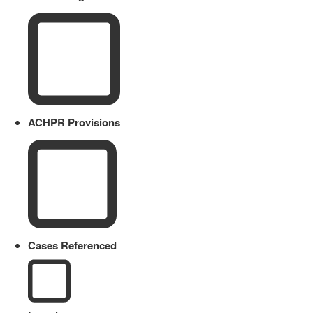
ACHPR Provisions
Cases Referenced