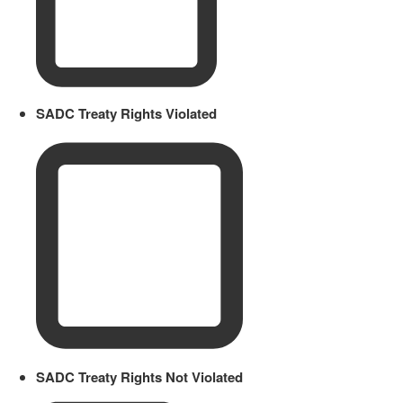
SADC Treaty Rights Violated
SADC Treaty Rights Not Violated