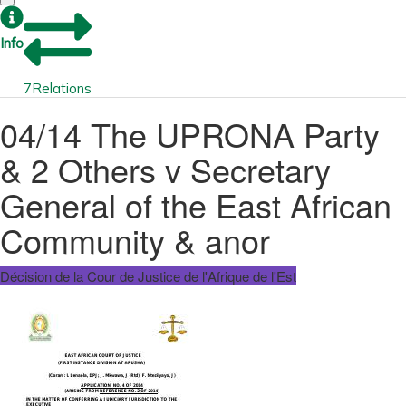
Info
7
Relations
04/14 The UPRONA Party
& 2 Others v Secretary
General of the East African
Community & anor
Décision de la Cour de Justice de l'Afrique de l'Est