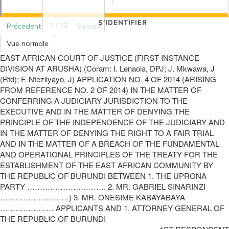
S'IDENTIFIER
1 / 13
Précédent
Suivant
Vue normale
EAST AFRICAN COURT OF JUSTICE (FIRST INSTANCE
DIVISION AT ARUSHA) (Coram: I. Lenaola, DPJ; J. Mkwawa, J
(Rtd); F. Ntezilyayo, J) APPLICATION NO. 4 OF 2014 (ARISING
FROM REFERENCE NO. 2 OF 2014) IN THE MATTER OF
CONFERRING A JUDICIARY JURISDICTION TO THE
EXECUTIVE AND IN THE MATTER OF DENYING THE
PRINCIPLE OF THE INDEPENDENCE OF THE JUDICIARY AND
IN THE MATTER OF DENYING THE RIGHT TO A FAIR TRIAL
AND IN THE MATTER OF A BREACH OF THE FUNDAMENTAL
AND OPERATIONAL PRINCIPLES OF THE TREATY FOR THE
ESTABLISHMENT OF THE EAST AFRICAN COMMUNITY BY
THE REPUBLIC OF BURUNDI BETWEEN 1. THE UPRONA
PARTY …………………………. 2. MR. GABRIEL SINARINZI
………………………} 3. MR. ONESIME KABAYABAYA
………………… APPLICANTS AND 1. ATTORNEY GENERAL OF
THE REPUBLIC OF BURUNDI