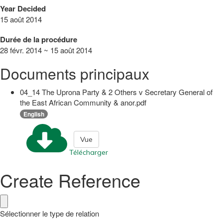
Year Decided
15 août 2014
Durée de la procédure
28 févr. 2014 ~ 15 août 2014
Documents principaux
04_14 The Uprona Party & 2 Others v Secretary General of
the East African Community & anor.pdf
English
Vue
Télécharger
Create Reference
Sélectionner le type de relation