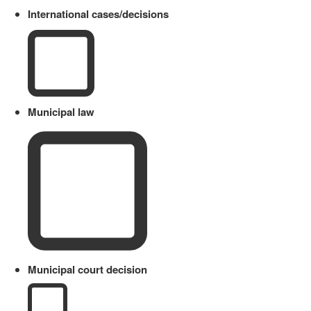
International cases/decisions
Municipal law
Municipal court decision