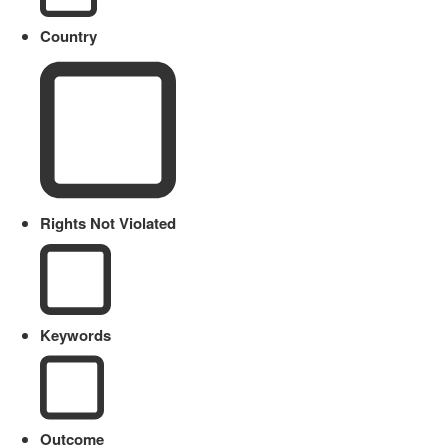
Country
Rights Not Violated
Keywords
Outcome