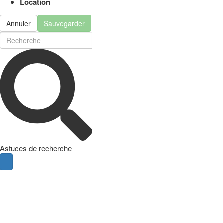
Location
Annuler
Sauvegarder
Astuces de recherche