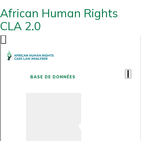
African Human Rights
CLA 2.0
BASE DE DONNÉES