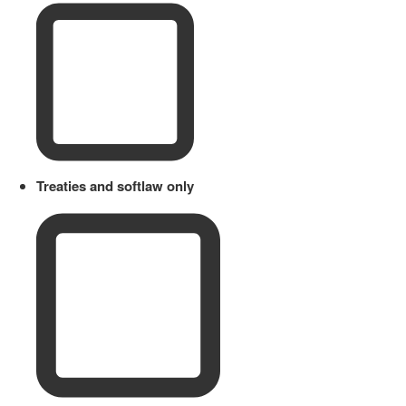
Treaties and softlaw only