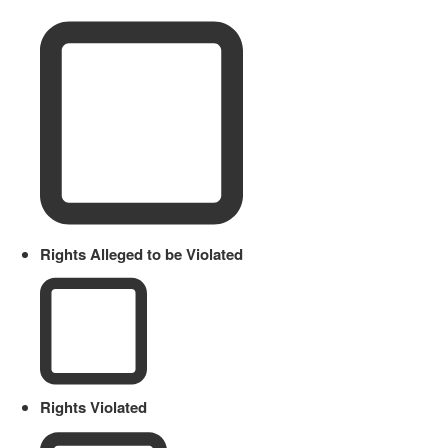
Rights Alleged to be Violated
Rights Violated