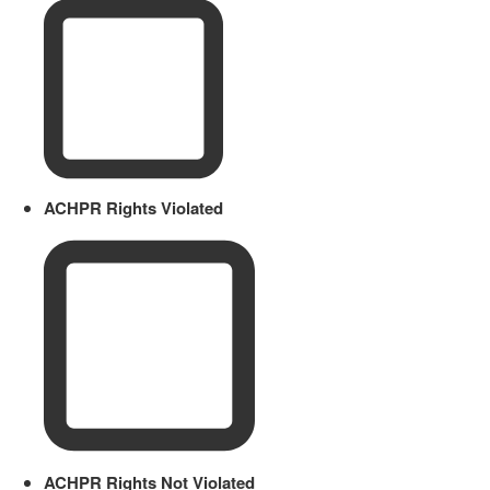
ACHPR Rights Violated
ACHPR Rights Not Violated