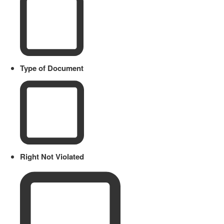
Type of Document
Right Not Violated