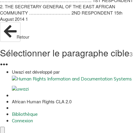
…………………………………………………….. 1ST RESPONDENT
2. THE SECRETARY GENERAL OF THE EAST AFRICAN
COMMUNITY ………………………. 2ND RESPONDENT 15th
August 2014 1
Retour
Sélectionner le paragraphe cible
3
●
●
●
Uwazi est développé par
African Human Rights CLA 2.0
Bibliothèque
Connexion