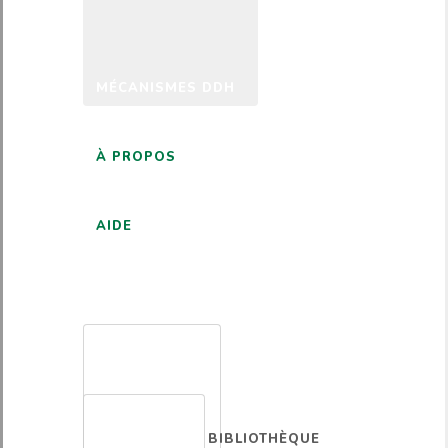
MÉCANISMES DDH
À PROPOS
AIDE
FRANÇAIS
BIBLIOTHÈQUE