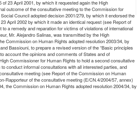
f 23 April 2001, by which it requested again the High
final outcome of the consultative meeting to the Commission for
 Social Council adopted decision 2001/279, by which it endorsed the
3 April 2002 by which it made an identical request (see Report of
o a remedy and reparation for victims of violations of international
ur, Mr. Alejandro Salinas, was transmitted by the High
 the Commission on Human Rights adopted resolution 2003/34, by
nd Bassiouni, to prepare a revised version of the “Basic principles
g into account the opinions and comments of States and of
e High Commissioner for Human Rights to hold a second consultative
to conduct informal consultations with all interested parties, and
nd consultative meeting (see Report of the Commission on Human
son-Rapporteur of the consultative meeting (E/CN.4/2004/57, annex)
004, the Commission on Human Rights adopted resolution 2004/34, by