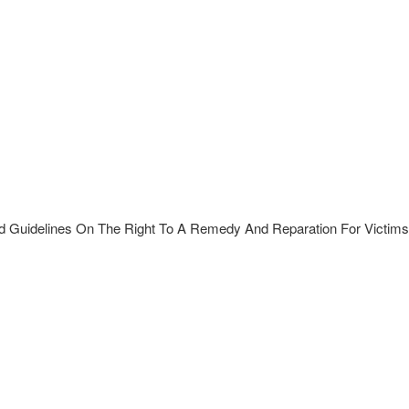
d Guidelines On The Right To A Remedy And Reparation For Victims 