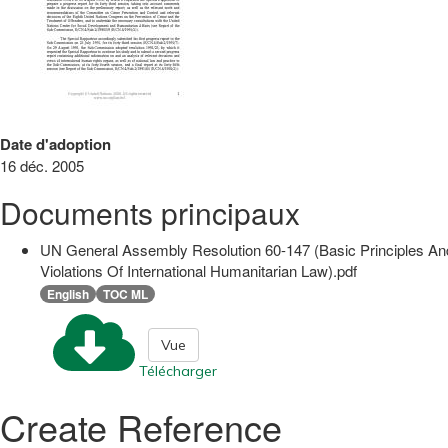
Date d'adoption
16 déc. 2005
Documents principaux
UN General Assembly Resolution 60-147 (Basic Principles An
Violations Of International Humanitarian Law).pdf
English
TOC ML
Vue
Télécharger
Create Reference