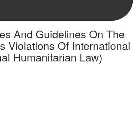
les And Guidelines On The
Violations Of International
nal Humanitarian Law)