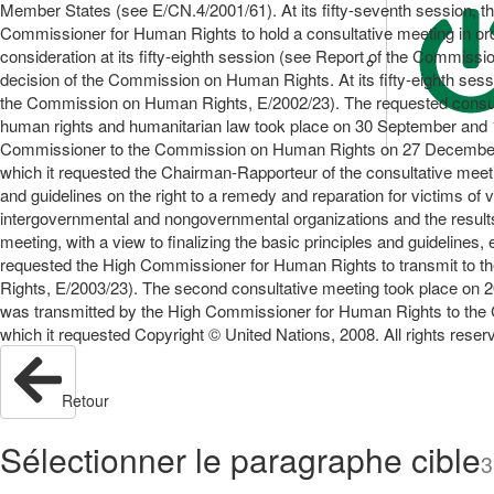
Member States (see E/CN.4/2001/61). At its fifty-seventh session, t
Commissioner for Human Rights to hold a consultative meeting in order
consideration at its fifty-eighth session (see Report of the Commis
decision of the Commission on Human Rights. At its fifty-eighth ses
the Commission on Human Rights, E/2002/23). The requested consultativ
human rights and humanitarian law took place on 30 September and 1
Commissioner to the Commission on Human Rights on 27 December 200
which it requested the Chairman-Rapporteur of the consultative meeti
and guidelines on the right to a remedy and reparation for victims of
intergovernmental and nongovernmental organizations and the result
meeting, with a view to finalizing the basic principles and guidelines
requested the High Commissioner for Human Rights to transmit to th
Rights, E/2003/23). The second consultative meeting took place on 
was transmitted by the High Commissioner for Human Rights to the 
which it requested Copyright © United Nations, 2008. All rights rese
Retour
Sélectionner le paragraphe cible
3