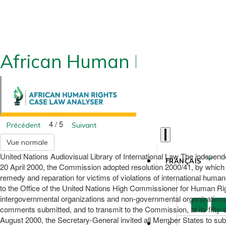
African Human Rights CLA
4 / 5
Précédent
Suivant
Vue normale
United Nations Audiovisual Library of International Law The independ
FRANÇAIS
20 April 2000, the Commission adopted resolution 2000/41, by which it 
remedy and reparation for victims of violations of international huma
to the Office of the United Nations High Commissioner for Human Rig
intergovernmental organizations and non-governmental organizations in
comments submitted, and to transmit to the Commission, at its fifty
August 2000, the Secretary-General invited all Member States to sub