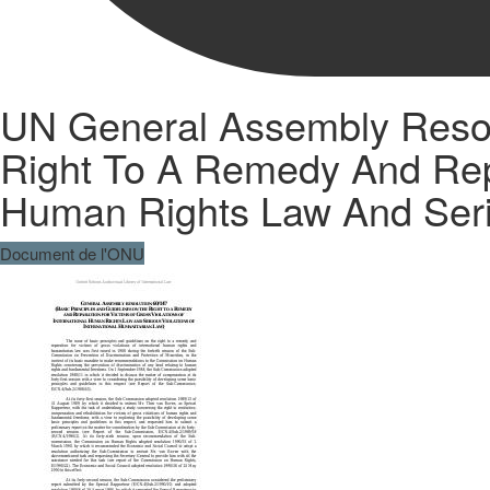
UN General Assembly Resolu
Right To A Remedy And Repar
Human Rights Law And Serio
Document de l'ONU