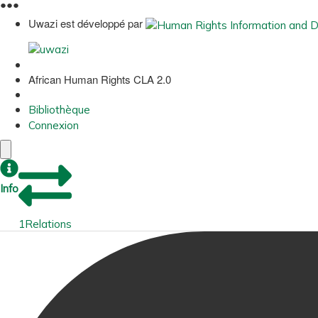
●
●
●
Uwazi est développé par
African Human Rights CLA 2.0
Bibliothèque
Connexion
Info
1
Relations