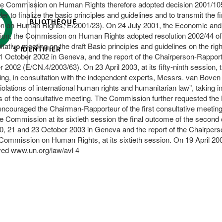
he Commission on Human Rights therefore adopted decision 2001/105 o
 to finalize the basic principles and guidelines and to transmit the 
BIBLIOTHÈQUE
sion on Human Rights, E/2001/23). On 24 July 2001, the Economic and
sion, the Commission on Human Rights adopted resolution 2002/44 of 2
e meeting on the draft Basic principles and guidelines on the right t
S'IDENTIFIER
 October 2002 in Geneva, and the report of the Chairperson-Rapporte
2 (E/CN.4/2003/63). On 23 April 2003, at its fifty-ninth session,
ng, in consultation with the independent experts, Messrs. van Boven a
 violations of international human rights and humanitarian law”, takin
s of the consultative meeting. The Commission further requested th
, encouraged the Chairman-Rapporteur of the first consultative meeting 
e Commission at its sixtieth session the final outcome of the seco
20, 21 and 23 October 2003 in Geneva and the report of the Chairper
Commission on Human Rights, at its sixtieth session. On 19 April 2
rved www.un.org/law/avl 4