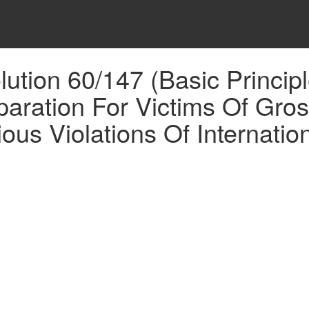
tion 60/147 (Basic Princip
ation For Victims Of Gross 
us Violations Of Internatio