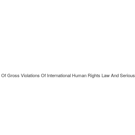
Of Gross Violations Of International Human Rights Law And Serious