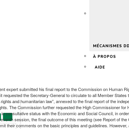
 2.0
MÉCANISMES D
À PROPOS
AIDE
ent expert submitted his final report to the Commission on Human Righ
requested the Secretary-General to circulate to all Member States the 
n rights and humanitarian law”, annexed to the final report of the ind
hts. The Commission further requested the High Commissioner for Hum
 consultative status with the Economic and Social Council, in order to
-seventh session, the final outcome of this meeting (see Report of t
mit their comments on the basic principles and guidelines. However,