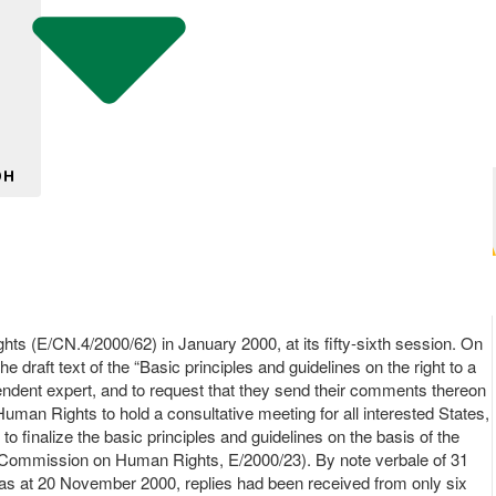
DH
ts (E/CN.4/2000/62) in January 2000, at its fifty-sixth session. On
draft text of the “Basic principles and guidelines on the right to a
ependent expert, and to request that they send their comments thereon
an Rights to hold a consultative meeting for all interested States,
 finalize the basic principles and guidelines on the basis of the
he Commission on Human Rights, E/2000/23). By note verbale of 31
 as at 20 November 2000, replies had been received from only six