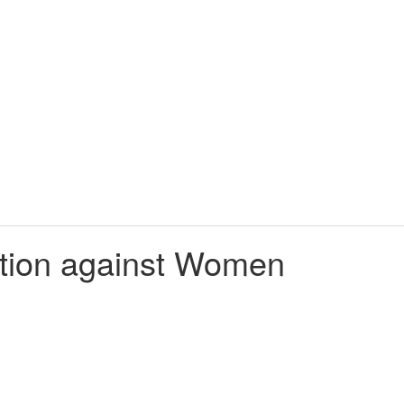
nation against Women