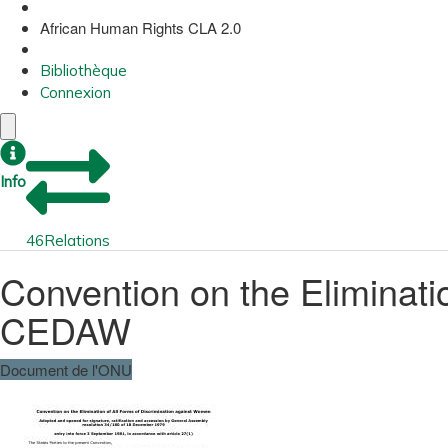
African Human Rights CLA 2.0
Bibliothèque
Connexion
Info
46
Relations
Convention on the Eliminati
CEDAW
Document de l'ONU