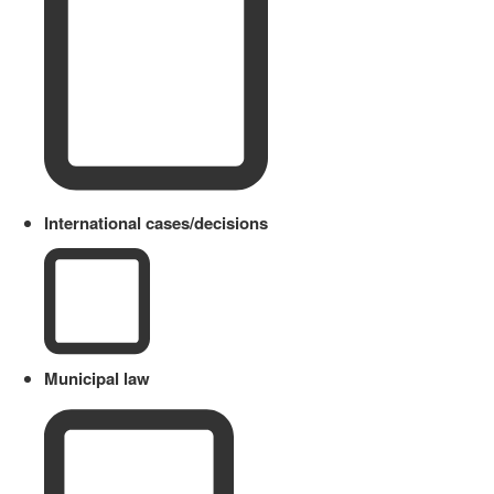
International cases/decisions
Municipal law