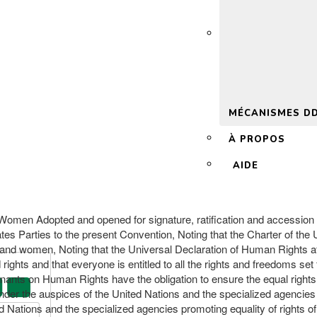
 2.0
MÉCANISMES D
À PROPOS
AIDE
st Women Adopted and opened for signature, ratification and accessi
es Parties to the present Convention, Noting that the Charter of the U
and women, Noting that the Universal Declaration of Human Rights affir
ights and that everyone is entitled to all the rights and freedoms set fo
enants on Human Rights have the obligation to ensure the equal rights 
 under the auspices of the United Nations and the specialized agencie
d Nations and the specialized agencies promoting equality of rights