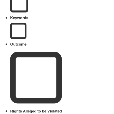
Keywords
Outcome
Rights Alleged to be Violated