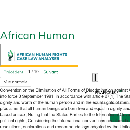
African Human Rights CLA
1 / 10
Précédent
Suivant
Vue normale
Convention on the Elimination of All Forms of Discrimination again
FRANÇAIS
into force 3 September 1981, in accordance with article 27(1) The Stat
dignity and worth of the human person and in the equal rights of men 
proclaims that all human beings are born free and equal in dignity and r
based on sex, Noting that the States Parties to the International Cov
political rights, Considering the international conventions concluded
resolutions, declarations and recommendations adopted by the Unite