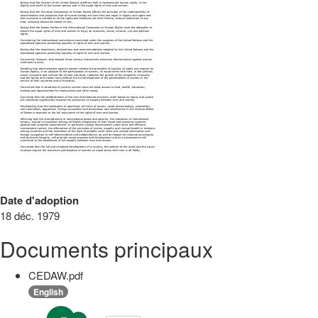
Date d'adoption
18 déc. 1979
Documents principaux
CEDAW.pdf
English