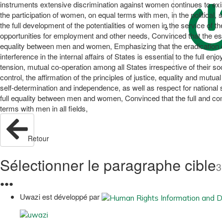
instruments extensive discrimination against women continues to exist,
the participation of women, on equal terms with men, in the political, 
the full development of the potentialities of women in the service of 
opportunities for employment and other needs, Convinced that the esta
equality between men and women, Emphasizing that the eradication of 
interference in the internal affairs of States is essential to the full 
tension, mutual co-operation among all States irrespective of their 
control, the affirmation of the principles of justice, equality and mutu
self-determination and independence, as well as respect for national s
full equality between men and women, Convinced that the full and co
terms with men in all fields,
Retour
Sélectionner le paragraphe cible
3
●
●
●
Uwazi est développé par