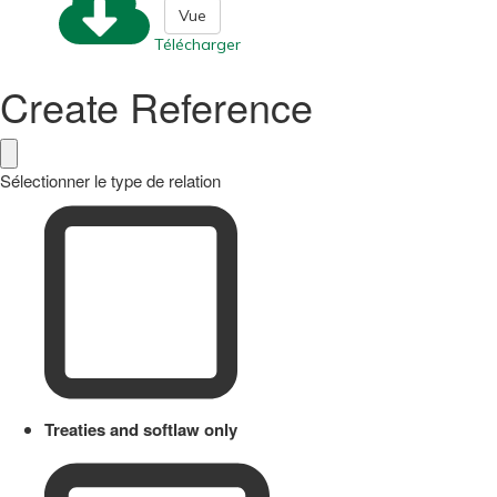
Vue
Télécharger
Create Reference
Sélectionner le type de relation
Treaties and softlaw only