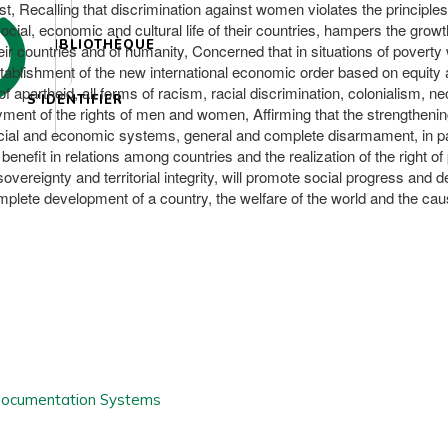
 Recalling that discrimination against women violates the principles o
social, economic and cultural life of their countries, hampers the grow
BIBLIOTHÈQUE
their countries and of humanity, Concerned that in situations of povert
blishment of the new international economic order based on equity and
apartheid, all forms of racism, racial discrimination, colonialism, n
S'IDENTIFIER
enjoyment of the rights of men and women, Affirming that the strengthenin
social and economic systems, general and complete disarmament, in par
al benefit in relations among countries and the realization of the right
overeignty and territorial integrity, will promote social progress and
mplete development of a country, the welfare of the world and the c