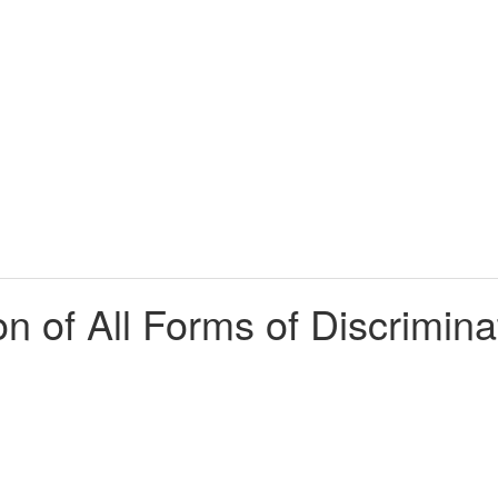
on of All Forms of Discrimi