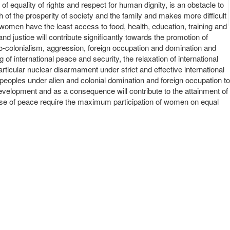
f equality of rights and respect for human dignity, is an obstacle to
th of the prosperity of society and the family and makes more difficult
y women have the least access to food, health, education, training and
 justice will contribute significantly towards the promotion of
eo-colonialism, aggression, foreign occupation and domination and
g of international peace and security, the relaxation of international
ticular nuclear disarmament under strict and effective international
 of peoples under alien and colonial domination and foreign occupation to
 development and as a consequence will contribute to the attainment of
ause of peace require the maximum participation of women on equal