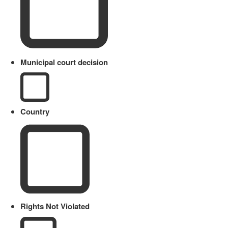
Municipal court decision
Country
Rights Not Violated