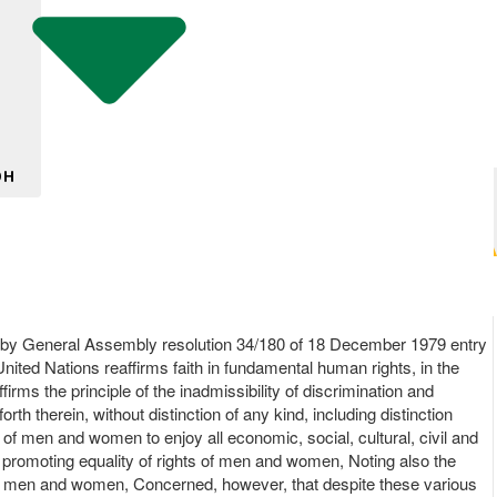
DH
on by General Assembly resolution 34/180 of 18 December 1979 entry
nited Nations reaffirms faith in fundamental human rights, in the
ms the principle of the inadmissibility of discrimination and
rth therein, without distinction of any kind, including distinction
of men and women to enjoy all economic, social, cultural, civil and
s promoting equality of rights of men and women, Noting also the
 of men and women, Concerned, however, that despite these various