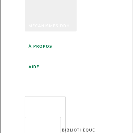
MÉCANISMES DDH
À PROPOS
AIDE
FRANÇAIS
BIBLIOTHÈQUE