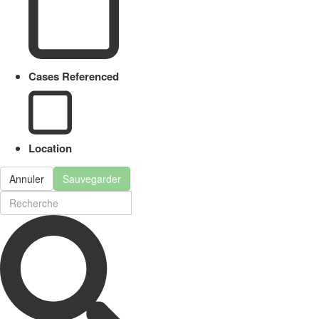
Cases Referenced
Location
Annuler
Sauvegarder