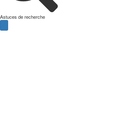
Astuces de recherche