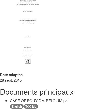
Date adoptée
28 sept. 2015
Documents principaux
CASE OF BOUYID v. BELGIUM.pdf
English
TOC ML