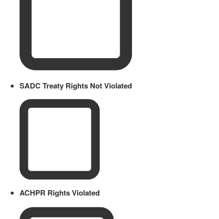
SADC Treaty Rights Not Violated
ACHPR Rights Violated