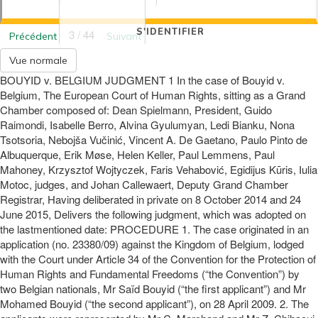
S'IDENTIFIER
3 / 44
Précédent
Suivant
Vue normale
BOUYID v. BELGIUM JUDGMENT 1 In the case of Bouyid v.
Belgium, The European Court of Human Rights, sitting as a Grand
Chamber composed of: Dean Spielmann, President, Guido
Raimondi, Isabelle Berro, Alvina Gyulumyan, Ledi Bianku, Nona
Tsotsoria, Nebojša Vučinić, Vincent A. De Gaetano, Paulo Pinto de
Albuquerque, Erik Møse, Helen Keller, Paul Lemmens, Paul
Mahoney, Krzysztof Wojtyczek, Faris Vehabović, Egidijus Kūris, Iulia
Motoc, judges, and Johan Callewaert, Deputy Grand Chamber
Registrar, Having deliberated in private on 8 October 2014 and 24
June 2015, Delivers the following judgment, which was adopted on
the lastmentioned date: PROCEDURE 1. The case originated in an
application (no. 23380/09) against the Kingdom of Belgium, lodged
with the Court under Article 34 of the Convention for the Protection of
Human Rights and Fundamental Freedoms (“the Convention”) by
two Belgian nationals, Mr Saïd Bouyid (“the first applicant”) and Mr
Mohamed Bouyid (“the second applicant”), on 28 April 2009. 2. The