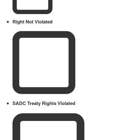
Right Not Violated
SADC Treaty Rights Violated