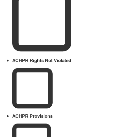
ACHPR Rights Not Violated
ACHPR Provisions