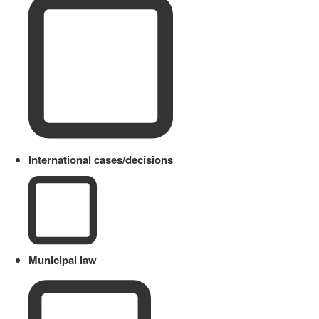
International cases/decisions
Municipal law