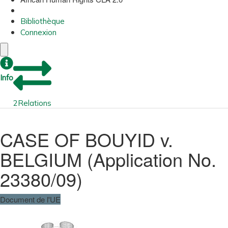
Bibliothèque
Connexion
Info
2
Relations
CASE OF BOUYID v.
BELGIUM (Application No.
23380/09)
Document de l'UE