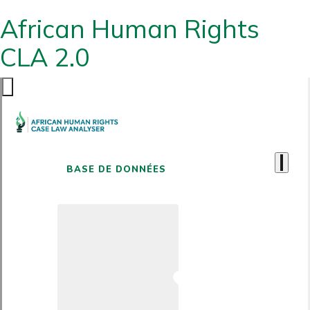
African Human Rights
CLA 2.0
BASE DE DONNÉES