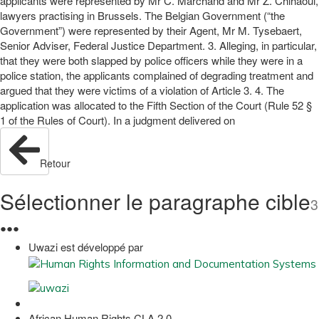
applicants were represented by Mr C. Marchand and Mr Z. Chihaoui,
lawyers practising in Brussels. The Belgian Government (“the
Government”) were represented by their Agent, Mr M. Tysebaert,
Senior Adviser, Federal Justice Department. 3. Alleging, in particular,
that they were both slapped by police officers while they were in a
police station, the applicants complained of degrading treatment and
argued that they were victims of a violation of Article 3. 4. The
application was allocated to the Fifth Section of the Court (Rule 52 §
1 of the Rules of Court). In a judgment delivered on
Retour
Sélectionner le paragraphe cible
3
●
●
●
Uwazi est développé par
African Human Rights CLA 2.0