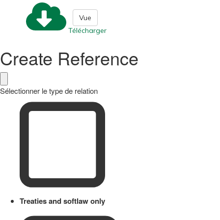
Vue
Télécharger
Create Reference
Sélectionner le type de relation
Treaties and softlaw only