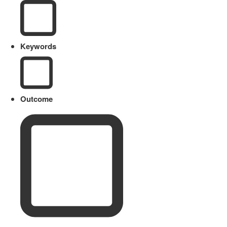
Keywords
Outcome