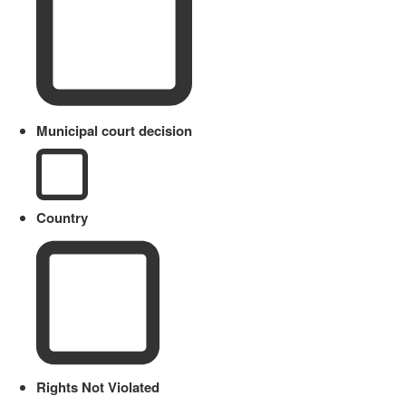
Municipal court decision
Country
Rights Not Violated