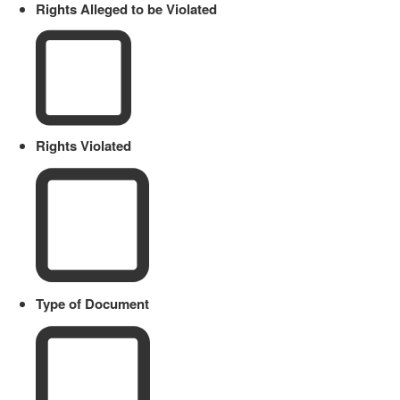
Rights Alleged to be Violated
Rights Violated
Type of Document