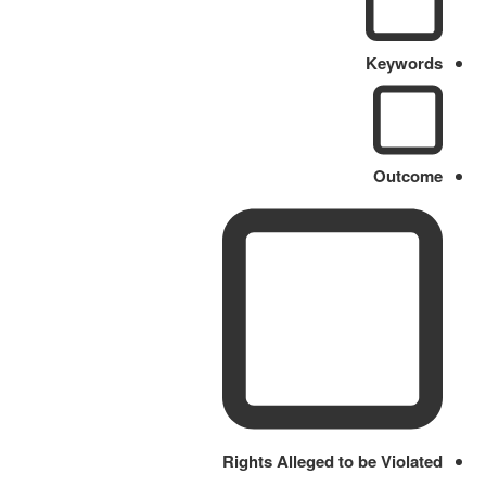
Keywords
Outcome
Rights Alleged to be Violated