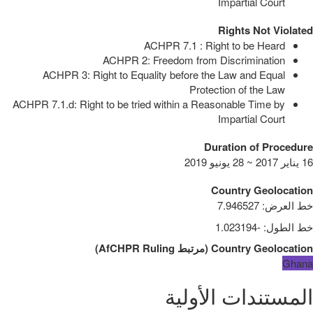
Impartial Court
Rights Not Violated
ACHPR 7.1 : Right to be Heard
ACHPR 2: Freedom from Discrimination
ACHPR 3: Right to Equality before the Law and Equal
Protection of the Law
ACHPR 7.1.d: Right to be tried within a Reasonable Time by
Impartial Court
Duration of Procedure
16 يناير 2017 ~ 28 يونيو 2019
Country Geolocation
7.946527
:
خط العرض
-1.023194
:
خط الطول
)
AfCHPR Ruling
مرتبط
(
Country Geolocation
Ghana
المستندات الأولية