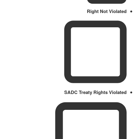
Right Not Violated
SADC Treaty Rights Violated