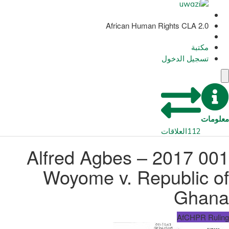
African Human Rights CLA 2.0
مكتبة
تسجيل الدخول
معلومات
العلاقات
112
001 2017 – Alfred Agbes
Woyome v. Republic of
Ghana
AfCHPR Ruling