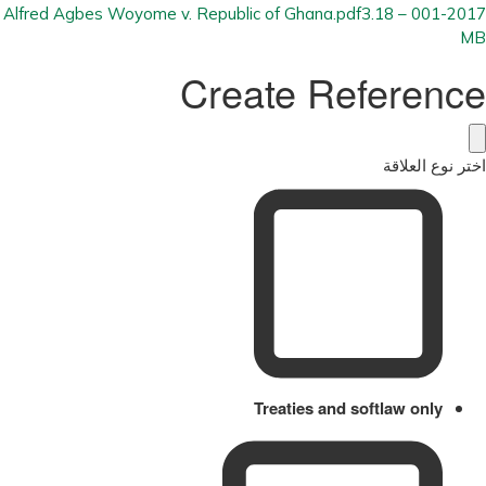
3.18
001-2017 – Alfred Agbes Woyome v. Republic of Ghana.pdf
MB
Create Reference
اختر نوع العلاقة
Treaties and softlaw only