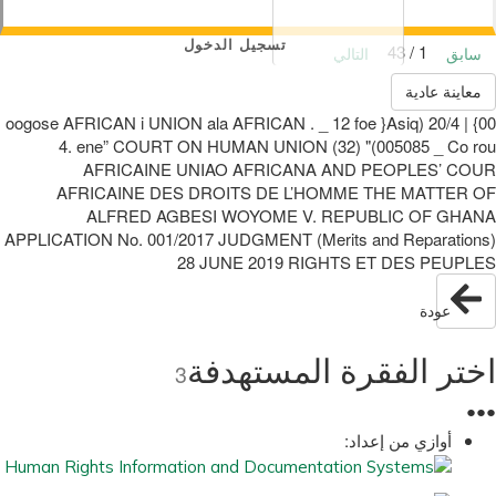
تسجيل الدخول
1 / 43
التالي
سابق
معاينة عادية
00} | 20/4 (oogose AFRICAN i UNION ala AFRICAN . _ 12 foe }Asiq
005085 _ Co rou)" (32) 4. ene” COURT ON HUMAN UNION
AFRICAINE UNIAO AFRICANA AND PEOPLES’ COUR
AFRICAINE DES DROITS DE L’HOMME THE MATTER OF
ALFRED AGBESI WOYOME V. REPUBLIC OF GHANA
APPLICATION No. 001/2017 JUDGMENT (Merits and Reparations)
28 JUNE 2019 RIGHTS ET DES PEUPLES
عودة
اختر الفقرة المستهدفة
3
●
●
●
أوازي من إعداد: