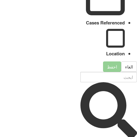
Cases Referenced
Location
احفظ
الغاء