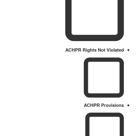
ACHPR Rights Not Violated
ACHPR Provisions