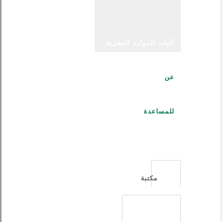
آليات الموارد البشرية
عن
للمساعدة
العربية
مكتبة