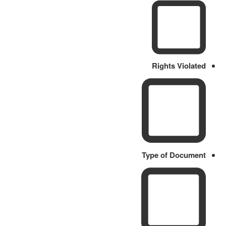
Rights Violated
Type of Document