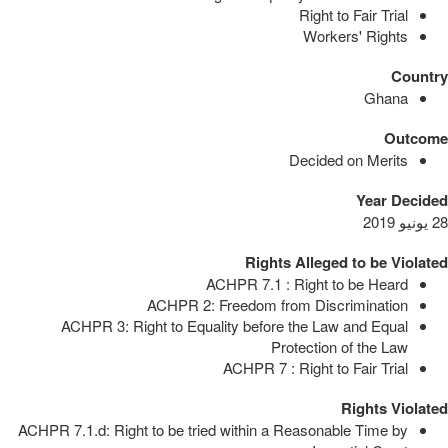
Right to Fair Trial
Workers' Rights
Country
Ghana
Outcome
Decided on Merits
Year Decided
28 يونيو 2019
Rights Alleged to be Violated
ACHPR 7.1 : Right to be Heard
ACHPR 2: Freedom from Discrimination
ACHPR 3: Right to Equality before the Law and Equal
Protection of the Law
ACHPR 7 : Right to Fair Trial
Rights Violated
ACHPR 7.1.d: Right to be tried within a Reasonable Time by