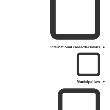
International cases/decisions
Municipal law