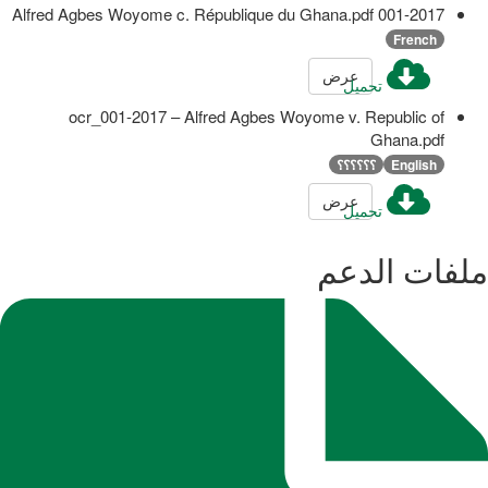
001-2017 Alfred Agbes Woyome c. République du Ghana.pdf
French
عرض
تحميل
ocr_001-2017 – Alfred Agbes Woyome v. Republic of
Ghana.pdf
؟؟؟؟؟؟
English
عرض
تحميل
ملفات الدعم