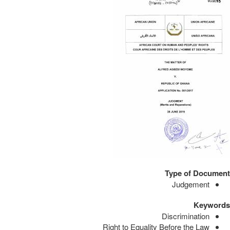
Type of Document
Judgement
Keywords
Discrimination
Right to Equality Before the Law