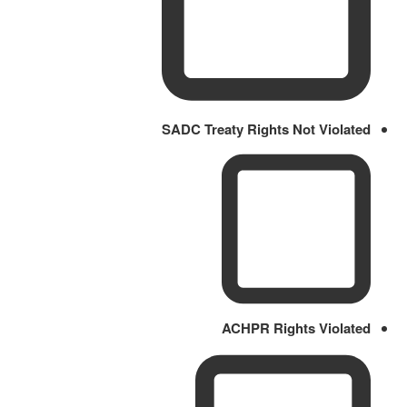
SADC Treaty Rights Not Violated
ACHPR Rights Violated