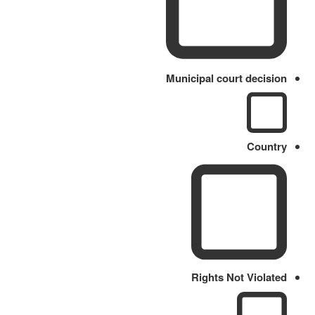
Municipal court decision
Country
Rights Not Violated