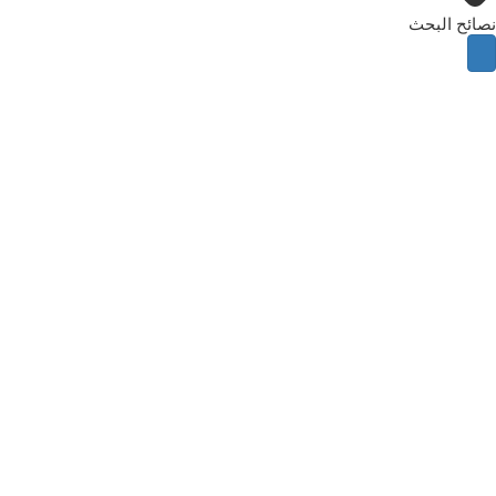
نصائح البحث