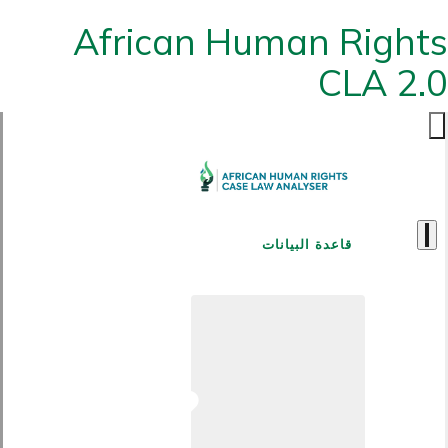
African Human Rights
CLA 2.0
قاعدة البيانات